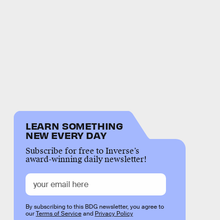
LEARN SOMETHING
NEW EVERY DAY
Subscribe for free to Inverse’s
award-winning daily newsletter!
By subscribing to this BDG newsletter, you agree to
our
Terms of Service
and
Privacy Policy