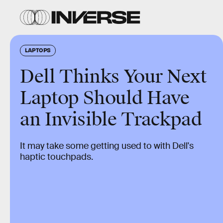
LAPTOPS
Dell Thinks Your Next
Laptop Should Have
an Invisible Trackpad
It may take some getting used to with Dell's
haptic touchpads.