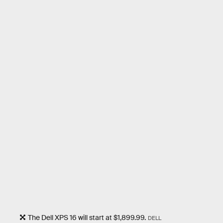
The Dell XPS 16 will start at $1,899.99.
DELL