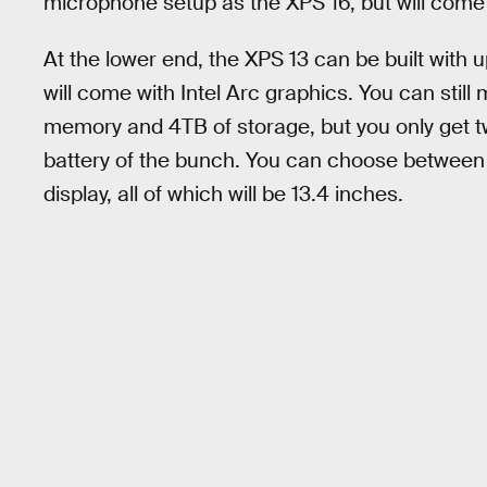
microphone setup as the XPS 16, but will come 
At the lower end, the XPS 13 can be built with 
will come with Intel Arc graphics. You can stil
memory and 4TB of storage, but you only get t
battery of the bunch. You can choose betwee
display, all of which will be 13.4 inches.