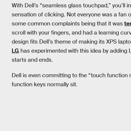
With Dell’s “seamless glass touchpad,” you’ll i
sensation of clicking. Not everyone was a fan o
some common complaints being that it was
te
scroll with your fingers, and had a learning cur
design fits Dell’s theme of making its XPS lapt
LG
has experimented with this idea by adding L
starts and ends.
Dell is even committing to the “touch function 
function keys normally sit.