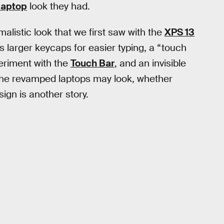
 laptop
look they had.
malistic look that we first saw with the
XPS 13
ts larger keycaps for easier typing, a “touch
periment with the
Touch Bar
, and an invisible
 the revamped laptops may look, whether
ign is another story.