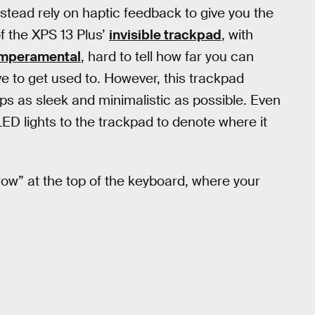
nstead rely on haptic feedback to give you the
f the XPS 13 Plus’
invisible trackpad
, with
mperamental
, hard to tell how far you can
ve to get used to. However, this trackpad
ops as sleek and minimalistic as possible. Even
ED lights to the trackpad to denote where it
row” at the top of the keyboard, where your