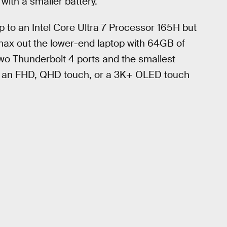
with a smaller battery.
up to an Intel Core Ultra 7 Processor 165H but
l max out the lower-end laptop with 64GB of
wo Thunderbolt 4 ports and the smallest
n an FHD, QHD touch, or a 3K+ OLED touch