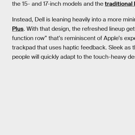
the 15- and 17-inch models and the
traditional
Instead, Dell is leaning heavily into a more mini
Plus
. With that design, the refreshed lineup ge
function row” that’s reminiscent of Apple’s ex
trackpad that uses haptic feedback. Sleek as
people will quickly adapt to the touch-heavy des