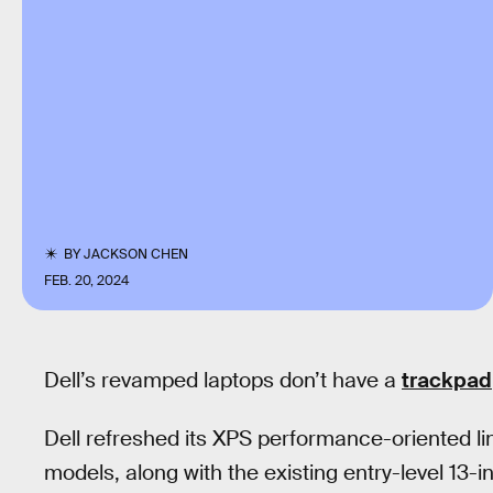
BY
JACKSON CHEN
FEB. 20, 2024
Dell’s revamped laptops don’t have a
trackpad
Dell refreshed its XPS performance-oriented li
models, along with the existing entry-level 13-in