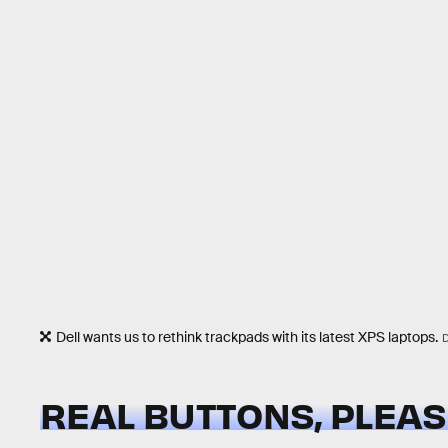
Dell wants us to rethink trackpads with its latest XPS laptops.
REAL BUTTONS, PLEA