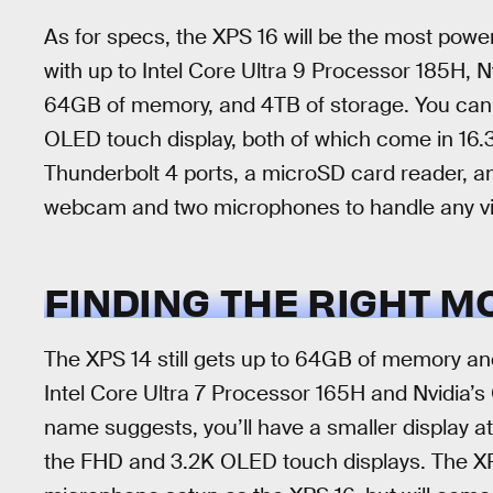
As for specs, the XPS 16 will be the most power
with up to Intel Core Ultra 9 Processor 185H
64GB of memory, and 4TB of storage. You can
OLED touch display, both of which come in 16.3-
Thunderbolt 4 ports, a microSD card reader, a
webcam and two microphones to handle any vi
FINDING THE RIGHT M
The XPS 14 still gets up to 64GB of memory and 
Intel Core Ultra 7 Processor 165H and Nvidi
name suggests, you’ll have a smaller display a
the FHD and 3.2K OLED touch displays. The XP