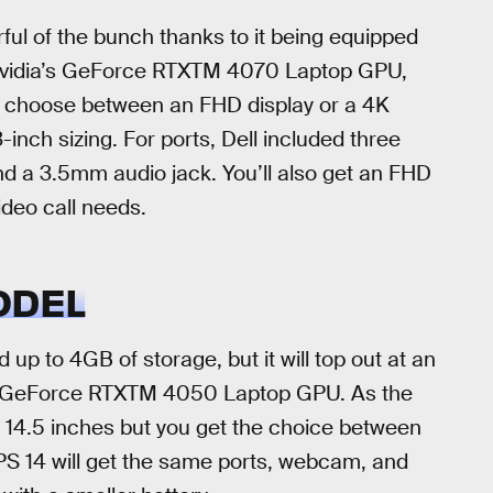
ful of the bunch thanks to it being equipped
, Nvidia’s GeForce RTXTM 4070 Laptop GPU,
 choose between an FHD display or a 4K
inch sizing. For ports, Dell included three
nd a 3.5mm audio jack. You’ll also get an FHD
deo call needs.
ODEL
up to 4GB of storage, but it will top out at an
a’s GeForce RTXTM 4050 Laptop GPU. As the
t 14.5 inches but you get the choice between
S 14 will get the same ports, webcam, and