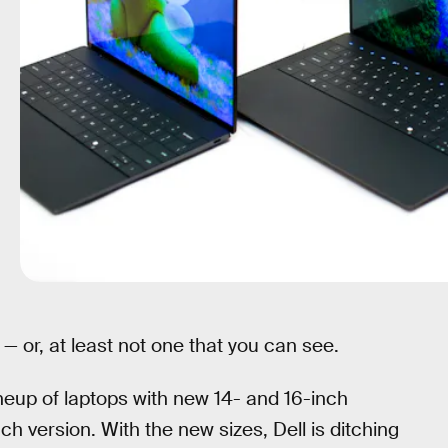
— or, at least not one that you can see.
neup of laptops with new 14- and 16-inch
ch version. With the new sizes, Dell is ditching