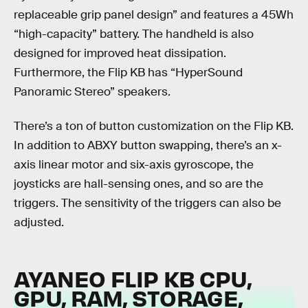
replaceable grip panel design” and features a 45Wh
“high-capacity” battery. The handheld is also
designed for improved heat dissipation.
Furthermore, the Flip KB has “HyperSound
Panoramic Stereo” speakers.
There’s a ton of button customization on the Flip KB.
In addition to ABXY button swapping, there’s an x-
axis linear motor and six-axis gyroscope, the
joysticks are hall-sensing ones, and so are the
triggers. The sensitivity of the triggers can also be
adjusted.
AYANEO FLIP KB CPU,
GPU, RAM, STORAGE,