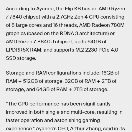
According to Ayaneo, the Flip KB has an AMD Ryzen
7 7840 chipset with a 2.7GHz Zen 4 CPU consisting
of 8 large cores and 16 threads, AMD Radeon 780M
graphics (based on the RDNA 3 architecture) or
AMD Ryzen 7 8840U chipset, up to 64GB of
LPDRR5X RAM, and supports M.2 2230 PCIe 4.0
SSD storage.
Storage and RAM configurations include: 16GB of
RAM + 512GB of storage, 32GB of RAM + 2TB of
storage, and 64GB of RAM + 2TB of storage.
“The CPU performance has been significantly
improved in both single and multi-core, resulting in
faster operation and astonishing gaming
experience.” Ayaneo’s CEO, Arthur Zhang, said in its