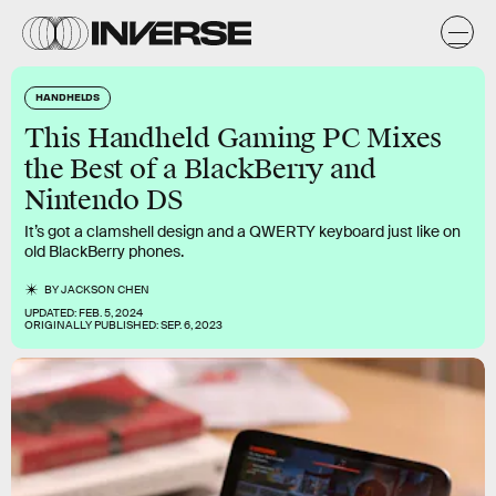
HANDHELDS
This Handheld Gaming PC Mixes
the Best of a BlackBerry and
Nintendo DS
It’s got a clamshell design and a QWERTY keyboard just like on
old BlackBerry phones.
BY
JACKSON CHEN
UPDATED:
FEB. 5, 2024
ORIGINALLY PUBLISHED:
SEP. 6, 2023