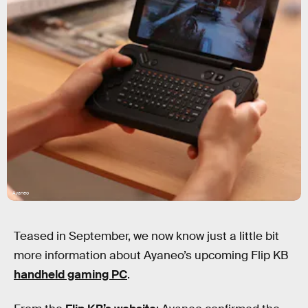
Ayaneo
Teased in September, we now know just a little bit
more information about Ayaneo’s upcoming Flip KB
handheld gaming PC
.