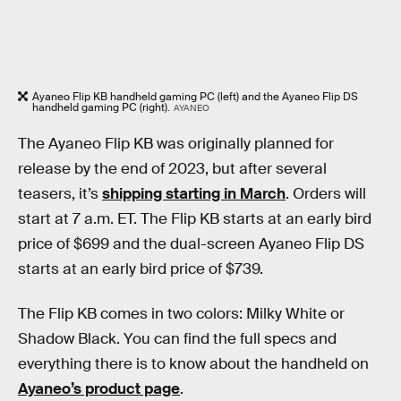
Ayaneo Flip KB handheld gaming PC (left) and the Ayaneo Flip DS
handheld gaming PC (right).
AYANEO
The Ayaneo Flip KB was originally planned for
release by the end of 2023, but after several
teasers, it’s
shipping starting in March
. Orders will
start at 7 a.m. ET. The Flip KB starts at an early bird
price of $699 and the dual-screen Ayaneo Flip DS
starts at an early bird price of $739.
The Flip KB comes in two colors: Milky White or
Shadow Black. You can find the full specs and
everything there is to know about the handheld on
Ayaneo’s product page
.