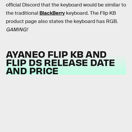
official Discord that the keyboard would be similar to
the traditional
BlackBerry
keyboard. The Flip KB
product page also states the keyboard has RGB.
GAMING!
AYANEO FLIP KB AND
FLIP DS RELEASE DATE
AND PRICE