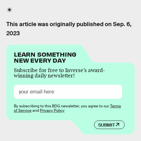
This article was originally published on
Sep. 6,
2023
LEARN SOMETHING
NEW EVERY DAY
Subscribe for free to Inverse’s award-
winning daily newsletter!
By subscribing to this BDG newsletter, you agree to our
Terms
of Service
and
Privacy Policy
SUBMIT