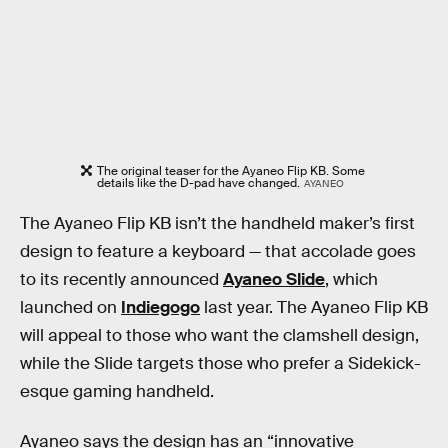
The original teaser for the Ayaneo Flip KB. Some
details like the D-pad have changed.
AYANEO
The Ayaneo Flip KB isn’t the handheld maker’s first
design to feature a keyboard — that accolade goes
to its recently announced
Ayaneo Slide
, which
launched on
Indiegogo
last year. The Ayaneo Flip KB
will appeal to those who want the clamshell design,
while the Slide targets those who prefer a Sidekick-
esque gaming handheld.
Ayaneo says the design has an “innovative