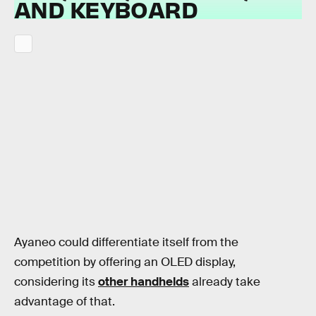
AND KEYBOARD
Ayaneo could differentiate itself from the
competition by offering an OLED display,
considering its
other handhelds
already take
advantage of that.