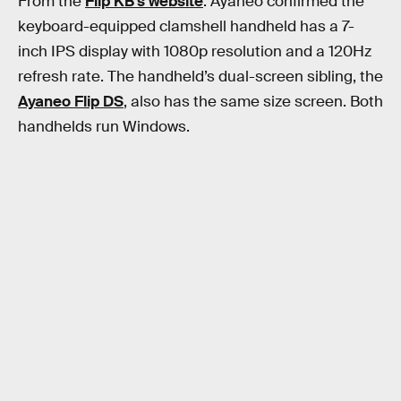
From the
Flip KB’s website
: Ayaneo confirmed the
keyboard-equipped clamshell handheld has a 7-
inch IPS display with 1080p resolution and a 120Hz
refresh rate. The handheld’s dual-screen sibling, the
Ayaneo Flip DS
, also has the same size screen. Both
handhelds run Windows.