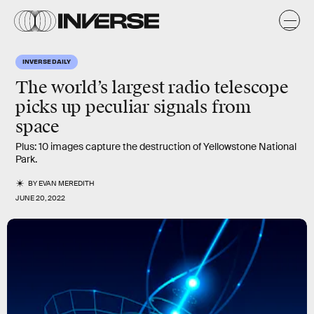
INVERSE DAILY
The world’s largest radio telescope
picks up peculiar signals from
space
Plus: 10 images capture the destruction of Yellowstone National
Park.
BY
EVAN MEREDITH
JUNE 20, 2022