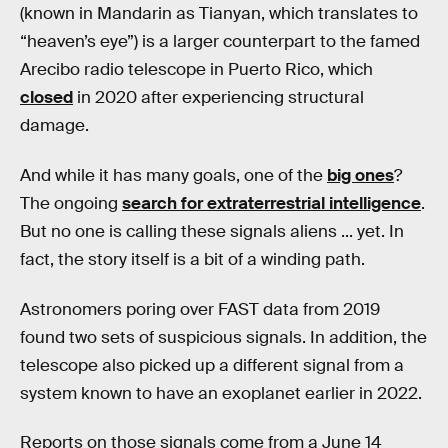
(known in Mandarin as Tianyan, which translates to
“heaven’s eye”) is a larger counterpart to the famed
Arecibo radio telescope in Puerto Rico, which
closed
in 2020 after experiencing structural
damage.
And while it has many goals, one of the
big ones
?
The ongoing
search for extraterrestrial intelligence
.
But no one is calling these signals aliens ... yet. In
fact, the story itself is a bit of a winding path.
Astronomers poring over FAST data from 2019
found two sets of suspicious signals. In addition, the
telescope also picked up a different signal from a
system known to have an exoplanet earlier in 2022.
Reports on those signals come from a June 14