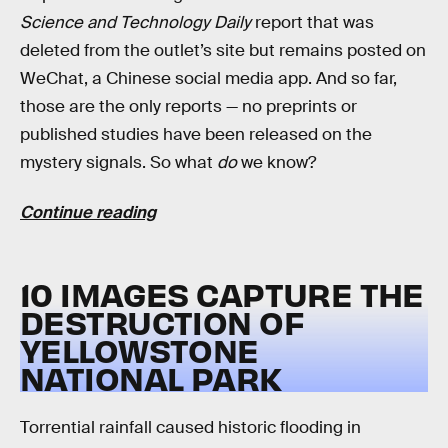
Science and Technology Daily
report that was
deleted from the outlet’s site but remains posted on
WeChat, a Chinese social media app. And so far,
those are the only reports — no preprints or
published studies have been released on the
mystery signals. So what
do
we know?
Continue reading
10 IMAGES CAPTURE THE
DESTRUCTION OF
YELLOWSTONE
NATIONAL PARK
Torrential rainfall caused historic flooding in