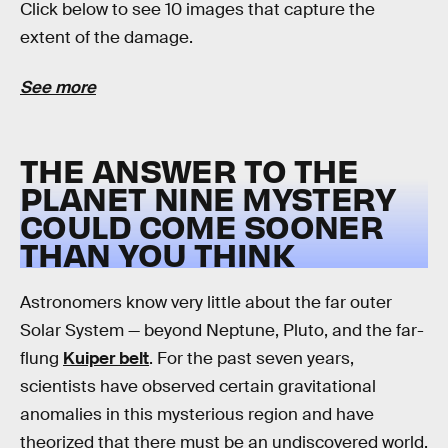
Click below to see 10 images that capture the
extent of the damage.
See more
THE ANSWER TO THE
PLANET NINE MYSTERY
COULD COME SOONER
THAN YOU THINK
Astronomers know very little about the far outer
Solar System — beyond Neptune, Pluto, and the far-
flung
Kuiper belt
. For the past seven years,
scientists have observed certain gravitational
anomalies in this mysterious region and have
theorized that there must be an undiscovered world,