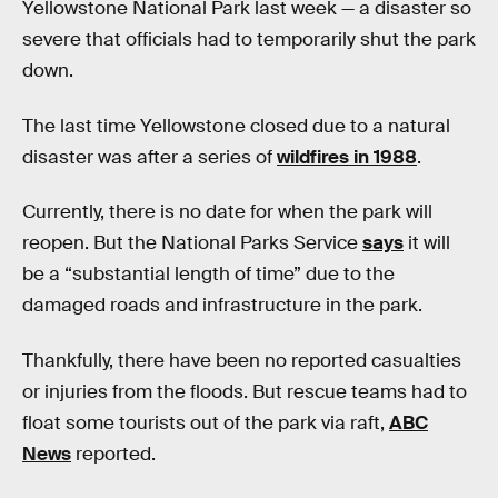
Yellowstone National Park last week — a disaster so
severe that officials had to temporarily shut the park
down.
The last time Yellowstone closed due to a natural
disaster was after a series of
wildfires in 1988
.
Currently, there is no date for when the park will
reopen. But the National Parks Service
says
it will
be a “substantial length of time” due to the
damaged roads and infrastructure in the park.
Thankfully, there have been no reported casualties
or injuries from the floods. But rescue teams had to
float some tourists out of the park via raft,
ABC
News
reported.