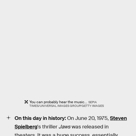
You can probably hear the music...
SEPIA
TIMES/UNIVERSAL IMAGES GROUP/GETTY IMAGES
On this day in history:
On June 20, 1975,
Steven
Spielberg
's thriller
Jaws
was released in
theaters. It was a huge success, essentially