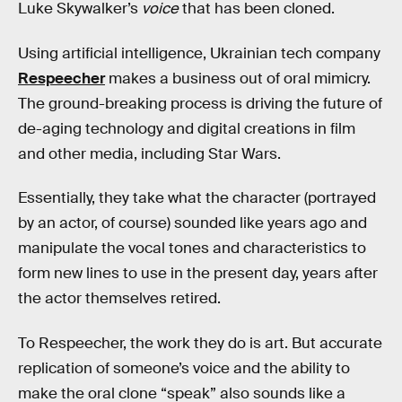
Luke Skywalker’s
voice
that has been cloned.
Using artificial intelligence, Ukrainian tech company
Respeecher
makes a business out of oral mimicry.
The ground-breaking process is driving the future of
de-aging technology and digital creations in film
and other media, including Star Wars.
Essentially, they take what the character (portrayed
by an actor, of course) sounded like years ago and
manipulate the vocal tones and characteristics to
form new lines to use in the present day, years after
the actor themselves retired.
To Respeecher, the work they do is art. But accurate
replication of someone’s voice and the ability to
make the oral clone “speak” also sounds like a