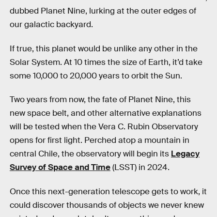
dubbed Planet Nine, lurking at the outer edges of
our galactic backyard.
If true, this planet would be unlike any other in the
Solar System. At 10 times the size of Earth, it’d take
some 10,000 to 20,000 years to orbit the Sun.
Two years from now, the fate of Planet Nine, this
new space belt, and other alternative explanations
will be tested when the Vera C. Rubin Observatory
opens for first light. Perched atop a mountain in
central Chile, the observatory will begin its
Legacy
Survey of Space and Time
(LSST) in 2024.
Once this next-generation telescope gets to work, it
could discover thousands of objects we never knew