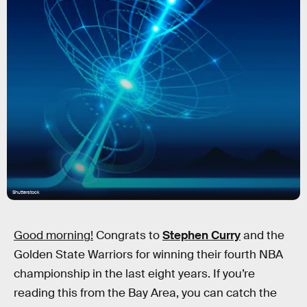
Shutterstock
Good morning!
Congrats to
Stephen Curry
and the
Golden State Warriors for winning their fourth NBA
championship in the last eight years. If you’re
reading this from the Bay Area, you can catch the