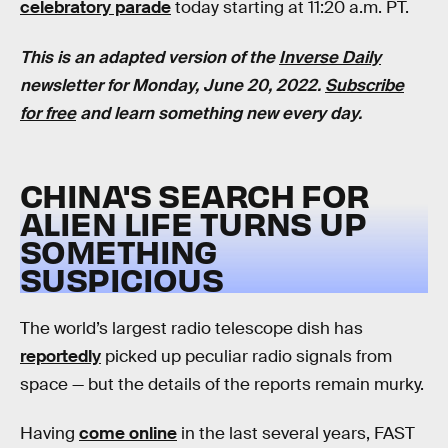
celebratory parade
today starting at 11:20 a.m. PT.
This is an adapted version of the
Inverse Daily
newsletter for Monday, June 20, 2022.
Subscribe
for free
and learn something new every day.
CHINA'S SEARCH FOR
ALIEN LIFE TURNS UP
SOMETHING
SUSPICIOUS
The world’s largest radio telescope dish has
reportedly
picked up peculiar radio signals from
space — but the details of the reports remain murky.
Having
come online
in the last several years, FAST