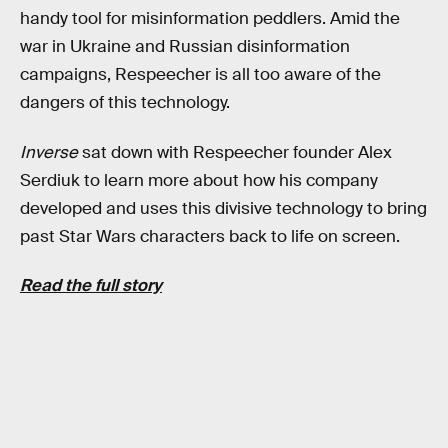
handy tool for misinformation peddlers. Amid the
war in Ukraine and Russian disinformation
campaigns, Respeecher is all too aware of the
dangers of this technology.
Inverse
sat down with Respeecher founder Alex
Serdiuk to learn more about how his company
developed and uses this divisive technology to bring
past Star Wars characters back to life on screen.
Read the full story