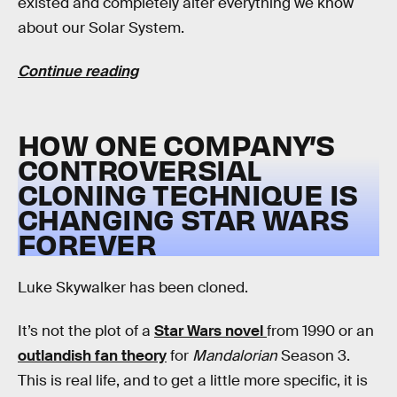
existed and completely alter everything we know
about our Solar System.
Continue reading
HOW ONE COMPANY’S
CONTROVERSIAL
CLONING TECHNIQUE IS
CHANGING STAR WARS
FOREVER
Luke Skywalker has been cloned.
It’s not the plot of a
Star Wars novel
from 1990 or an
outlandish fan theory
for
Mandalorian
Season 3.
This is real life, and to get a little more specific, it is