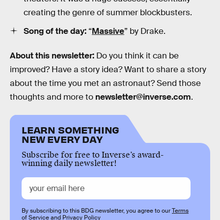
creating the genre of summer blockbusters.
Song of the day:
“
Massive
” by Drake.
About this newsletter:
Do you think it can be
improved? Have a story idea? Want to share a story
about the time you met an astronaut? Send those
thoughts and more to
newsletter@inverse.com
.
LEARN SOMETHING
NEW EVERY DAY
Subscribe for free to Inverse’s award-
winning daily newsletter!
By subscribing to this BDG newsletter, you agree to our
Terms
of Service
and
Privacy Policy