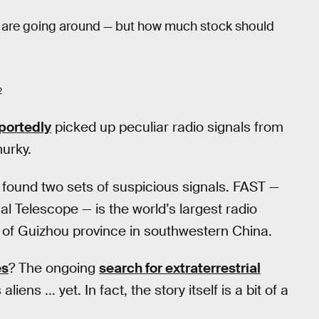
e are going around — but how much stock should
2
portedly
picked up peculiar radio signals from
murky.
found two sets of suspicious signals. FAST —
l Telescope — is the world’s largest radio
ns of Guizhou province in southwestern China.
es
? The ongoing
search for extraterrestrial
liens ... yet. In fact, the story itself is a bit of a