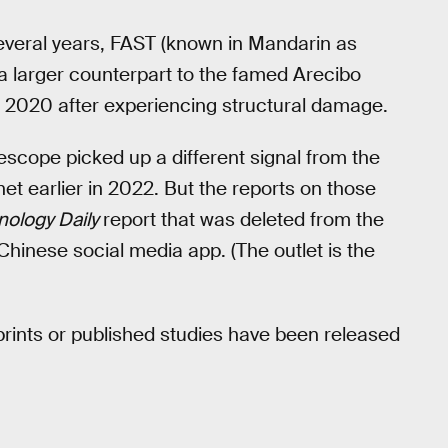
several years, FAST (known in Mandarin as
 a larger counterpart to the famed Arecibo
 2020 after experiencing structural damage.
lescope picked up a different signal from the
et earlier in 2022. But the reports on those
nology Daily
report that was deleted from the
hinese social media app. (The outlet is the
eprints or published studies have been released