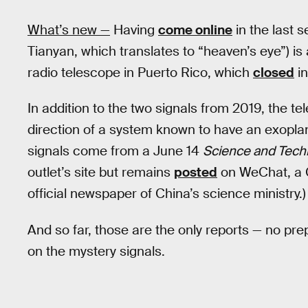
What’s new —
Having
come online
in the last 
Tianyan, which translates to “heaven’s eye”) is
radio telescope in Puerto Rico, which
closed
in
In addition to the two signals from 2019, the te
direction of a system known to have an exoplan
signals come from a June 14
Science and Tech
outlet’s site but remains
posted
on WeChat, a C
official newspaper of China’s science ministry.)
And so far, those are the only reports — no pr
on the mystery signals.