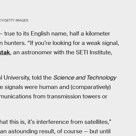
Y/GETTY IMAGES
 — true to its English name, half a kilometer
n hunters. “If you’re looking for a weak signal,
stak
, an astronomer with the SETI Institute,
 University, told the
Science and Technology
 the signals were human and (comparatively)
mmunications from transmission towers or
 this is, it’s interference from satellites,”
an astounding result, of course — but until