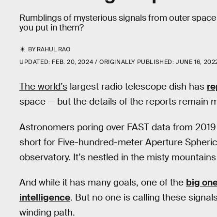
Rumblings of mysterious signals from outer spac
you put in them?
BY
RAHUL RAO
UPDATED:
FEB. 20, 2024
ORIGINALLY PUBLISHED:
JUNE 16, 202
The world’s
largest radio telescope dish has
re
space — but the details of the reports remain 
Astronomers poring over FAST data from 2019 
short for Five-hundred-meter Aperture Spherica
observatory. It’s nestled in the misty mountai
And while it has many goals, one of the
big on
intelligence
. But no one is calling these signals a
winding path.