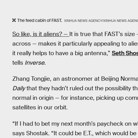
The feed cabin of FAST.
XINHUA NEWS AGENCY/XINHUA NEWS AGENC
So like, is it aliens? —
It is true that FAST’s size
across — makes it particularly appealing to alie
it really helps to have a big antenna,”
Seth Sho
tells
Inverse
.
Zhang Tongjie, an astronomer at Beijing Normal
Daily
that they hadn’t ruled out the possibility
normal in origin — for instance, picking up co
satellites in our orbit.
“If I had to bet my next month’s paycheck on what
says Shostak. “It could be E.T., which would be 