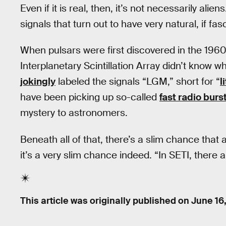
Even if it is real, then, it’s not necessarily al
signals that turn out to have very natural, if fa
When pulsars were first discovered in the 1960
Interplanetary Scintillation Array didn’t know 
jokingly
labeled the signals “LGM,” short for “
l
have been picking up so-called
fast radio burs
mystery to astronomers.
Beneath all of that, there’s a slim chance th
it’s a very slim chance indeed. “In SETI, there a
This article was originally published on
June 16