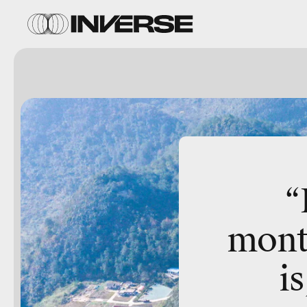
“
mont
is