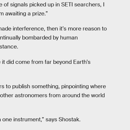
 of signals picked up in SETI searchers, I
 awaiting a prize.”
made interference, then it’s more reason to
continually bombarded by human
nstance.
e it did come from far beyond Earth’s
s to publish something, pinpointing where
, other astronomers from around the world
ith one instrument,” says Shostak.