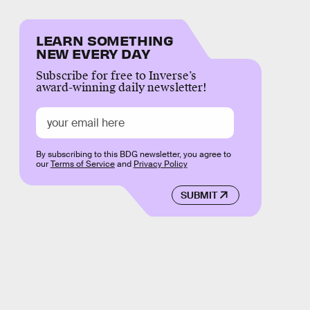
LEARN SOMETHING
NEW EVERY DAY
Subscribe for free to Inverse’s
award-winning daily newsletter!
By subscribing to this BDG newsletter, you agree to
our
Terms of Service
and
Privacy Policy
SUBMIT