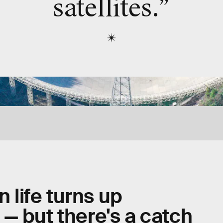
satellites.”
n life turns up
— but there's a catch