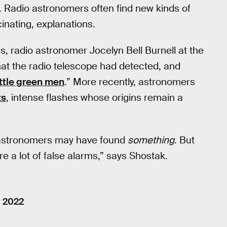
iens. Radio astronomers often find new kinds of
scinating, explanations.
s, radio astronomer Jocelyn Bell Burnell at the
what the radio telescope had detected, and
ittle green men
.” More recently, astronomers
ts
, intense flashes whose origins remain a
at astronomers may have found
something
. But
re a lot of false alarms,” says Shostak.
, 2022