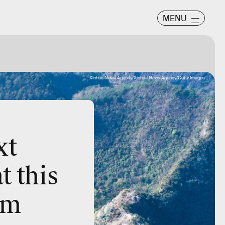
MENU
Xinhua News Agency/Xinhua News Agency/Getty Images
xt
 this
rom