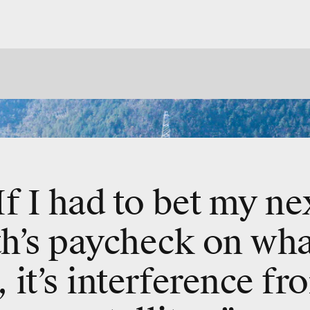
If I had to bet my ne
h’s paycheck on what
, it’s interference f