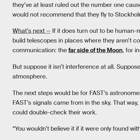
they’ve at least ruled out the number one cause
would not recommend that they fly to Stockholm
What’s next —
If it does turn out to be human-
build telescopes in places where they aren’t 
communication: the
far side of the Moon
, for i
But suppose it isn’t interference at all. Suppos
atmosphere.
The next steps would be for FAST’s astronomer
FAST’s signals came from in the sky. That way
could double-check their work.
“You wouldn’t believe it if it were only found w