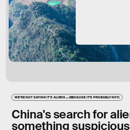
WE'RE NOT SAYING IT'S ALIENS ... (BECAUSE IT'S PROBABLY NOT)
China's search for alie
something suspicious 