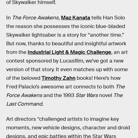
of Skywalker himself.
In
The Force Awakens
,
Maz Kanata
tells Han Solo
the reason she possesses the iconic blue-bladed
Skywalker lightsaber is a story for “another time.”
But now, thanks to beautiful and insightful artwork
from the
Industrial Light & Magic Challenge
, an art
contest sponsored by Lucasfilm, we’ve got a new
version of that story. It even matches up with some
of the beloved
Timothy Zahn
books! Here’s how
Fred Palacio’s awesome art connects to both
The
Force Awakens
and the 1993
Star Wars
novel
The
Last Command.
Art directors “challenged artists to imagine key
moments, new vehicle designs, character and droid
designs, and epic battles within the Star Wars