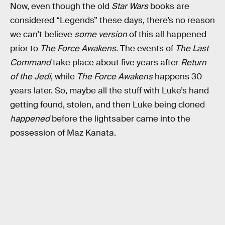
Now, even though the old
Star Wars
books are
considered “Legends” these days, there’s no reason
we can’t believe
some version
of this all happened
prior to
The Force Awakens.
The events of
The Last
Command
take place about five years after
Return
of the Jedi
, while
The Force Awakens
happens 30
years later. So, maybe all the stuff with Luke’s hand
getting found, stolen, and then Luke being cloned
happened
before the lightsaber came into the
possession of Maz Kanata.