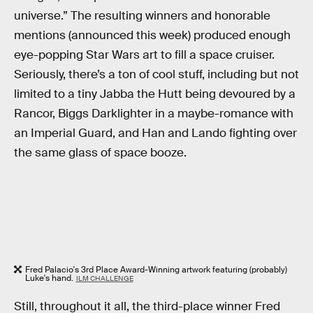
universe.” The resulting winners and honorable
mentions (announced this week) produced enough
eye-popping Star Wars art to fill a space cruiser.
Seriously, there’s a ton of cool stuff, including but not
limited to a tiny Jabba the Hutt being devoured by a
Rancor, Biggs Darklighter in a maybe-romance with
an Imperial Guard, and Han and Lando fighting over
the same glass of space booze.
Fred Palacio's 3rd Place Award-Winning artwork featuring (probably)
Luke's hand.
ILM CHALLENGE
Still, throughout it all, the third-place winner Fred