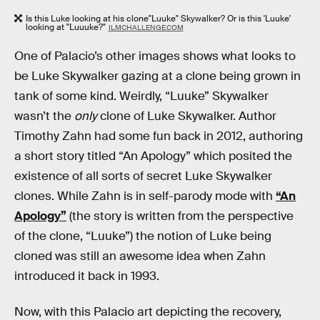
Is this Luke looking at his clone"Luuke" Skywalker? Or is this 'Luuke'
looking at "Luuuke?"
ILMCHALLENGE.COM
One of Palacio’s other images shows what looks to
be Luke Skywalker gazing at a clone being grown in
tank of some kind. Weirdly, “Luuke” Skywalker
wasn’t the
only
clone of Luke Skywalker. Author
Timothy Zahn had some fun back in 2012, authoring
a short story titled “An Apology” which posited the
existence of all sorts of secret Luke Skywalker
clones. While Zahn is in self-parody mode with
“An
Apology”
(the story is written from the perspective
of the clone, “Luuke”) the notion of Luke being
cloned was still an awesome idea when Zahn
introduced it back in 1993.
Now, with this Palacio art depicting the recovery,