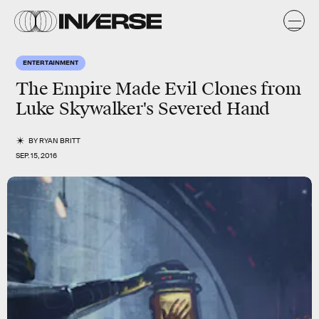
ENTERTAINMENT
The Empire Made Evil Clones from
Luke Skywalker's Severed Hand
BY
RYAN BRITT
SEP. 15, 2016