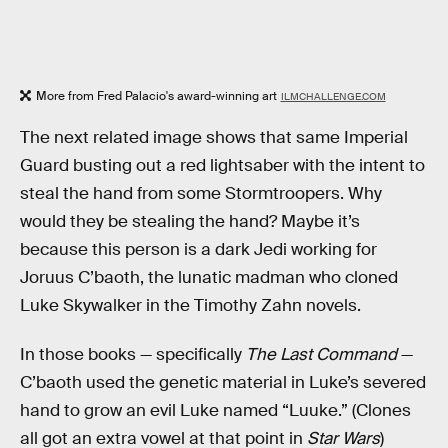
More from Fred Palacio's award-winning art
ILMCHALLENGE.COM
The next related image shows that same Imperial
Guard busting out a red lightsaber with the intent to
steal the hand from some Stormtroopers. Why
would they be stealing the hand? Maybe it’s
because this person is a dark Jedi working for
Joruus C’baoth, the lunatic madman who cloned
Luke Skywalker in the Timothy Zahn novels.
In those books — specifically
The Last Command
—
C’baoth used the genetic material in Luke’s severed
hand to grow an evil Luke named “Luuke.” (Clones
all got an extra vowel at that point in
Star Wars
)