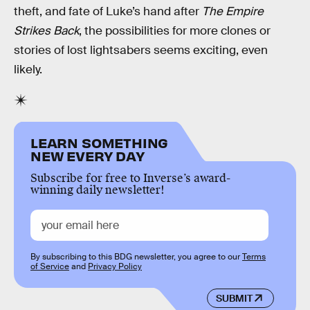
theft, and fate of Luke’s hand after
The Empire
Strikes Back
, the possibilities for more clones or
stories of lost lightsabers seems exciting, even
likely.
LEARN SOMETHING
NEW EVERY DAY
Subscribe for free to Inverse’s award-
winning daily newsletter!
By subscribing to this BDG newsletter, you agree to our
Terms
of Service
and
Privacy Policy
SUBMIT