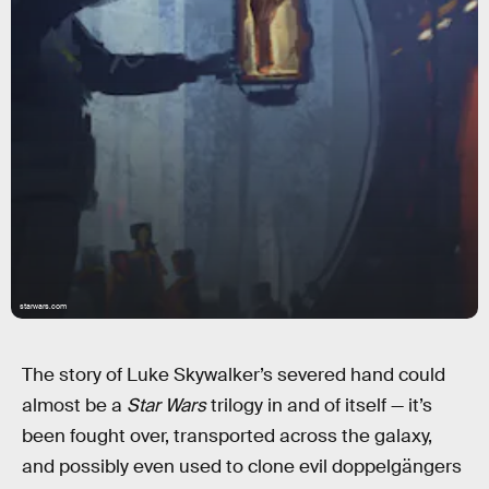
starwars.com
The story of Luke Skywalker’s severed hand could
almost be a
Star Wars
trilogy in and of itself — it’s
been fought over, transported across the galaxy,
and possibly even used to clone evil doppelgängers