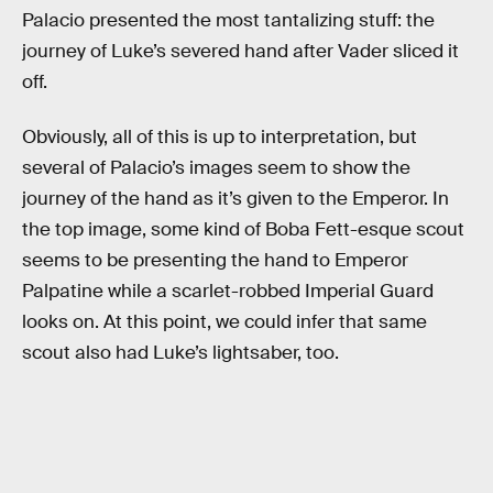
Palacio presented the most tantalizing stuff: the
journey of Luke’s severed hand after Vader sliced it
off.
Obviously, all of this is up to interpretation, but
several of Palacio’s images seem to show the
journey of the hand as it’s given to the Emperor. In
the top image, some kind of Boba Fett-esque scout
seems to be presenting the hand to Emperor
Palpatine while a scarlet-robbed Imperial Guard
looks on. At this point, we could infer that same
scout also had Luke’s lightsaber, too.