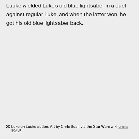
Luuke wielded Luke’s old blue lightsaber in a duel
against regular Luke, and when the latter won, he
got his old blue lightsaber back.
Luke on Luuke action. Art by Chris Scalf via the Star Wars wiki
CHRIS
SCALF