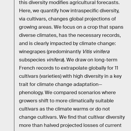
this diversity modifies agricultural forecasts.
Here, we quantify how intraspecific diversity,
via cultivars, changes global projections of
growing areas. We focus on a crop that spans
diverse climates, has the necessary records,
and is clearly impacted by climate change:
winegrapes (predominantly
Vitis vinifera
subspecies
vinifera
). We draw on long-term
French records to extrapolate globally for 11
cultivars (varieties) with high diversity in a key
trait for climate change adaptation—
phenology. We compared scenarios where
growers shift to more climatically suitable
cultivars as the climate warms or do not
change cultivars. We find that cultivar diversity
more than halved projected losses of current