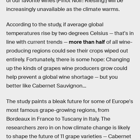
of our favorite wines (Pinot Noir! Riesling!) will be
increasingly unavailable as the climate warms.
According to the study, if average global
temperatures rise by two degrees Celsius — that's in
line with current trends —
more than half
of all wine-
producing regions could see their crops wiped out
entirely. Fortunately, there is some hope: Changing
up the kinds of grapes wine producers grow could
help prevent a global wine shortage — but you
better like Cabernet Sauvignon...
The study paints a bleak future for some of Europe's
most famous grape-growing regions, from
Bordeaux in France to Tuscany in Italy. The
researchers zero in on how climate change is likely
to shape the future of 11 grape varieties — Cabernet