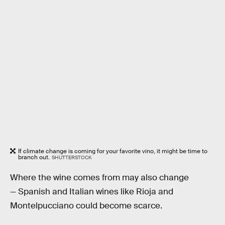
If climate change is coming for your favorite vino, it might be time to
branch out.
SHUTTERSTOCK
Where the wine comes from may also change
— Spanish and Italian wines like Rioja and
Montelpucciano could become scarce.