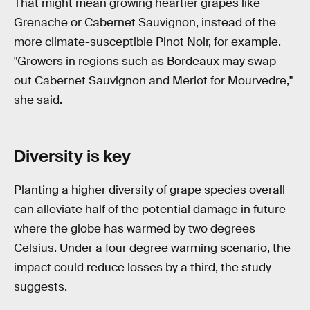
That might mean growing heartier grapes like
Grenache or Cabernet Sauvignon, instead of the
more climate-susceptible Pinot Noir, for example.
"Growers in regions such as Bordeaux may swap
out Cabernet Sauvignon and Merlot for Mourvedre,"
she said.
Diversity is key
Planting a higher diversity of grape species overall
can alleviate half of the potential damage in future
where the globe has warmed by two degrees
Celsius. Under a four degree warming scenario, the
impact could reduce losses by a third, the study
suggests.