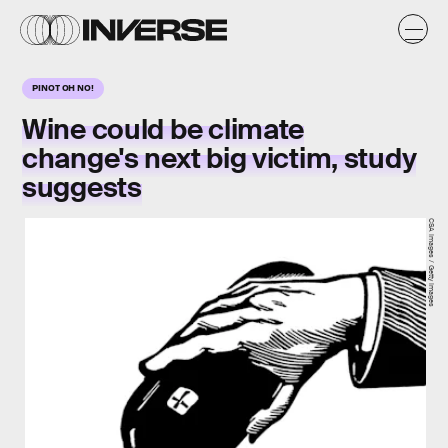
PINOT OH NO!
Wine could be climate
change's next big victim, study
suggests
CSA Images / Getty Images