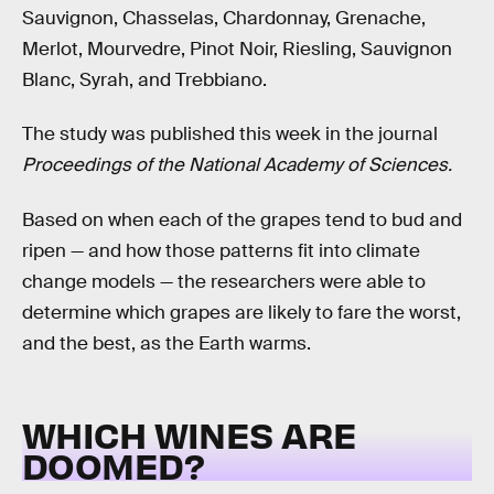
Sauvignon, Chasselas, Chardonnay, Grenache,
Merlot, Mourvedre, Pinot Noir, Riesling, Sauvignon
Blanc, Syrah, and Trebbiano.
The study was published this week in the journal
Proceedings of the National Academy of Sciences.
Based on when each of the grapes tend to bud and
ripen — and how those patterns fit into climate
change models — the researchers were able to
determine which grapes are likely to fare the worst,
and the best, as the Earth warms.
WHICH WINES ARE
DOOMED?