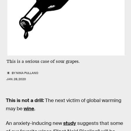
This is a serious case of sour grapes.
BY
NINA PULLANO
JAN. 28, 2020
This is not a drill:
The next victim of global warming
may be
wine
.
An anxiety-inducing new
study
suggests that some