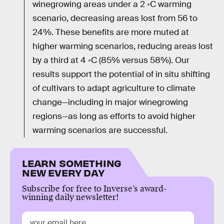
winegrowing areas under a 2 ◦C warming
scenario, decreasing areas lost from 56 to
24%. These benefits are more muted at
higher warming scenarios, reducing areas lost
by a third at 4 ◦C (85% versus 58%). Our
results support the potential of in situ shifting
of cultivars to adapt agriculture to climate
change—including in major winegrowing
regions—as long as efforts to avoid higher
warming scenarios are successful.
LEARN SOMETHING
NEW EVERY DAY
Subscribe for free to Inverse’s award-
winning daily newsletter!