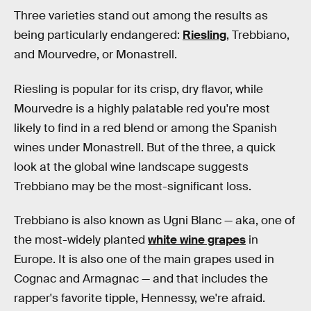
Three varieties stand out among the results as
being particularly endangered:
Riesling
, Trebbiano,
and Mourvedre, or Monastrell.
Riesling is popular for its crisp, dry flavor, while
Mourvedre is a highly palatable red you're most
likely to find in a red blend or among the Spanish
wines under Monastrell. But of the three, a quick
look at the global wine landscape suggests
Trebbiano may be the most-significant loss.
Trebbiano is also known as Ugni Blanc — aka, one of
the most-widely planted
white wine grapes
in
Europe. It is also one of the main grapes used in
Cognac and Armagnac — and that includes the
rapper's favorite tipple, Hennessy, we're afraid.