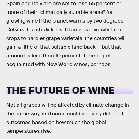
Spain and Italy are are set to lose 65 percent or
more of their “climatically suitable areas” for
growing wine if the planet warms by two degrees
Celsius, the study finds. If farmers diversify their
crops to hardier grape varietals, the countries will
gain a little of that suitable land back — but that
amount is less than 10 percent. Time to get
acquainted with New World wines, perhaps.
THE FUTURE OF WINE
Not all grapes will be affected by climate change in
the same way, and some could see very different
outcomes based on how much the global
temperatures rise.