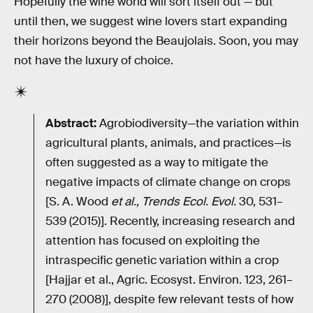
Hopefully the wine world will sort itself out — but
until then, we suggest wine lovers start expanding
their horizons beyond the Beaujolais. Soon, you may
not have the luxury of choice.
Abstract:
Agrobiodiversity—the variation within
agricultural plants, animals, and practices—is
often suggested as a way to mitigate the
negative impacts of climate change on crops
[S. A. Wood
et al., Trends Ecol. Evol.
30, 531–
539 (2015)]. Recently, increasing research and
attention has focused on exploiting the
intraspecific genetic variation within a crop
[Hajjar et al., Agric. Ecosyst. Environ. 123, 261–
270 (2008)], despite few relevant tests of how