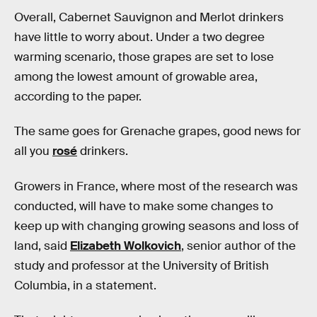
Overall, Cabernet Sauvignon and Merlot drinkers
have little to worry about. Under a two degree
warming scenario, those grapes are set to lose
among the lowest amount of growable area,
according to the paper.
The same goes for Grenache grapes, good news for
all you
rosé
drinkers.
Growers in France, where most of the research was
conducted, will have to make some changes to
keep up with changing growing seasons and loss of
land, said
Elizabeth Wolkovich
, senior author of the
study and professor at the University of British
Columbia, in a statement.