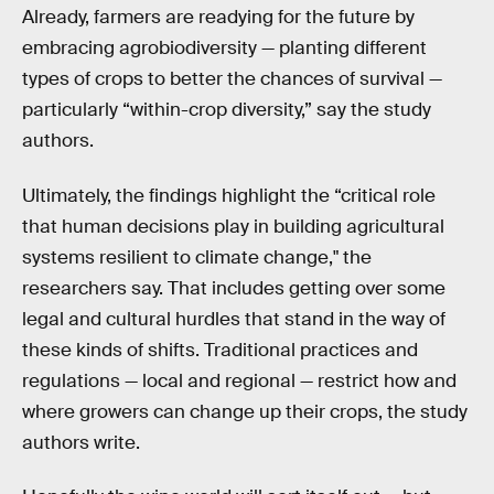
Already, farmers are readying for the future by
embracing agrobiodiversity — planting different
types of crops to better the chances of survival —
particularly “within-crop diversity,” say the study
authors.
Ultimately, the findings highlight the “critical role
that human decisions play in building agricultural
systems resilient to climate change," the
researchers say. That includes getting over some
legal and cultural hurdles that stand in the way of
these kinds of shifts. Traditional practices and
regulations — local and regional — restrict how and
where growers can change up their crops, the study
authors write.