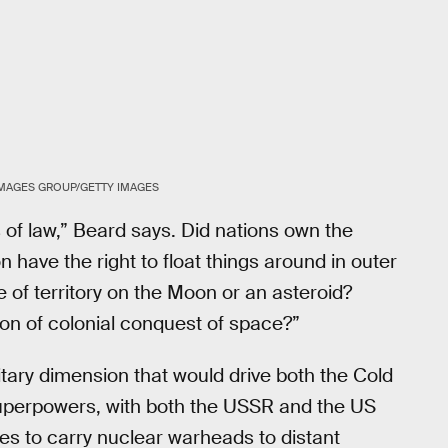
MAGES GROUP/GETTY IMAGES
of law,” Beard says. Did nations own the
on have the right to float things around in outer
 of territory on the Moon or an asteroid?
n of colonial conquest of space?”
itary dimension that would drive both the Cold
perpowers, with both the USSR and the US
iles to carry nuclear warheads to distant