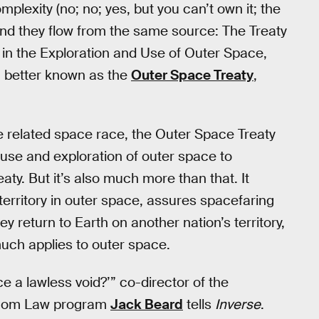
plexity (no; no; yes, but you can’t own it; the
and they flow from the same source: The Treaty
s in the Exploration and Use of Outer Space,
, better known as the
Outer Space Treaty
,
 related space race, the Outer Space Treaty
he use and exploration of outer space to
eaty. But it’s also much more than that. It
territory in outer space, assures spacefaring
hey return to Earth on another nation’s territory,
much applies to outer space.
 a lawless void?’” co-director of the
lecom Law program
Jack Beard
tells
Inverse
.