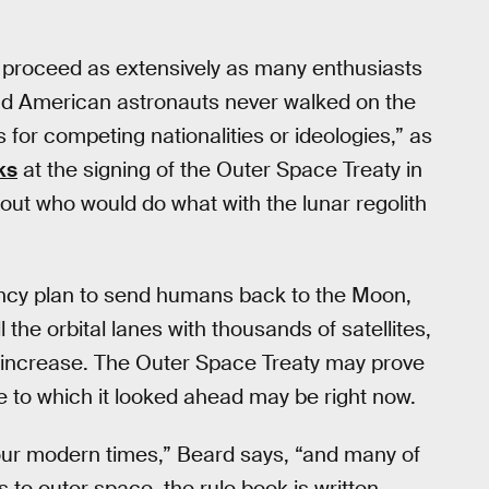
y proceed as extensively as many enthusiasts
nd American astronauts never walked on the
for competing nationalities or ideologies,” as
ks
at the signing of the Outer Space Treaty in
bout who would do what with the lunar regolith
cy plan to send humans back to the Moon,
the orbital lanes with thousands of satellites,
ll increase. The Outer Space Treaty may prove
me to which it looked ahead may be right now.
n our modern times,” Beard says, “and many of
to outer space, the rule book is written,