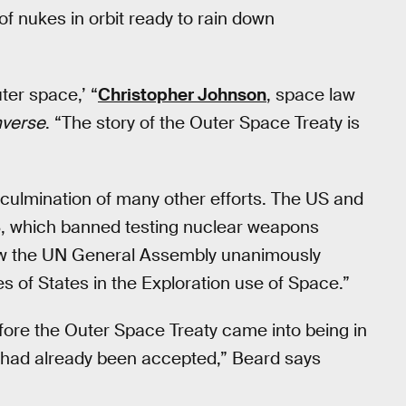
 of nukes in orbit ready to rain down
ter space,’ “
Christopher Johnson
, space law
nverse
. “The story of the Outer Space Treaty is
culmination of many other efforts. The US and
63, which banned testing nuclear weapons
w the UN General Assembly unanimously
ies of States in the Exploration use of Space.”
ore the Outer Space Treaty came into being in
ion had already been accepted,” Beard says