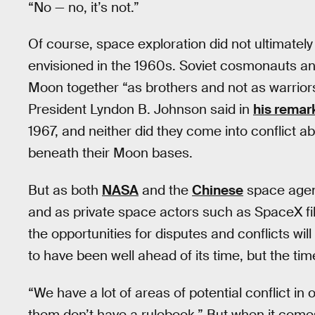
“No — no, it’s not.”
Of course, space exploration did not ultimatel
envisioned in the 1960s. Soviet cosmonauts a
Moon together “as brothers and not as warriors 
President Lyndon B. Johnson said in
his remar
1967, and neither did they come into conflict a
beneath their Moon bases.
But as both
NASA
and the
Chinese
space agen
and as private space actors such as SpaceX fill 
the opportunities for disputes and conflicts wi
to have been well ahead of its time, but the ti
“We have a lot of areas of potential conflict i
them don’t have a rulebook.” But when it comes 