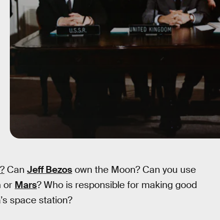
y?
Can
Jeff Bezos
own the Moon? Can you use
n or
Mars
? Who is responsible for making good
a’s space station?