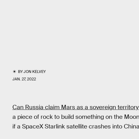
BY
JON KELVEY
JAN. 27, 2022
Can Russia claim Mars as a sovereign territor
a piece of rock to build something on the Moo
if a SpaceX Starlink satellite crashes into Chin