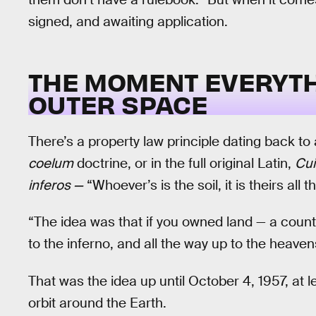
signed, and awaiting application.
THE MOMENT EVERYTH
OUTER SPACE
There’s a property law principle dating back to
coelum
doctrine, or in the full original Latin,
Cui
inferos —
“Whoever’s is the soil, it is theirs all 
“The idea was that if you owned land — a count
to the inferno, and all the way up to the heave
That was the idea up until October 4, 1957, a
orbit around the Earth.