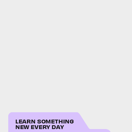
LEARN SOMETHING
NEW EVERY DAY