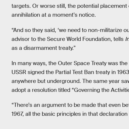
targets. Or worse still, the potential placement
annihilation at a moment’s notice.
“And so they said, ‘we need to non-militarize ou
advisor to the Secure World Foundation, tells
I
as a disarmament treaty.”
In many ways, the Outer Space Treaty was the 
USSR signed the Partial Test Ban treaty in 19
anywhere but underground. The same year sa
adopt a resolution titled “Governing the Activit
“There’s an argument to be made that even bef
1967, all the basic principles in that declarat