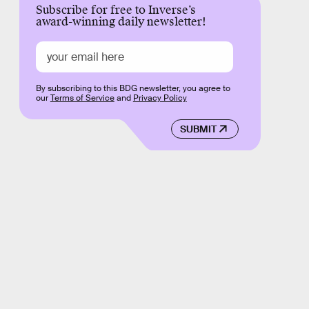
Subscribe for free to Inverse’s
award-winning daily newsletter!
By subscribing to this BDG newsletter, you agree to
our
Terms of Service
and
Privacy Policy
SUBMIT