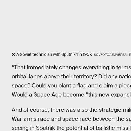
A Soviet technician with Sputnik 1 in 1957.
SOVFOTO/UNIVERSAL I
“That immediately changes everything in terms 
orbital lanes above their territory? Did any nati
space? Could you plant a flag and claim a piece
Would a Space Age become “this new expansio
And of course, there was also the strategic mil
War arms race and space race between the su
seeing in Sputnik the potential of ballistic miss