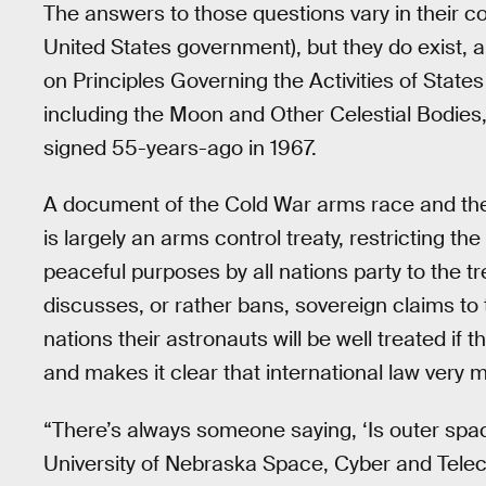
The answers to those questions vary in their com
United States government), but they do exist, 
on Principles Governing the Activities of State
including the Moon and Other Celestial Bodies
signed 55-years-ago in 1967.
A document of the Cold War arms race and the
is largely an arms control treaty, restricting t
peaceful purposes by all nations party to the tr
discusses, or rather bans, sovereign claims to 
nations their astronauts will be well treated if t
and makes it clear that international law very 
“There’s always someone saying, ‘Is outer space
University of Nebraska Space, Cyber and Te