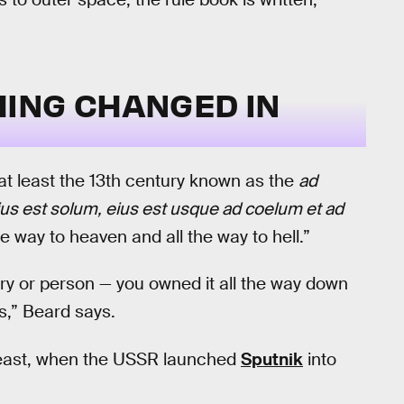
ING CHANGED IN
 at least the 13th century known as the
ad
us est solum, eius est usque ad coelum et ad
the way to heaven and all the way to hell.”
ry or person — you owned it all the way down
ns,” Beard says.
t least, when the USSR launched
Sputnik
into