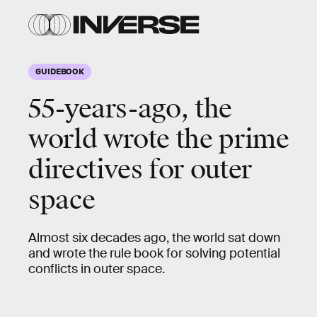
GUIDEBOOK
55-years-ago, the
world wrote the prime
directives for outer
space
Almost six decades ago, the world sat down
and wrote the rule book for solving potential
conflicts in outer space.