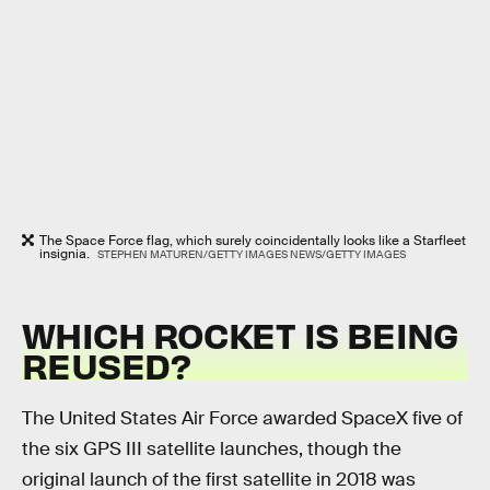
The Space Force flag, which surely coincidentally looks like a Starfleet
insignia.
STEPHEN MATUREN/GETTY IMAGES NEWS/GETTY IMAGES
WHICH ROCKET IS BEING
REUSED?
The United States Air Force awarded SpaceX five of
the six GPS III satellite launches, though the
original launch of the first satellite in 2018 was