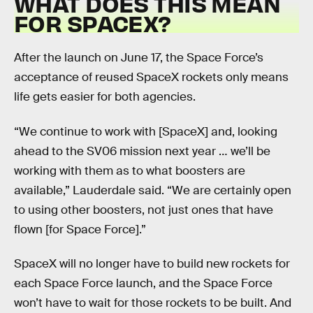
WHAT DOES THIS MEAN
FOR SPACEX?
After the launch on June 17, the Space Force’s
acceptance of reused SpaceX rockets only means
life gets easier for both agencies.
“We continue to work with [SpaceX] and, looking
ahead to the SV06 mission next year … we’ll be
working with them as to what boosters are
available,” Lauderdale said. “We are certainly open
to using other boosters, not just ones that have
flown [for Space Force].”
SpaceX will no longer have to build new rockets for
each Space Force launch, and the Space Force
won’t have to wait for those rockets to be built. And