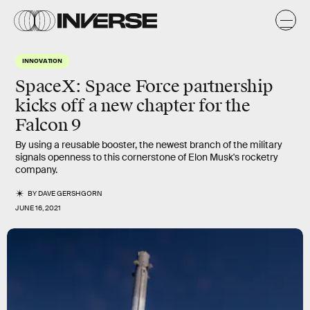
INNOVATION
SpaceX: Space Force partnership
kicks off a new chapter for the
Falcon 9
By using a reusable booster, the newest branch of the military
signals openness to this cornerstone of Elon Musk's rocketry
company.
BY
DAVE GERSHGORN
JUNE 16, 2021