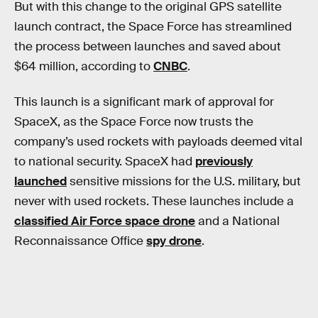
But with this change to the original GPS satellite
launch contract, the Space Force has streamlined
the process between launches and saved about
$64 million, according to
CNBC
.
This launch is a significant mark of approval for
SpaceX, as the Space Force now trusts the
company’s used rockets with payloads deemed vital
to national security. SpaceX had
previously
launched
sensitive missions for the U.S. military, but
never with used rockets. These launches include a
classified Air Force space drone
and a National
Reconnaissance Office
spy drone
.