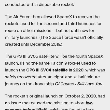
conducted with a disposable rocket.
The Air Force then allowed SpaceX to recover the
rockets used for the second and third launches for
reuse on other missions — but not until now for
military launches. (The Space Force wasn’t officially
created until December 2019.)
The GPS III SV05 satellite will be the fourth SpaceX
launch, using the same Falcon 9 rocket used to
launch the
GPS III SV04 satellite in 2020
, which was
safely recovered after an eight-and-a-half minute
journey on the drone ship
Of Course I Still Love You
.
The rocket’s original launch on October 2, 2020, had
an issue that caused the mission to abort
two
seconds before liftoff
, which was found to be a