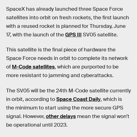
SpaceX has already launched three Space Force
satellites into orbit on fresh rockets, the first launch
with a reused rocket is planned for Thursday, June
17, with the launch of the
GPS III
SV05 satellite.
This satellite is the final piece of hardware the
Space Force needs in orbit to complete its network
of
M-Code satellites
, which are purported to be
more resistant to jamming and cyberattacks.
The SV05 will be the 24th M-Code satellite currently
in orbit, according to
Space Coast Daily
, which is
the minimum to start using the more secure GPS
signal. However,
other delays
mean the signal won’t
be operational until 2023.