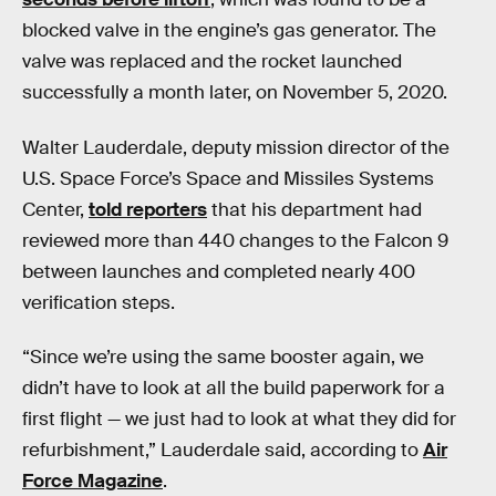
blocked valve in the engine’s gas generator. The
valve was replaced and the rocket launched
successfully a month later, on November 5, 2020.
Walter Lauderdale, deputy mission director of the
U.S. Space Force’s Space and Missiles Systems
Center,
told reporters
that his department had
reviewed more than 440 changes to the Falcon 9
between launches and completed nearly 400
verification steps.
“Since we’re using the same booster again, we
didn’t have to look at all the build paperwork for a
first flight — we just had to look at what they did for
refurbishment,” Lauderdale said, according to
Air
Force Magazine
.