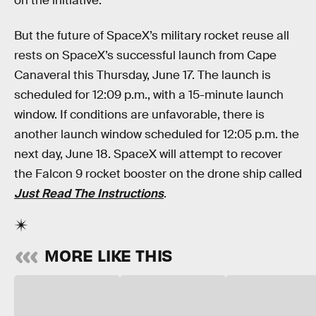
on the initiative.
But the future of SpaceX’s military rocket reuse all
rests on SpaceX’s successful launch from Cape
Canaveral this Thursday, June 17. The launch is
scheduled for 12:09 p.m., with a 15-minute launch
window. If conditions are unfavorable, there is
another launch window scheduled for 12:05 p.m. the
next day, June 18. SpaceX will attempt to recover
the Falcon 9 rocket booster on the drone ship called
Just Read The Instructions
.
MORE LIKE THIS