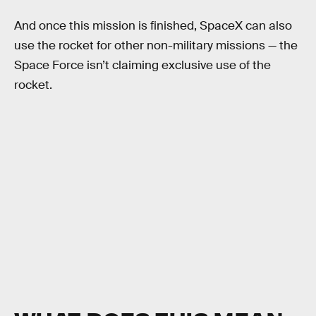
And once this mission is finished, SpaceX can also
use the rocket for other non-military missions — the
Space Force isn’t claiming exclusive use of the
rocket.