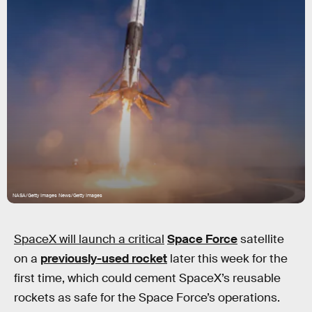
NASA/Getty Images News/Getty Images
SpaceX will launch a critical
Space Force
satellite
on a
previously-used rocket
later this week for the
first time, which could cement SpaceX’s reusable
rockets as safe for the Space Force’s operations.