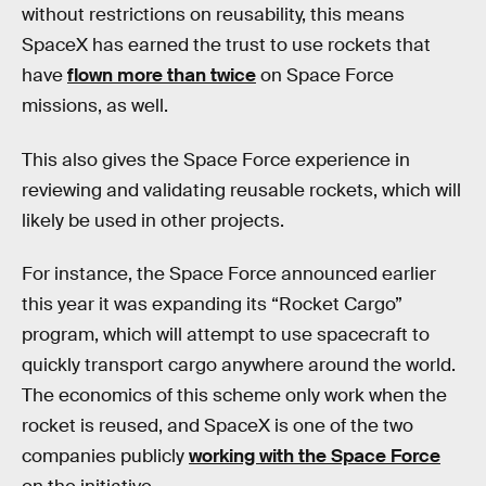
without restrictions on reusability, this means
SpaceX has earned the trust to use rockets that
have
flown more than twice
on Space Force
missions, as well.
This also gives the Space Force experience in
reviewing and validating reusable rockets, which will
likely be used in other projects.
For instance, the Space Force announced earlier
this year it was expanding its “Rocket Cargo”
program, which will attempt to use spacecraft to
quickly transport cargo anywhere around the world.
The economics of this scheme only work when the
rocket is reused, and SpaceX is one of the two
companies publicly
working with the Space Force