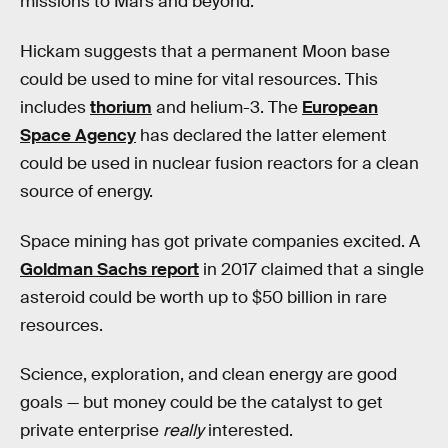
missions to Mars and beyond.”
Hickam suggests that a permanent Moon base
could be used to mine for vital resources. This
includes
thorium
and helium-3. The
European
Space Agency
has declared the latter element
could be used in nuclear fusion reactors for a clean
source of energy.
Space mining has got private companies excited. A
Goldman Sachs report
in 2017 claimed that a single
asteroid could be worth up to $50 billion in rare
resources.
Science, exploration, and clean energy are good
goals — but money could be the catalyst to get
private enterprise
really
interested.