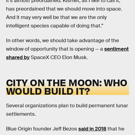
it's almost preordained. Kismet, as I like to call it,
has preordained that we should move into space.
And it may very well be that we are the only
intelligent species capable of doing that.”
In other words, we should take advantage of the
window of opportunity that is opening — a
sentiment
shared by
SpaceX CEO Elon Musk.
CITY ON THE MOON: WHO
WOULD BUILD IT?
Several organizations plan to build permanent lunar
settlements.
Blue Origin founder Jeff Bezos
said in 2018
that he