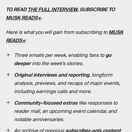
TO READ
THE FULL INTERVIEW
, SUBSCRIBE TO
MUSK READS+
.
Here is what you will gain from subscribing to
MUSK
READS+
:
Three emails per week, enabling fans to
go
deeper
into the week’s stories.
Original interviews and reporting
, longform
analysis, previews, and recaps of major events,
including earnings calls and more.
Community-focused extras
like responses to
reader mail, an upcoming event calendar, and
notable anniversaries.
An archive of previous
subscriber-only content
,