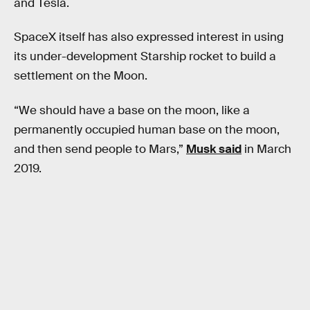
and Tesla.
SpaceX itself has also expressed interest in using
its under-development Starship rocket to build a
settlement on the Moon.
“We should have a base on the moon, like a
permanently occupied human base on the moon,
and then send people to Mars,”
Musk said
in March
2019.