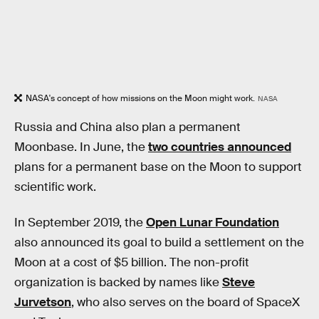
NASA's concept of how missions on the Moon might work.
NASA
Russia and China also plan a permanent
Moonbase. In June, the
two countries announced
plans for a permanent base on the Moon to support
scientific work.
In September 2019, the
Open Lunar Foundation
also announced its goal to build a settlement on the
Moon at a cost of $5 billion. The non-profit
organization is backed by names like
Steve
Jurvetson
, who also serves on the board of SpaceX