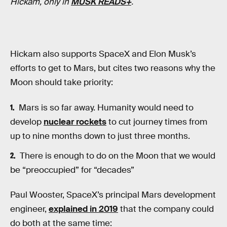
Hickam, only in
MUSK READS+
.
Hickam also supports SpaceX and Elon Musk’s
efforts to get to Mars, but cites two reasons why the
Moon should take priority:
Mars is so far away. Humanity would need to
develop
nuclear rockets
to cut journey times from
up to nine months down to just three months.
There is enough to do on the Moon that we would
be “preoccupied” for “decades”
Paul Wooster, SpaceX’s principal Mars development
engineer,
explained in 2019
that the company could
do both at the same time: