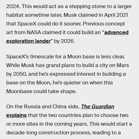
2024. This would act as a stepping stone to a larger
habitat sometime later. Musk claimed in April 2021
that SpaceX could do it sooner. Previous concept
art from NASA claimed it could build an “
advanced
exploration lander
” by 2026.
SpaceX’s timescale for a Moon base is less clear.
While Musk has grand plans to build a city on Mars
by 2050, and he’s expressed interest in building a
base on the Moon, he’s quieter on when this
Moonbase could take shape.
On the Russia and China side,
The Guardian
explains
that the two countries plan to choose two
or more sites in the coming years. This would start a
decade-long construction process, leading to a