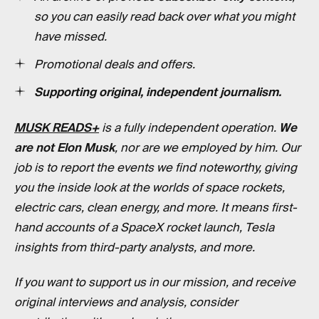
so you can easily read back over what you might
have missed.
Promotional deals and offers.
Supporting original, independent journalism.
MUSK READS+
is a fully independent operation.
We
are not Elon Musk
, nor are we employed by him. Our
job is to report the events we find noteworthy, giving
you the inside look at the worlds of space rockets,
electric cars, clean energy, and more. It means first-
hand accounts of a SpaceX rocket launch, Tesla
insights from third-party analysts, and more.
If you want to support us in our mission, and receive
original interviews and analysis, consider