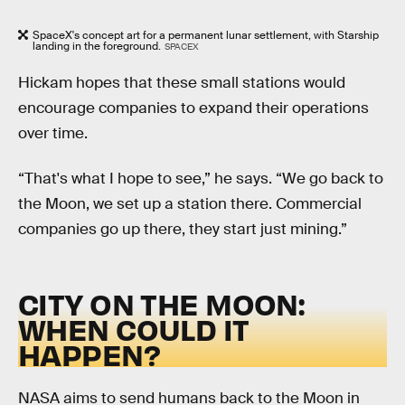
SpaceX's concept art for a permanent lunar settlement, with Starship
landing in the foreground.
SPACEX
Hickam hopes that these small stations would
encourage companies to expand their operations
over time.
“That's what I hope to see,” he says. “We go back to
the Moon, we set up a station there. Commercial
companies go up there, they start just mining.”
CITY ON THE MOON:
WHEN COULD IT
HAPPEN?
NASA aims to send humans back to the Moon in