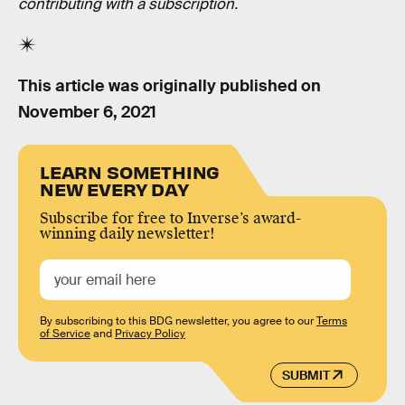
contributing with a subscription.
This article was originally published on
November 6, 2021
LEARN SOMETHING
NEW EVERY DAY
Subscribe for free to Inverse’s award-
winning daily newsletter!
By subscribing to this BDG newsletter, you agree to our
Terms
of Service
and
Privacy Policy
SUBMIT