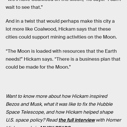
wait to see that.”
And in a twist that would perhaps make this city a
lot more like Coalwood, Hickam says that these
cities could support mining activities on the Moon.
“The Moon is loaded with resources that the Earth
needs!” Hickam says. “There is a business plan that
could be made for the Moon.”
Want to know more about how Hickam inspired
Bezos and Musk, what it was like to fix the Hubble
Space Telescope, and how Hickam helped shape
U.S. space policy? Read
the full interview
with Homer