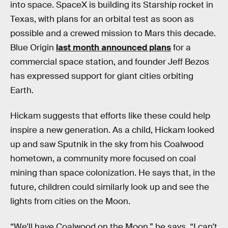
into space. SpaceX is building its Starship rocket in
Texas, with plans for an orbital test as soon as
possible and a crewed mission to Mars this decade.
Blue Origin
last month announced plans
for a
commercial space station, and founder Jeff Bezos
has expressed support for giant cities orbiting
Earth.
Hickam suggests that efforts like these could help
inspire a new generation. As a child, Hickam looked
up and saw Sputnik in the sky from his Coalwood
hometown, a community more focused on coal
mining than space colonization. He says that, in the
future, children could similarly look up and see the
lights from cities on the Moon.
“We'll have Coalwood on the Moon,” he says. “I can't