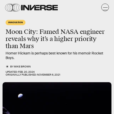
INNOVATION
Moon City: Famed NASA engineer
reveals why it’s a higher priority
than Mars
Homer Hickam is perhaps best known for his memoir Rocket
Boys.
BY
MIKE BROWN
UPDATED:
FEB. 20, 2024
ORIGINALLY PUBLISHED:
NOVEMBER 6, 2021