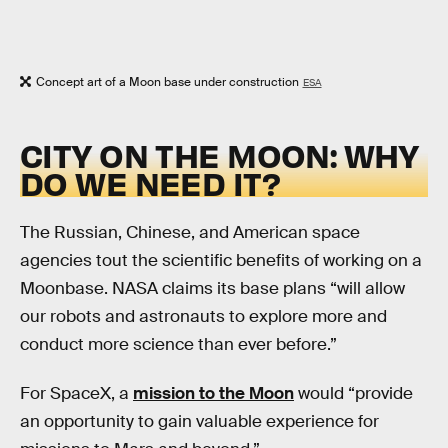
Concept art of a Moon base under construction
ESA
CITY ON THE MOON: WHY
DO WE NEED IT?
The Russian, Chinese, and American space
agencies tout the scientific benefits of working on a
Moonbase. NASA claims its base plans “will allow
our robots and astronauts to explore more and
conduct more science than ever before.”
For SpaceX, a
mission to the Moon
would “provide
an opportunity to gain valuable experience for