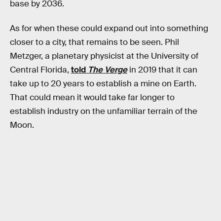
base by 2036.
As for when these could expand out into something
closer to a city, that remains to be seen. Phil
Metzger, a planetary physicist at the University of
Central Florida,
told
The Verge
in 2019 that it can
take up to 20 years to establish a mine on Earth.
That could mean it would take far longer to
establish industry on the unfamiliar terrain of the
Moon.