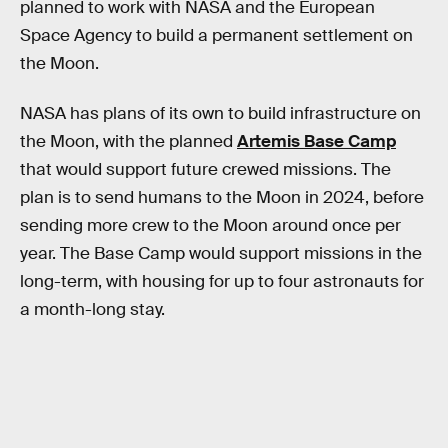
planned to work with NASA and the European
Space Agency to build a permanent settlement on
the Moon.
NASA has plans of its own to build infrastructure on
the Moon, with the planned
Artemis Base Camp
that would support future crewed missions. The
plan is to send humans to the Moon in 2024, before
sending more crew to the Moon around once per
year. The Base Camp would support missions in the
long-term, with housing for up to four astronauts for
a month-long stay.