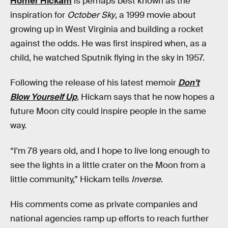
Homer Hickam
is perhaps best known as the
inspiration for
October Sky
, a 1999 movie about
growing up in West Virginia and building a rocket
against the odds. He was first inspired when, as a
child, he watched Sputnik flying in the sky in 1957.
Following the release of his latest memoir
Don’t
Blow Yourself Up
,
Hickam says
that he now hopes a
future Moon city could inspire people in the same
way.
“I'm 78 years old, and I hope to live long enough to
see the lights in a little crater on the Moon from a
little community,” Hickam tells
Inverse
.
His comments come as private companies and
national agencies ramp up efforts to reach further