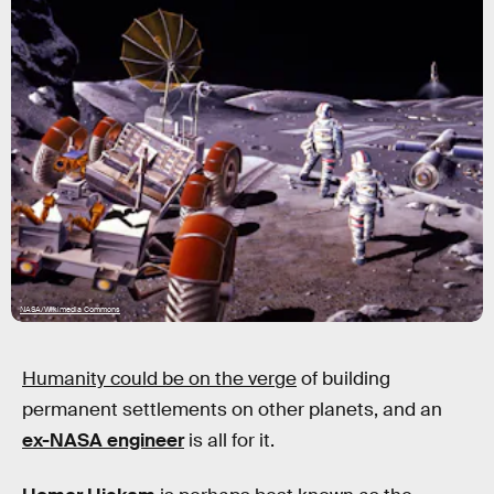
NASA/Wikimedia Commons
Humanity could be on the verge
of building
permanent settlements on other planets, and an
ex-NASA engineer
is all for it.