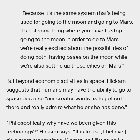
“Because it’s the same system that’s being
used for going to the moon and going to Mars,
it’s not something where you have to stop
going to the moon in order to go to Mars…
we’re really excited about the possibilities of
doing both, having bases on the moon while
we’re also setting up these cities on Mars.”
But beyond economic activities in space, Hickam
suggests that humans may have the ability to go to
space because “our creator wants us to get out
there and really admire what he or she has done.”
“Philosophically, why have we been given this
technology?” Hickam says. “It is to use, I believe [...]