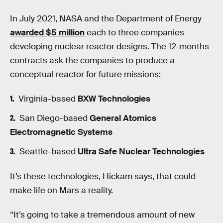
In July 2021, NASA and the Department of Energy
awarded $5 million
each to three companies
developing nuclear reactor designs. The 12-months
contracts ask the companies to produce a
conceptual reactor for future missions:
Virginia-based
BXW Technologies
San Diego-based
General Atomics
Electromagnetic Systems
Seattle-based
Ultra Safe Nuclear Technologies
It’s these technologies, Hickam says, that could
make life on Mars a reality.
“It’s going to take a tremendous amount of new