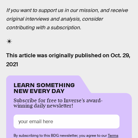
If you want to support us in our mission, and receive
original interviews and analysis, consider
contributing with a subscription.
This article was originally published on
Oct. 29,
2021
LEARN SOMETHING
NEW EVERY DAY
Subscribe for free to Inverse’s award-
winning daily newsletter!
By subscribing to this BDG newsletter, you agree to our
Terms