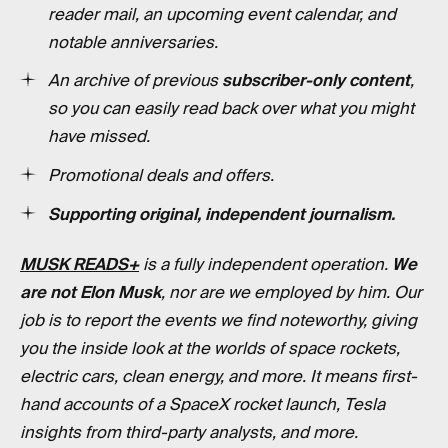
reader mail, an upcoming event calendar, and
notable anniversaries.
An archive of previous
subscriber-only content
,
so you can easily read back over what you might
have missed.
Promotional deals and offers.
Supporting original, independent journalism.
MUSK READS+
is a fully independent operation.
We
are not Elon Musk
, nor are we employed by him. Our
job is to report the events we find noteworthy, giving
you the inside look at the worlds of space rockets,
electric cars, clean energy, and more. It means first-
hand accounts of a SpaceX rocket launch, Tesla
insights from third-party analysts, and more.