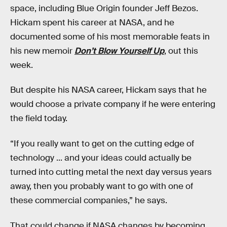
space, including Blue Origin founder Jeff Bezos.
Hickam spent his career at NASA, and he
documented some of his most memorable feats in
his new memoir
Don’t Blow Yourself Up
, out this
week.
But despite his NASA career, Hickam says that he
would choose a private company if he were entering
the field today.
“If you really want to get on the cutting edge of
technology ... and your ideas could actually be
turned into cutting metal the next day versus years
away, then you probably want to go with one of
these commercial companies,” he says.
That could change if NASA changes by becoming