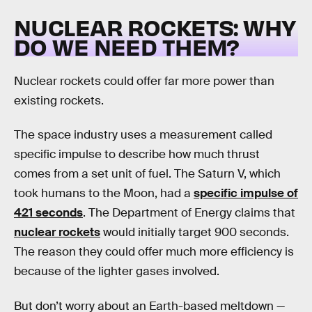
NUCLEAR ROCKETS: WHY
DO WE NEED THEM?
Nuclear rockets could offer far more power than
existing rockets.
The space industry uses a measurement called
specific impulse to describe how much thrust
comes from a set unit of fuel. The Saturn V, which
took humans to the Moon, had a
specific impulse of
421 seconds
. The Department of Energy claims that
nuclear rockets
would initially target 900 seconds.
The reason they could offer much more efficiency is
because of the lighter gases involved.
But don’t worry about an Earth-based meltdown —