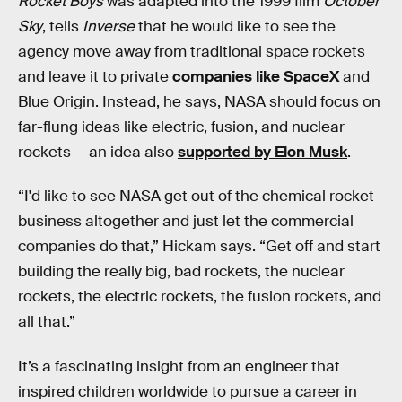
Rocket Boys
was adapted into the 1999 film
October
Sky
, tells
Inverse
that he would like to see the
agency move away from traditional space rockets
and leave it to private
companies like SpaceX
and
Blue Origin. Instead, he says, NASA should focus on
far-flung ideas like electric, fusion, and nuclear
rockets — an idea also
supported by Elon Musk
.
“I'd like to see NASA get out of the chemical rocket
business altogether and just let the commercial
companies do that,” Hickam says. “Get off and start
building the really big, bad rockets, the nuclear
rockets, the electric rockets, the fusion rockets, and
all that.”
It’s a fascinating insight from an engineer that
inspired children worldwide to pursue a career in