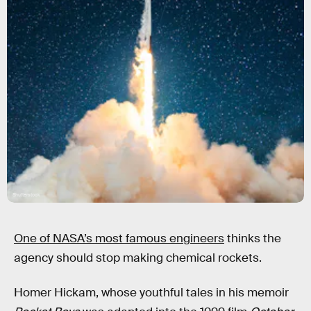
Shutterstock
One of NASA’s most famous engineers
thinks the
agency should stop making chemical rockets.
Homer Hickam, whose youthful tales in his memoir