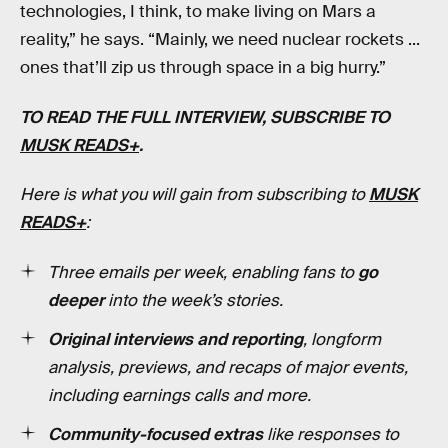
technologies, I think, to make living on Mars a
reality,” he says. “Mainly, we need nuclear rockets ...
ones that’ll zip us through space in a big hurry.”
TO READ THE FULL INTERVIEW, SUBSCRIBE TO
MUSK READS+
.
Here is what you will gain from subscribing to
MUSK
READS+
:
Three emails per week, enabling fans to
go
deeper
into the week’s stories.
Original interviews and reporting
, longform
analysis, previews, and recaps of major events,
including earnings calls and more.
Community-focused extras
like responses to