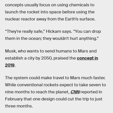
concepts usually focus on using chemicals to
launch the rocket into space before using the
nuclear reactor away from the Earth’s surface.
“They're really safe,” Hickam says. “You can drop
them in the ocean; they wouldn't hurt anything.”
Musk, who wants to send humans to Mars and
establish a city by 2050, praised the
concept in
2019
.
The system could make travel to Mars much faster.
While conventional rockets expect to take seven to
nine months to reach the planet,
CNN
reported in
February that one design could cut the trip to just
three months.