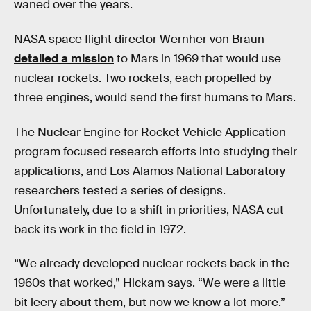
waned over the years.
NASA space flight director Wernher von Braun
detailed a mission
to Mars in 1969 that would use
nuclear rockets. Two rockets, each propelled by
three engines, would send the first humans to Mars.
The Nuclear Engine for Rocket Vehicle Application
program focused research efforts into studying their
applications, and Los Alamos National Laboratory
researchers tested a series of designs.
Unfortunately, due to a shift in priorities, NASA cut
back its work in the field in 1972.
“We already developed nuclear rockets back in the
1960s that worked,” Hickam says. “We were a little
bit leery about them, but now we know a lot more.”