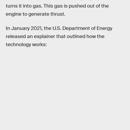
turns it into gas. This gas is pushed out of the
engine to generate thrust.
In January 2021, the U.S. Department of Energy
released an explainer that outlined how the
technology works: