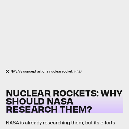
NASA's concept art of a nuclear rocket.
NASA
NUCLEAR ROCKETS: WHY
SHOULD NASA
RESEARCH THEM?
NASA is already researching them, but its efforts