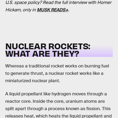
U.S. space policy? Read the full interview with Homer
Hickam, only in
MUSK READS+
.
NUCLEAR ROCKETS:
WHAT ARE THEY?
Whereas a traditional rocket works on burning fuel
to generate thrust, a nuclear rocket works like a
miniaturized nuclear plant.
A liquid propellant like hydrogen moves through a
reactor core. Inside the core, uranium atoms are
split apart through a process known as fission. This
releases heat, which heats the liquid propellant and