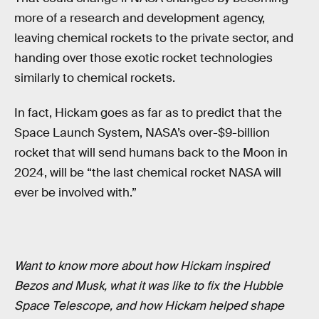
more of a research and development agency,
leaving chemical rockets to the private sector, and
handing over those exotic rocket technologies
similarly to chemical rockets.
In fact, Hickam goes as far as to predict that the
Space Launch System, NASA’s over-$9-billion
rocket that will send humans back to the Moon in
2024, will be “the last chemical rocket NASA will
ever be involved with.”
Want to know more about how Hickam inspired
Bezos and Musk, what it was like to fix the Hubble
Space Telescope, and how Hickam helped shape