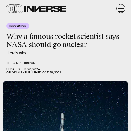
INNOVATION
Why a famous rocket scientist says
NASA should go nuclear
Here’s why.
BY
MIKE BROWN
UPDATED:
FEB. 20, 2024
ORIGINALLY PUBLISHED:
OCT. 29, 2021