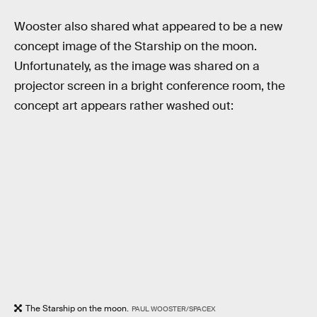
Wooster also shared what appeared to be a new
concept image of the Starship on the moon.
Unfortunately, as the image was shared on a
projector screen in a bright conference room, the
concept art appears rather washed out:
The Starship on the moon.
PAUL WOOSTER/SPACEX