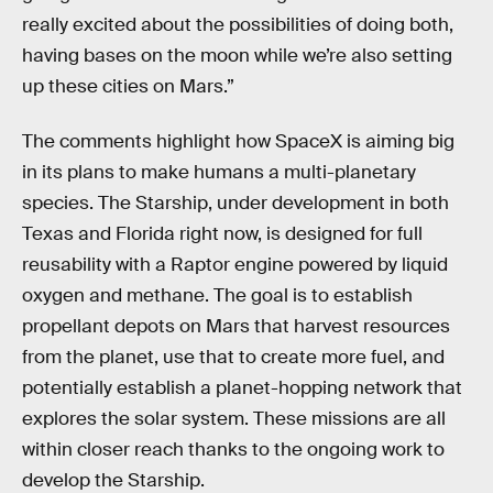
really excited about the possibilities of doing both,
having bases on the moon while we’re also setting
up these cities on Mars.”
The comments highlight how SpaceX is aiming big
in its plans to make humans a multi-planetary
species. The Starship, under development in both
Texas and Florida right now, is designed for full
reusability with a Raptor engine powered by liquid
oxygen and methane. The goal is to establish
propellant depots on Mars that harvest resources
from the planet, use that to create more fuel, and
potentially establish a planet-hopping network that
explores the solar system. These missions are all
within closer reach thanks to the ongoing work to
develop the Starship.