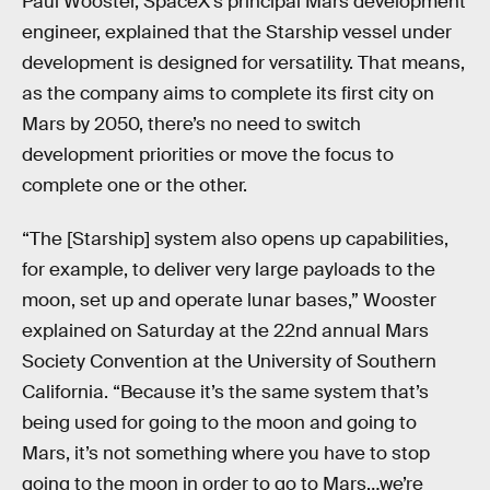
Paul Wooster, SpaceX’s principal Mars development
engineer, explained that the Starship vessel under
development is designed for versatility. That means,
as the company aims to complete its first city on
Mars by 2050, there’s no need to switch
development priorities or move the focus to
complete one or the other.
“The [Starship] system also opens up capabilities,
for example, to deliver very large payloads to the
moon, set up and operate lunar bases,” Wooster
explained on Saturday at the 22nd annual Mars
Society Convention at the University of Southern
California. “Because it’s the same system that’s
being used for going to the moon and going to
Mars, it’s not something where you have to stop
going to the moon in order to go to Mars…we’re