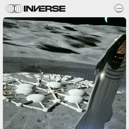
SpaceX