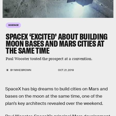
SCIENCE
SPACEX ‘EXCITED’ ABOUT BUILDING
MOON BASES AND MARS CITIES AT
THE SAME TIME
Paul Wooster touted the prospect at a convention.
BY
MIKE BROWN
OCT. 21, 2019
SpaceX has big dreams to build cities on Mars and
bases on the moon at the same time, one of the
plan’s key architects revealed over the weekend.