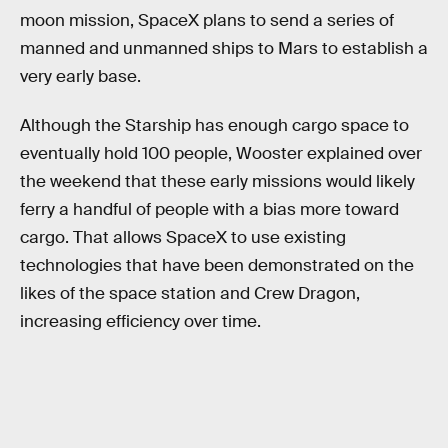
moon mission, SpaceX plans to send a series of
manned and unmanned ships to Mars to establish a
very early base.
Although the Starship has enough cargo space to
eventually hold 100 people, Wooster explained over
the weekend that these early missions would likely
ferry a handful of people with a bias more toward
cargo. That allows SpaceX to use existing
technologies that have been demonstrated on the
likes of the space station and Crew Dragon,
increasing efficiency over time.