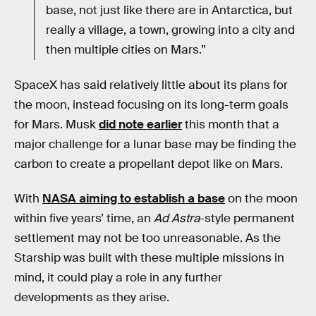
base, not just like there are in Antarctica, but
really a village, a town, growing into a city and
then multiple cities on Mars.”
SpaceX has said relatively little about its plans for
the moon, instead focusing on its long-term goals
for Mars. Musk
did note earlier
this month that a
major challenge for a lunar base may be finding the
carbon to create a propellant depot like on Mars.
With
NASA aiming to establish a base
on the moon
within five years’ time, an
Ad Astra
-style permanent
settlement may not be too unreasonable. As the
Starship was built with these multiple missions in
mind, it could play a role in any further
developments as they arise.