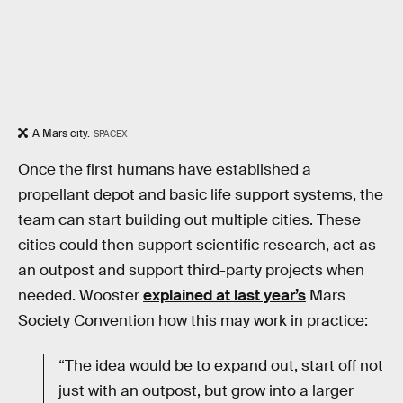
A Mars city.
SPACEX
Once the first humans have established a
propellant depot and basic life support systems, the
team can start building out multiple cities. These
cities could then support scientific research, act as
an outpost and support third-party projects when
needed. Wooster
explained at last year’s
Mars
Society Convention how this may work in practice:
“The idea would be to expand out, start off not
just with an outpost, but grow into a larger