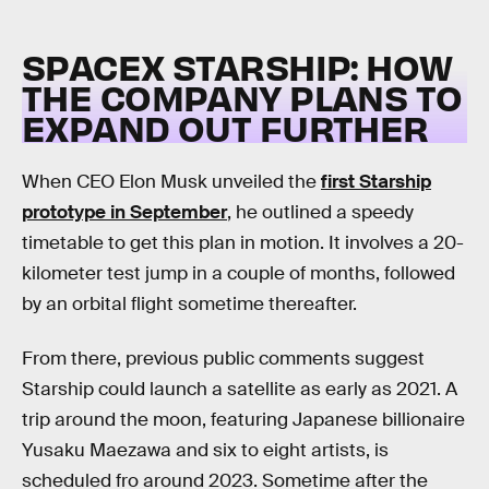
SPACEX STARSHIP: HOW
THE COMPANY PLANS TO
EXPAND OUT FURTHER
When CEO Elon Musk unveiled the
first Starship
prototype in September
, he outlined a speedy
timetable to get this plan in motion. It involves a 20-
kilometer test jump in a couple of months, followed
by an orbital flight sometime thereafter.
From there, previous public comments suggest
Starship could launch a satellite as early as 2021. A
trip around the moon, featuring Japanese billionaire
Yusaku Maezawa and six to eight artists, is
scheduled fro around 2023. Sometime after the