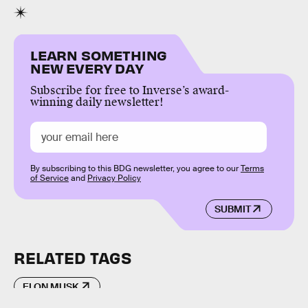
LEARN SOMETHING
NEW EVERY DAY
Subscribe for free to Inverse’s award-
winning daily newsletter!
By subscribing to this BDG newsletter, you agree to our
Terms
of Service
and
Privacy Policy
SUBMIT
RELATED TAGS
ELON MUSK