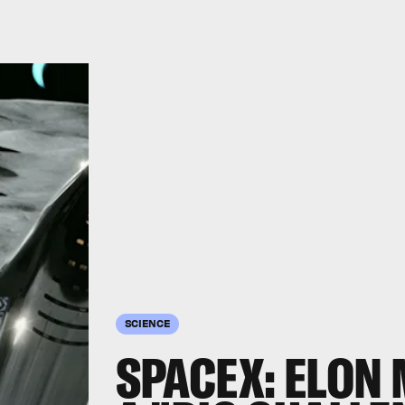
SCIENCE
SPACEX: ELON