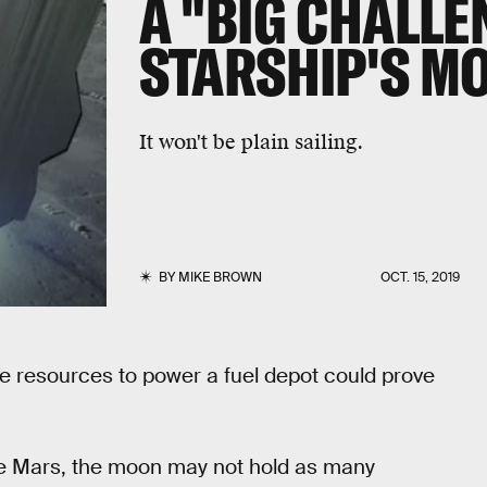
A "BIG CHALLE
STARSHIP'S M
It won't be plain sailing.
BY
MIKE BROWN
OCT. 15, 2019
he resources to power a fuel depot could prove
ike Mars, the moon may not hold as many