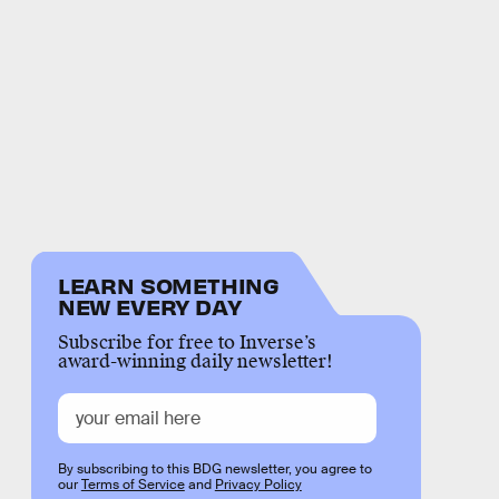
LEARN SOMETHING
NEW EVERY DAY
Subscribe for free to Inverse’s
award-winning daily newsletter!
By subscribing to this BDG newsletter, you agree to
our
Terms of Service
and
Privacy Policy