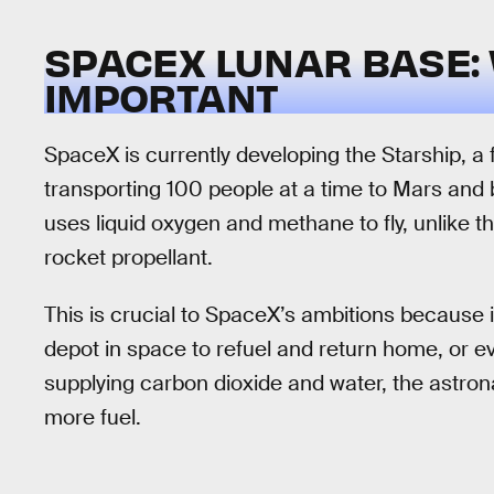
SPACEX LUNAR BASE:
IMPORTANT
SpaceX is currently developing the Starship, a f
transporting 100 people at a time to Mars and 
uses liquid oxygen and methane to fly, unlike t
rocket propellant.
This is crucial to SpaceX’s ambitions because 
depot in space to refuel and return home, or eve
supplying carbon dioxide and water, the astro
more fuel.