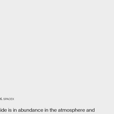
l.
SPACEX
ide is in abundance in the atmosphere and