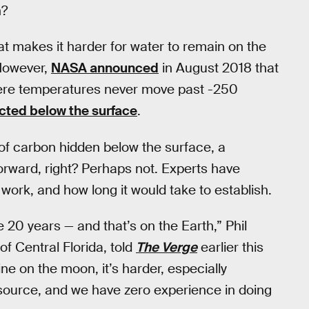
n?
 makes it harder for water to remain on the
 However,
NASA announced
in August 2018 that
here temperatures never move past -250
cted below the surface
.
of carbon hidden below the surface, a
forward, right? Perhaps not. Experts have
ork, and how long it would take to establish.
e 20 years — and that’s on the Earth,” Phil
of Central Florida, told
The Verge
earlier this
e on the moon, it’s harder, especially
source, and we have zero experience in doing