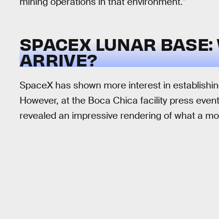
mining operations in that environment.”
SPACEX LUNAR BASE: 
ARRIVE?
SpaceX has shown more interest in establishin
However, at the Boca Chica facility press eve
revealed an impressive rendering of what a moo