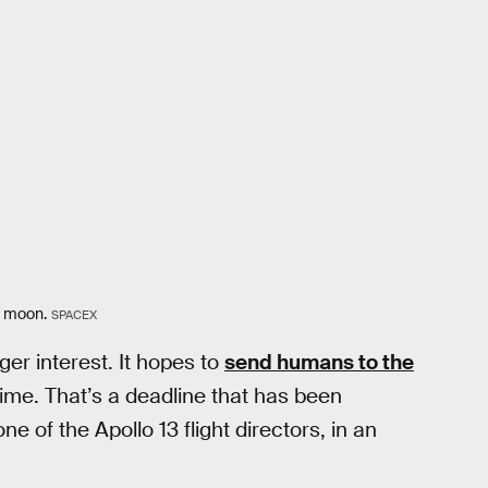
e moon.
SPACEX
er interest. It hopes to
send humans to the
time. That’s a deadline that has been
ne of the Apollo 13 flight directors, in an