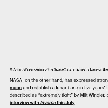
An artist's rendering of the SpaceX starship near a base on th
NASA, on the other hand, has expressed strong
moon
and establish a lunar base in five years’ 
described as “extremely tight” by Milt Windler, o
interview with
Inverse
this July
.