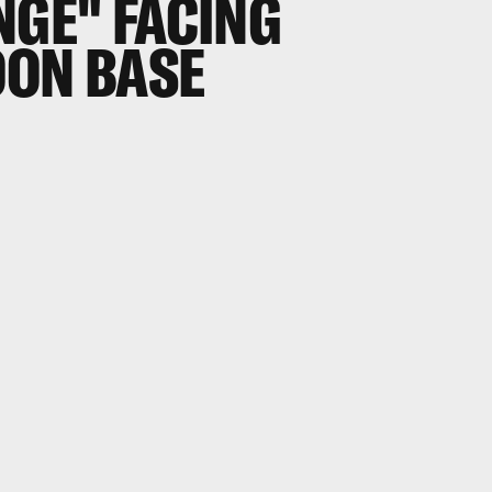
NGE" FACING
OON BASE