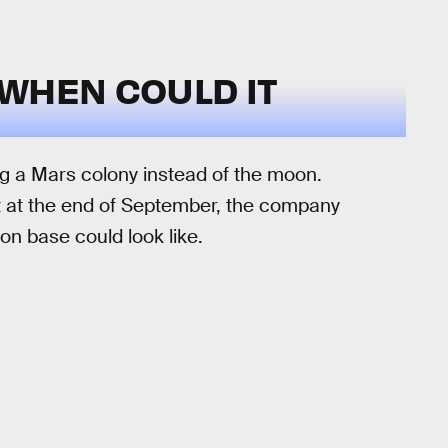
WHEN COULD IT
g a Mars colony instead of the moon.
nt at the end of September, the company
n base could look like.