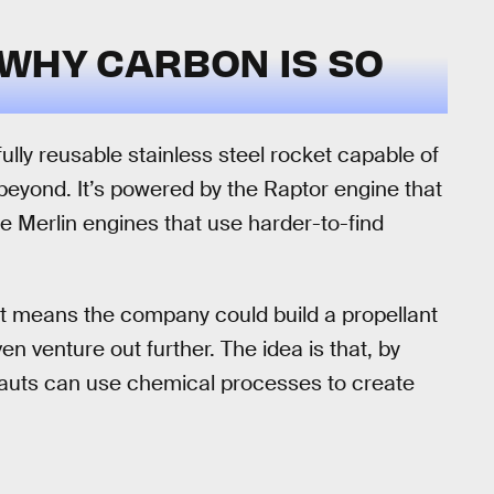
 WHY CARBON IS SO
ully reusable stainless steel rocket capable of
beyond. It’s powered by the Raptor engine that
he Merlin engines that use harder-to-find
it means the company could build a propellant
n venture out further. The idea is that, by
nauts can use chemical processes to create