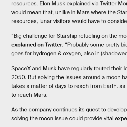
resources. Elon Musk explained via Twitter M
would mean that, unlike in Mars where the Sta
resources, lunar visitors would have to consider
“Big challenge for Starship refueling on the m
explained on Twitter
. “Probably some pretty bi
goes for hydrogen & oxygen, also in (shadowed)
SpaceX and Musk have regularly touted their lo
2050. But solving the issues around a moon ba
takes a matter of days to reach from Earth, as
to reach Mars.
As the company continues its quest to develop 
solving the moon issue could provide vital expe