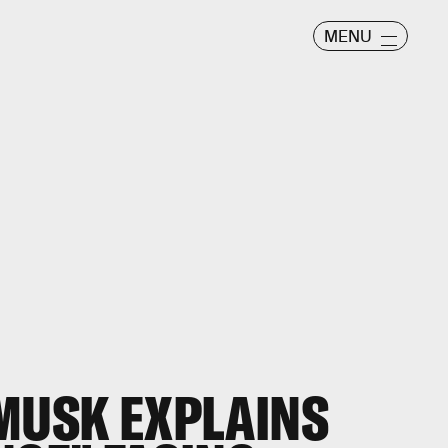
MENU
 MUSK EXPLAINS