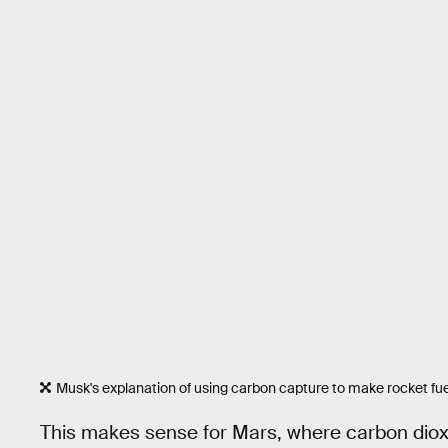
Musk's explanation of using carbon capture to make rocket fue
This makes sense for Mars, where carbon diox