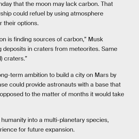
onday that the moon may lack carbon. That
rship could refuel by using atmosphere
 their options.
oon is finding sources of carbon,” Musk
g deposits in craters from meteorites. Same
 craters.”
ng-term ambition to build a city on Mars by
se could provide astronauts with a base that
 opposed to the matter of months it would take
humanity into a multi-planetary species,
rience for future expansion.