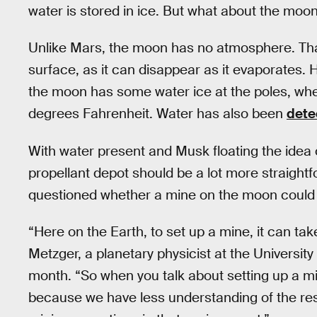
water is stored in ice. But what about the moo
Unlike Mars, the moon has no atmosphere. That
surface, as it can disappear as it evaporates.
the moon has some water ice at the poles, w
degrees Fahrenheit. Water has also been
dete
With water present and Musk floating the idea 
propellant depot should be a lot more straight
questioned whether a mine on the moon could w
“Here on the Earth, to set up a mine, it can tak
Metzger, a planetary physicist at the University 
month. “So when you talk about setting up a min
because we have less understanding of the re