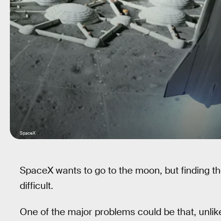
SpaceX
SpaceX wants to go to the moon, but finding t
difficult.
One of the major problems could be that, unl