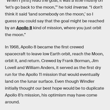
“When I [first] read the goal, it was a little mushy on
‘let’s go back to the moon,’” he told
Inverse
. “I don’t
think it said ‘land somebody on the moon,’ so I
guess you could say that the goal might be reached
by an
Apollo 8
kind of mission, where you just orbit
the moon.”
In 1968, Apollo 8 became the first crewed
spacecraft to leave low Earth orbit, reach the Moon,
orbit it, and return. Crewed by Frank Borman, Jim
Lovell and William Anders, it served as the first dry
run for the Apollo 11 mission that would eventually
land on the lunar surface. Even though Windler
initially thought our best hope would be to duplicate
Apollo 8’s mission, his optimism may have come
around.