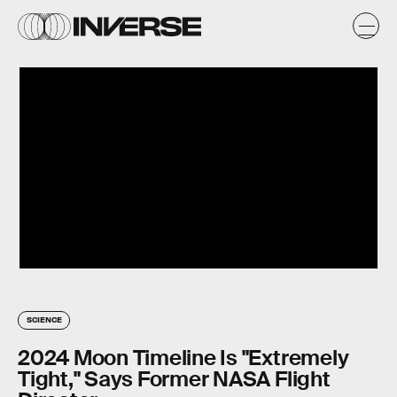
SCIENCE
2024 Moon Timeline Is "Extremely
Tight," Says Former NASA Flight