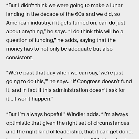
“But I didn’t think we were going to make a lunar
landing in the decade of the 60s and we did, so
American industry, if it gets turned on, can do just
about anything,” he says. “I do think this will be a
question of funding,” he adds, saying that the
money has to not only be adequate but also
consistent.
“We’re past that day when we can say, ‘we’re just
going to do this,’” he says. “If Congress doesn’t fund
it, and in fact if this administration doesn’t ask for
it…it won’t happen.”
“But I’m always hopeful,” Windler adds. “I’m always
optimistic that given the right set of circumstances
and the right kind of leadership, that it can get done.