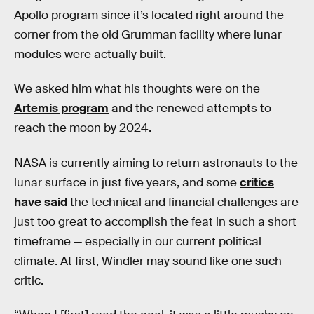
Apollo program since it’s located right around the
corner from the old Grumman facility where lunar
modules were actually built.
We asked him what his thoughts were on the
Artemis program
and the renewed attempts to
reach the moon by 2024.
NASA is currently aiming to return astronauts to the
lunar surface in just five years, and some
critics
have said
the technical and financial challenges are
just too great to accomplish the feat in such a short
timeframe — especially in our current political
climate. At first, Windler may sound like one such
critic.