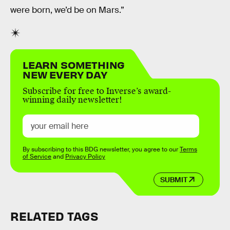
were born, we’d be on Mars.”
LEARN SOMETHING
NEW EVERY DAY
Subscribe for free to Inverse’s award-
winning daily newsletter!
By subscribing to this BDG newsletter, you agree to our
Terms
of Service
and
Privacy Policy
SUBMIT
RELATED TAGS