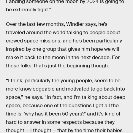
Landing someone on the moon by 2024 is going to
be extremely tight.”
Over the last few months, Windler says, he’s
traveled around the world talking to people about
crewed space missions, and he’s been particularly
inspired by one group that gives him hope we will
make it back to the moon in the next decade. For
these folks, that’s just the beginning though.
“I think, particularly the young people, seem to be
more knowledgeable and motivated to go back into
space,” he says. “In fact, and I’m talking about deep
space, because one of the questions I get all the
time is, ‘why has it been 50 years?’ and it’s kind of
hard to answer in some respects because they
thought — I thought — that by the time their babies