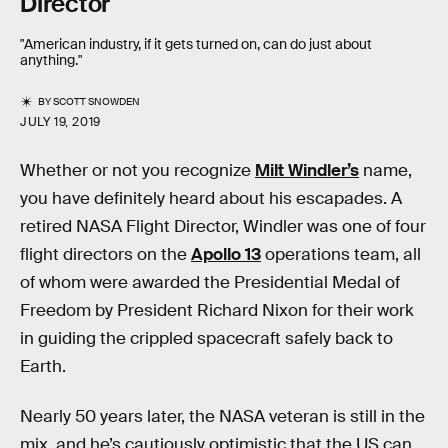
Director
"American industry, if it gets turned on, can do just about
anything."
BY
SCOTT SNOWDEN
JULY 19, 2019
Whether or not you recognize
Milt Windler’s
name,
you have definitely heard about his escapades. A
retired NASA Flight Director, Windler was one of four
flight directors on the
Apollo 13
operations team, all
of whom were awarded the Presidential Medal of
Freedom by President Richard Nixon for their work
in guiding the crippled spacecraft safely back to
Earth.
Nearly 50 years later, the NASA veteran is still in the
mix, and he’s cautiously optimistic that the US can