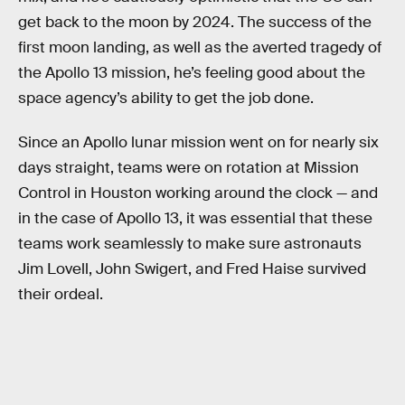
get back to the moon by 2024. The success of the
first moon landing, as well as the averted tragedy of
the Apollo 13 mission, he’s feeling good about the
space agency’s ability to get the job done.
Since an Apollo lunar mission went on for nearly six
days straight, teams were on rotation at Mission
Control in Houston working around the clock — and
in the case of Apollo 13, it was essential that these
teams work seamlessly to make sure astronauts
Jim Lovell, John Swigert, and Fred Haise survived
their ordeal.