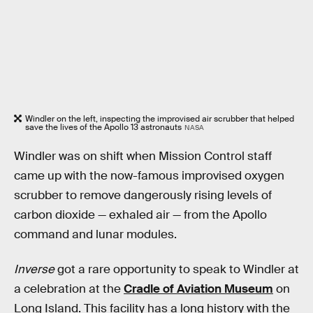
Windler on the left, inspecting the improvised air scrubber that helped
save the lives of the Apollo 13 astronauts
NASA
Windler was on shift when Mission Control staff
came up with the now-famous improvised oxygen
scrubber to remove dangerously rising levels of
carbon dioxide — exhaled air — from the Apollo
command and lunar modules.
Inverse
got a rare opportunity to speak to Windler at
a celebration at the
Cradle of Aviation Museum
on
Long Island. This facility has a long history with the