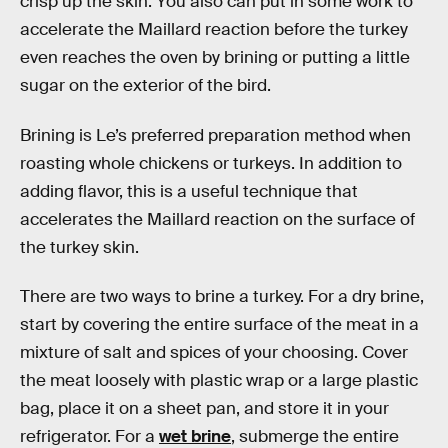
crisp up the skin. You also can put in some work to
accelerate the Maillard reaction before the turkey
even reaches the oven by brining or putting a little
sugar on the exterior of the bird.
Brining is Le’s preferred preparation method when
roasting whole chickens or turkeys. In addition to
adding flavor, this is a useful technique that
accelerates the Maillard reaction on the surface of
the turkey skin.
There are two ways to brine a turkey. For a dry brine,
start by covering the entire surface of the meat in a
mixture of salt and spices of your choosing. Cover
the meat loosely with plastic wrap or a large plastic
bag, place it on a sheet pan, and store it in your
refrigerator. For a
wet brine
, submerge the entire