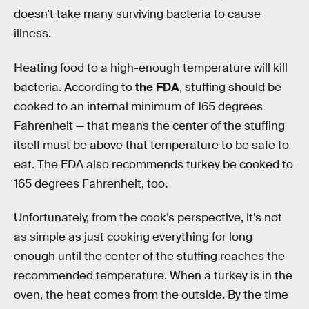
doesn’t take many surviving bacteria to cause
illness.
Heating food to a high-enough temperature will kill
bacteria. According to
the FDA
, stuffing should be
cooked to an internal minimum of 165 degrees
Fahrenheit — that means the center of the stuffing
itself must be above that temperature to be safe to
eat. The FDA also recommends turkey be cooked to
165 degrees Fahrenheit, too
.
Unfortunately, from the cook’s perspective, it’s not
as simple as just cooking everything for long
enough until the center of the stuffing reaches the
recommended temperature. When a turkey is in the
oven, the heat comes from the outside. By the time