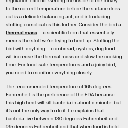
regulation difficult. Getting the inside of the turkey
to the correct temperature before the surface dries
out is a delicate balancing act, and introducing
stuffing complicates this further. Consider the bird a
thermal mass
— a scientific term that essentially
means the stuff we’re trying to heat up. Stuffing the
bird with anything — cornbread, oysters, dog food —
will increase the thermal mass and slow the cooking
time. For food-safe temperatures and a juicy bird,
you need to monitor everything closely.
The recommended temperature of 165 degrees
Fahrenheit is the preference of the FDA because
this high heat will kill bacteria in about a minute, but
it’s not the only way to do it. Le explains that
bacteria live between 130 degrees Fahrenheit and
135 degrees Fahrenheit and that when food is held