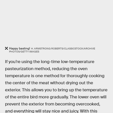
Happy basting!
H. ARMSTRONG ROBERTS/CLASSICSTOCK/ARCHIVE
PHOTOS/GETTY IMAGES
If you’re using the long-time low-temperature
pasteurization method, reducing the oven
temperature is one method for thoroughly cooking
the center of the meat without drying out the
exterior. This allows you to bring up the temperature
of the entire bird more gradually. The lower oven will
prevent the exterior from becoming overcooked,
and everything will stay nice and juicy. With this