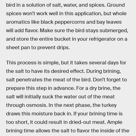
bird in a solution of salt, water, and spices. Ground
spices won’t work well in this application, but whole
aromatics like black peppercorns and bay leaves
will add flavor. Make sure the bird stays submerged,
and store the entire bucket in your refrigerator on a
sheet pan to prevent drips.
This process is simple, but it takes several days for
the salt to have its desired effect. During brining,
salt penetrates the meat of the bird. Don’t forget to
prepare this step in advance. For a dry brine, the
salt will initially suck the water out of the meat
through osmosis. In the next phase, the turkey
draws this moisture back in. If your brining time is
too short, it could result in dried-out meat. Ample
brining time allows the salt to flavor the inside of the