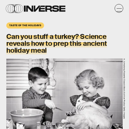
TASTE OF THE HOLIDAYS
Can you stuff a turkey? Science
reveals how to prep this ancient
holiday meal
H. Armstrong Roberts/ClassicStock/Archive Photos/Getty Images