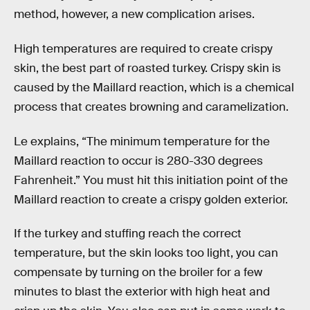
method, however, a new complication arises.
High temperatures are required to create crispy
skin, the best part of roasted turkey. Crispy skin is
caused by the Maillard reaction, which is a chemical
process that creates browning and caramelization.
Le explains, “The minimum temperature for the
Maillard reaction to occur is 280-330 degrees
Fahrenheit.” You must hit this initiation point of the
Maillard reaction to create a crispy golden exterior.
If the turkey and stuffing reach the correct
temperature, but the skin looks too light, you can
compensate by turning on the broiler for a few
minutes to blast the exterior with high heat and