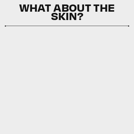
WHAT ABOUT THE
SKIN?