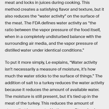
meat and locks in juices during cooking. This
method creates a satisfying flavor and texture, but it
also reduces the “water activity” on the surface of
the meat. The FDA defines water activity as “​​the
ratio between the vapor pressure of the food itself,
when in a completely undisturbed balance with the
surrounding air media, and the vapor pressure of
distilled water under identical conditions.”
To put it more simply, Le explains, “Water activity
isn’t necessarily a measure of moisture, it’s how
much the water sticks to the surface of things.” The
addition of salt to a turkey reduces the water activity
because it reduces the amount of available water.
The moisture is still present, but it’s tied up in the
meat of the turkey. This reduces the amount of