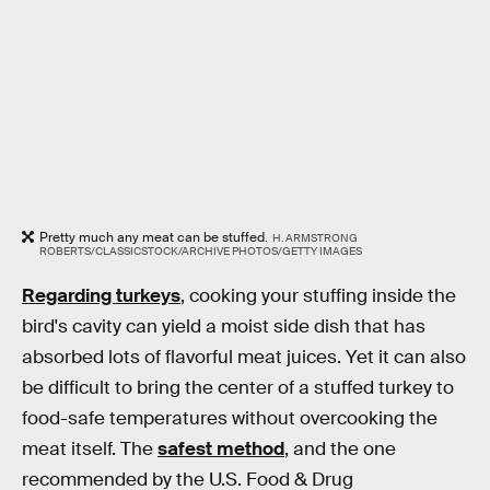
Pretty much any meat can be stuffed.
H. ARMSTRONG
ROBERTS/CLASSICSTOCK/ARCHIVE PHOTOS/GETTY IMAGES
Regarding turkeys
, cooking your stuffing inside the
bird's cavity can yield a moist side dish that has
absorbed lots of flavorful meat juices. Yet it can also
be difficult to bring the center of a stuffed turkey to
food-safe temperatures without overcooking the
meat itself. The
safest method
, and the one
recommended by the U.S. Food & Drug