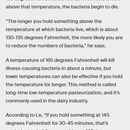
above that temperature, the bacteria begin to die.
“The longer you hold something above the
temperature at which bacteria live, which is about
130-135 degrees Fahrenheit, the more likely you are
to reduce the numbers of bacteria,” he says.
A temperature of 165 degrees Fahrenheit will kill
illness-causing bacteria in about a minute, but
lower temperatures can also be effective if you hold
the temperature for longer. This method is called
long-time low-temperature pasteurization, and it’s
commonly used in the dairy industry.
According to Le, “If you hold something at 145
degrees Fahrenheit for 30-45 minutes, that’s