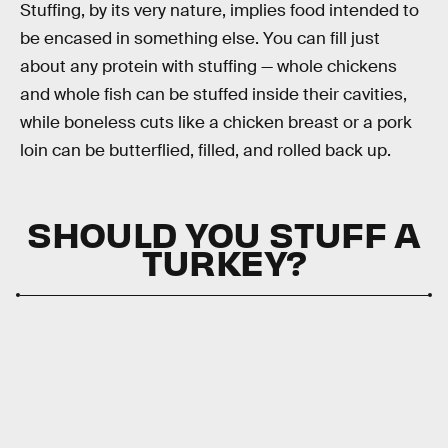
Stuffing, by its very nature, implies food intended to
be encased in something else. You can fill just
about any protein with stuffing — whole chickens
and whole fish can be stuffed inside their cavities,
while boneless cuts like a chicken breast or a pork
loin can be butterflied, filled, and rolled back up.
SHOULD YOU STUFF A
TURKEY?