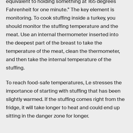
equivalent to holding something at 165 degrees
Fahrenheit for one minute.” The key element is
monitoring. To cook stuffing inside a turkey, you
should monitor the stuffing temperature and the
meat. Use an internal thermometer inserted into
the deepest part of the breast to take the
temperature of the meat, clean the thermometer,
and then take the internal temperature of the
stuffing.
To reach food-safe temperatures, Le stresses the
importance of starting with stuffing that has been
slightly warmed. If the stuffing comes right from the
fridge, it will take longer to heat and could end up
sitting in the danger zone for longer.