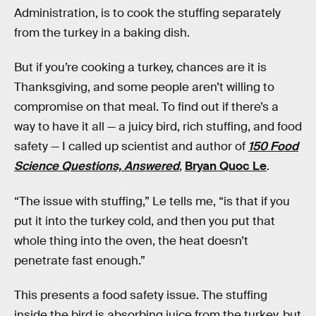
Administration, is to cook the stuffing separately
from the turkey in a baking dish.
But if you’re cooking a turkey, chances are it is
Thanksgiving, and some people aren’t willing to
compromise on that meal. To find out if there’s a
way to have it all — a juicy bird, rich stuffing, and food
safety — I called up scientist and author of
150 Food
Science Questions, Answered
,
Bryan Quoc Le
.
“The issue with stuffing,” Le tells me, “is that if you
put it into the turkey cold, and then you put that
whole thing into the oven, the heat doesn’t
penetrate fast enough.”
This presents a food safety issue. The stuffing
inside the bird is absorbing juice from the turkey, but