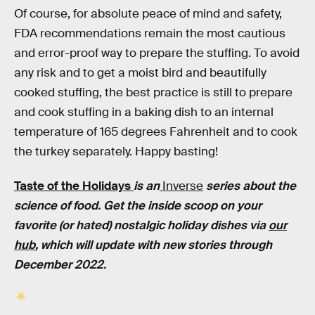
Of course, for absolute peace of mind and safety,
FDA recommendations remain the most cautious
and error-proof way to prepare the stuffing. To avoid
any risk and to get a moist bird and beautifully
cooked stuffing, the best practice is still to prepare
and cook stuffing in a baking dish to an internal
temperature of 165 degrees Fahrenheit and to cook
the turkey separately. Happy basting!
Taste of the Holidays
is an
Inverse
series about the
science of food. Get the inside scoop on your
favorite (or hated) nostalgic holiday dishes via
our
hub
, which will update with new stories through
December 2022.