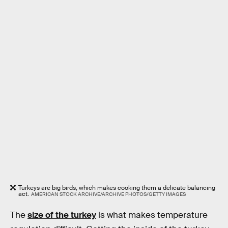
Turkeys are big birds, which makes cooking them a delicate balancing
act.
AMERICAN STOCK ARCHIVE/ARCHIVE PHOTOS/GETTY IMAGES
The
size of the turkey
is what makes temperature