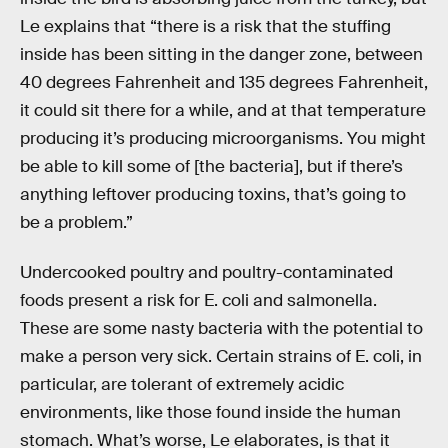
Le explains that “there is a risk that the stuffing
inside has been sitting in the danger zone, between
40 degrees Fahrenheit and 135 degrees Fahrenheit,
it could sit there for a while, and at that temperature
producing it’s producing microorganisms. You might
be able to kill some of [the bacteria], but if there’s
anything leftover producing toxins, that’s going to
be a problem.”
Undercooked poultry and poultry-contaminated
foods present a risk for E. coli and salmonella.
These are some nasty bacteria with the potential to
make a person very sick. Certain strains of E. coli, in
particular, are tolerant of extremely acidic
environments, like those found inside the human
stomach. What’s worse, Le elaborates, is that it