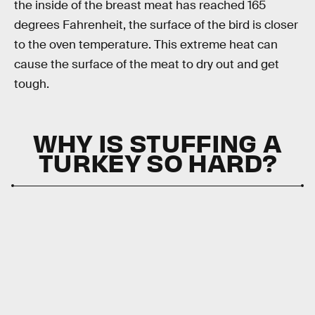
the inside of the breast meat has reached 165
degrees Fahrenheit, the surface of the bird is closer
to the oven temperature. This extreme heat can
cause the surface of the meat to dry out and get
tough.
WHY IS STUFFING A
TURKEY SO HARD?