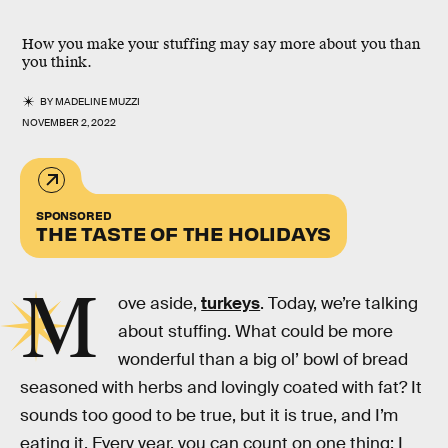
How you make your stuffing may say more about you than
you think.
BY
MADELINE MUZZI
NOVEMBER 2, 2022
SPONSORED
THE TASTE OF THE HOLIDAYS
M
ove aside,
turkeys
. Today, we’re talking
about stuffing. What could be more
wonderful than a big ol’ bowl of bread
seasoned with herbs and lovingly coated with fat? It
sounds too good to be true, but it is true, and I’m
eating it. Every year, you can count on one thing: I