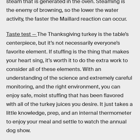
steam that is generated in the oven. Steaming is
the enemy of browning, so the lower the water
activity, the faster the Maillard reaction can occur.
Taste test —
The Thanksgiving turkey is the table’s
centerpiece, but it’s not necessarily everyone’s
favorite element. If stuffing is the thing that makes
your heart sing, it’s worth it to do the extra work to
consider all of these elements. With an
understanding of the science and extremely careful
monitoring, and the right environment, you can
enjoy safe, moist stuffing that has been flavored
with all of the turkey juices you desire. It just takes a
little knowledge, prep, and an internal thermometer
to enjoy your meal and settle to watch the annual
dog show.