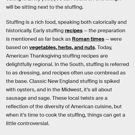
will be sitting next to the stuffing.
Stuffing is a rich food, speaking both calorically and
historically. Early stuffing
recipes
— the preparation
is mentioned as far back as
Roman times
— were
based on
vegetables, herbs, and nuts
. Today,
American Thanksgiving stuffing recipes are
delightfully regional. In the South, stuffing is referred
to as dressing, and recipes often use cornbread as
the base. Classic New England stuffing is spiked
with oysters, and in the Midwest, it’s all about
sausage and sage. These local twists are a
reflection of the diversity of American cuisine, but
when it’s time to cook the stuffing, things can get a
little controversial.