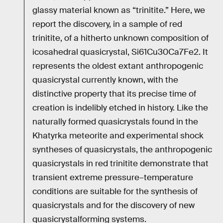
glassy material known as “trinitite.” Here, we
report the discovery, in a sample of red
trinitite, of a hitherto unknown composition of
icosahedral quasicrystal, Si61Cu30Ca7Fe2. It
represents the oldest extant anthropogenic
quasicrystal currently known, with the
distinctive property that its precise time of
creation is indelibly etched in history. Like the
naturally formed quasicrystals found in the
Khatyrka meteorite and experimental shock
syntheses of quasicrystals, the anthropogenic
quasicrystals in red trinitite demonstrate that
transient extreme pressure–temperature
conditions are suitable for the synthesis of
quasicrystals and for the discovery of new
quasicrystalforming systems.