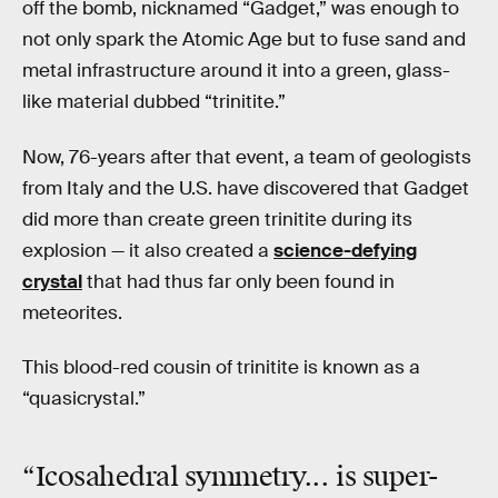
off the bomb, nicknamed “Gadget,” was enough to
not only spark the Atomic Age but to fuse sand and
metal infrastructure around it into a green, glass-
like material dubbed “trinitite.”
Now, 76-years after that event, a team of geologists
from Italy and the U.S. have discovered that Gadget
did more than create green trinitite during its
explosion — it also created a
science-defying
crystal
that had thus far only been found in
meteorites.
This blood-red cousin of trinitite is known as a
“quasicrystal.”
“Icosahedral symmetry... is
super-