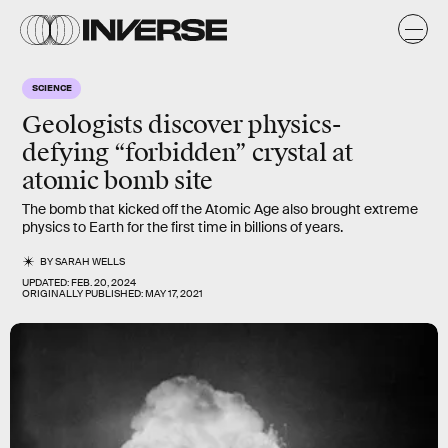
SCIENCE
Geologists discover physics-
defying “forbidden” crystal at
atomic bomb site
The bomb that kicked off the Atomic Age also brought extreme
physics to Earth for the first time in billions of years.
BY
SARAH WELLS
UPDATED:
FEB. 20, 2024
ORIGINALLY PUBLISHED:
MAY 17, 2021