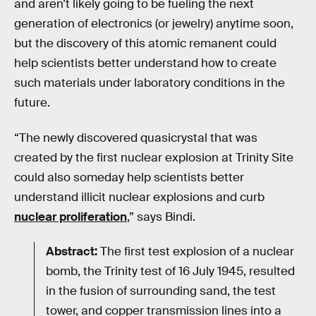
and aren’t likely going to be fueling the next
generation of electronics (or jewelry) anytime soon,
but the discovery of this atomic remanent could
help scientists better understand how to create
such materials under laboratory conditions in the
future.
“The newly discovered quasicrystal that was
created by the first nuclear explosion at Trinity Site
could also someday help scientists better
understand illicit nuclear explosions and curb
nuclear proliferation
,” says Bindi.
Abstract:
The first test explosion of a nuclear
bomb, the Trinity test of 16 July 1945, resulted
in the fusion of surrounding sand, the test
tower, and copper transmission lines into a