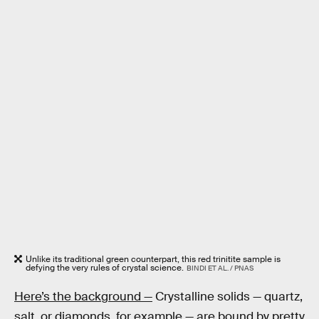
Unlike its traditional green counterpart, this red trinitite sample is
defying the very rules of crystal science.
BINDI ET AL. / PNAS
Here’s the background —
Crystalline solids — quartz,
salt, or diamonds, for example — are bound by pretty