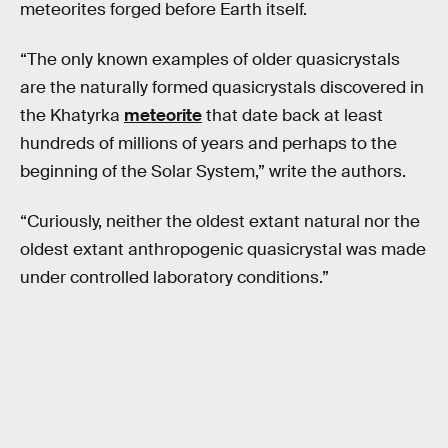
meteorites forged before Earth itself.
“The only known examples of older quasicrystals
are the naturally formed quasicrystals discovered in
the Khatyrka
meteorite
that date back at least
hundreds of millions of years and perhaps to the
beginning of the Solar System,” write the authors.
“Curiously, neither the oldest extant natural nor the
oldest extant anthropogenic quasicrystal was made
under controlled laboratory conditions.”