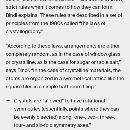
strict rules when it comes to how they can form,
Bindi explains. These rules are described in a set of
principles from the 1980s called “the laws of
crystallography.”
“According to these laws, arrangements are either
completely random, as in the case of window glass,
or crystalline, as is the case for sugar or table salt,”
says Bindi. “In the case of crystalline materials, the
atoms are organized in a symmetrical lattice like the
square tiles in a simple bathroom tiling.”
Crystals are “allowed” to have rotational
symmetries (essentially, points where they can
be evenly bisected) along “one-, two-, three-,
four- and six-fold symmetry axes.”