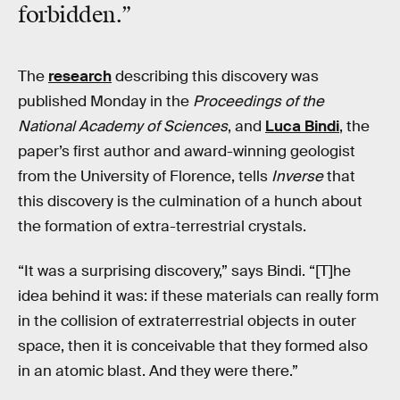
forbidden
.”
The
research
describing this discovery was
published Monday in the
Proceedings of the
National Academy of Sciences
, and
Luca Bindi
, the
paper’s first author and award-winning geologist
from the University of Florence, tells
Inverse
that
this discovery is the culmination of a hunch about
the formation of extra-terrestrial crystals.
“It was a surprising discovery,” says Bindi. “[T]he
idea behind it was: if these materials can really form
in the collision of extraterrestrial objects in outer
space, then it is conceivable that they formed also
in an atomic blast. And they were there.”