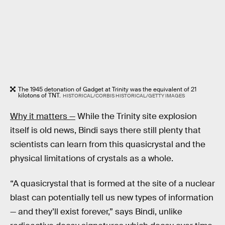
The 1945 detonation of Gadget at Trinity was the equivalent of 21
kilotons of TNT.
HISTORICAL/CORBIS HISTORICAL/GETTY IMAGES
Why it matters —
While the Trinity site explosion
itself is old news, Bindi says there still plenty that
scientists can learn from this quasicrystal and the
physical limitations of crystals as a whole.
“A quasicrystal that is formed at the site of a nuclear
blast can potentially tell us new types of information
— and they’ll exist forever,” says Bindi, unlike