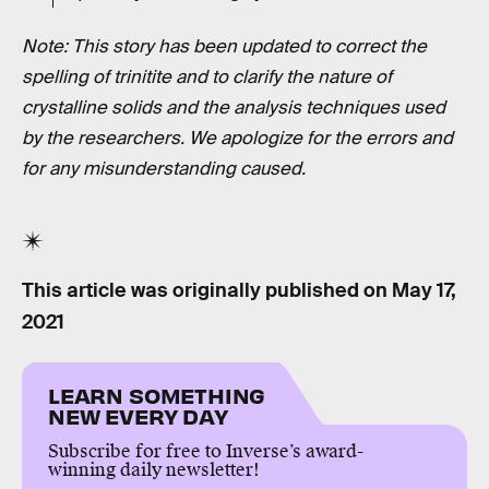
Note: This story has been updated to correct the
spelling of trinitite and to clarify the nature of
crystalline solids and the analysis techniques used
by the researchers. We apologize for the errors and
for any misunderstanding caused.
This article was originally published on
May 17,
2021
LEARN SOMETHING
NEW EVERY DAY
Subscribe for free to Inverse’s award-
winning daily newsletter!