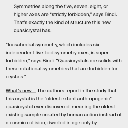
Symmetries along the five, seven, eight, or
higher axes are “strictly forbidden,” says Bindi.
That’s exactly the kind of structure this new
quasicrystal has.
“Icosahedral symmetry, which includes six
independent five-fold symmetry axes, is super-
forbidden,” says Bindi. “Quasicrystals are solids with
these rotational symmetries that are forbidden for
crystals.”
What’s new —
The authors report in the study that
this crystal is the “oldest extant anthropogenic”
quasicrystal ever discovered, meaning the oldest
existing sample created by human action instead of
a cosmic collision, dwarfed in age only by