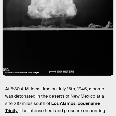
Historical/Corbis Historical/Getty Images
At 5:30 A.M. local time
on July 16th, 1945, a bomb
was detonated in the deserts of New Mexico at a
site 210 miles south of
Los Alamos
,
codename
Trinity
. The intense heat and pressure emanating