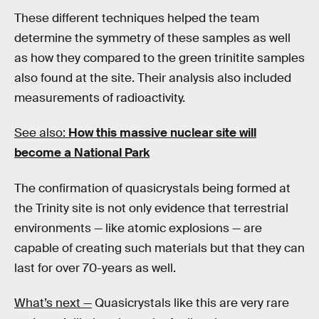
These different techniques helped the team
determine the symmetry of these samples as well
as how they compared to the green trinitite samples
also found at the site. Their analysis also included
measurements of radioactivity.
See also:
How this massive nuclear site will
become a National Park
The confirmation of quasicrystals being formed at
the Trinity site is not only evidence that terrestrial
environments — like atomic explosions — are
capable of creating such materials but that they can
last for over 70-years as well.
What’s next —
Quasicrystals like this are very rare