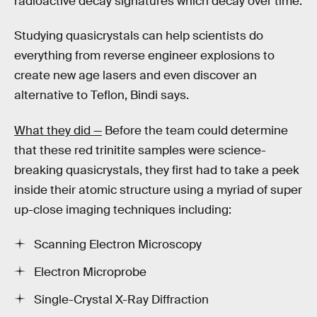
radioactive decay signatures which decay over time.
Studying quasicrystals can help scientists do
everything from reverse engineer explosions to
create new age lasers and even discover an
alternative to Teflon, Bindi says.
What they did —
Before the team could determine
that these red trinitite samples were science-
breaking quasicrystals, they first had to take a peek
inside their atomic structure using a myriad of super
up-close imaging techniques including:
Scanning Electron Microscopy
Electron Microprobe
Single-Crystal X-Ray Diffraction