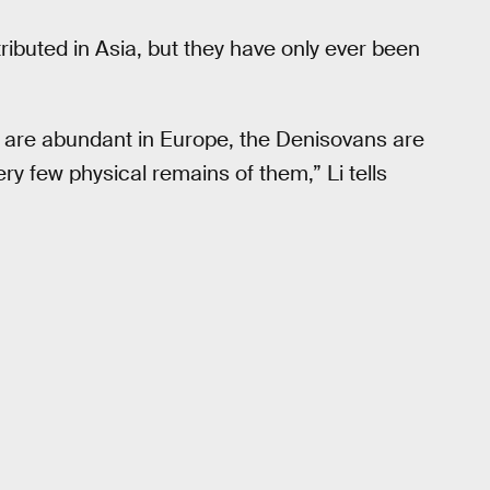
ibuted in Asia, but they have only ever been
 are abundant in Europe, the Denisovans are
y few physical remains of them,” Li tells