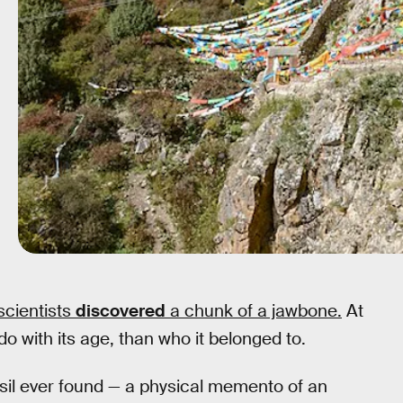
scientists
discovered
a chunk of a jawbone.
At
do with its age, than who it belonged to.
sil ever found — a physical memento of an