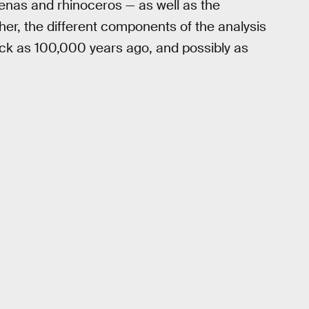
yenas and rhinoceros — as well as the
er, the different components of the analysis
ack as 100,000 years ago, and possibly as