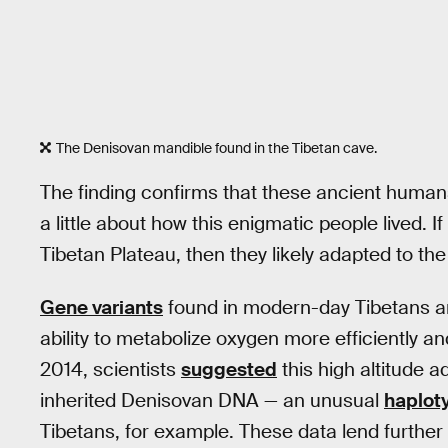
The Denisovan mandible found in the Tibetan cave.
The finding confirms that these ancient humans 
a little about how this enigmatic people lived. I
Tibetan Plateau, then they likely adapted to th
Gene variants
found in modern-day Tibetans are
ability to metabolize oxygen more efficiently a
2014, scientists
suggested
this high altitude 
inherited Denisovan DNA — an unusual
haplot
Tibetans, for example. These data lend further cr