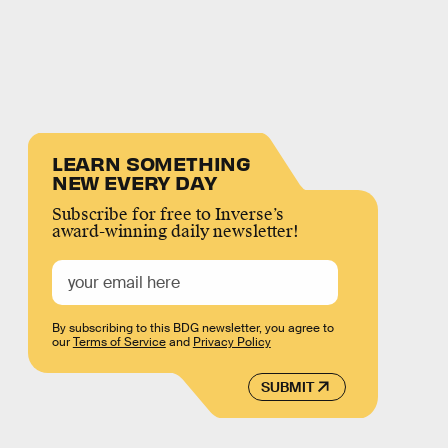
LEARN SOMETHING
NEW EVERY DAY
Subscribe for free to Inverse’s
award-winning daily newsletter!
By subscribing to this BDG newsletter, you agree to
our
Terms of Service
and
Privacy Policy
SUBMIT