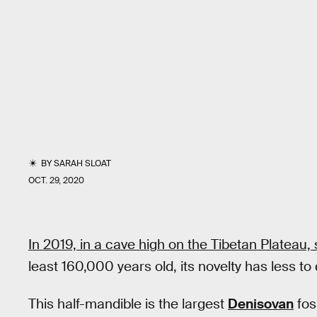
BY
SARAH SLOAT
OCT. 29, 2020
In 2019, in a cave high on the Tibetan Plateau, 
least 160,000 years old, its novelty has less to 
This half-mandible is the largest
Denisovan
fos