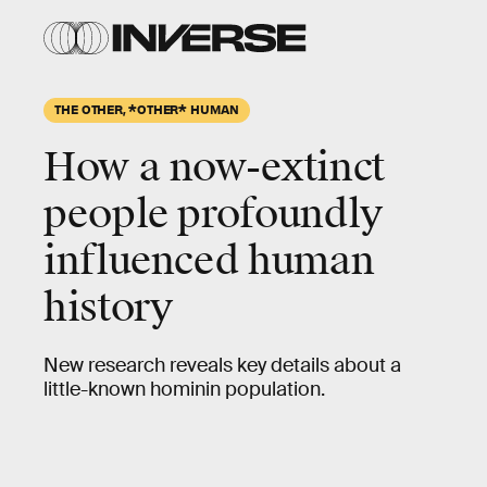
THE OTHER, *OTHER* HUMAN
How a now-extinct
people profoundly
influenced human
history
New research reveals key details about a
little-known hominin population.