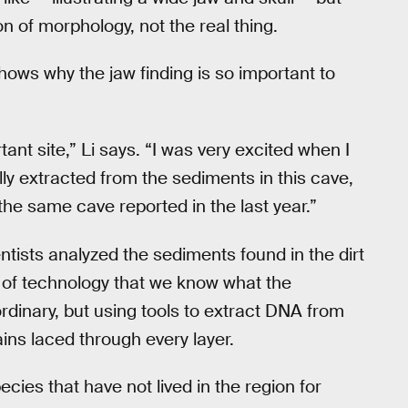
ion of morphology, not the real thing.
hows why the jaw finding is so important to
tant site,” Li says. “I was very excited when I
y extracted from the sediments in this cave,
he same cave reported in the last year.”
ientists analyzed the sediments found in the dirt
er of technology that we know what the
rdinary, but using tools to extract DNA from
ains laced through every layer.
es that have not lived in the region for