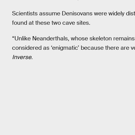
Scientists assume Denisovans were widely distr
found at these two cave sites.
“Unlike Neanderthals, whose skeleton remains
considered as ‘enigmatic’ because there are ver
Inverse
.