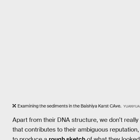
Examining the sediments in the Baishiya Karst CAve.
YUANYUAN
Apart from their DNA structure, we don’t reall
that contributes to their ambiguous reputation,
to produce a
rough sketch
of what they looked l