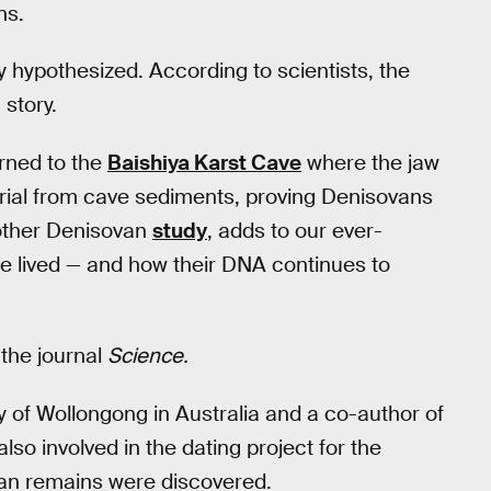
ns.
y hypothesized. According to scientists, the
 story.
urned to the
Baishiya Karst Cave
where the jaw
rial from cave sediments, proving Denisovans
nother Denisovan
study
, adds to our ever-
 lived — and how their DNA continues to
 the journal
Science.
y of Wollongong in Australia and a co-author of
so involved in the dating project for the
ovan remains were discovered.