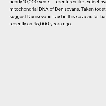
nearly 10,000 years — creatures like extinct h
mitochondrial DNA of Denisovans. Taken togeth
suggest Denisovans lived in this cave as far b
recently as 45,000 years ago.