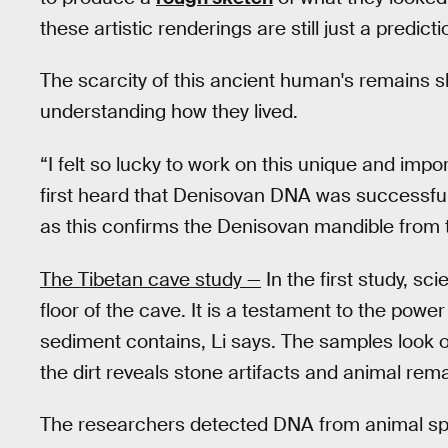
these artistic renderings are still just a predict
The scarcity of this ancient human's remains s
understanding how they lived.
“I felt so lucky to work on this unique and impor
first heard that Denisovan DNA was successfull
as this confirms the Denisovan mandible from t
The Tibetan cave study —
In the first study, sc
floor of the cave. It is a testament to the pow
sediment contains, Li says. The samples look o
the dirt reveals stone artifacts and animal rem
The researchers detected DNA from animal speci