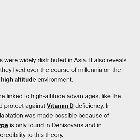
were widely distributed in Asia. It also reveals
f they lived over the course of millennia on the
e
high altitude
environment.
 linked to high-altitude advantages, like the
nd protect against
Vitamin D
deficiency. In
adaptation was made possible because of
ype
is only found in Denisovans and in
edibility to this theory.