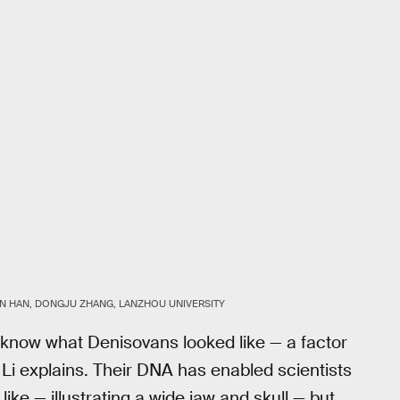
 HAN, DONGJU ZHANG, LANZHOU UNIVERSITY
y know what Denisovans looked like — a factor
 Li explains. Their DNA has enabled scientists
ike — illustrating a wide jaw and skull — but