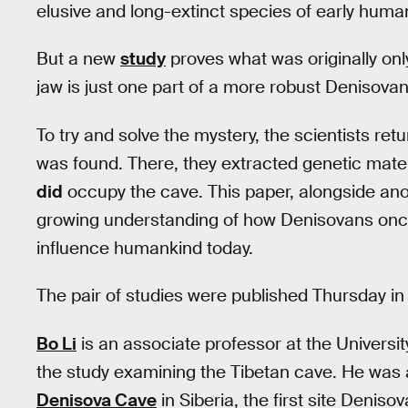
elusive and long-extinct species of early huma
But a new
study
proves what was originally onl
jaw is just one part of a more robust Denisovan
To try and solve the mystery, the scientists ret
was found. There, they extracted genetic mate
did
occupy the cave. This paper, alongside a
growing understanding of how Denisovans once
influence humankind today.
The pair of studies were published Thursday in
Bo Li
is an associate professor at the Universit
the study examining the Tibetan cave. He was al
Denisova Cave
in Siberia, the first site Denis