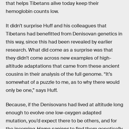
that helps Tibetans alive today keep their
hemoglobin counts low.
It didn’t surprise Huff and his colleagues that
Tibetans had benefitted from Denisovan genetics in
this way, since this had been revealed by earlier
research. What did come as a surprise was that
they didn’t come across new examples of high-
altitude adaptations that came from these ancient
cousins in their analysis of the full genome. “It’s
somewhat of a puzzle to me, as to why there would
only be one,” says Huff.
Because, if the Denisovans had lived at altitude long
enough to evolve one low-oxygen adapted
mutation, you’d expect there to be others, and for
the incoming
Homo sapiens
to find them genetically