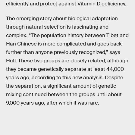
efficiently and protect against Vitamin D deficiency.
The emerging story about biological adaptation
through natural selection is fascinating and
complex. “The population history between Tibet and
Han Chinese is more complicated and goes back
further than anyone previously recognized,” says
Huff. These two groups are closely related, although
they became genetically separate at least 44,000
years ago, according to this new analysis. Despite
the separation, a significant amount of genetic
mixing continued between the groups until about
9,000 years ago, after which it was rare.