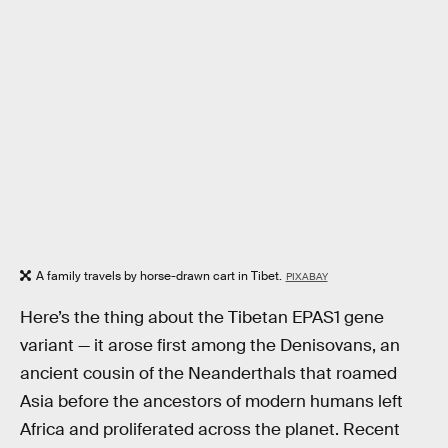
A family travels by horse-drawn cart in Tibet.
PIXABAY
Here’s the thing about the Tibetan EPAS1 gene
variant — it arose first among the Denisovans, an
ancient cousin of the Neanderthals that roamed
Asia before the ancestors of modern humans left
Africa and proliferated across the planet. Recent