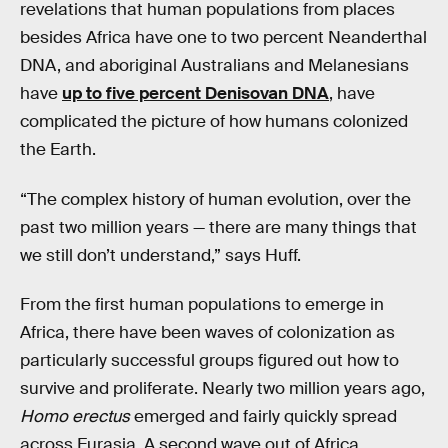
revelations that human populations from places
besides Africa have one to two percent Neanderthal
DNA, and aboriginal Australians and Melanesians
have
up to five percent Denisovan DNA
, have
complicated the picture of how humans colonized
the Earth.
“The complex history of human evolution, over the
past two million years — there are many things that
we still don’t understand,” says Huff.
From the first human populations to emerge in
Africa, there have been waves of colonization as
particularly successful groups figured out how to
survive and proliferate. Nearly two million years ago,
Homo erectus
emerged and fairly quickly spread
across Eurasia. A second wave out of Africa