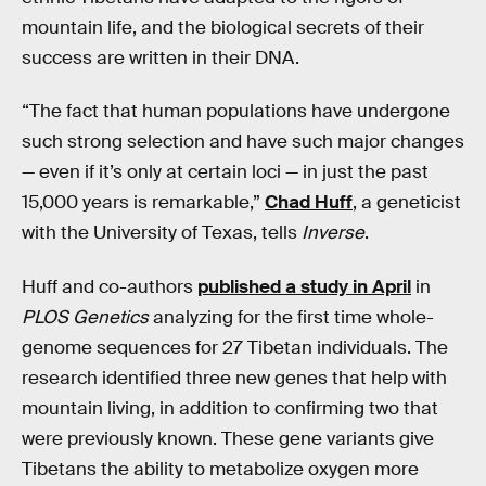
mountain life, and the biological secrets of their
success are written in their DNA.
“The fact that human populations have undergone
such strong selection and have such major changes
— even if it’s only at certain loci — in just the past
15,000 years is remarkable,”
Chad Huff
, a geneticist
with the University of Texas, tells
Inverse
.
Huff and co-authors
published a study in April
in
PLOS Genetics
analyzing for the first time whole-
genome sequences for 27 Tibetan individuals. The
research identified three new genes that help with
mountain living, in addition to confirming two that
were previously known. These gene variants give
Tibetans the ability to metabolize oxygen more