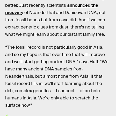
better. Just recently scientists
announced the
recovery
of Neanderthal and Denisovan DNA, not
from fossil bones but from cave dirt. And if we can
extract genetic clues from dust, there’s no telling
what we might learn about our distant family tree.
“The fossil record is not particularly good in Asia,
and so my hope is that over time that will improve
and we’ll start getting ancient DNA,” says Huff. “We
have many ancient DNA samples from
Neanderthals, but almost none from Asia. If that
fossil record fills in, we’ll start learning about the
rich, complex genetics — I suspect — of archaic
humans in Asia. We’re only able to scratch the
surface now.”