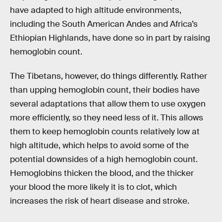
have adapted to high altitude environments,
including the South American Andes and Africa’s
Ethiopian Highlands, have done so in part by raising
hemoglobin count.
The Tibetans, however, do things differently. Rather
than upping hemoglobin count, their bodies have
several adaptations that allow them to use oxygen
more efficiently, so they need less of it. This allows
them to keep hemoglobin counts relatively low at
high altitude, which helps to avoid some of the
potential downsides of a high hemoglobin count.
Hemoglobins thicken the blood, and the thicker
your blood the more likely it is to clot, which
increases the risk of heart disease and stroke.