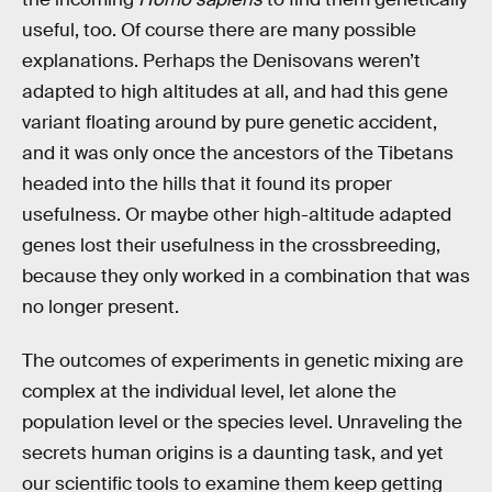
useful, too. Of course there are many possible
explanations. Perhaps the Denisovans weren’t
adapted to high altitudes at all, and had this gene
variant floating around by pure genetic accident,
and it was only once the ancestors of the Tibetans
headed into the hills that it found its proper
usefulness. Or maybe other high-altitude adapted
genes lost their usefulness in the crossbreeding,
because they only worked in a combination that was
no longer present.
The outcomes of experiments in genetic mixing are
complex at the individual level, let alone the
population level or the species level. Unraveling the
secrets human origins is a daunting task, and yet
our scientific tools to examine them keep getting