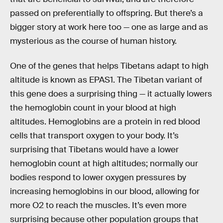
passed on preferentially to offspring. But there’s a
bigger story at work here too — one as large and as
mysterious as the course of human history.
One of the genes that helps Tibetans adapt to high
altitude is known as EPAS1. The Tibetan variant of
this gene does a surprising thing — it actually lowers
the hemoglobin count in your blood at high
altitudes. Hemoglobins are a protein in red blood
cells that transport oxygen to your body. It’s
surprising that Tibetans would have a lower
hemoglobin count at high altitudes; normally our
bodies respond to lower oxygen pressures by
increasing hemoglobins in our blood, allowing for
more O2 to reach the muscles. It’s even more
surprising because other population groups that