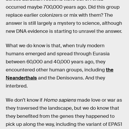
occurred maybe 700,000 years ago. Did this group
replace earlier colonizers or mix with them? The
answer is still largely a mystery to science, although
new DNA evidence is starting to unravel the answer.
What we do know is that, when truly modern
humans emerged and spread through Eurasia
between 60,000 and 40,000 years ago, they
encountered other human groups, including
the
Neanderthals
and the Denisovans. And they
interbred.
We don’t know if
Homo sapiens
made love or war as
they traversed the landscape, but we do know that
they benefited from the genes they happened to
pick up along the way, including the variant of EPAS1