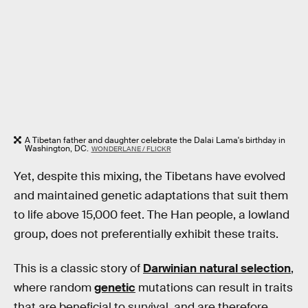
A Tibetan father and daughter celebrate the Dalai Lama's birthday in
Washington, DC.
WONDERLANE / FLICKR
Yet, despite this mixing, the Tibetans have evolved
and maintained genetic adaptations that suit them
to life above 15,000 feet. The Han people, a lowland
group, does not preferentially exhibit these traits.
This is a classic story of
Darwinian natural selection
,
where random
genetic
mutations can result in traits
that are beneficial to survival, and are therefore