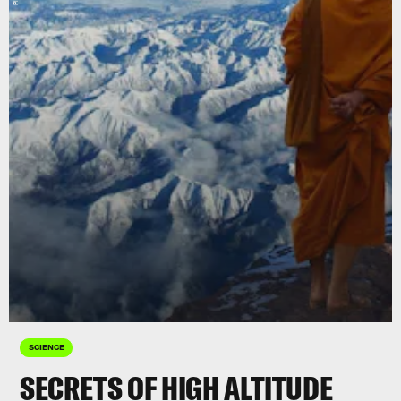
SCIENCE
SECRETS OF HIGH ALTITUDE