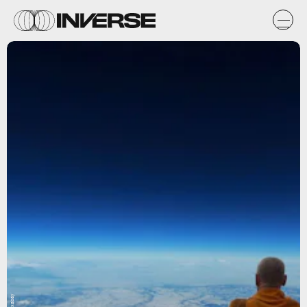
Pixabay