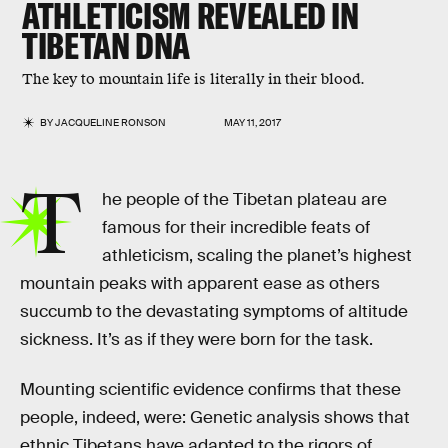
ATHLETICISM REVEALED IN
TIBETAN DNA
The key to mountain life is literally in their blood.
BY
JACQUELINE RONSON
MAY 11, 2017
T
he people of the Tibetan plateau are
famous for their incredible feats of
athleticism, scaling the planet’s highest
mountain peaks with apparent ease as others
succumb to the devastating symptoms of altitude
sickness. It’s as if they were born for the task.
Mounting scientific evidence confirms that these
people, indeed, were: Genetic analysis shows that
ethnic Tibetans have adapted to the rigors of