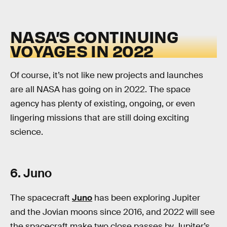
NASA’S CONTINUING
VOYAGES IN 2022
Of course, it’s not like new projects and launches
are all NASA has going on in 2022. The space
agency has plenty of existing, ongoing, or even
lingering missions that are still doing exciting
science.
6. Juno
The spacecraft
Juno
has been exploring Jupiter
and the Jovian moons since 2016, and 2022 will see
the spacecraft make two close passes by Jupiter’s