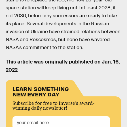
space station will keep flying until at least 2028, if
not 2030, before any successors are ready to take
its place. Several developments in the Russian
invasion of Ukraine have strained relations between
NASA and Roscosmos, but none have wavered
NASA’s commitment to the station.
This article was originally published on
Jan. 16,
2022
LEARN SOMETHING
NEW EVERY DAY
Subscribe for free to Inverse’s award-
winning daily newsletter!