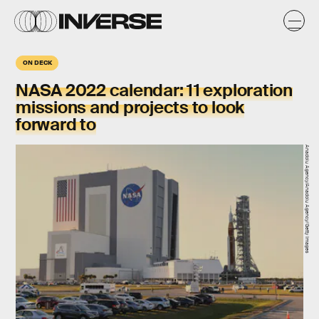
ON DECK
NASA 2022 calendar:
11 exploration
missions and projects to look
forward to
Anadolu Agency/Anadolu Agency/Getty Images