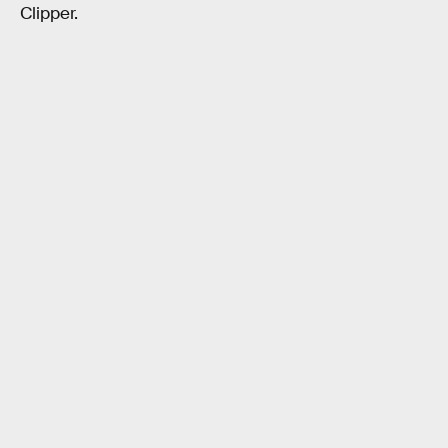
Clipper.