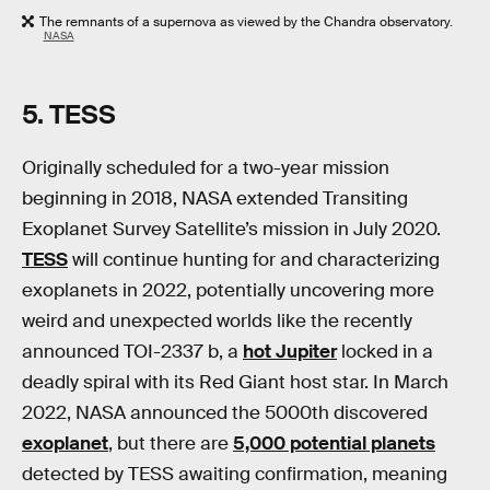
The remnants of a supernova as viewed by the Chandra observatory.
NASA
5.
TESS
Originally scheduled for a two-year mission
beginning in 2018, NASA extended Transiting
Exoplanet Survey Satellite’s mission in July 2020.
TESS
will continue hunting for and characterizing
exoplanets in 2022, potentially uncovering more
weird and unexpected worlds like the recently
announced TOI-2337 b, a
hot Jupiter
locked in a
deadly spiral with its Red Giant host star. In March
2022, NASA announced the 5000th discovered
exoplanet
, but there are
5,000 potential planets
detected by TESS awaiting confirmation, meaning