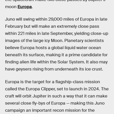
moon
Europa
.
Juno will swing within 29,000 miles of Europa in late
February but will make an extremely close pass
within 221 miles in late September, yielding close-up
images of the large icy Moon. Planetary scientists
believe Europa hosts a global liquid water ocean
beneath its surface, making it a prime candidate for
finding alien life within the Solar System. It also may
have geysers rising from underneath its ice crust.
Europa is the target for a flagship-class mission
called the Europa Clipper, set to launch in 2024. The
craft will orbit Jupiter in such a way that it can make
several close fly-bys of Europa — making this Juno
campaign an important recon mission for the