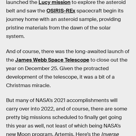
launched the
Lucy mission
to explore the asteroid
belt and saw the
OSIRIS-REx
spacecraft begin its
journey home with an asteroid sample, providing
pristine materials from the dawn of the solar
system.
And of course, there was the long-awaited launch of
the
James Webb Space Telescope
to close out the
year on December 25. Given the protracted
development of the telescope, it was a bit of a
Christmas miracle.
But many of NASA’s 2021 accomplishments will
carry over into 2022, and of course, there are some
pretty big missions scheduled to finally get going
this year as well, not least of which being NASA’s
new Moon program, Artemis. Here’s the
Inverse