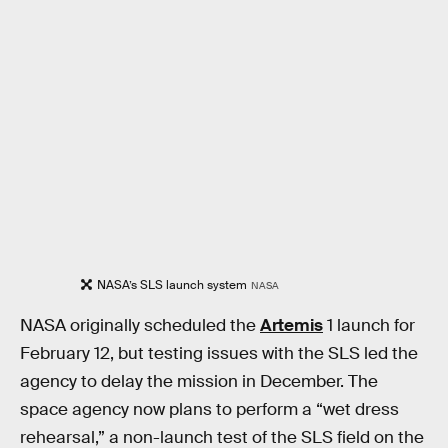
NASA’s SLS launch system
NASA
NASA originally scheduled the
Artemis
1 launch for
February 12, but testing issues with the SLS led the
agency to delay the mission in December. The
space agency now plans to perform a “wet dress
rehearsal,” a non-launch test of the SLS field on the