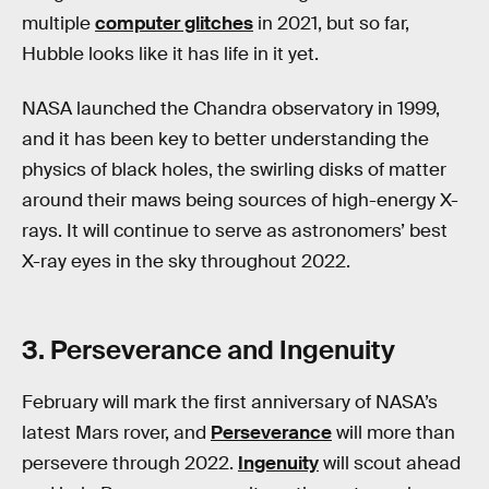
multiple
computer glitches
in 2021, but so far,
Hubble looks like it has life in it yet.
NASA launched the Chandra observatory in 1999,
and it has been key to better understanding the
physics of black holes, the swirling disks of matter
around their maws being sources of high-energy X-
rays. It will continue to serve as astronomers’ best
X-ray eyes in the sky throughout 2022.
3. Perseverance and Ingenuity
February will mark the first anniversary of NASA’s
latest Mars rover, and
Perseverance
will more than
persevere through 2022.
Ingenuity
will scout ahead