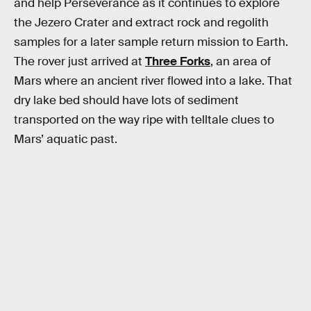
and help Perseverance as it continues to explore
the Jezero Crater and extract rock and regolith
samples for a later sample return mission to Earth.
The rover just arrived at
Three Forks
, an area of
Mars where an ancient river flowed into a lake. That
dry lake bed should have lots of sediment
transported on the way ripe with telltale clues to
Mars’ aquatic past.