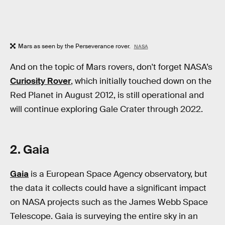
Mars as seen by the Perseverance rover.
NASA
And on the topic of Mars rovers, don't forget NASA’s
Curiosity Rover
, which initially touched down on the
Red Planet in August 2012, is still operational and
will continue exploring Gale Crater through 2022.
2. Gaia
Gaia
is a European Space Agency observatory, but
the data it collects could have a significant impact
on NASA projects such as the James Webb Space
Telescope. Gaia is surveying the entire sky in an