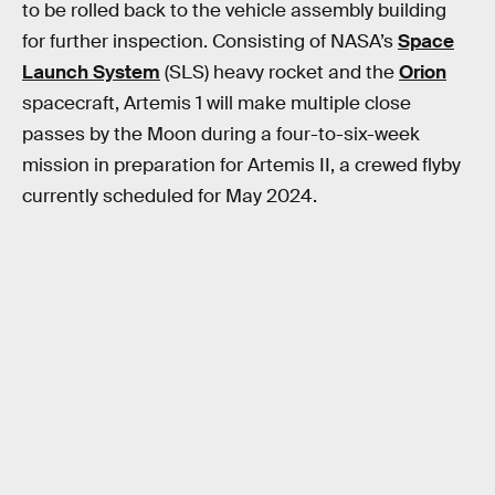
to be rolled back to the vehicle assembly building
for further inspection. Consisting of NASA’s
Space
Launch System
(SLS) heavy rocket and the
Orion
spacecraft, Artemis 1 will make multiple close
passes by the Moon during a four-to-six-week
mission in preparation for Artemis II, a crewed flyby
currently scheduled for May 2024.