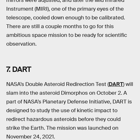
mirrors were adjusted, and later the Mid Infrared
Instrument (MIRI), one of the primary eyes of the
telescope, cooled down enough to be calibrated.
There are still a couple months to go for this
ambitious space mission to be ready for scientific
observation.
7
.
DART
NASA’s Double Asteroid Redirection Test (
DART
) will
slam into the asteroid Dimorphos on October 2. A
part of NASA’s Planetary Defense Initiative, DART is
designed to study the use of kinetic impact to
redirect hazardous asteroids before they could
strike the Earth. The mission was launched on
November 24, 2021.