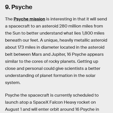
9. Psyche
The
Psyche mission
is interesting in that it will send
a spacecraft to an asteroid 280 million miles from
the Sun to better understand what lies 1,800 miles
beneath our feet. A unique, heavily metallic asteroid
about 173 miles in diameter located in the asteroid
belt between Mars and Jupiter, 16 Psyche appears
similar to the cores of rocky planets. Getting up
close and personal could give scientists a better
understanding of planet formation in the solar
system.
Psyche the spacecraft is currently scheduled to
launch atop a SpaceX Falcon Heavy rocket on
August 1 and will enter orbit around 16 Psyche in