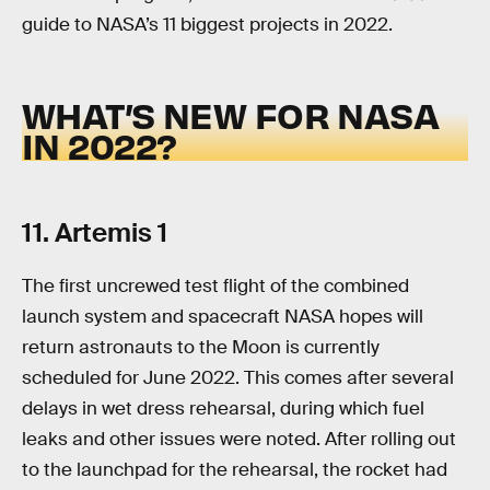
guide to NASA’s 11 biggest projects in 2022.
WHAT’S NEW FOR NASA
IN 2022?
11. Artemis 1
The first uncrewed test flight of the combined
launch system and spacecraft NASA hopes will
return astronauts to the Moon is currently
scheduled for June 2022. This comes after several
delays in wet dress rehearsal, during which fuel
leaks and other issues were noted. After rolling out
to the launchpad for the rehearsal, the rocket had