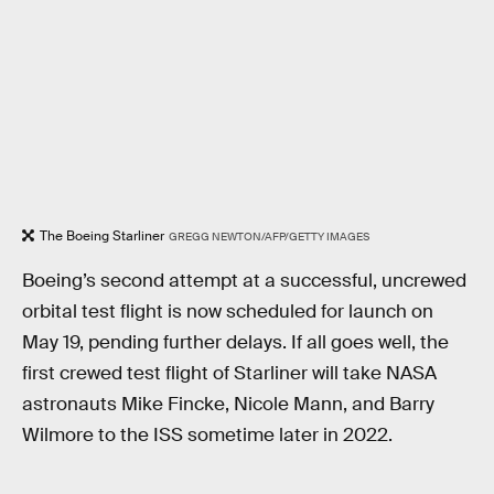
The Boeing Starliner
GREGG NEWTON/AFP/GETTY IMAGES
Boeing’s second attempt at a successful, uncrewed
orbital test flight is now scheduled for launch on
May 19, pending further delays. If all goes well, the
first crewed test flight of Starliner will take NASA
astronauts Mike Fincke, Nicole Mann, and Barry
Wilmore to the ISS sometime later in 2022.