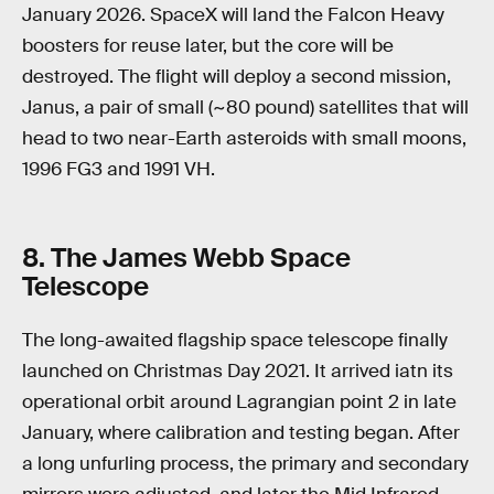
January 2026. SpaceX will land the Falcon Heavy
boosters for reuse later, but the core will be
destroyed. The flight will deploy a second mission,
Janus, a pair of small (~80 pound) satellites that will
head to two near-Earth asteroids with small moons,
1996 FG3 and 1991 VH.
8
.
The James Webb Space
Telescope
The long-awaited flagship space telescope finally
launched on Christmas Day 2021. It arrived iatn its
operational orbit around Lagrangian point 2 in late
January, where calibration and testing began. After
a long unfurling process, the primary and secondary