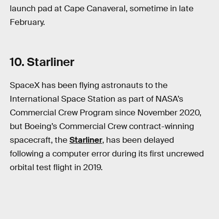
launch pad at Cape Canaveral, sometime in late
February.
10. Starliner
SpaceX has been flying astronauts to the
International Space Station as part of NASA’s
Commercial Crew Program since November 2020,
but Boeing’s Commercial Crew contract-winning
spacecraft, the
Starliner
, has been delayed
following a computer error during its first uncrewed
orbital test flight in 2019.