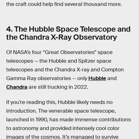
the craft could help find several thousand more.
4. The Hubble Space Telescope and
the Chandra X-Ray Observatory
Of NASA’s four “Great Observatories” space
telescopes — the Hubble and Spitzer space
telescopes and the Chandra X-ray and Compton
Gamma Ray observatories — only
Hubble
and
Chandra
are still trucking in 2022.
If you’re reading this, Hubble likely needs no
introduction. The venerable space telescope,
launched in 1990, has made immense contributions
to astronomy and provided intensely cool color
images of the cosmos. It’s managed to survive