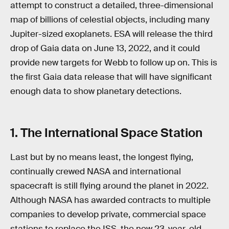
attempt to construct a detailed, three-dimensional
map of billions of celestial objects, including many
Jupiter-sized exoplanets. ESA will release the third
drop of Gaia data on June 13, 2022, and it could
provide new targets for Webb to follow up on. This is
the first Gaia data release that will have significant
enough data to show planetary detections.
1. The International Space Station
Last but by no means least, the longest flying,
continually crewed NASA and international
spacecraft is still flying around the planet in 2022.
Although NASA has awarded contracts to multiple
companies to develop private, commercial space
stations to replace the ISS, the now 23-year-old