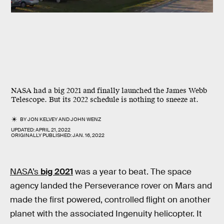
NASA had a big 2021 and finally launched the James Webb
Telescope. But its 2022 schedule is nothing to sneeze at.
BY
JON KELVEY
AND
JOHN WENZ
UPDATED:
APRIL 21, 2022
ORIGINALLY PUBLISHED:
JAN. 16, 2022
NASA’s
big 2021
was a year to beat. The space
agency landed the Perseverance rover on Mars and
made the first powered, controlled flight on another
planet with the associated Ingenuity helicopter. It