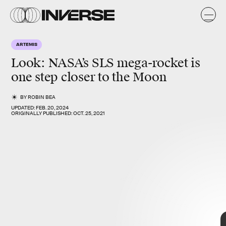
A
ARTEMIS
Look: NASA’s SLS
mega-rocke
t is
one step closer to
the Moon
BY
ROBIN BEA
UPDATED:
FEB. 20, 2024
ORIGINALLY PUBLISHED:
OCT. 25, 2021