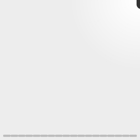
NASA/JPL-Caltech
complex missions
the Moon
Mars and beyond
ESA