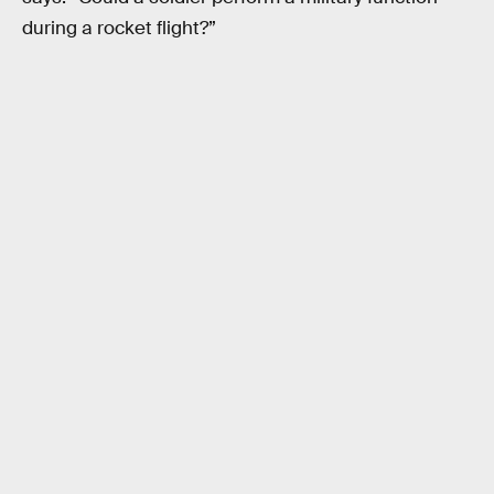
during a rocket flight?”