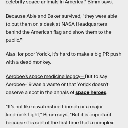
celebrity space animals in America,” Bimm says.
Because Able and Baker survived, “they were able
to put them on a desk at NASA Headquarters
behind the American flag and show them to the
public.”
Alas, for poor Yorick, it’s hard to make a big PR push
with a dead monkey.
Aerobee’s space medicine legacy—
But to say
Aerobee-19 was a waste or that Yorick doesn’t
deserve a spot in the annals of
space heroes
.
“It’s not like a watershed triumph or a major
landmark flight,” Bimm says, “But it is important
because it is sort of the first time that a complex