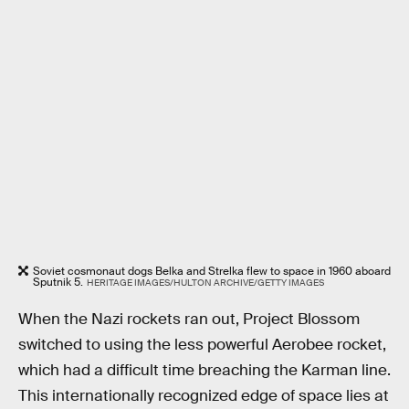
Soviet cosmonaut dogs Belka and Strelka flew to space in 1960 aboard
Sputnik 5.
HERITAGE IMAGES/HULTON ARCHIVE/GETTY IMAGES
When the Nazi rockets ran out, Project Blossom
switched to using the less powerful Aerobee rocket,
which had a difficult time breaching the Karman line.
This internationally recognized edge of space lies at