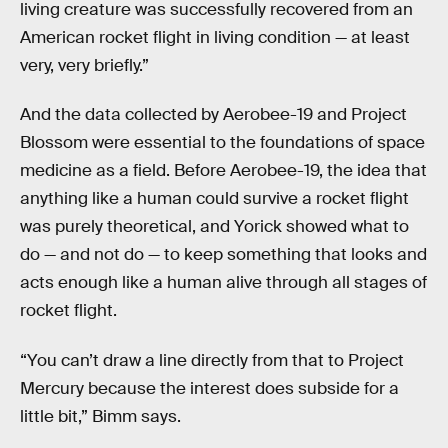
living creature was successfully recovered from an
American rocket flight in living condition — at least
very, very briefly.”
And the data collected by Aerobee-19 and Project
Blossom were essential to the foundations of space
medicine as a field. Before Aerobee-19, the idea that
anything like a human could survive a rocket flight
was purely theoretical, and Yorick showed what to
do — and not do — to keep something that looks and
acts enough like a human alive through all stages of
rocket flight.
“You can’t draw a line directly from that to Project
Mercury because the interest does subside for a
little bit,” Bimm says.