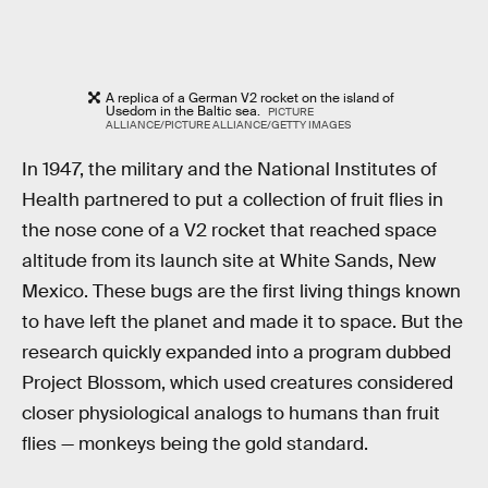
A replica of a German V2 rocket on the island of
Usedom in the Baltic sea.
PICTURE
ALLIANCE/PICTURE ALLIANCE/GETTY IMAGES
In 1947, the military and the National Institutes of
Health partnered to put a collection of fruit flies in
the nose cone of a V2 rocket that reached space
altitude from its launch site at White Sands, New
Mexico. These bugs are the first living things known
to have left the planet and made it to space. But the
research quickly expanded into a program dubbed
Project Blossom, which used creatures considered
closer physiological analogs to humans than fruit
flies — monkeys being the gold standard.