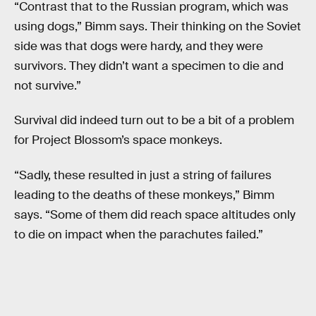
“Contrast that to the Russian program, which was
using dogs,” Bimm says. Their thinking on the Soviet
side was that dogs were hardy, and they were
survivors. They didn’t want a specimen to die and
not survive.”
Survival did indeed turn out to be a bit of a problem
for Project Blossom’s space monkeys.
“Sadly, these resulted in just a string of failures
leading to the deaths of these monkeys,” Bimm
says. “Some of them did reach space altitudes only
to die on impact when the parachutes failed.”