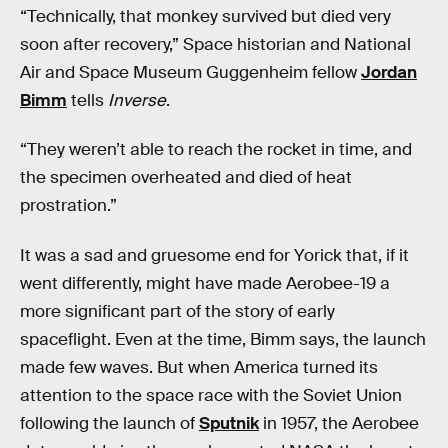
“Technically, that monkey survived but died very
soon after recovery,” Space historian and National
Air and Space Museum Guggenheim fellow
Jordan
Bimm
tells
Inverse
.
“They weren’t able to reach the rocket in time, and
the specimen overheated and died of heat
prostration.”
It was a sad and gruesome end for Yorick that, if it
went differently, might have made Aerobee-19 a
more significant part of the story of early
spaceflight. Even at the time, Bimm says, the launch
made few waves. But when America turned its
attention to the space race with the Soviet Union
following the launch of
Sputnik
in 1957, the Aerobee