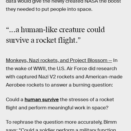
data would give the newly created NASA the boost
they needed to put people into space.
“...a human-like creature
could
survive
a rocket flight.”
Monkeys, Nazi rockets, and Project Blossom —
In
the wake of WWII, the U.S. Air Force did research
with captured Nazi V2 rockets and American-made
Aerobee rockets to answer a burning question:
Could a
human survive
the stresses of a rocket
flight and perform meaningful work in space?
To rephrase the question more accurately, Bimm
says: “Could a soldier perform a military function