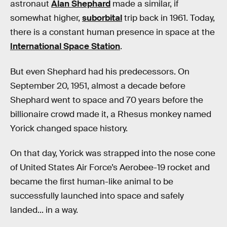
astronaut
Alan Shephard
made a similar, if
somewhat higher,
suborbital
trip back in 1961. Today,
there is a constant human presence in space at the
International Space Station
.
But even Shephard had his predecessors. On
September 20, 1951, almost a decade before
Shephard went to space and 70 years before the
billionaire crowd made it, a Rhesus monkey named
Yorick changed space history.
On that day, Yorick was strapped into the nose cone
of United States Air Force’s Aerobee-19 rocket and
became the first human-like animal to be
successfully launched into space and safely
landed... in a way.