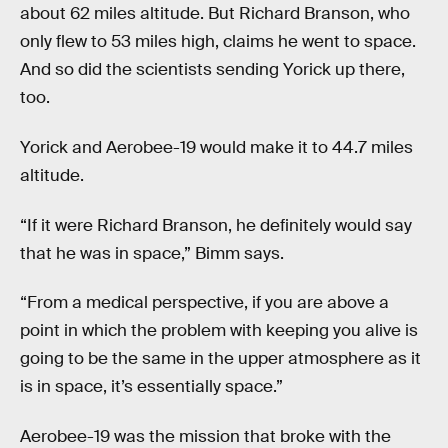
about 62 miles altitude. But Richard Branson, who
only flew to 53 miles high, claims he went to space.
And so did the scientists sending Yorick up there,
too.
Yorick and Aerobee-19 would make it to 44.7 miles
altitude.
“If it were Richard Branson, he definitely would say
that he was in space,” Bimm says.
“From a medical perspective, if you are above a
point in which the problem with keeping you alive is
going to be the same in the upper atmosphere as it
is in space, it’s essentially space.”
Aerobee-19 was the mission that broke with the