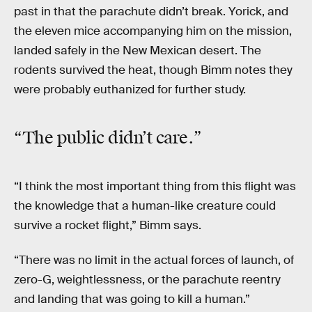
past in that the parachute didn’t break. Yorick, and
the eleven mice accompanying him on the mission,
landed safely in the New Mexican desert. The
rodents survived the heat, though Bimm notes they
were probably euthanized for further study.
“The public
didn’t care
.”
“I think the most important thing from this flight was
the knowledge that a human-like creature could
survive a rocket flight,” Bimm says.
“There was no limit in the actual forces of launch, of
zero-G, weightlessness, or the parachute reentry
and landing that was going to kill a human.”