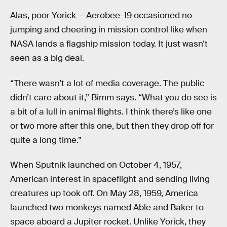
Alas, poor Yorick —
Aerobee-19 occasioned no
jumping and cheering in mission control like when
NASA lands a flagship mission today. It just wasn’t
seen as a big deal.
“There wasn’t a lot of media coverage. The public
didn’t care about it,” Bimm says. “What you do see is
a bit of a lull in animal flights. I think there’s like one
or two more after this one, but then they drop off for
quite a long time.”
When Sputnik launched on October 4, 1957,
American interest in spaceflight and sending living
creatures up took off. On May 28, 1959, America
launched two monkeys named Able and Baker to
space aboard a Jupiter rocket. Unlike Yorick, they