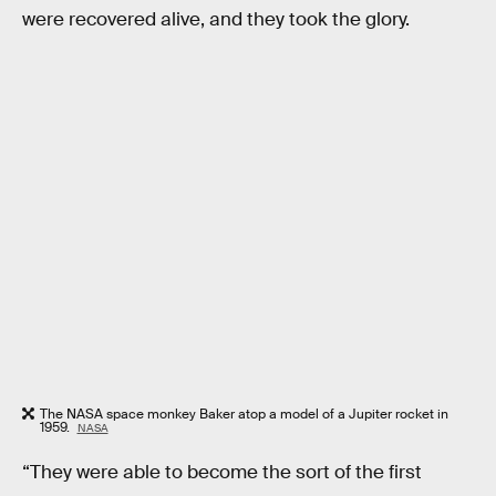
were recovered alive, and they took the glory.
The NASA space monkey Baker atop a model of a Jupiter rocket in
1959.
NASA
“They were able to become the sort of the first