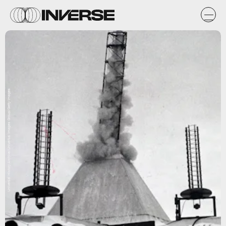
Universal History Archive/Universal Images Group/Getty Images