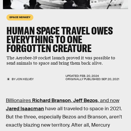
SPACE MONKEY
HUMAN SPACE TRAVEL OWES
EVERYTHING TO ONE
FORGOTTEN CREATURE
The Aerobee-19 rocket launch proved it was possible to
send animals to space and bring them back alive.
UPDATED:
FEB. 20, 2024
BY
JON KELVEY
ORIGINALLY PUBLISHED:
SEP. 20, 2021
Billionaires
Richard Branson
,
Jeff Bezos
, and now
Jared Isaacman
have all traveled to space in 2021.
But the three, especially Bezos and Branson, aren’t
exactly blazing new territory. After all, Mercury