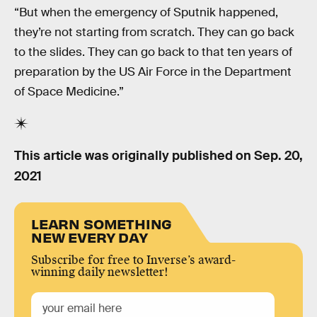
“But when the emergency of Sputnik happened,
they’re not starting from scratch. They can go back
to the slides. They can go back to that ten years of
preparation by the US Air Force in the Department
of Space Medicine.”
This article was originally published on
Sep. 20,
2021
LEARN SOMETHING
NEW EVERY DAY
Subscribe for free to Inverse’s award-
winning daily newsletter!