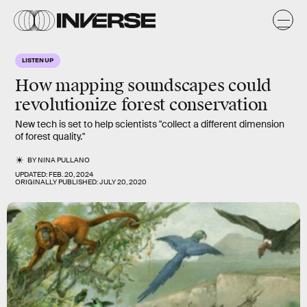
LISTEN UP
How mapping soundscapes could
revolutionize
forest conservation
New tech is set to help scientists "collect a different dimension
of forest quality."
BY
NINA PULLANO
UPDATED:
FEB. 20, 2024
ORIGINALLY PUBLISHED:
JULY 20, 2020