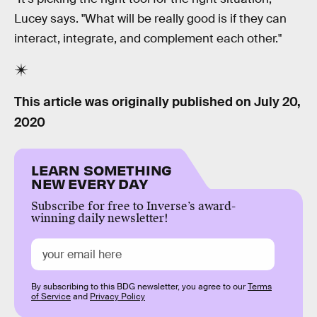
Lucey says. "What will be really good is if they can
interact, integrate, and complement each other."
This article was originally published on
July 20,
2020
LEARN SOMETHING
NEW EVERY DAY
Subscribe for free to Inverse’s award-
winning daily newsletter!
By subscribing to this BDG newsletter, you agree to our
Terms
of Service
and
Privacy Policy