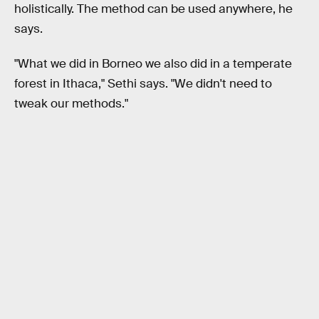
holistically. The method can be used anywhere, he
says.
"What we did in Borneo we also did in a temperate
forest in Ithaca," Sethi says. "We didn't need to
tweak our methods."