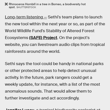
Rhinoceros Hornbill in a tree in Borneo, a biodiversity hot
spot.
SHUTTERSTOCK
Long-term listening —
Sethi's team plans to launch
the new tool within the next year or so, as part of the
World Wildlife Fund's Stability of Altered Forest
Ecosystems
(SAFE) Project
. On the project's
website, you can livestream audio clips from tropical
rainforests around the world.
Sethi says the tool could be handy in national parks
or other protected areas to help detect unusual
activity. In the future, park rangers could get a
weekly update, for instance, with a list of the most
anomalous sounds. That would allow them to
further investigate and act accordingly.