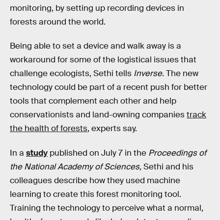
monitoring, by setting up recording devices in
forests around the world.
Being able to set a device and walk away is a
workaround for some of the logistical issues that
challenge ecologists, Sethi tells
Inverse
. The new
technology could be part of a recent push for better
tools that complement each other and help
conservationists and land-owning companies
track
the health of forests
, experts say.
In a
study
published on July 7 in the
Proceedings of
the National Academy of Sciences,
Sethi and his
colleagues describe how they used machine
learning to create this forest monitoring tool.
Training the technology to perceive what a normal,