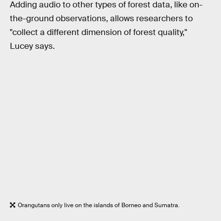
Adding audio to other types of forest data, like on-
the-ground observations, allows researchers to
"collect a different dimension of forest quality,"
Lucey says.
Orangutans only live on the islands of Borneo and Sumatra.