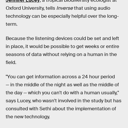
Jennifer Lucey
, a tropical biodiversity ecologist at
Oxford University, tells
Inverse
that using audio
technology can be especially helpful over the long-
term.
Because the listening devices could be set and left
in place, it would be possible to get weeks or entire
seasons of data without relying on a human in the
field.
"You can get information across a 24 hour period
— in the middle of the night as well as the middle of
the day — which you can't do with a human usually,"
says Lucey, who wasn't involved in the study but has
consulted with Sethi about the implementation of
the new technology.