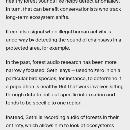
healthy forest sounds like helps detect anomalies.
In turn, that can benefit conservationists who track
long-term ecosystem shifts.
It can also signal when illegal human activity is
underway by detecting the sound of chainsaws in a
protected area, for example.
In the past, forest audio research has been more
narrowly focused, Sethi says — used to zero in on a
particular bird species, for instance, to determine if
a population is healthy. But that work involves sifting
through data to pull out specific information and
tends to be specific to one region.
Instead, Sethi is recording audio of forests in their
entirety, which allows him to look at ecosystems