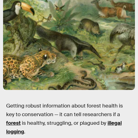
Getting robust information about forest health is
key to conservation — it can tell researchers if a
forest
is healthy, struggling, or plagued by
illegal
logging
.