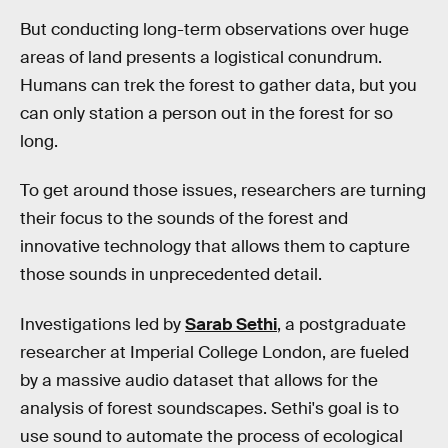
But conducting long-term observations over huge
areas of land presents a logistical conundrum.
Humans can trek the forest to gather data, but you
can only station a person out in the forest for so
long.
To get around those issues, researchers are turning
their focus to the sounds of the forest and
innovative technology that allows them to capture
those sounds in unprecedented detail.
Investigations led by
Sarab Sethi
, a postgraduate
researcher at Imperial College London, are fueled
by a massive audio dataset that allows for the
analysis of forest soundscapes. Sethi's goal is to
use sound to automate the process of ecological