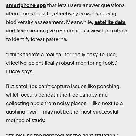
smartphone app
that lets users answer questions
about forest health, effectively crowd-sourcing
biodiversity assessment. Meanwhile,
satellite data
and
laser scans
give researchers a view from above
to identify forest patterns.
"I think there's a real call for really easy-to-use,
effective, scientifically robust monitoring tools,"
Lucey says.
But satellites can't capture issues like poaching,
which occurs beneath the tree canopy, and
collecting audio from noisy places — like next to a
gushing river — may not be the most successful
method of study.
"It's picking the right tool for the right situation,"