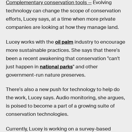
Complementary conservation tools —
Evolving
technology can change the scope of conservation
efforts, Lucey says, at a time when more private
companies are looking at how they manage land.
Lucey works with the
oil palm
industry to encourage
more sustainable practices. She says that there's
been a recent awakening that conservation "can't
just happen in
national parks
" and other
government-run nature preserves.
There's also a new push for technology to help do
the work, Lucey says. Audio monitoring, she argues,
is poised to become a part of a growing suite of
conservation technologies.
Currently, Lucey is working on a survey-based