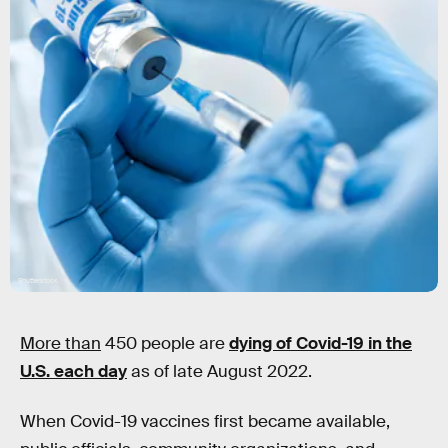
Shutterstock
More than
450 people are
dying of Covid-19 in the
U.S. each day
as of late August 2022.
When Covid-19 vaccines first became available,