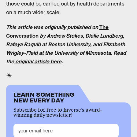
those could be carried out by health departments
on a much wider scale.
This article was originally published on
The
Conversation
by Andrew Stokes, Dielle Lundberg,
Rafeya Raquib at Boston University, and Elizabeth
Wrigley-Field at the University of Minnesota. Read
the
original article here
.
LEARN SOMETHING
NEW EVERY DAY
Subscribe for free to Inverse’s award-
winning daily newsletter!