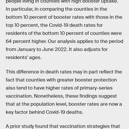
people living in counties with high booster uptake.
In particular, in comparing the counties in the
bottom 10 percent of booster rates with those in the
top 10 percent, the Covid-19 death rates for
residents of the bottom 10 percent of counties were
64 percent higher. Our analysis applies to the period
from January to June 2022. It also adjusts for
residents’ ages.
This difference in death rates may in part reflect the
fact that counties with greater booster protection
also tend to have higher rates of primary-series
vaccination. Nonetheless, these findings suggest
that at the population level, booster rates are now a
key factor behind Covid-19 deaths.
A prior study found that vaccination strategies that