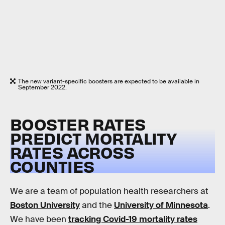
The new variant-specific boosters are expected to be available in
September 2022.
BOOSTER RATES
PREDICT MORTALITY
RATES ACROSS
COUNTIES
We are a team of population health researchers at
Boston University
and the
University of Minnesota
.
We have been
tracking Covid-19 mortality rates