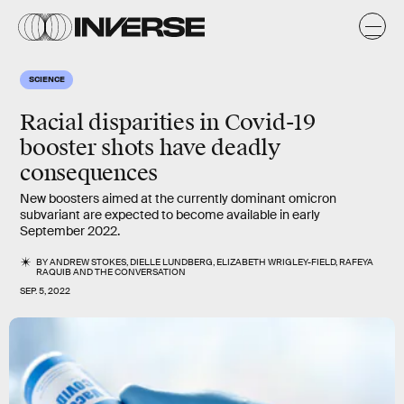
SCIENCE
Racial disparities in Covid-19
booster shots have deadly
consequences
New boosters aimed at the currently dominant omicron
subvariant are expected to become available in early
September 2022.
BY
ANDREW STOKES
,
DIELLE LUNDBERG
,
ELIZABETH WRIGLEY-FIELD
,
RAFEYA
RAQUIB
AND
THE CONVERSATION
SEP. 5, 2022