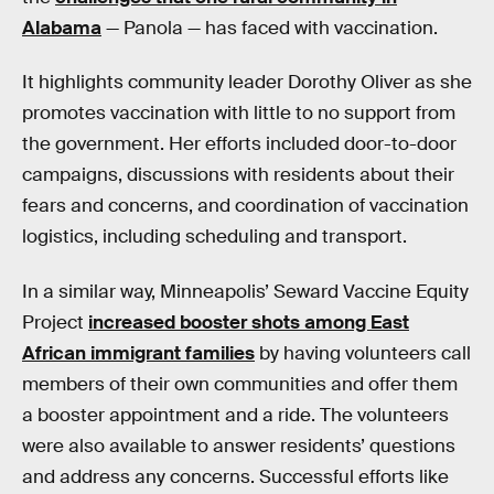
Alabama
— Panola — has faced with vaccination.
It highlights community leader Dorothy Oliver as she
promotes vaccination with little to no support from
the government. Her efforts included door-to-door
campaigns, discussions with residents about their
fears and concerns, and coordination of vaccination
logistics, including scheduling and transport.
In a similar way, Minneapolis’ Seward Vaccine Equity
Project
increased booster shots among East
African immigrant families
by having volunteers call
members of their own communities and offer them
a booster appointment and a ride. The volunteers
were also available to answer residents’ questions
and address any concerns. Successful efforts like