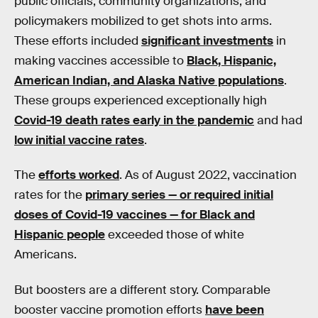
public officials, community organizations, and
policymakers mobilized to get shots into arms.
These efforts included
significant investments
in
making vaccines accessible to
Black, Hispanic,
American Indian, and Alaska Native populations
.
These groups experienced exceptionally high
Covid-19 death rates early in the pandemic
and had
low initial vaccine rates
.
The
efforts worked
. As of August 2022, vaccination
rates for the
primary series — or required initial
doses of Covid-19 vaccines — for Black and
Hispanic people
exceeded those of white
Americans.
But boosters are a different story. Comparable
booster vaccine promotion efforts
have been