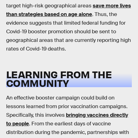
target high-risk geographical areas
save more lives
than strategies based on age alone
. Thus, the
evidence suggests that limited federal funding for
Covid-19 booster promotion should be sent to
geographical areas that are currently reporting high
rates of Covid-19 deaths.
LEARNING FROM THE
COMMUNITY
An effective booster campaign could build on
lessons learned from prior vaccination campaigns.
Specifically, this involves
bringing vaccines directly
to people
. From the earliest days of vaccine
distribution during the pandemic, partnerships with