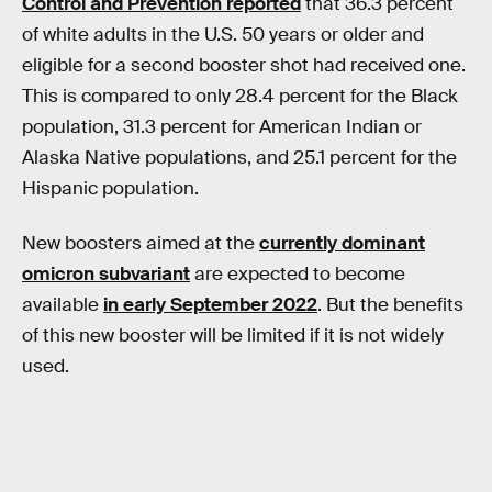
Control and Prevention reported
that 36.3 percent
of white adults in the U.S. 50 years or older and
eligible for a second booster shot had received one.
This is compared to only 28.4 percent for the Black
population, 31.3 percent for American Indian or
Alaska Native populations, and 25.1 percent for the
Hispanic population.
New boosters aimed at the
currently dominant
omicron subvariant
are expected to become
available
in early September 2022
. But the benefits
of this new booster will be limited if it is not widely
used.