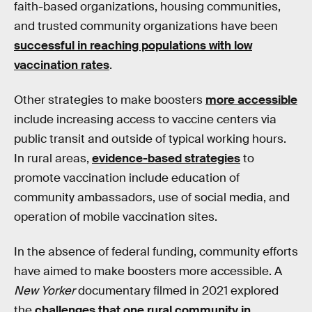
faith-based organizations, housing communities,
and trusted community organizations have been
successful in reaching populations with low
vaccination rates
.
Other strategies to make boosters
more accessible
include increasing access to vaccine centers via
public transit and outside of typical working hours.
In rural areas,
evidence-based strategies
to
promote vaccination include education of
community ambassadors, use of social media, and
operation of mobile vaccination sites.
In the absence of federal funding, community efforts
have aimed to make boosters more accessible. A
New Yorker
documentary filmed in 2021 explored
the
challenges that one rural community in