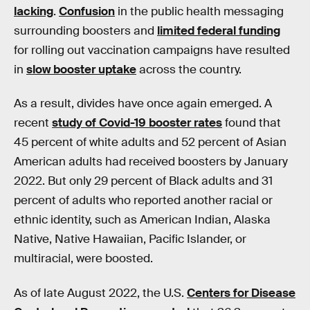
lacking
.
Confusion
in the public health messaging
surrounding boosters and
limited federal funding
for rolling out vaccination campaigns have resulted
in
slow booster uptake
across the country.
As a result, divides have once again emerged. A
recent
study of Covid-19 booster rates
found that
45 percent of white adults and 52 percent of Asian
American adults had received boosters by January
2022. But only 29 percent of Black adults and 31
percent of adults who reported another racial or
ethnic identity, such as American Indian, Alaska
Native, Native Hawaiian, Pacific Islander, or
multiracial, were boosted.
As of late August 2022, the U.S.
Centers for Disease