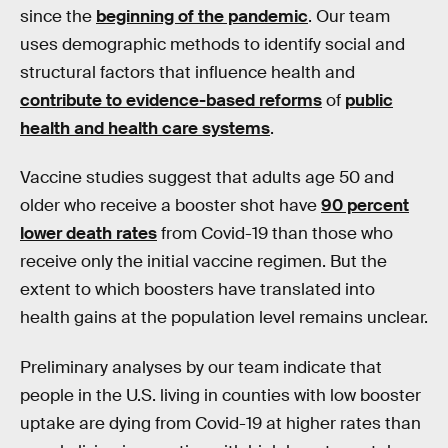
since the
beginning of the pandemic
. Our team
uses demographic methods to identify social and
structural factors that influence health and
contribute to evidence-based reforms
of
public
health and health care systems
.
Vaccine studies suggest that adults age 50 and
older who receive a booster shot have
90 percent
lower death rates
from Covid-19 than those who
receive only the initial vaccine regimen. But the
extent to which boosters have translated into
health gains at the population level remains unclear.
Preliminary analyses by our team indicate that
people in the U.S. living in counties with low booster
uptake are dying from Covid-19 at higher rates than