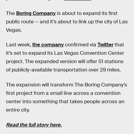
The
Boring Company
is about to expand its first
public route — and it’s about to link up the city of Las
Vegas.
Last week,
the company
confirmed via
Twitter
that
it’s set to expand its Las Vegas Convention Center
project. The expanded version will offer 51 stations
of publicly-available transportation over 29 miles.
The expansion will transform The Boring Company’s
first project from a small line across a convention
center into something that takes people across an
entire city.
Read the full story here.