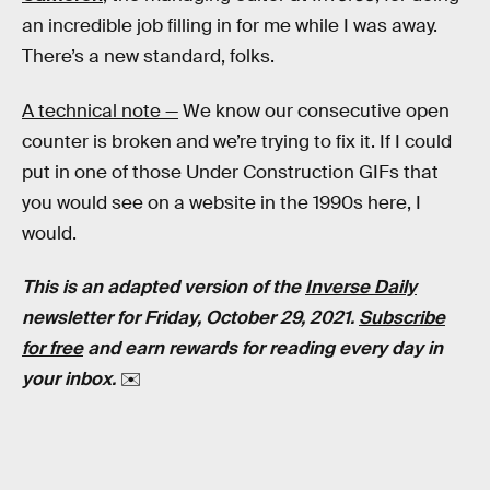
an incredible job filling in for me while I was away.
There’s a new standard, folks.
A technical note —
We know our consecutive open
counter is broken and we’re trying to fix it. If I could
put in one of those Under Construction GIFs that
you would see on a website in the 1990s here, I
would.
This is an adapted version of the
Inverse Daily
newsletter for Friday, October 29, 2021.
Subscribe
for free
and earn rewards for reading every day in
your inbox.
✉️