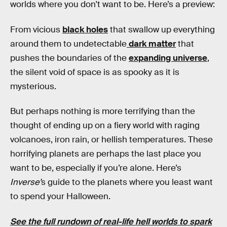
worlds where you don't want to be. Here’s a preview:
From vicious
black holes
that swallow up everything
around them to undetectable
dark matter
that
pushes the boundaries of the
expanding universe
,
the silent void of space is as spooky as it is
mysterious.
But perhaps nothing is more terrifying than the
thought of ending up on a fiery world with raging
volcanoes, iron rain, or hellish temperatures. These
horrifying planets are perhaps the last place you
want to be, especially if you’re alone. Here’s
Inverse’
s guide to the planets where you least want
to spend your Halloween.
See the full rundown of real-life hell worlds to spark