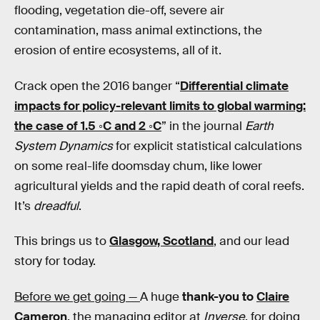
flooding, vegetation die-off, severe air
contamination, mass animal extinctions, the
erosion of entire ecosystems, all of it.
Crack open the 2016 banger “
Differential climate
impacts for policy-relevant limits to global warming:
the case of 1.5 ◦C and 2 ◦C
” in the journal
Earth
System Dynamics
for explicit statistical calculations
on some real-life doomsday chum, like lower
agricultural yields and the rapid death of coral reefs.
It’s
dreadful
.
This brings us to
Glasgow, Scotland
, and our lead
story for today.
Before we get going —
A huge
thank-you to
Claire
Cameron
, the managing editor at
Inverse
, for doing