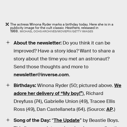
The actress Winona Ryder marks a birthday today. Here she is in a
publicity image for the cult classic
Heathers
, released in
1988.
MICHAEL OCHS ARCHIVES/MOVIEPIX/GETTY IMAGES
About the newsletter:
Do you think it can be
improved? Have a story idea? Want to share a
story about the time you met an astronaut?
Send those thoughts and more to
newsletter@inverse.com
.
Birthdays:
Winona Ryder (50; pictured above.
We
adore her delivery of “My boy!”
), Richard
Dreyfuss (74), Gabrielle Union (49), Tracee Ellis
Ross (49), Dan Castellaneta (64). (Source:
AP
.)
Song of the Day:
“
The Update
” by Beastie Boys.