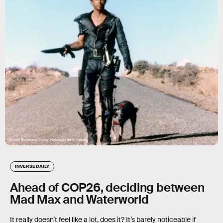
 
Sunset Boulevard/Corbis Historical/Getty Images
INVERSE DAILY
Ahead of COP26, deciding between
Mad Max and Waterworld
It really doesn’t feel like a lot, does it? It’s barely noticeable if