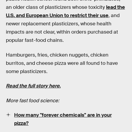
an older class of plasticizers whose toxicity
lead the
U.S. and European Union to restrict their use
, and
newer replacement plasticizers, whose health
impacts are not clear, within orders purchased at
popular fast-food chains.
Hamburgers, fries, chicken nuggets, chicken
burritos, and cheese pizza were all found to have
some plasticizers.
Read the full story here.
More fast food science:
How many "forever chemicals" are in your
pizza?