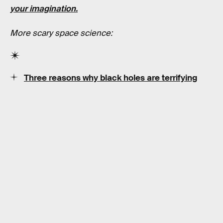
your imagination.
More scary space science:
Three reasons why black holes are terrifying