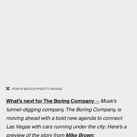
ROBYN BECK/AFP/GETTY IMAGES
What’s next for The Boring Company
—
Musk’s
tunnel-digging company, The Boring Company, is
moving ahead with a bold new agenda to connect
Las Vegas with cars running under the city: Here’s a
preview of the story from
Mike Brown
: