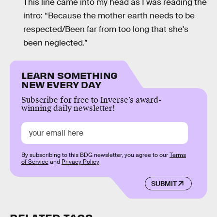
This line came into my head as I was reading the
intro: “Because the mother earth needs to be
respected/Been far from too long that she's
been neglected.”
LEARN SOMETHING
NEW EVERY DAY
Subscribe for free to Inverse’s award-
winning daily newsletter!
By subscribing to this BDG newsletter, you agree to our
Terms
of Service
and
Privacy Policy
SUBMIT