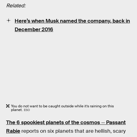
Related:
Here’s when Musk named the company, back in
December 2016
You do not want to be caught outside while it’s raining on this
planet.
ESO
The 6 spookiest planets of the cosmos
—
Passant
Rabie
reports on six planets that are hellish, scary