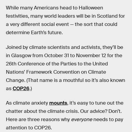
While many Americans head to Halloween
festivities, many world leaders will be in Scotland for
a very different social event — the sort that could
determine Earth’s future.
Joined by climate scientists and activists, they’ll be
in Glasgow from October 31 to November 12 for the
26th Conference of the Parties to the United
Nations’ Framework Convention on Climate
Change. (That name is a mouthful so it’s also known
as
COP26
.)
As climate anxiety
mounts
, it’s easy to tune out the
chatter about the climate crisis. Our advice? Don’t.
Here are three reasons why
everyone
needs to pay
attention to COP26.