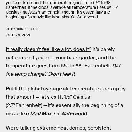
you’re outside, and the temperature goes from 65° to 68°
Fahrenheit. If the global average air temperature rises by 1.5°
Celsius (that’s 2.7°Fahrenheit), though, it’s essentially the
beginning of a movie like Mad Max. Or Waterworld.
BY
NICK LUCCHESI
OCT. 29, 2021
It really doesn’t feel like a lot, does it?
It’s barely
noticeable if you’re in your back garden, and the
temperature goes from 65° to 68° Fahrenheit.
Did
the temp change? Didn’t feel it.
But if the global average air temperature goes up by
that amount — let’s call it 1.5° Celsius
(2.7°Fahrenheit) — it’s essentially the beginning of a
movie like
Mad Max
. Or
Waterworld
.
We’re talking extreme heat domes, persistent