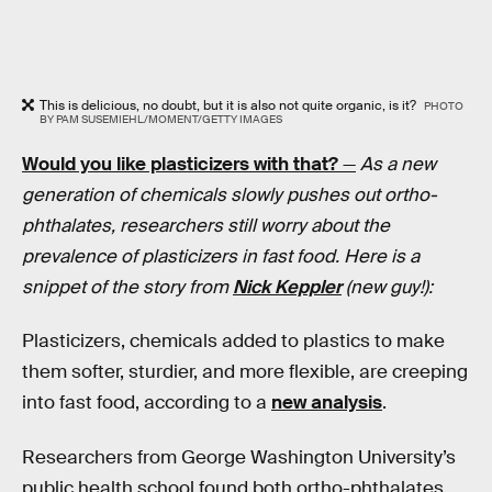
This is delicious, no doubt, but it is also not quite organic, is it?
PHOTO
BY PAM SUSEMIEHL/MOMENT/GETTY IMAGES
Would you like plasticizers with that?
—
As a new
generation of chemicals slowly pushes out ortho-
phthalates, researchers still worry about the
prevalence of plasticizers in fast food. Here is a
snippet of the story from
Nick Keppler
(new guy!):
Plasticizers, chemicals added to plastics to make
them softer, sturdier, and more flexible, are creeping
into fast food, according to a
new analysis
.
Researchers from George Washington University’s
public health school found both ortho-phthalates,