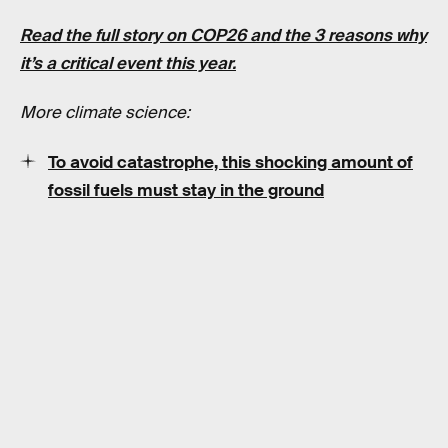
Read the full story on COP26 and the 3 reasons why
it’s a critical event this year.
More climate science:
To avoid catastrophe, this shocking amount of
fossil fuels must stay in the ground