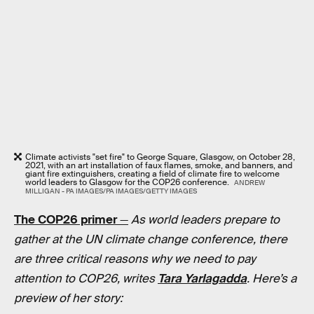
Climate activists "set fire" to George Square, Glasgow, on October 28,
2021, with an art installation of faux flames, smoke, and banners, and
giant fire extinguishers, creating a field of climate fire to welcome
world leaders to Glasgow for the COP26 conference.
ANDREW
MILLIGAN - PA IMAGES/PA IMAGES/GETTY IMAGES
The COP26 primer
—
As world leaders prepare to
gather at the UN climate change conference, there
are three critical reasons why we need to pay
attention to COP26, writes
Tara Yarlagadda
. Here’s a
preview of her story: