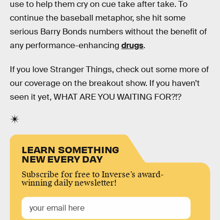
use to help them cry on cue take after take. To
continue the baseball metaphor, she hit some
serious Barry Bonds numbers without the benefit of
any performance-enhancing
drugs
.
If you love Stranger Things, check out some more of
our coverage on the breakout show. If you haven’t
seen it yet, WHAT ARE YOU WAITING FOR?!?
LEARN SOMETHING
NEW EVERY DAY
Subscribe for free to Inverse’s award-
winning daily newsletter!