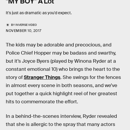
"MY BOY" A Lot
It's just as dramatic as you'd expect.
BY
INVERSE VIDEO
NOVEMBER 10, 2017
The kids may be adorable and precocious, and
Police Chief Hopper may be badass and swarthy,
but it’s Joyce Byers (played by Winona Ryder at a
constant emotional 10) who brings the heart to the
story of
Stranger Things
. She swings for the fences
in almost every scene in both seasons, and we’ve
put together a quick highlight reel of her greatest
hits to commemorate the effort.
In a behind-the-scenes interview, Ryder revealed
that she is allergic to the spray that many actors