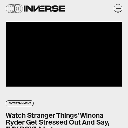
ENTERTAINMENT
Watch Stranger Things' Winona
Ryder Get Stressed Out And Say,