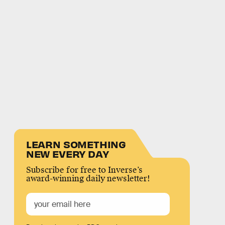
LEARN SOMETHING
NEW EVERY DAY
Subscribe for free to Inverse’s
award-winning daily newsletter!