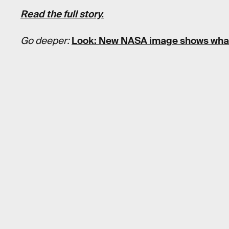
Read the full story.
Go deeper:
Look: New NASA image shows what 