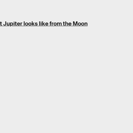
Jupiter looks like from the Moon