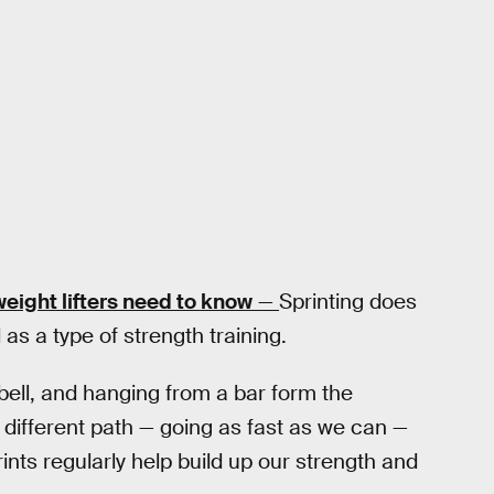
eight lifters need to know
—
Sprinting does
as a type of strength training.
ebell, and hanging from a bar form the
 different path — going as fast as we can —
rints regularly help build up our strength and