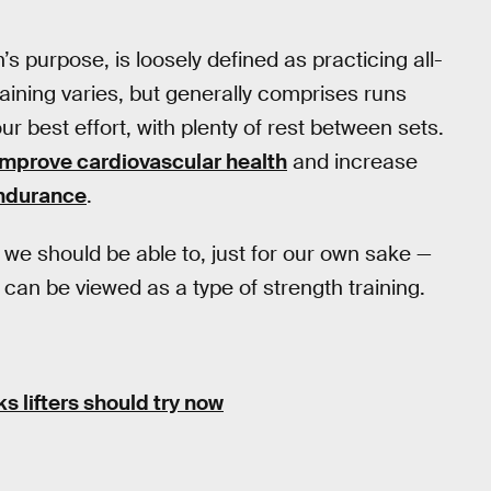
n’s purpose, is loosely defined as practicing all-
raining varies, but generally comprises runs
ur best effort, with plenty of rest between sets.
improve cardiovascular health
and increase
ndurance
.
— we should be able to, just for our own sake —
 can be viewed as a type of strength training.
s lifters should try now