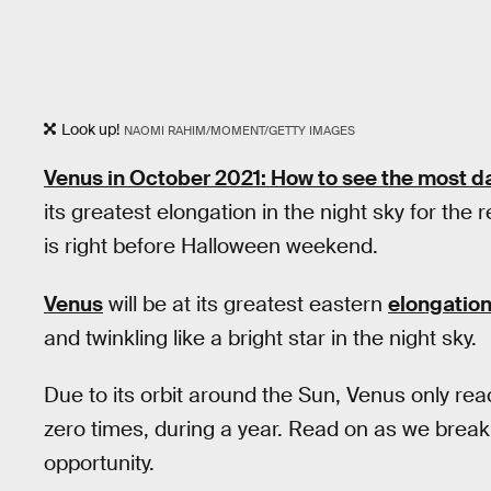
Look up!
NAOMI RAHIM/MOMENT/GETTY IMAGES
Venus in October 2021: How to see the most da
its greatest elongation in the night sky for the
is right before Halloween weekend.
Venus
will be at its greatest eastern
elongatio
and twinkling like a bright star in the night sky.
Due to its orbit around the Sun, Venus only re
zero times, during a year. Read on as we break
opportunity.