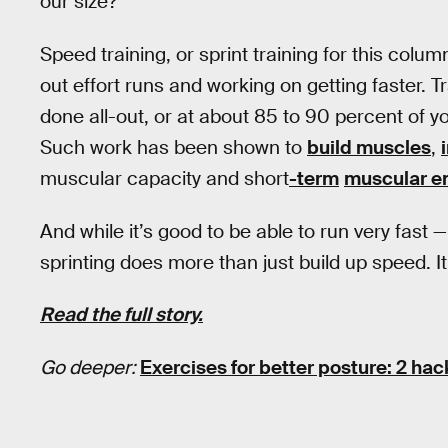
our size?
Speed training, or sprint training for this colum
out effort runs and working on getting faster. T
done all-out, or at about 85 to 90 percent of yo
Such work has been shown to
build muscles
,
muscular capacity and short
-term
muscular e
And while it’s good to be able to run very fast 
sprinting does more than just build up speed. It
Read the full story.
Go deeper:
Exercises for better posture: 2 hack