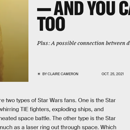
— AND YOU C
TOO
Plus:
A possible connection between d
BY
CLAIRE CAMERON
OCT. 25, 2021
e two types of Star Wars fans. One is the Star
irring TIE fighters, exploding ships, and
ated space battle. The other type is the Star
 much as a laser ring out through space. Which