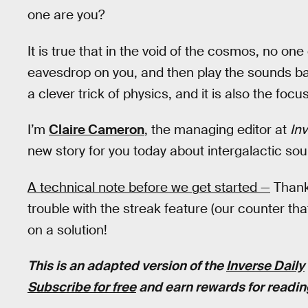
one are you?
It is true that in the void of the cosmos, no 
eavesdrop on you, and then play the sounds ba
a clever trick of physics, and it is also the focu
I’m
Claire Cameron
, the managing editor at
Inv
new story for you today about intergalactic s
A technical note before we get started —
Thank 
trouble with the streak feature (our counter t
on a solution!
This is an adapted version of the
Inverse Daily
Subscribe for free
and earn rewards for readin