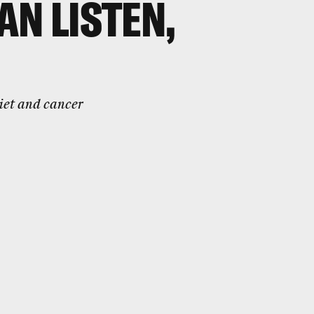
AN LISTEN,
iet and cancer