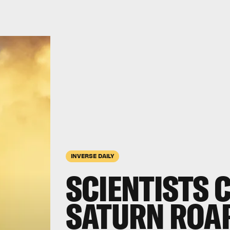
INVERSE DAILY
SCIENTISTS 
SATURN ROAR