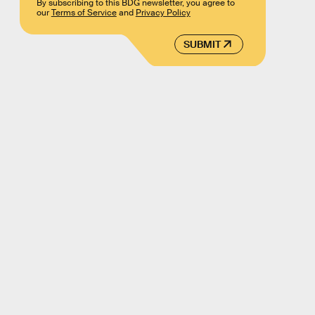
By subscribing to this BDG newsletter, you agree to
our
Terms of Service
and
Privacy Policy
SUBMIT