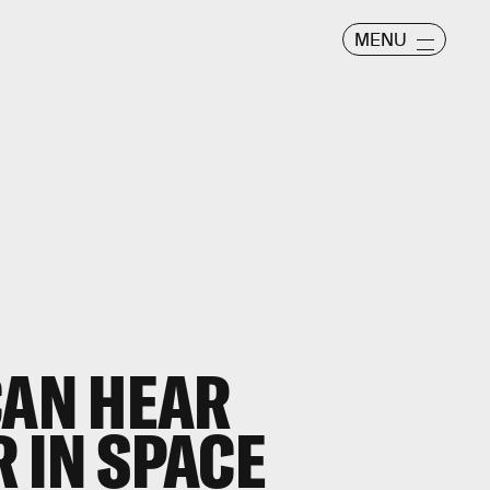
MENU
CAN HEAR
 IN SPACE