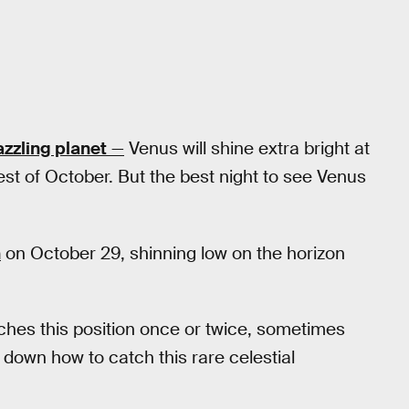
zzling planet
—
Venus will shine extra bright at
 rest of October. But the best night to see Venus
n
on October 29, shinning low on the horizon
aches this position once or twice, sometimes
 down how to catch this rare celestial