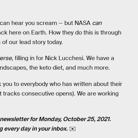
one can hear you scream — but NASA
can
ck here on Earth. How they do this is through
s of our lead story today.
erse,
filling in for Nick Lucchesi. We have a
oundscapes, the keto diet, and much more.
you to everybody who has written about their
hat tracks consecutive opens). We are working
newsletter for Monday, October 25, 2021.
g every day in your inbox.
✉️