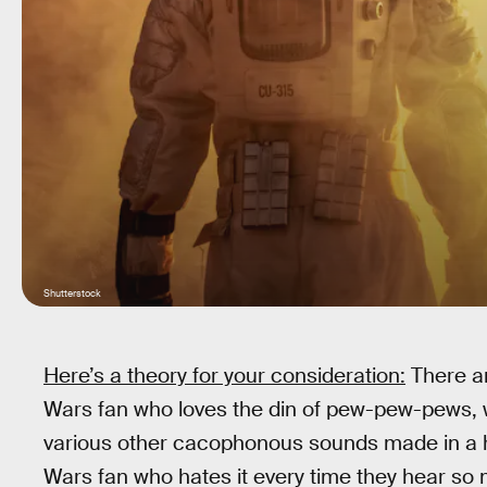
Shutterstock
Here’s a theory for your consideration:
There ar
Wars fan who loves the din of pew-pew-pews, wh
various other cacophonous sounds made in a he
Wars fan who hates it every time they hear so