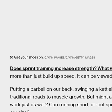
Get your shoes on.
CAVAN IMAGES/CAVAN/GETTY IMAGES
Does
sprint
training increase
strength
? What w
more than just build up speed. It can be viewed 
Putting a barbell on our back, swinging a kettl
traditional roads to muscle growth. But might a
work just as well? Can running short, all-out sp