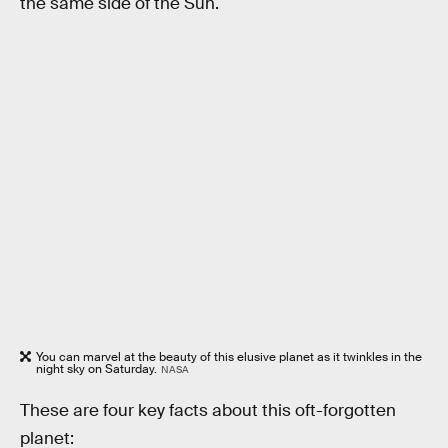
the same side of the Sun.
You can marvel at the beauty of this elusive planet as it twinkles in the
night sky on Saturday.
NASA
These are four key facts about this oft-forgotten
planet: