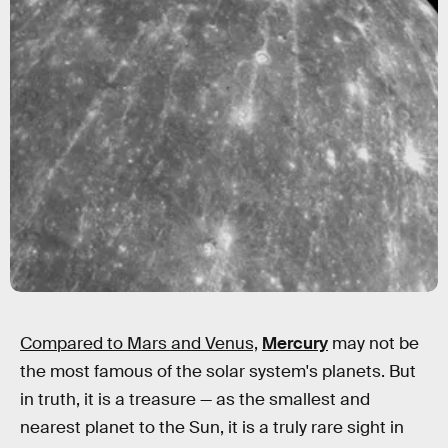
Compared to Mars and Venus,
Mercury
may not be
the most famous of the solar system's planets. But
in truth, it is a treasure — as the smallest and
nearest planet to the Sun, it is a truly rare sight in