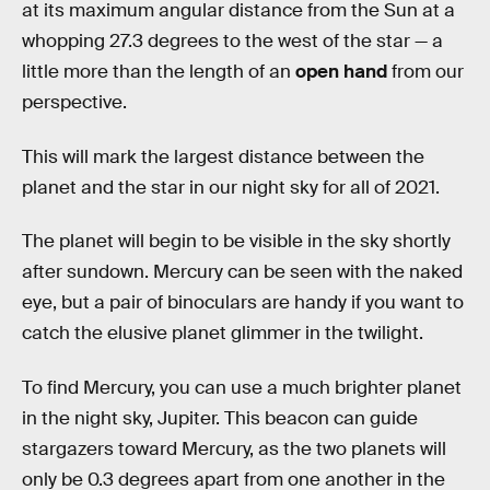
at its maximum angular distance from the Sun at a
whopping 27.3 degrees to the west of the star — a
little more than the length of an
open hand
from our
perspective.
This will mark the largest distance between the
planet and the star in our night sky for all of 2021.
The planet will begin to be visible in the sky shortly
after sundown. Mercury can be seen with the naked
eye, but a pair of binoculars are handy if you want to
catch the elusive planet glimmer in the twilight.
To find Mercury, you can use a much brighter planet
in the night sky, Jupiter. This beacon can guide
stargazers toward Mercury, as the two planets will
only be 0.3 degrees apart from one another in the