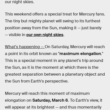
our night skies.
This weekend offers a special treat for Mercury fans.
The tiny but mighty planet will swing to its furthest
position away from the Sun, making it — just barely
— visible in
our own night skies
.
What's happening —
On Saturday, Mercury will reach
a point in its orbit known as "
maximum elongation
."
This is a special moment in any planet's trip around
the Sun, as it is the moment at which there is the
greatest separation between a planetary object and
the Sun from Earth's perspective.
Mercury will reach this moment of maximum
elongation on
Saturday, March 6
. To Earth's view, it
will appear at its brightest — and thus momentarily