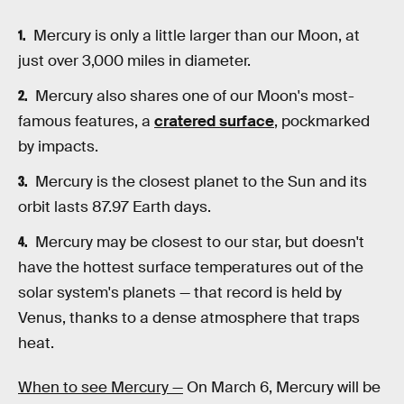
Mercury is only a little larger than our Moon, at
just over 3,000 miles in diameter.
Mercury also shares one of our Moon's most-
famous features, a
cratered surface
, pockmarked
by impacts.
Mercury is the closest planet to the Sun and its
orbit lasts 87.97 Earth days.
Mercury may be closest to our star, but doesn't
have the hottest surface temperatures out of the
solar system's planets — that record is held by
Venus, thanks to a dense atmosphere that traps
heat.
When to see Mercury —
On March 6, Mercury will be