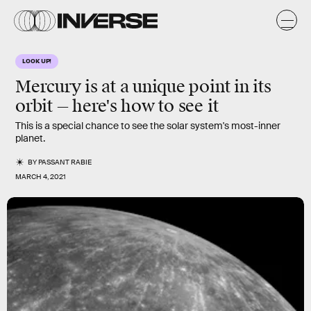
LOOK UP!
Mercury is at a unique point in its
orbit — here's how to see it
This is a special chance to see the solar system's most-inner
planet.
BY
PASSANT RABIE
MARCH 4, 2021