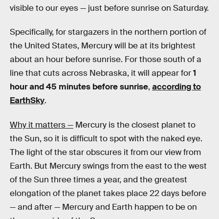
visible to our eyes — just before sunrise on Saturday.
Specifically, for stargazers in the northern portion of
the United States, Mercury will be at its brightest
about an hour before sunrise. For those south of a
line that cuts across Nebraska, it will appear for
1
hour and 45 minutes before sunrise
,
according to
EarthSky
.
Why it matters —
Mercury is the closest planet to
the Sun, so it is difficult to spot with the naked eye.
The light of the star obscures it from our view from
Earth. But Mercury swings from the east to the west
of the Sun three times a year, and the greatest
elongation of the planet takes place 22 days before
— and after — Mercury and Earth happen to be on