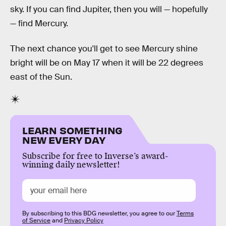
sky. If you can find Jupiter, then you will — hopefully
— find Mercury.
The next chance you'll get to see Mercury shine
bright will be on May 17 when it will be 22 degrees
east of the Sun.
LEARN SOMETHING
NEW EVERY DAY
Subscribe for free to Inverse’s award-
winning daily newsletter!
By subscribing to this BDG newsletter, you agree to our
Terms
of Service
and
Privacy Policy