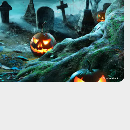
Shutterstock