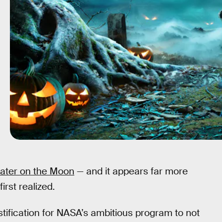
water on the Moon
— and it appears far more
rst realized.
stification for NASA’s ambitious program to not