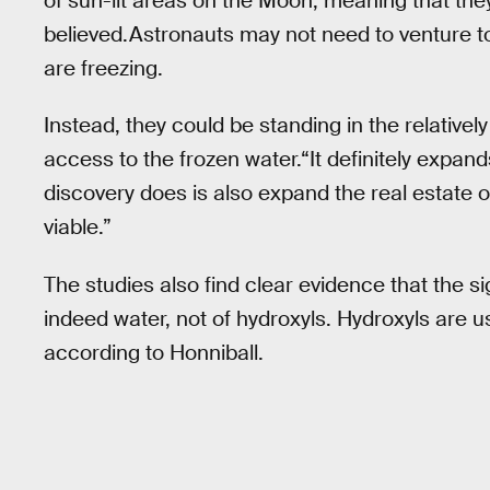
of sun-lit areas on the Moon, meaning that the
believed.Astronauts may not need to venture 
are freezing.
Instead, they could be standing in the relativel
access to the frozen water.“It definitely expand
discovery does is also expand the real estate 
viable.”
The studies also find clear evidence that the si
indeed water, not of hydroxyls. Hydroxyls are u
according to Honniball.