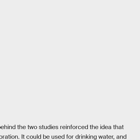
behind the two studies reinforced the idea that
oration. It could be used for drinking water, and