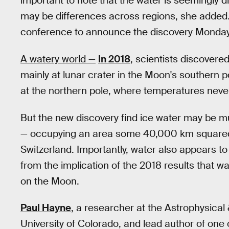
important to note that the water is seemingly d
may be differences across regions, she added
conference to announce the discovery Monday
A watery world —
In 2018
, scientists discovere
mainly at lunar crater in the Moon's southern 
at the northern pole, where temperatures nev
But the new discovery find ice water may be 
— occupying an area some 40,000 km squared,
Switzerland. Importantly, water also appears to e
from the implication of the 2018 results that wa
on the Moon.
Paul Hayne
, a researcher at the Astrophysica
University of Colorado, and lead author of one