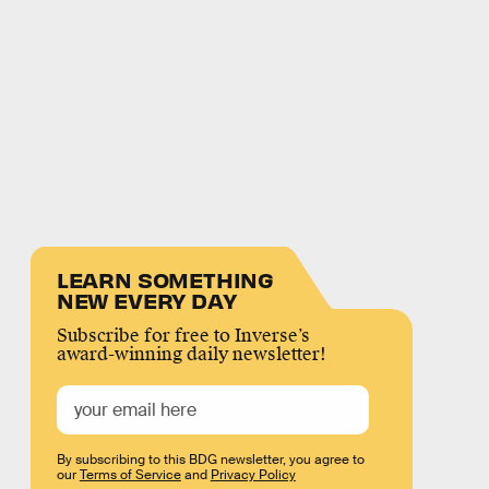
LEARN SOMETHING
NEW EVERY DAY
Subscribe for free to Inverse’s
award-winning daily newsletter!
By subscribing to this BDG newsletter, you agree to
our
Terms of Service
and
Privacy Policy