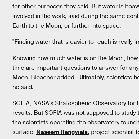
for other purposes they said. But water is heav
involved in the work, said during the same con
Earth to the Moon, or further into space.
"Finding water that is easier to reach is really 
Knowing how much water is on the Moon, how it 
time are important questions to answer for any
Moon, Bleacher added. Ultimately, scientists h
he said.
SOFIA, NASA's Stratospheric Observatory for I
results. But SOFIA was not supposed to study t
the scientists operating the observatory found
surface,
Naseem Rangwala
, project scientist