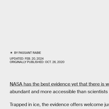
BY
PASSANT RABIE
UPDATED:
FEB. 20, 2024
ORIGINALLY PUBLISHED:
OCT. 26, 2020
NASA has the best evidence yet that there is 
abundant and more accessible than scientists fi
Trapped in ice, the evidence offers welcome ju