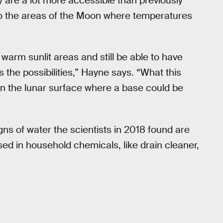
y are a lot more accessible than previously
to the areas of the Moon where temperatures
y warm sunlit areas and still be able to have
s the possibilities,” Hayne says. “What this
on the lunar surface where a base could be
gns of water the scientists in 2018 found are
sed in household chemicals, like drain cleaner,