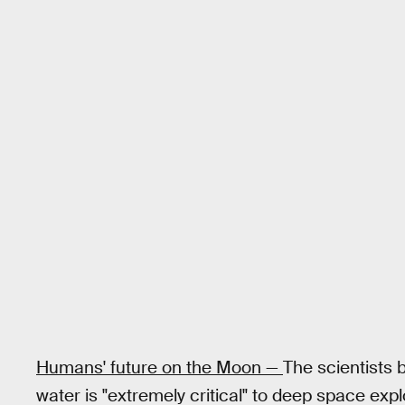
Humans' future on the Moon —
The scientists 
water is "extremely critical" to deep space expl