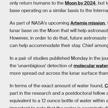
only return humans to the
Moon by 2024
, but 
base operating on a similar basis to the Intern
As part of NASA's upcoming
Artemis mission
,
lunar base on the Moon that will help astronaut
However, in order to do that, future astronaut
can help accommodate their stay. Chief among
In a pair of studies published Monday in the jo
the 'unambigious' detection of
molecular water
more spread out across the lunar surface than 
In terms of the exact amount of water found,
C
part in the research and a postdoctoral fellow 
equivalent to a 12 ounce bottle of water within a