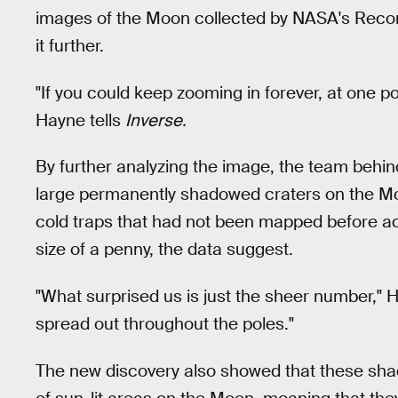
images of the Moon collected by NASA's Recon
it further.
"If you could keep zooming in forever, at one 
Hayne tells
Inverse.
By further analyzing the image, the team behin
large permanently shadowed craters on the Moon
cold traps that had not been mapped before ac
size of a penny, the data suggest.
"What surprised us is just the sheer number," H
spread out throughout the poles."
The new discovery also showed that these sha