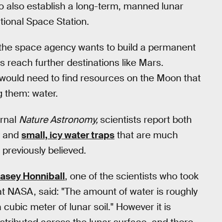
to also establish a long-term, manned lunar
ational Space Station.
 the space agency wants to build a permanent
s reach further destinations like Mars.
s would need to find resources on the Moon that
 them: water.
urnal
Nature Astronomy,
scientists report both
and
small, icy water traps
that are much
previously believed.
asey Honniball
, one of the scientists who took
at NASA, said: "The amount of water is roughly
 cubic meter of lunar soil." However it is