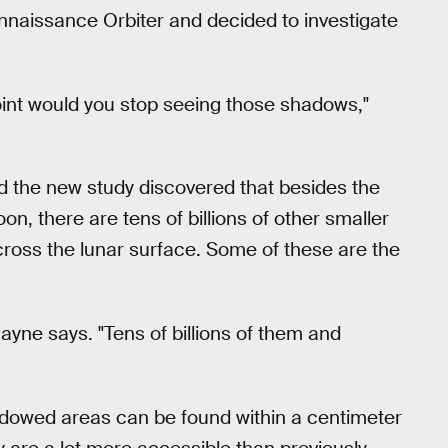
naissance Orbiter and decided to investigate
point would you stop seeing those shadows,"
d the new study discovered that besides the
, there are tens of billions of other smaller
ross the lunar surface. Some of these are the
ayne says. "Tens of billions of them and
dowed areas can be found within a centimeter