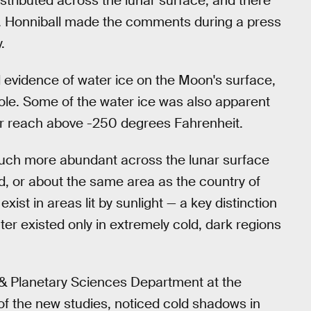
istributed across the lunar surface, and there
. Honniball made the comments during a press
.
d evidence of water ice on the Moon's surface,
pole. Some of the water ice was also apparent
er reach above -250 degrees Fahrenheit.
much more abundant across the lunar surface
 or about the same area as the country of
xist in areas lit by sunlight — a key distinction
ter existed only in extremely cold, dark regions
l & Planetary Sciences Department at the
 of the new studies, noticed cold shadows in