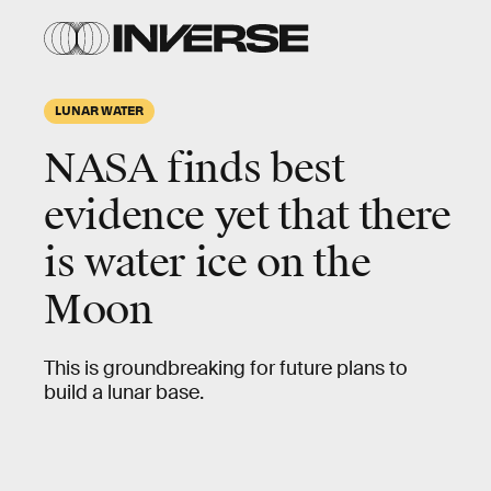
LUNAR WATER
NASA finds best
evidence yet that there
is
water ice on the
Moon
This is groundbreaking for future plans to
build a lunar base.