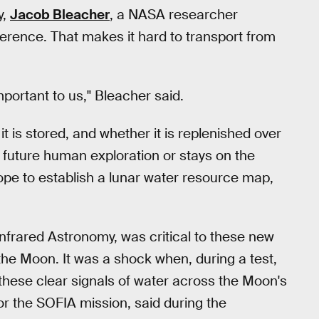
y,
Jacob Bleacher
, a NASA researcher
ference. That makes it hard to transport from
important to us," Bleacher said.
is stored, and whether it is replenished over
 future human exploration or stays on the
ope to establish a lunar water resource map,
nfrared Astronomy, was critical to these new
he Moon. It was a shock when, during a test,
 these clear signals of water across the Moon's
 for the SOFIA mission, said during the