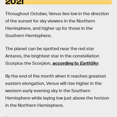
2021
Throughout October, Venus lies low in the direction
of the sunset for sky viewers in the Northern
Hemisphere, and higher up for those in the
Southern Hemisphere.
The planet can be spotted near the red star
Antares, the brightest star in the constellation
Scorpius the Scorpion,
according to
EarthSky
.
By the end of the month when it reaches greatest
eastern elongation, Venus will rise higher in the
western early evening sky in the Southern
Hemisphere while laying low just above the horizon
in the Northern Hemisphere.