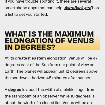
If you have trouble spotting it, there are several
smartphone apps that can help.
AstroBackyard
has
a list to get you started.
WHAT IS THE MAXIMUM
ELONGATION OF VENUS
IN DEGREES?
At its greatest eastern elongation, Venus will be 47
degrees east of the Sun from our point of view on
Earth. The planet will appear just 12 degrees above
the southwest horizon 45 minutes after sunset.
A
degree
is about the width of a pinkie finger from
the standpoint of an observer, while 10 degrees is
about the width of a closed fist. Venus will be an