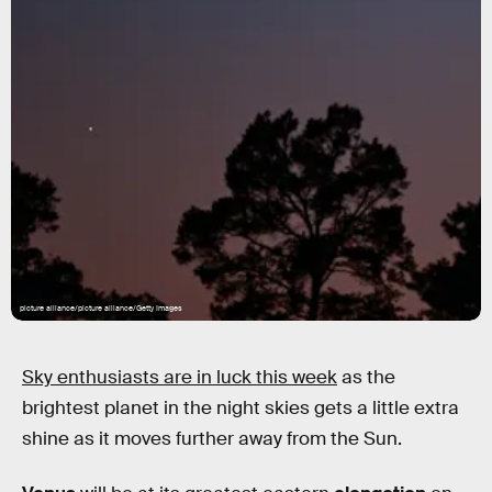
picture alliance/picture alliance/Getty Images
Sky enthusiasts are in luck this week
as the
brightest planet in the night skies gets a little extra
shine as it moves further away from the Sun.