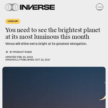
LOOK UP!
You need to see the brightest planet
at its most luminous this month
Venus will shine extra bright at its greatest elongation.
BY
PASSANT RABIE
UPDATED:
FEB. 20, 2024
ORIGINALLY PUBLISHED:
OCT. 22, 2021