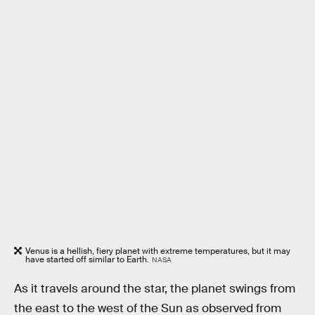
Venus is a hellish, fiery planet with extreme temperatures, but it may
have started off similar to Earth.
NASA
As it travels around the star, the planet swings from
the east to the west of the Sun as observed from