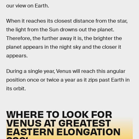
our view on Earth.
When it reaches its closest distance from the star,
the light from the Sun drowns out the planet.
Therefore, the further away it is, the brighter the
planet appears in the night sky and the closer it
appears.
During a single year, Venus will reach this angular
position once or twice a year as it zips past Earth in
its orbit.
WHERE TO LOOK FOR
VENUS AT GREATEST
EASTERN ELONGATION