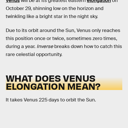
Venus
will be at its greatest eastern
elongation
on
October 29, shinning low on the horizon and
twinkling like a bright star in the night sky.
Due to its orbit around the Sun, Venus only reaches
this position once or twice, sometimes zero times,
during a year.
Inverse
breaks down how to catch this
rare celestial opportunity.
WHAT DOES VENUS
ELONGATION MEAN?
It takes Venus 225 days to orbit the Sun.