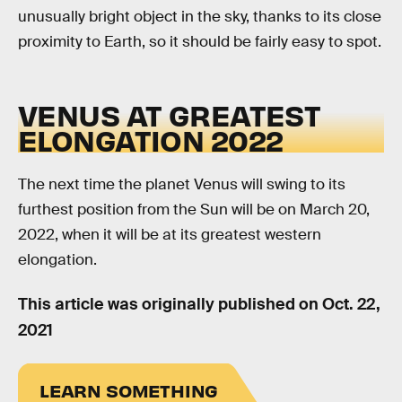
unusually bright object in the sky, thanks to its close
proximity to Earth, so it should be fairly easy to spot.
VENUS AT GREATEST
ELONGATION 2022
The next time the planet Venus will swing to its
furthest position from the Sun will be on March 20,
2022, when it will be at its greatest western
elongation.
This article was originally published on
Oct. 22,
2021
LEARN SOMETHING