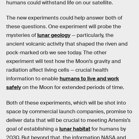
humans could withstand life on our satellite.
The new experiments could help answer both of
these questions. One experiment will probe the
mysteries of
lunar geology
— particularly, the
ancient volcanic activity that shaped the riven and
pock-marked orb we see today. The other
experiment will test how the Moon’s gravity and
radiation affect living cells — crucial health
information to enable
humans to live and work
safely
on the Moon for extended periods of time.
Both of these experiments, which will be shot into
space by commercial launch companies, promise to
deliver data that will be crucial to meeting Artemis’s
goal of establishing a
lunar habitat
for humans by
2030. But beyond that, the information NASA and