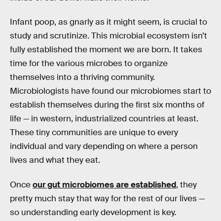
Infant poop, as gnarly as it might seem, is crucial to
study and scrutinize. This microbial ecosystem isn’t
fully established the moment we are born. It takes
time for the various microbes to organize
themselves into a thriving community.
Microbiologists have found our microbiomes start to
establish themselves during the first six months of
life — in western, industrialized countries at least.
These tiny communities are unique to every
individual and vary depending on where a person
lives and what they eat.
Once
our gut microbiomes are established
, they
pretty much stay that way for the rest of our lives —
so understanding early development is key.