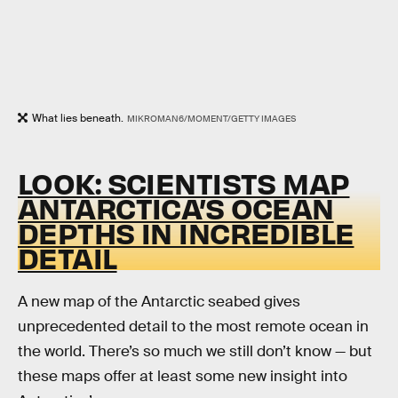
What lies beneath.
MIKROMAN6/MOMENT/GETTY IMAGES
LOOK: SCIENTISTS MAP
ANTARCTICA’S OCEAN
DEPTHS IN INCREDIBLE
DETAIL
A new map of the Antarctic seabed gives
unprecedented detail to the most remote ocean in
the world. There’s so much we still don’t know — but
these maps offer at least some new insight into