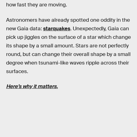
how fast they are moving.
Astronomers have already spotted one oddity in the
new Gaia data:
starquakes
. Unexpectedly, Gaia can
pick up jiggles on the surface of a star which change
its shape by a small amount. Stars are not perfectly
round, but can change their overall shape by a small
degree when tsunami-like waves ripple across their
surfaces.
Here’s why it matters.