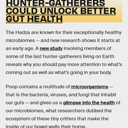
HUNTER-GATHERERS
COULD UNLOCK BETTER
GUT HEALTH
The Hadza are known for their exceptionally healthy
microbiomes — and new research shows it starts at
an early age. A
new study
involving members of
some of the last hunter-gatherers living on Earth
reveals why you should pay more attention to what’s
coming out as well as what’s going in your body.
Poop contains a multitude of
microorganisms
—
that is the bacteria, viruses, and fungi that inhabit
our guts — and gives us a
glimpse into the health
of
our microbiomes, what researchers dubbed the
ecosystem of these tiny critters that make the
inside of our bowel walls their home.