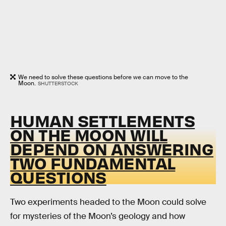
We need to solve these questions before we can move to the
Moon.
SHUTTERSTOCK
HUMAN SETTLEMENTS
ON THE MOON WILL
DEPEND ON ANSWERING
TWO FUNDAMENTAL
QUESTIONS
Two experiments headed to the Moon could solve
for mysteries of the Moon’s geology and how