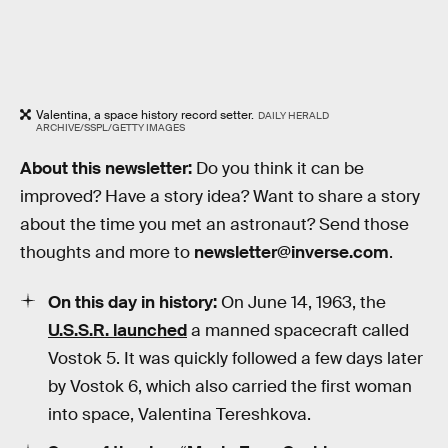
Valentina, a space history record setter.
DAILY HERALD
ARCHIVE/SSPL/GETTY IMAGES
About this newsletter:
Do you think it can be
improved? Have a story idea? Want to share a story
about the time you met an astronaut? Send those
thoughts and more to
newsletter@inverse.com
.
On this day in history:
On June 14, 1963, the
U.S.S.R. launched
a manned spacecraft called
Vostok 5. It was quickly followed a few days later
by Vostok 6, which also carried the first woman
into space, Valentina Tereshkova.