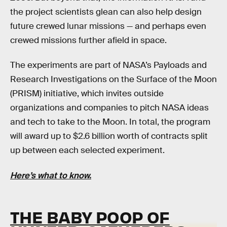
the project scientists glean can also help design
future crewed lunar missions — and perhaps even
crewed missions further afield in space.
The experiments are part of NASA’s Payloads and
Research Investigations on the Surface of the Moon
(PRISM) initiative, which invites outside
organizations and companies to pitch NASA ideas
and tech to take to the Moon. In total, the program
will award up to $2.6 billion worth of contracts split
up between each selected experiment.
Here’s what to know.
THE BABY POOP OF