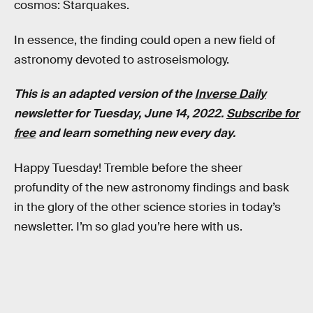
cosmos: Starquakes.
In essence, the finding could open a new field of
astronomy devoted to astroseismology.
This is an adapted version of the
Inverse Daily
newsletter for Tuesday, June 14, 2022.
Subscribe for
free
and learn something new every day.
Happy Tuesday! Tremble before the sheer
profundity of the new astronomy findings and bask
in the glory of the other science stories in today’s
newsletter. I’m so glad you’re here with us.