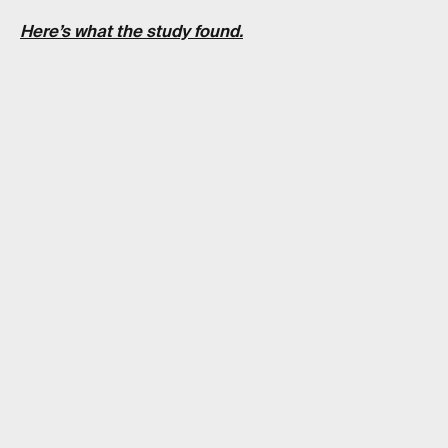
Here’s what the study found.