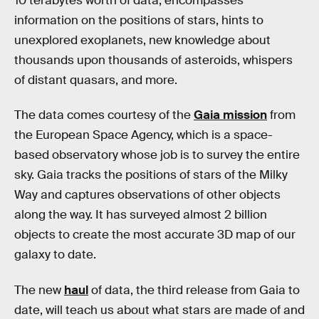
10 terabytes worth of data, encompasses
information on the positions of stars, hints to
unexplored exoplanets, new knowledge about
thousands upon thousands of asteroids, whispers
of distant quasars, and more.
The data comes courtesy of the
Gaia mission
from
the European Space Agency, which is a space-
based observatory whose job is to survey the entire
sky. Gaia tracks the positions of stars of the Milky
Way and captures observations of other objects
along the way. It has surveyed almost 2 billion
objects to create the most accurate 3D map of our
galaxy to date.
The new
haul
of data, the third release from Gaia to
date, will teach us about what stars are made of and