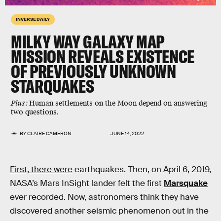
INVERSE DAILY
MILKY WAY GALAXY MAP
MISSION REVEALS EXISTENCE
OF PREVIOUSLY UNKNOWN
STARQUAKES
Plus:
Human settlements on the Moon depend on answering
two questions.
BY
CLAIRE CAMERON
JUNE 14, 2022
First, there were
earthquakes. Then, on April 6, 2019,
NASA’s Mars InSight lander felt the first
Marsquake
ever recorded. Now, astronomers think they have
discovered another seismic phenomenon out in the