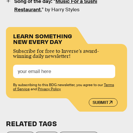
Song of the day:
“
Music For a Sushi
Restaurant
,” by Harry Styles
LEARN SOMETHING
NEW EVERY DAY
Subscribe for free to Inverse’s award-
winning daily newsletter!
By subscribing to this BDG newsletter, you agree to our
Terms
of Service
and
Privacy Policy
SUBMIT
RELATED TAGS