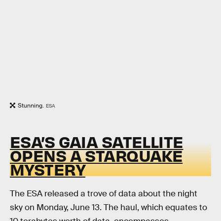
Stunning.
ESA
ESA’S GAIA SATELLITE
OPENS A STARQUAKE
MYSTERY
The ESA released a trove of data about the night
sky on Monday, June 13. The haul, which equates to