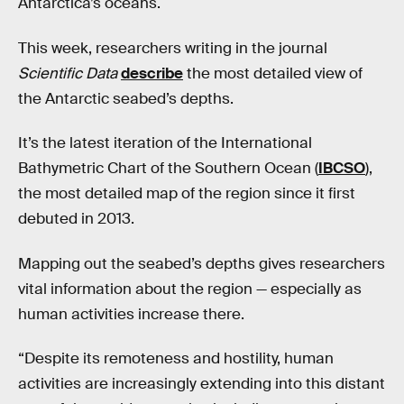
Antarctica’s oceans.
This week, researchers writing in the journal
Scientific Data
describe
the most detailed view of
the Antarctic seabed’s depths.
It’s the latest iteration of the International
Bathymetric Chart of the Southern Ocean (
IBCSO
),
the most detailed map of the region since it first
debuted in 2013.
Mapping out the seabed’s depths gives researchers
vital information about the region — especially as
human activities increase there.
“Despite its remoteness and hostility, human
activities are increasingly extending into this distant