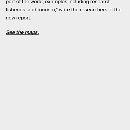
part of the world, examples including research,
fisheries, and tourism,” write the researchers of the
new report.
See the maps.