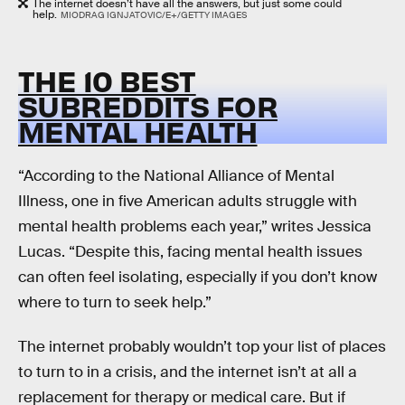
The internet doesn’t have all the answers, but just some could
help.
MIODRAG IGNJATOVIC/E+/GETTY IMAGES
THE 10 BEST
SUBREDDITS FOR
MENTAL HEALTH
“According to the National Alliance of Mental
Illness, one in five American adults struggle with
mental health problems each year,” writes Jessica
Lucas. “Despite this, facing mental health issues
can often feel isolating, especially if you don’t know
where to turn to seek help.”
The internet probably wouldn’t top your list of places
to turn to in a crisis, and the internet isn’t at all a
replacement for therapy or medical care. But if