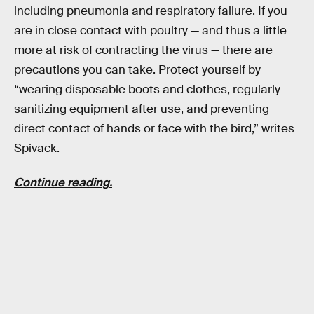
including pneumonia and respiratory failure. If you
are in close contact with poultry — and thus a little
more at risk of contracting the virus — there are
precautions you can take. Protect yourself by
“wearing disposable boots and clothes, regularly
sanitizing equipment after use, and preventing
direct contact of hands or face with the bird,” writes
Spivack.
Continue reading.