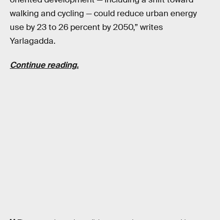
walking and cycling — could reduce urban energy
use by 23 to 26 percent by 2050,” writes
Yarlagadda.
Continue reading.