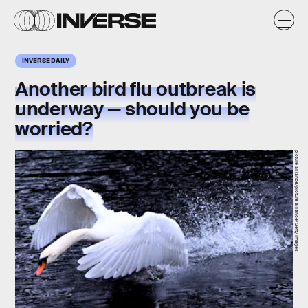
INVERSE DAILY
Another bird flu outbreak is
underway — should you be
worried?
picture alliance/picture alliance/Getty Images