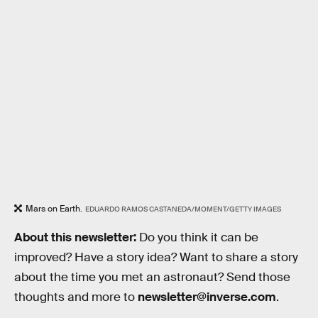
Mars on Earth.
EDUARDO RAMOS CASTANEDA/MOMENT/GETTY IMAGES
About this newsletter:
Do you think it can be
improved? Have a story idea? Want to share a story
about the time you met an astronaut? Send those
thoughts and more to
newsletter@inverse.com
.