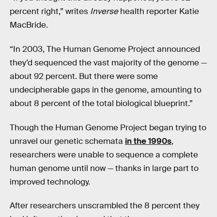
percent right,” writes
Inverse
health reporter Katie
MacBride.
“In 2003, The Human Genome Project announced
they’d sequenced the vast majority of the genome —
about 92 percent. But there were some
undecipherable gaps in the genome, amounting to
about 8 percent of the total biological blueprint.”
Though the Human Genome Project began trying to
unravel our genetic schemata
in the 1990s
,
researchers were unable to sequence a complete
human genome until now — thanks in large part to
improved technology.
After researchers unscrambled the 8 percent they