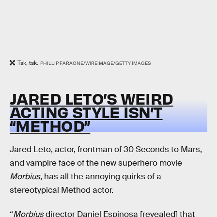
Tsk, tsk.
PHILLIP FARAONE/WIREIMAGE/GETTY IMAGES
JARED LETO’S WEIRD
ACTING STYLE ISN’T
“METHOD”
Jared Leto, actor, frontman of 30 Seconds to Mars,
and vampire face of the new superhero movie
Morbius
, has all the annoying quirks of a
stereotypical Method actor.
“
Morbius
director Daniel Espinosa [revealed] that