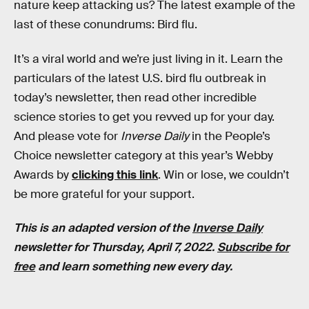
nature keep attacking us? The latest example of the
last of these conundrums: Bird flu.
It’s a viral world and we’re just living in it. Learn the
particulars of the latest U.S. bird flu outbreak in
today’s newsletter, then read other incredible
science stories to get you revved up for your day.
And please vote for
Inverse Daily
in the People’s
Choice newsletter category at this year’s Webby
Awards by
clicking this link
. Win or lose, we couldn’t
be more grateful for your support.
This is an adapted version of the
Inverse Daily
newsletter for Thursday, April 7, 2022.
Subscribe for
free
and learn something new every day.