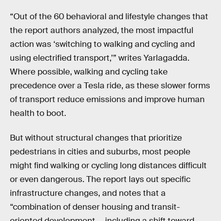
“Out of the 60 behavioral and lifestyle changes that
the report authors analyzed, the most impactful
action was ‘switching to walking and cycling and
using electrified transport,’” writes Yarlagadda.
Where possible, walking and cycling take
precedence over a Tesla ride, as these slower forms
of transport reduce emissions and improve human
health to boot.
But without structural changes that prioritize
pedestrians in cities and suburbs, most people
might find walking or cycling long distances difficult
or even dangerous. The report lays out specific
infrastructure changes, and notes that a
“combination of denser housing and transit-
oriented development — including a shift toward