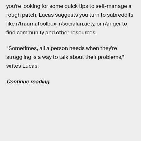
you’re looking for some quick tips to self-manage a
rough patch, Lucas suggests you turn to subreddits
like r/traumatoolbox, r/socialanxiety, or r/anger to
find community and other resources.
“Sometimes, all a person needs when they’re
struggling is a way to talk about their problems,”
writes Lucas.
Continue reading.