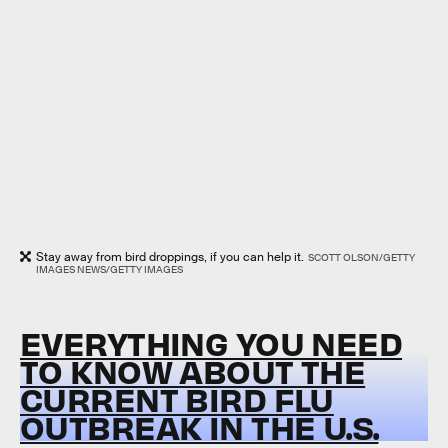
Stay away from bird droppings, if you can help it.
SCOTT OLSON/GETTY
IMAGES NEWS/GETTY IMAGES
EVERYTHING YOU NEED
TO KNOW ABOUT THE
CURRENT BIRD FLU
OUTBREAK IN THE U.S.