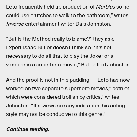
Leto frequently held up production of
Morbius
so he
could use crutches to walk to the bathroom,” writes
Inverse
entertainment writer Dais Johnston.
“But is the Method really to blame?” they ask.
Expert Isaac Butler doesn’t think so. “It’s not
necessary to do all that to play the Joker or a
vampire in a superhero movie,” Butler told Johnston.
And the proof is not in this pudding — “Leto has now
worked on two separate superhero movies,” both of
which were considered trollish by critics,” writes
Johnston. “If reviews are any indication, his acting
style may not be conducive to this genre.”
Continue reading.