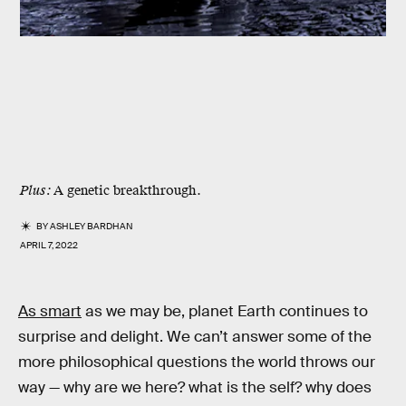
Plus:
A genetic breakthrough.
BY
ASHLEY BARDHAN
APRIL 7, 2022
As smart
as we may be, planet Earth continues to
surprise and delight. We can’t answer some of the
more philosophical questions the world throws our
way — why are we here? what is the self? why does