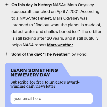
On this day in history:
NASA’s Mars Odyssey
spacecraft launched on April 7, 2001. According
to a NASA
fact sheet
, Mars Odyssey was
intended to “find out what the planet is made of,
detect water and shallow buried ice.” The orbiter
is still kicking after 20 years, and it still dutifully
helps NASA report
Mars weather
.
Song of the day:
“
The Weather
” by Pond.
LEARN SOMETHING
NEW EVERY DAY
Subscribe for free to Inverse’s award-
winning daily newsletter!