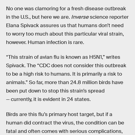
No one was clamoring for a fresh disease outbreak
in the U.S., but here we are.
Inverse
science reporter
Elana Spivack assures us that humans don’t need
to worry too much about this particular viral strain,
however. Human infection is rare.
“This strain of avian flu is known as H5N1,” writes
Spivack. The “CDC does not consider this outbreak
to be a high risk to humans. It is primarily a risk to
animals.” So far, more than 24.8 million birds have
been put down to stop this strain’s spread
— currently, it is evident in 24 states.
Birds are this flu’s primary host target, but if a
human did contract the virus, the condition can be
fatal and often comes with serious complications,