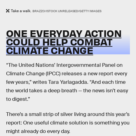
Take a walk.
BRAZZO/ISTOCK UNRELEASED/GETTY IMAGES
ONE EVERYDAY ACTION
COULD HELP COMBAT
CLIMATE CHANGE
“The United Nations’ Intergovernmental Panel on
Climate Change (IPCC) releases a new report every
few years,” writes Tara Yarlagadda. “And each time
the world takes a deep breath — the news isn’t easy
to digest.”
There’s a small strip of silver living around this year’s
report: One useful climate solution is something you
might already do every day.