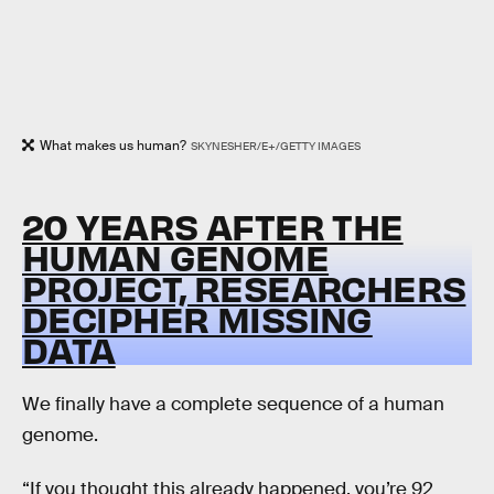
What makes us human?
SKYNESHER/E+/GETTY IMAGES
20 YEARS AFTER THE
HUMAN GENOME
PROJECT, RESEARCHERS
DECIPHER MISSING
DATA
We finally have a complete sequence of a human
genome.
“If you thought this already happened, you’re 92