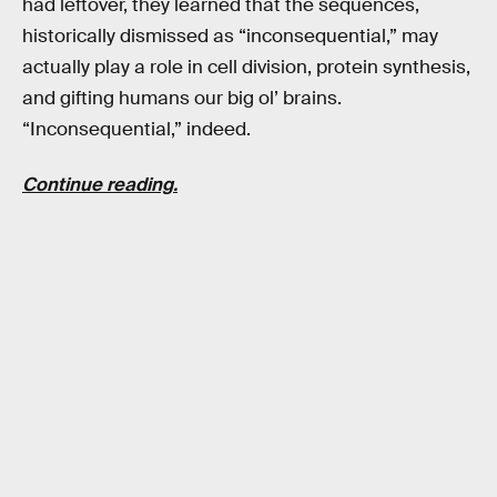
had leftover, they learned that the sequences,
historically dismissed as “inconsequential,” may
actually play a role in cell division, protein synthesis,
and gifting humans our big ol’ brains.
“Inconsequential,” indeed.
Continue reading.