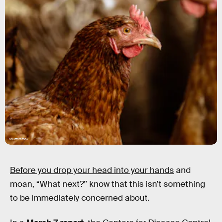
Shutterstock
Before you drop your head into your hands
and
moan, “What next?” know that this isn’t something
to be immediately concerned about.