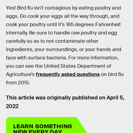
Yes! Bird flu isn’t contagious by eating poultry and
eggs. Do cook your eggs all the way through, and
cook your poultry until it’s 165 degrees Fahrenheit
internally. Be sure to handle raw poultry and egg
carefully so as to not contaminate other
ingredients, your surroundings, or your hands and
face with surface bacteria. For more information,
you can see the United States Department of
Agriculture’s
frequently asked questions
on bird flu
from 2015.
This article was originally published on
April 5,
2022
LEARN SOMETHING
NEW EVERY DAY