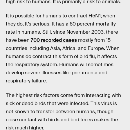
high risk to humans. It is primarily a risk to animals.
It is possible for humans to contract H5N1; when
they do, it’s serious. It has a 60 percent mortality
rate in humans. Still, since November 2003, there
have been
700 recorded cases
mostly from 15
countries including Asia, Africa, and Europe. When
humans do contract this form of bird flu, it affects
the respiratory system. Humans will sometimes
develop severe illnesses like pneumonia and
respiratory failure.
The highest risk factors come from interacting with
sick or dead birds that were infected. This virus is
not known to transfer between humans, though
close contact with birds and bird feces makes the
risk much higher.