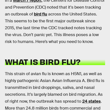
In a
March 7 report
, the Centers for Disease Control
and Prevention (CDC) noted that it's been tracking
an outbreak of
bird flu
across the United States.
This seems to be the first major outbreak since
2015, the last time the CDC tracked notes tracking
the virus. Don’t panic yet. This illness poses a low
risk to humans. Here’s what you need to know.
WHAT IS BIRD FLU?
This strain of avian flu is known as H5N1, as well as
highly pathogenic Asian Avian Influenza A. Bird flu is
transmitted in bird droppings, saliva, and nasal
secretions. It’s largely blamed on bird migration. As
of right now, the outbreak has spread to
24 states
.
More than 24.8 million birds from commercial and