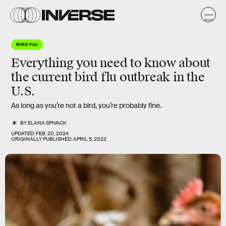
BIRD FLU
Everything you need to know about
the current bird flu outbreak in the
U.S.
As long as you’re not a bird, you’re probably fine.
BY
ELANA SPIVACK
UPDATED:
FEB. 20, 2024
ORIGINALLY PUBLISHED:
APRIL 5, 2022