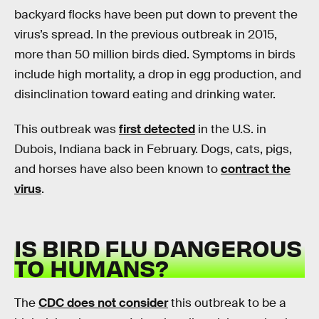
backyard flocks have been put down to prevent the
virus’s spread. In the previous outbreak in 2015,
more than 50 million birds died. Symptoms in birds
include high mortality, a drop in egg production, and
disinclination toward eating and drinking water.
This outbreak was
first detected
in the U.S. in
Dubois, Indiana back in February. Dogs, cats, pigs,
and horses have also been known to
contract the
virus
.
IS BIRD FLU DANGEROUS
TO HUMANS?
The
CDC does not consider
this outbreak to be a