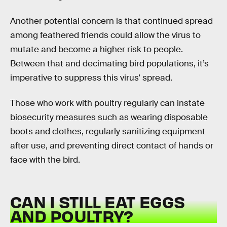
Another potential concern is that continued spread
among feathered friends could allow the virus to
mutate and become a higher risk to people.
Between that and decimating bird populations, it’s
imperative to suppress this virus’ spread.
Those who work with poultry regularly can instate
biosecurity measures such as wearing disposable
boots and clothes, regularly sanitizing equipment
after use, and preventing direct contact of hands or
face with the bird.
CAN I STILL EAT EGGS
AND POULTRY?