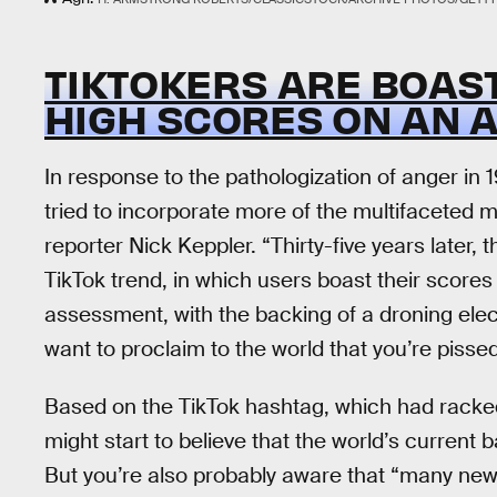
TIKTOKERS ARE BOAS
HIGH SCORES ON AN 
In response to the pathologization of anger in 
tried to incorporate more of the multifaceted m
reporter Nick Keppler. “Thirty-five years later, 
TikTok trend, in which users boast their scores
assessment, with the backing of a droning elec
want to proclaim to the world that you’re pissed
Based on the TikTok hashtag, which had racked u
might start to believe that the world’s current 
But you’re also probably aware that “many ne