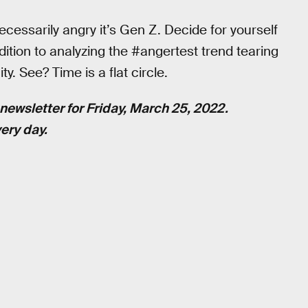
ecessarily angry it’s Gen Z. Decide for yourself
ddition to analyzing the #angertest trend tearing
y. See? Time is a flat circle.
newsletter for Friday, March 25, 2022.
ery day.