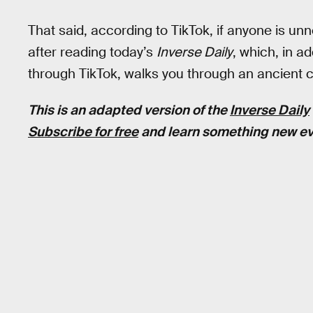
That said, according to TikTok, if anyone is unn
after reading today’s
Inverse Daily
, which, in a
through TikTok, walks you through an ancient cit
This is an adapted version of the
Inverse Daily
Subscribe for free
and learn something new ev