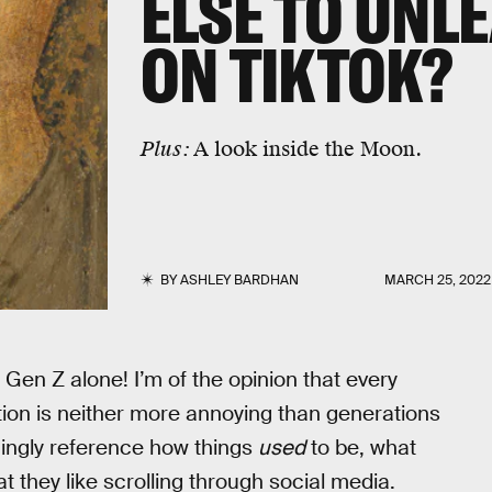
ELSE TO UNL
ON TIKTOK?
Plus:
A look inside the Moon.
BY
ASHLEY BARDHAN
MARCH 25, 2022
ve Gen Z alone! I’m of the opinion that every
tion is neither more annoying than generations
hingly reference how things
used
to be, what
at they like scrolling through social media.