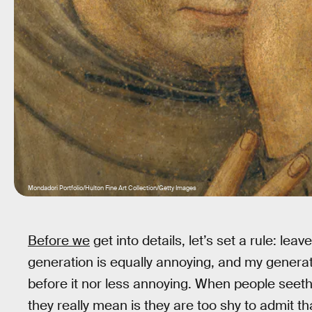
Mondadori Portfolio/Hulton Fine Art Collection/Getty Images
Before we
get into details, let’s set a rule: lea
generation is equally annoying, and my genera
before it nor less annoying. When people seet
they really mean is they are too shy to admit th