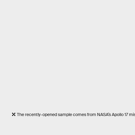
The recently-opened sample comes from NASA’s Apollo 17 mis