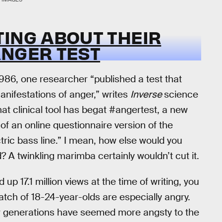
TING ABOUT THEIR
ANGER TEST
1986, one researcher “published a test that
anifestations of anger,” writes
Inverse
science
that clinical tool has begat #angertest, a new
 of an online questionnaire version of the
tric bass line.” I mean, how else would you
? A twinkling marimba certainly wouldn’t cut it.
p 17.1 million views at the time of writing, you
batch of 18-24-year-olds are especially angry.
w generations have seemed more angsty to the