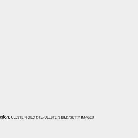
sion.
ULLSTEIN BILD DTL./ULLSTEIN BILD/GETTY IMAGES