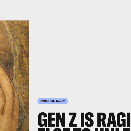
INVERSE DAILY
GEN Z IS RA