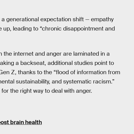
 a generational expectation shift — empathy
 up, leading to “chronic disappointment and
th the internet and anger are laminated in a
taking a backseat, additional studies point to
Gen Z, thanks to the “flood of information from
mental sustainability, and systematic racism.”
for the right way to deal with anger.
ost brain health