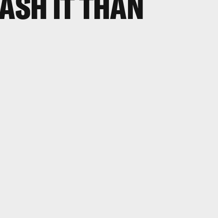
EASH IT THAN