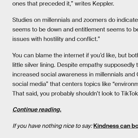
ones that preceded it,” writes Keppler.
Studies on millennials and zoomers do indicate
seems to be down and entitlement seems to be
issues with hostility and conflict.”
You can blame the internet if you’d like, but bo
little silver lining. Despite empathy supposedly 
increased social awareness in millennials and 
social media” that centers topics like “environ
That said, you probably shouldn’t look to TikTok 
Continue reading.
If you have nothing nice to say:
Kindness can bo