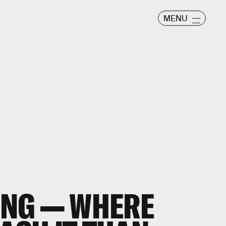
MENU
GING — WHERE