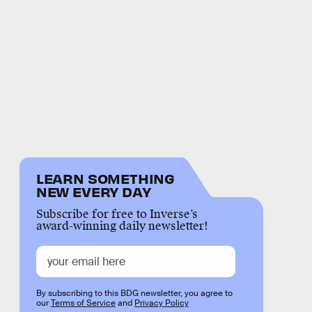
LEARN SOMETHING
NEW EVERY DAY
Subscribe for free to Inverse’s
award-winning daily newsletter!
By subscribing to this BDG newsletter, you agree to
our
Terms of Service
and
Privacy Policy