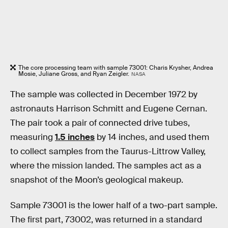
The core processing team with sample 73001: Charis Krysher, Andrea
Mosie, Juliane Gross, and Ryan Zeigler.
NASA
The sample was collected in December 1972 by
astronauts Harrison Schmitt and Eugene Cernan.
The pair took a pair of connected drive tubes,
measuring
1.5 inches
by 14 inches, and used them
to collect samples from the Taurus-Littrow Valley,
where the mission landed. The samples act as a
snapshot of the Moon’s geological makeup.
Sample 73001 is the lower half of a two-part sample.
The first part, 73002, was returned in a standard