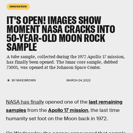
INNOVATION
IT'S OPEN! IMAGES SHOW
MOMENT NASA CRACKS INTO
50-YEAR-OLD MOON ROCK
SAMPLE
A tube sample, collected during the 1972 Apollo 17 mission,
has finally been opened. The lunar core sample, dubbed
73001, was opened at the Johnson Space Center.
BY
MIKE BROWN
MARCH 24, 2022
NASA has finally
opened one of the
last remaining
samples
from the
Apollo 17 mission
, the last time
humanity set foot on the Moon back in 1972.