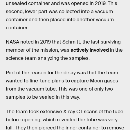
unsealed container and was opened in 2019. This
second, lower part was collected into a vacuum
container and then placed into another vacuum
container.
NASA noted in 2019 that Schmitt, the last surviving
member of the mission, was
actively involved
in the
science team analyzing the samples.
Part of the reason for the delay was that the team
wanted to fine-tune plans to capture Moon gases
from the vacuum tube. This was one of only two
samples to be sealed in this way.
The team took extensive X-ray CT scans of the tube
before opening, which revealed the tube was very
full. They then pierced the inner container to remove