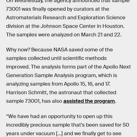
On Wednesday, the agency announced that sample
73001 was finally opened by curators at the
Astromaterials Research and Exploration Science
division at the Johnson Space Center in Houston.
The samples were analyzed on March 21 and 22.
Why now? Because NASA saved some of the
samples collected until scientific methods
improved. The analysis forms part of the Apollo Next
Generation Sample Analysis program, which is
analyzing samples from Apollo 15, 16, and 17.
Harrison Schmitt, the astronaut that collected
sample 73001, has also
assisted the program
.
“We have had an opportunity to open up this
incredibly precious sample that’s been saved for 50
years under vacuum [...] and we finally get to see