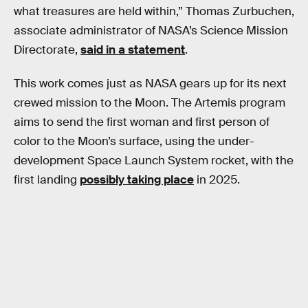
what treasures are held within,” Thomas Zurbuchen,
associate administrator of NASA’s Science Mission
Directorate,
said in a statement
.
This work comes just as NASA gears up for its next
crewed mission to the Moon. The Artemis program
aims to send the first woman and first person of
color to the Moon’s surface, using the under-
development Space Launch System rocket, with the
first landing
possibly taking place
in 2025.