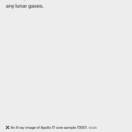
any lunar gases.
An X-ray image of Apollo 17 core sample 73001.
NASA