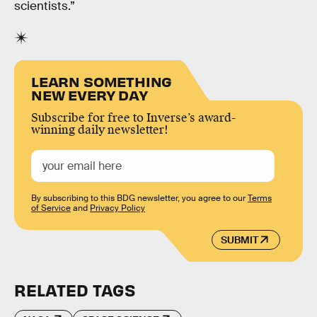
scientists.”
LEARN SOMETHING
NEW EVERY DAY
Subscribe for free to Inverse’s award-
winning daily newsletter!
By subscribing to this BDG newsletter, you agree to our
Terms
of Service
and
Privacy Policy
SUBMIT
RELATED TAGS