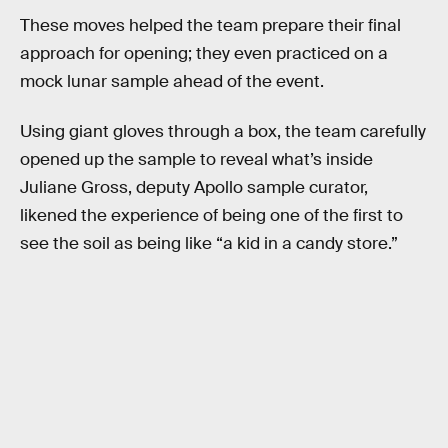
These moves helped the team prepare their final
approach for opening; they even practiced on a
mock lunar sample ahead of the event.
Using giant gloves through a box, the team carefully
opened up the sample to reveal what’s inside
Juliane Gross, deputy Apollo sample curator,
likened the experience of being one of the first to
see the soil as being like “a kid in a candy store.”