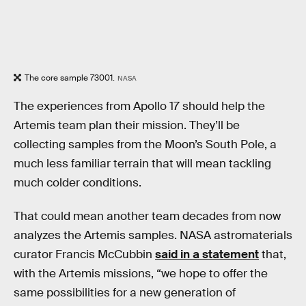
The core sample 73001.
NASA
The experiences from Apollo 17 should help the
Artemis team plan their mission. They’ll be
collecting samples from the Moon’s South Pole, a
much less familiar terrain that will mean tackling
much colder conditions.
That could mean another team decades from now
analyzes the Artemis samples. NASA astromaterials
curator Francis McCubbin
said in a statement
that,
with the Artemis missions, “we hope to offer the
same possibilities for a new generation of