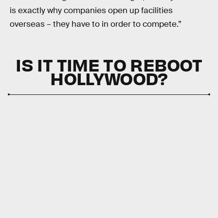
is exactly why companies open up facilities
overseas – they have to in order to compete.”
IS IT TIME TO REBOOT
HOLLYWOOD?