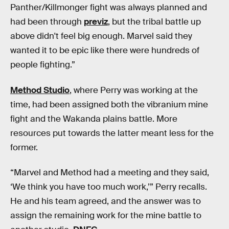
Panther/Killmonger fight was always planned and
had been through
previz
, but the tribal battle up
above didn't feel big enough. Marvel said they
wanted it to be epic like there were hundreds of
people fighting.”
Method Studio
, where Perry was working at the
time, had been assigned both the vibranium mine
fight and the Wakanda plains battle. More
resources put towards the latter meant less for the
former.
“Marvel and Method had a meeting and they said,
‘We think you have too much work,’” Perry recalls.
He and his team agreed, and the answer was to
assign the remaining work for the mine battle to