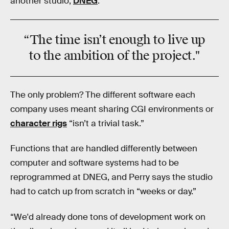
another studio,
DNEG
.
“The
time
isn’t enough to live up
to the
ambition
of the project."
The only problem? The different software each
company uses meant sharing CGI environments or
character rigs
“isn’t a trivial task.”
Functions that are handled differently between
computer and software systems had to be
reprogrammed at DNEG, and Perry says the studio
had to catch up from scratch in “weeks or day.”
“We'd already done tons of development work on