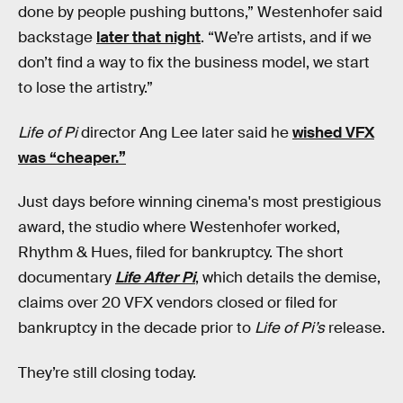
done by people pushing buttons,” Westenhofer said
backstage
later that night
. “We’re artists, and if we
don’t find a way to fix the business model, we start
to lose the artistry.”
Life of Pi
director Ang Lee later said he
wished VFX
was “cheaper.”
Just days before winning cinema's most prestigious
award, the studio where Westenhofer worked,
Rhythm & Hues, filed for bankruptcy. The short
documentary
Life After Pi
, which details the demise,
claims over 20 VFX vendors closed or filed for
bankruptcy in the decade prior to
Life of Pi’s
release.
They’re still closing today.