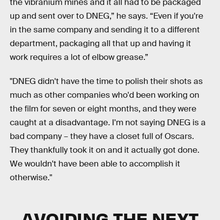
the vibranium mines and it all had to be packaged
up and sent over to DNEG,” he says. “Even if you're
in the same company and sending it to a different
department, packaging all that up and having it
work requires a lot of elbow grease.”
"DNEG didn't have the time to polish their shots as
much as other companies who'd been working on
the film for seven or eight months, and they were
caught at a disadvantage. I'm not saying DNEG is a
bad company – they have a closet full of Oscars.
They thankfully took it on and it actually got done.
We wouldn't have been able to accomplish it
otherwise."
AVOIDING THE NEXT