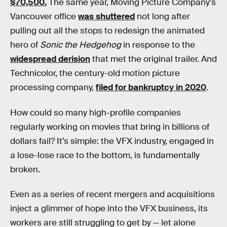
$70,500.
The same year, Moving Picture Company's
Vancouver office
was shuttered
not long after
pulling out all the stops to redesign the animated
hero of
Sonic the Hedgehog
in response to the
widespread derision
that met the original trailer. And
Technicolor, the century-old motion picture
processing company,
filed for bankruptcy in 2020
.
How could so many high-profile companies
regularly working on movies that bring in billions of
dollars fail? It’s simple: the VFX industry, engaged in
a lose-lose race to the bottom, is fundamentally
broken.
Even as a series of recent mergers and acquisitions
inject a glimmer of hope into the VFX business, its
workers are still struggling to get by — let alone