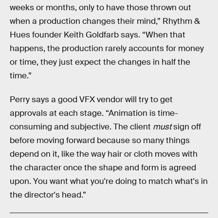
weeks or months, only to have those thrown out
when a production changes their mind,” Rhythm &
Hues founder Keith Goldfarb says. “When that
happens, the production rarely accounts for money
or time, they just expect the changes in half the
time.”
Perry says a good VFX vendor will try to get
approvals at each stage. “Animation is time-
consuming and subjective. The client
must
sign off
before moving forward because so many things
depend on it, like the way hair or cloth moves with
the character once the shape and form is agreed
upon. You want what you're doing to match what's in
the director's head.”