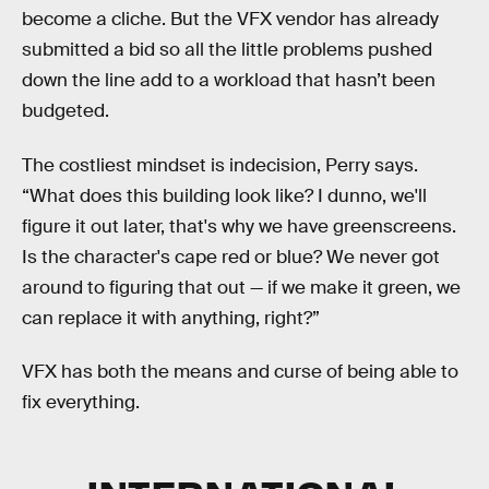
become a cliche. But the VFX vendor has already
submitted a bid so all the little problems pushed
down the line add to a workload that hasn’t been
budgeted.
The costliest mindset is indecision, Perry says.
“What does this building look like? I dunno, we'll
figure it out later, that's why we have greenscreens.
Is the character's cape red or blue? We never got
around to figuring that out — if we make it green, we
can replace it with anything, right?”
VFX has both the means and curse of being able to
fix everything.