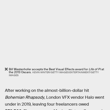
Bill Westenhofer accepts the Best Visual Effects award for
Life of Pi
at
the 2013 Oscars.
KEVIN WINTER/GETTY IMAGES ENTERTAINMENT/GETTY
IMAGES
After working on the almost-billion-dollar hit
Bohemian Rhapsody
, London VFX vendor Halo went
under in 2019, leaving four freelancers owed