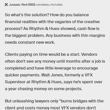
Jurassic Park
(1993)
UNIVERSAL PICTURES
So what's the solution? How do you balance
financial realities with the vagaries of the creative
process? As Rhythm & Hues showed, cash flow is
the biggest problem. Any business with thin margins
needs constant new work.
Clients paying on time would be a start. Vendors
often don't see any money until months after a job is
completed and have little leverage to encourage
quicker payments. Walt Jones, formerly a VFX
Supervisor at Rhythm & Hues
,
says he’s spent over
a year chasing money on some projects.
But unleashing lawyers only “burns bridges with the
client and costs money most VFX vendors don't