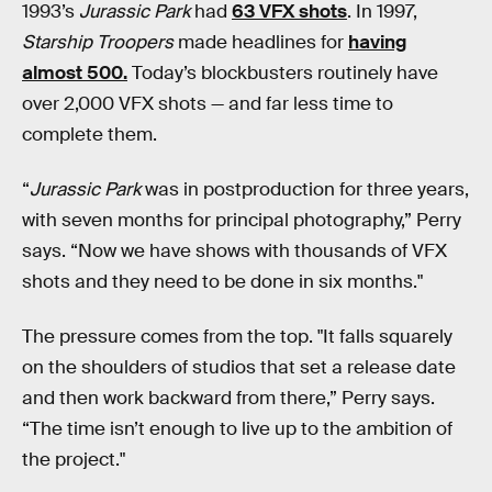
1993’s
Jurassic Park
had
63 VFX shots
. In 1997,
Starship Troopers
made headlines for
having
almost 500.
Today’s blockbusters routinely have
over 2,000 VFX shots — and far less time to
complete them.
“
Jurassic Park
was in postproduction for three years,
with seven months for principal photography,” Perry
says. “Now we have shows with thousands of VFX
shots and they need to be done in six months."
The pressure comes from the top. "It falls squarely
on the shoulders of studios that set a release date
and then work backward from there,” Perry says.
“The time isn’t enough to live up to the ambition of
the project."