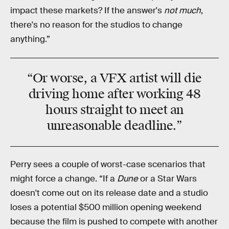
impact these markets? If the answer's
not much
,
there's no reason for the studios to change
anything.”
“Or worse, a VFX artist will die
driving home after working 48
hours straight to meet an
unreasonable deadline.”
Perry sees a couple of worst-case scenarios that
might force a change. “If a
Dune
or a Star Wars
doesn't come out on its release date and a studio
loses a potential $500 million opening weekend
because the film is pushed to compete with another