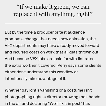
“If we make it
green
, we can
replace it with
anything
, right?
But by the time a producer or test audience
prompts a change that needs new animation, the
VFX departments may have already moved forward
and incurred costs on work that all gets thrown out.
And because VFX jobs are paid for with flat rates,
the extra work isn’t covered. Perry says some clients
either don’t understand this workflow or
intentionally take advantage of it.
Whether daylight’s vanishing or a costume isn’t
photographing right, a director throwing their hands
in the air and declaring “We'll fix it in post” has