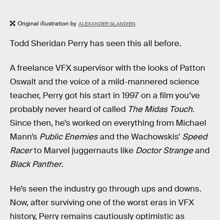
Original illustration by
ALEXANDER GLANDIEN
Todd Sheridan Perry has seen this all before.
A freelance VFX supervisor with the looks of Patton
Oswalt and the voice of a mild-mannered science
teacher, Perry got his start in 1997 on a film you’ve
probably never heard of called
The Midas Touch
.
Since then, he’s worked on everything from Michael
Mann’s
Public Enemies
and the Wachowskis’
Speed
Racer
to Marvel juggernauts like
Doctor Strange
and
Black Panther
.
He’s seen the industry go through ups and downs.
Now, after surviving one of the worst eras in VFX
history, Perry remains cautiously optimistic as