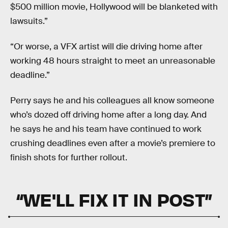
$500 million movie, Hollywood will be blanketed with
lawsuits.”
“Or worse, a VFX artist will die driving home after
working 48 hours straight to meet an unreasonable
deadline.”
Perry says he and his colleagues all know someone
who’s dozed off driving home after a long day. And
he says he and his team have continued to work
crushing deadlines even after a movie’s premiere to
finish shots for further rollout.
“WE'LL FIX IT IN POST”