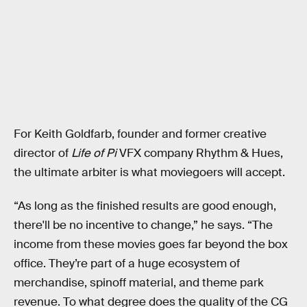
For Keith Goldfarb, founder and former creative
director of
Life of Pi
VFX company Rhythm & Hues,
the ultimate arbiter is what moviegoers will accept.
“As long as the finished results are good enough,
there'll be no incentive to change,” he says. “The
income from these movies goes far beyond the box
office. They’re part of a huge ecosystem of
merchandise, spinoff material, and theme park
revenue. To what degree does the quality of the CG