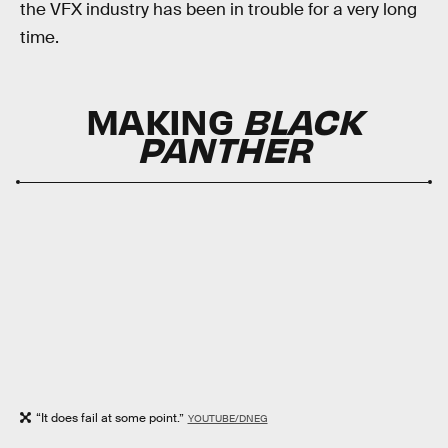
the VFX industry has been in trouble for a very long
time.
MAKING
BLACK
PANTHER
“It does fail at some point.”
YOUTUBE/DNEG