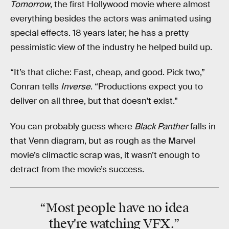
Tomorrow
, the first Hollywood movie where almost
everything besides the actors was animated using
special effects. 18 years later, he has a pretty
pessimistic view of the industry he helped build up.
“It’s that cliche: Fast, cheap, and good. Pick two,”
Conran tells
Inverse
. “Productions expect you to
deliver on all three, but that doesn't exist."
You can probably guess where
Black Panther
falls in
that Venn diagram, but as rough as the Marvel
movie’s climactic scrap was, it wasn’t enough to
detract from the movie’s success.
“Most people have
no idea
they're watching VFX.”