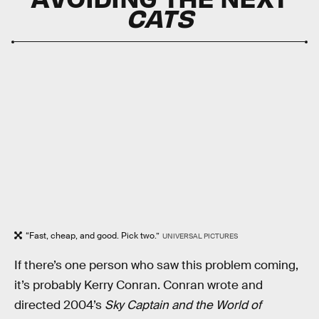
CATS
“Fast, cheap, and good. Pick two.”
UNIVERSAL PICTURES
If there’s one person who saw this problem coming,
it’s probably Kerry Conran. Conran wrote and
directed ​​2004’s
Sky Captain and the World of