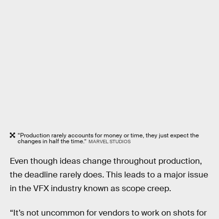
“Production rarely accounts for money or time, they just expect the
changes in half the time.”
MARVEL STUDIOS
Even though ideas change throughout production,
the deadline rarely does. This leads to a major issue
in the VFX industry known as scope creep.
“It’s not uncommon for vendors to work on shots for