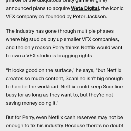
(maker of the ubiquitous Unity game engine)
announced plans to acquire
Weta Digital
, the iconic
VFX company co-founded by Peter Jackson.
The industry has gone through multiple phases
where big studios buy up smaller VFX companies,
and the only reason Perry thinks Netflix would want
to own a VFX studio is bragging rights.
“It looks good on the surface,” he says, “but Netflix
creates so much content, Scanline isn’t big enough
to handle the workload. Netflix could keep Scanline
busy for as long as they want to, but they’re not
saving money doing it.”
But for Perry, even Netflix cash reserves may not be
enough to fix his industry. Because there’s no doubt