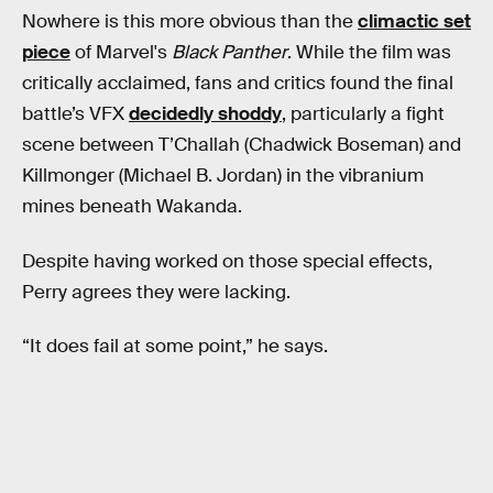
Nowhere is this more obvious than the
climactic set
piece
of Marvel's
Black Panther
. While the film was
critically acclaimed, fans and critics found the final
battle’s VFX
decidedly shoddy
, particularly a fight
scene between T’Challah (Chadwick Boseman) and
Killmonger (Michael B. Jordan) in the vibranium
mines beneath Wakanda.
Despite having worked on those special effects,
Perry agrees they were lacking.
“It does fail at some point,” he says.