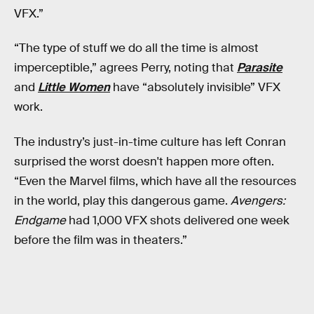
VFX.”
“The type of stuff we do all the time is almost
imperceptible,” agrees Perry, noting that
Parasite
and
Little Women
have “absolutely invisible” VFX
work.
The industry’s just-in-time culture has left Conran
surprised the worst doesn't happen more often.
“Even the Marvel films, which have all the resources
in the world, play this dangerous game.
Avengers:
Endgame
had 1,000 VFX shots delivered one week
before the film was in theaters.”