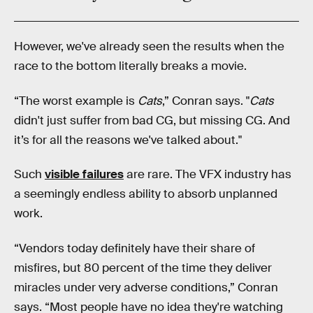
However, we've already seen the results when the
race to the bottom literally breaks a movie.
“The worst example is
Cats
,” Conran says. "
Cats
didn't just suffer from bad CG, but missing CG. And
it’s for all the reasons we've talked about."
Such
visible failures
are rare. The VFX industry has
a seemingly endless ability to absorb unplanned
work.
“Vendors today definitely have their share of
misfires, but 80 percent of the time they deliver
miracles under very adverse conditions,” Conran
says. “Most people have no idea they're watching