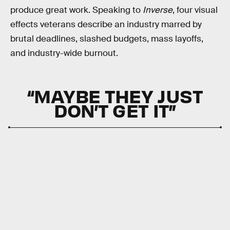
produce great work. Speaking to
Inverse
, four visual
effects veterans describe an industry marred by
brutal deadlines, slashed budgets, mass layoffs,
and industry-wide burnout.
“MAYBE THEY JUST
DON’T GET IT”