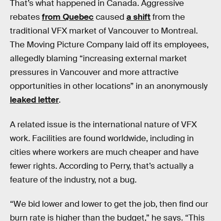
That’s what happened in Canada. Aggressive
rebates
from Quebec
caused
a shift
from the
traditional VFX market of Vancouver to Montreal.
The Moving Picture Company laid off its employees,
allegedly blaming “increasing external market
pressures in Vancouver and more attractive
opportunities in other locations” in an anonymously
leaked letter
.
A related issue is the international nature of VFX
work. Facilities are found worldwide, including in
cities where workers are much cheaper and have
fewer rights. According to Perry, that’s actually a
feature of the industry, not a bug.
“We bid lower and lower to get the job, then find our
burn rate is higher than the budget,” he says. “This