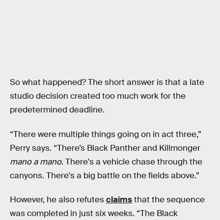
So what happened? The short answer is that a late
studio decision created too much work for the
predetermined deadline.
“There were multiple things going on in act three,”
Perry says. “There’s Black Panther and Killmonger
mano a mano
. There's a vehicle chase through the
canyons. There's a big battle on the fields above.”
However, he also refutes
claims
that the sequence
was completed in just six weeks. “The Black