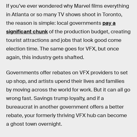
If you’ve ever wondered why Marvel films everything
in Atlanta or so many TV shows shoot in Toronto,
the reason is simple: local governments
pay a
significant chunk
of the production budget, creating
tourist attractions and jobs that look good come
election time. The same goes for VFX, but once
again, this industry gets shafted.
Governments offer rebates on VFX providers to set
up shop, and artists upend their lives and families
by moving across the world for work. But it can all go
wrong fast. Savings trump loyalty, and if a
bureaucrat in another government offers a better
rebate, your formerly thriving VFX hub can become
a ghost town overnight.