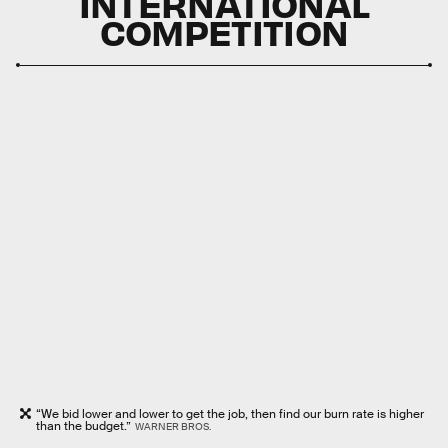
INTERNATIONAL
COMPETITION
“We bid lower and lower to get the job, then find our burn rate is higher
than the budget.”
WARNER BROS.