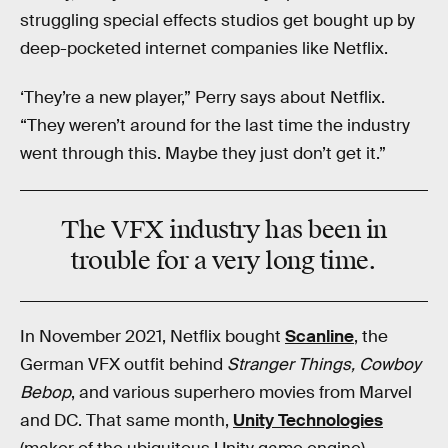
struggling special effects studios get bought up by
deep-pocketed internet companies like Netflix.
‘They’re a new player,” Perry says about Netflix.
“They weren’t around for the last time the industry
went through this. Maybe they just don’t get it.”
The VFX industry has been in
trouble
for a very long time.
In November 2021, Netflix bought
Scanline
, the
German VFX outfit behind
Stranger Things, Cowboy
Bebop
, and various superhero movies from Marvel
and DC. That same month,
Unity Technologies