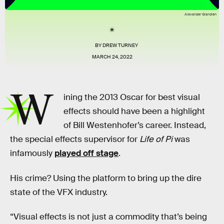
Alexander Glandien
BY
DREW TURNEY
MARCH 24, 2022
W
ining the 2013 Oscar for best visual
effects should have been a highlight
of Bill Westenhofer’s career. Instead,
the special effects supervisor for
Life of Pi
was
infamously
played off stage
.
His crime? Using the platform to bring up the dire
state of the VFX industry.
“Visual effects is not just a commodity that’s being