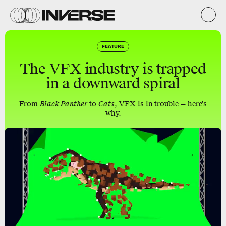
FEATURE
The VFX industry is trapped
in a downward spiral
From
Black Panther
to
Cats
, VFX is in trouble — here's
why.