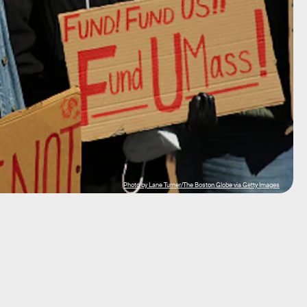
Photo by Lane Turner/The Boston Globe via Getty Images