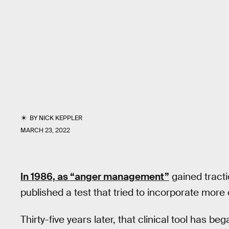
BY
NICK KEPPLER
MARCH 23, 2022
In 1986, as “anger management”
gained tracti
published a test that tried to incorporate more
Thirty-five years later, that clinical tool has b