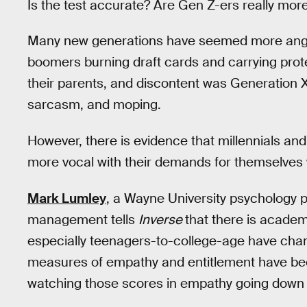
Is the test accurate? Are Gen Z-ers really mor
Many new generations have seemed more angst
boomers burning draft cards and carrying prot
their parents, and discontent was Generation X
sarcasm, and moping.
However, there is evidence that millennials an
more vocal with their demands for themselves
Mark Lumley
, a Wayne University psychology p
management tells
Inverse
that there is acade
especially teenagers-to-college-age have chan
measures of empathy and entitlement have been
watching those scores in empathy going down 