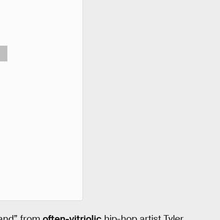
and” from
often-vitriolic
hip-hop artist Tyler