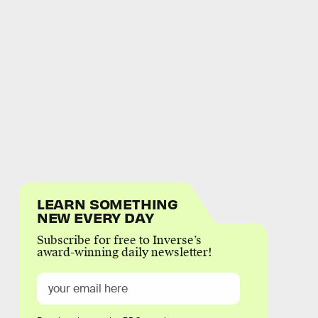
LEARN SOMETHING
NEW EVERY DAY
Subscribe for free to Inverse’s
award-winning daily newsletter!