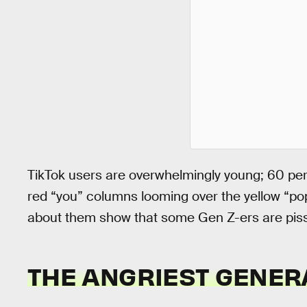
TikTok users are overwhelmingly young; 60 pe
red “you” columns looming over the yellow “pop
about them show that some Gen Z-ers are pisse
THE ANGRIEST GENER