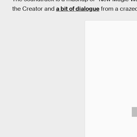
the Creator and
a bit of dialogue
from a crazed