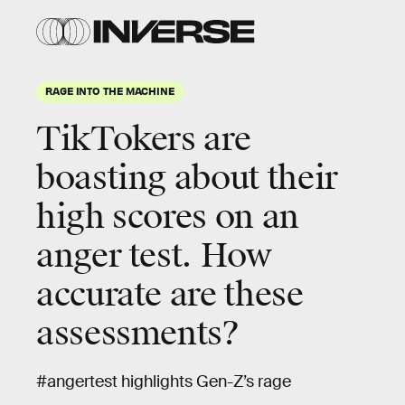
RAGE INTO THE MACHINE
TikTokers are
boasting about their
high scores on an
anger test. How
accurate are these
assessments?
#angertest highlights Gen-Z’s rage