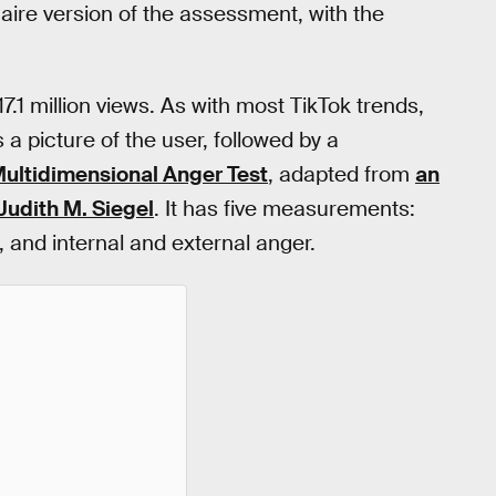
aire version of the assessment, with the
1 million views. As with most TikTok trends,
 a picture of the user, followed by a
ultidimensional Anger Test
, adapted from
an
Judith M. Siegel
. It has five measurements:
 and internal and external anger.