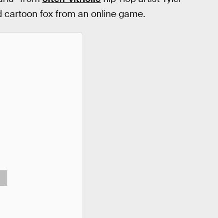
 cartoon fox from an online game.