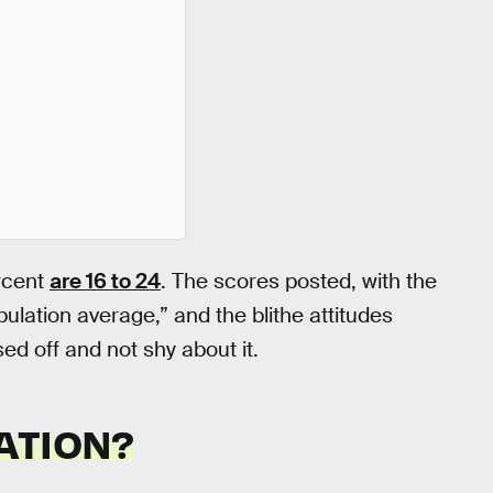
rcent
are 16 to 24
. The scores posted, with the
ulation average,” and the blithe attitudes
d off and not shy about it.
ATION?