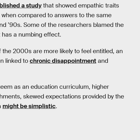
blished a study
that showed empathic traits
ts when compared to answers to the same
and ’90s. Some of the researchers blamed the
it has a numbing effect.
the 2000s are more likely to feel entitled, an
n linked to
chronic disappointment
and
-esteem as an education curriculum, higher
hments, skewed expectations provided by the
h
might be simplistic
.