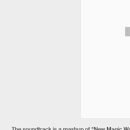
The soundtrack is a mashup of “New Magic W