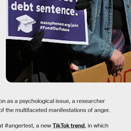
on as a psychological issue, a researcher
 of the multifaceted manifestations of anger.
egat #angertest, a new
TikTok trend
, in which