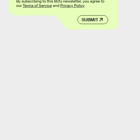
By subscribing to this BDG newsletter, you agree to
our
Terms of Service
and
Privacy Policy
SUBMIT