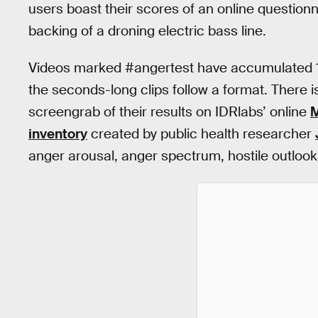
users boast their scores of an online questionn
backing of a droning electric bass line.
Videos marked #angertest have accumulated 17.
the seconds-long clips follow a format. There is
screengrab of their results on IDRlabs’ online
M
inventory
created by public health researcher
anger arousal, anger spectrum, hostile outlook,