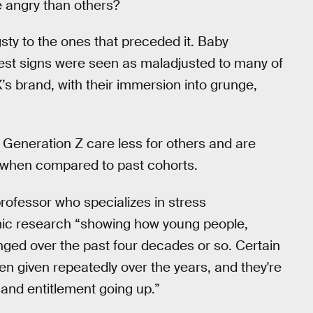
e angry than others?
y to the ones that preceded it. Baby
est signs were seen as maladjusted to many of
’s brand, with their immersion into grunge,
d Generation Z care less for others and are
 when compared to past cohorts.
rofessor who specializes in stress
mic research “showing how young people,
ged over the past four decades or so. Certain
 given repeatedly over the years, and they're
and entitlement going up.”