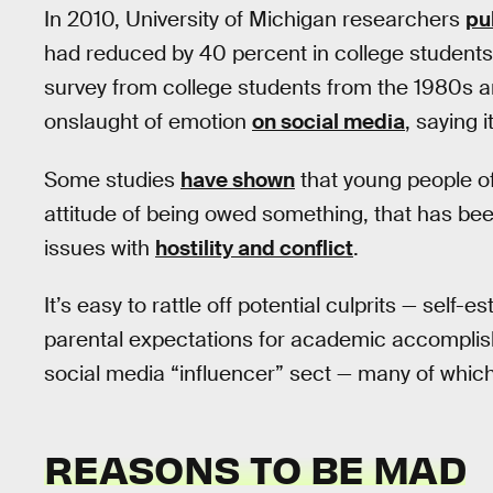
In 2010, University of Michigan researchers
pu
had reduced by 40 percent in college studen
survey from college students from the 1980s 
onslaught of emotion
on social media
, saying 
Some studies
have shown
that young people of 
attitude of being owed something, that has bee
issues with
hostility and conflict
.
It’s easy to rattle off potential culprits — self
parental expectations for academic accomplis
social media “influencer” sect — many of whic
REASONS TO BE MAD