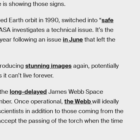
 is showing those signs.
ed Earth orbit in 1990, switched into “
safe
SA investigates a technical issue. It’s the
year following an issue
in June
that left the
producing
stunning images
again, potentially
t can’t live forever.
 the
long-delayed
James Webb Space
ember. Once operational,
the Webb
will ideally
cientists in addition to those coming from the
 accept the passing of the torch when the time