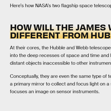
Here’s how NASA’s two flagship space telescop
HOW WILL THE JAMES
DIFFERENT FROM HUB
At their cores, the Hubble and Webb telescopes
into the deep recesses of space and time and 
distant objects inaccessible to other instrumen
Conceptually, they are even the same type of 
a primary mirror to collect and focus light on a
focuses an image on sensor instruments.