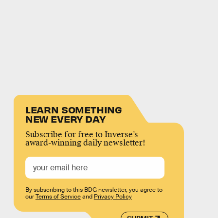
LEARN SOMETHING
NEW EVERY DAY
Subscribe for free to Inverse’s
award-winning daily newsletter!
By subscribing to this BDG newsletter, you agree to
our
Terms of Service
and
Privacy Policy