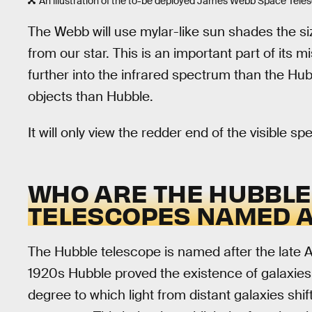
An illustration of the to-be deployed James Webb Space Tele
The Webb will use mylar-like sun shades the siz
from our star. This is an important part of its 
further into the infrared spectrum than the Hubb
objects than Hubble.
It will only view the redder end of the visible sp
WHO ARE THE HUBBLE
TELESCOPES NAMED 
The Hubble telescope is named after the late
1920s Hubble proved the existence of galaxie
degree to which light from distant galaxies shif