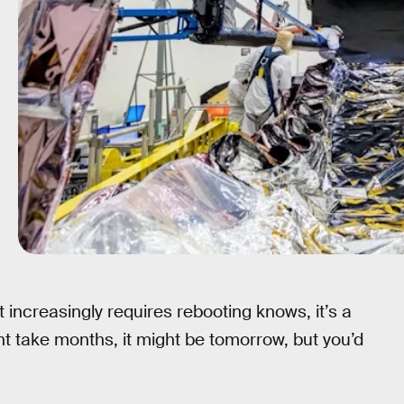
 increasingly requires rebooting knows, it’s a
ght take months, it might be tomorrow, but you’d