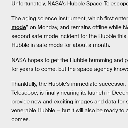
Unfortunately, NASA’s Hubble Space Telescope
The aging science instrument, which first enter
mode
” on Monday, and remains offline while NA
second safe mode incident for the Hubble this 
Hubble in safe mode for about a month.
NASA hopes to get the Hubble humming and 
for years to come, but the space agency knows i
Thankfully, the Hubble’s immediate successor,
Telescope, is finally nearing its launch in Dec
provide new and exciting images and data for s
venerable Hubble — but it will also be ready to
comes.