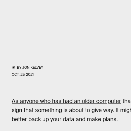
BY
JON KELVEY
OCT. 29, 2021
As anyone who has had an older computer
that
sign that something is about to give way. It mi
better back up your data and make plans.