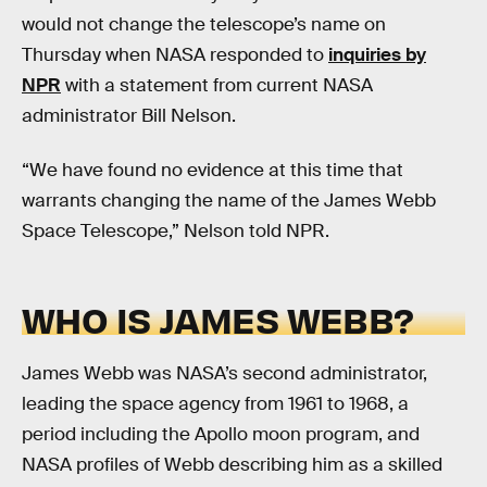
would not change the telescope’s name on
Thursday when NASA responded to
inquiries by
NPR
with a statement from current NASA
administrator Bill Nelson.
“We have found no evidence at this time that
warrants changing the name of the James Webb
Space Telescope,” Nelson told NPR.
WHO IS JAMES WEBB?
James Webb was NASA’s second administrator,
leading the space agency from 1961 to 1968, a
period including the Apollo moon program, and
NASA profiles of Webb describing him as a skilled