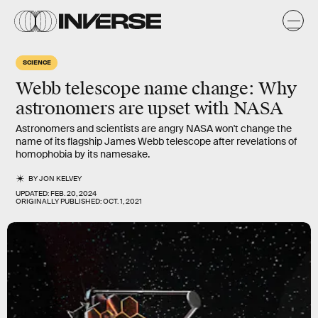
SCIENCE
Webb telescope name change: Why
astronomers are upset with NASA
Astronomers and scientists are angry NASA won't change the
name of its flagship James Webb telescope after revelations of
homophobia by its namesake.
BY
JON KELVEY
UPDATED:
FEB. 20, 2024
ORIGINALLY PUBLISHED:
OCT. 1, 2021