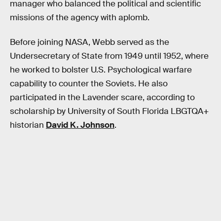
manager who balanced the political and scientific
missions of the agency with aplomb.
Before joining NASA, Webb served as the
Undersecretary of State from 1949 until 1952, where
he worked to bolster U.S. Psychological warfare
capability to counter the Soviets. He also
participated in the Lavender scare, according to
scholarship by University of South Florida LBGTQA+
historian
David K. Johnson
.