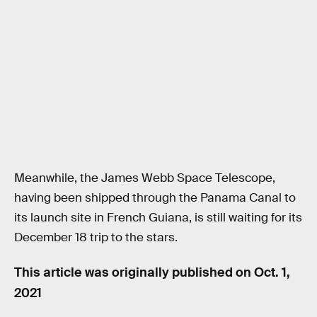
Meanwhile, the James Webb Space Telescope,
having been shipped through the Panama Canal to
its launch site in French Guiana, is still waiting for its
December 18 trip to the stars.
This article was originally published on
Oct. 1,
2021