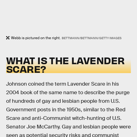
Webb is pictured on the right.
BETTMANN/BETTMANN/GETTY IMAGES
WHAT IS THE LAVENDER
SCARE?
Johnson coined the term Lavender Scare in his
2004 book of the same name to describe the purge
of hundreds of gay and lesbian people from U.S.
Government posts in the 1950s, similar to the Red
Scare and anti-Communist witch-hunting of U.S.
Senator Joe McCarthy. Gay and lesbian people were
seen as potential security risks and communist