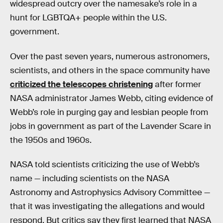
widespread outcry over the namesake’s role in a
hunt for LGBTQA+ people within the U.S.
government.
Over the past seven years, numerous astronomers,
scientists, and others in the space community have
criticized the telescopes christening
after former
NASA administrator James Webb, citing evidence of
Webb’s role in purging gay and lesbian people from
jobs in government as part of the Lavender Scare in
the 1950s and 1960s.
NASA told scientists criticizing the use of Webb’s
name — including scientists on the NASA
Astronomy and Astrophysics Advisory Committee —
that it was investigating the allegations and would
respond. But critics say they first learned that NASA