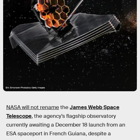
Erik Simonsen/Photodisc/Getty Images
NASA will not rename
the
James Webb Space
Telescope
, the agency’s flagship observatory
currently awaiting a December 18 launch from an
ESA spaceport in French Guiana, despite a