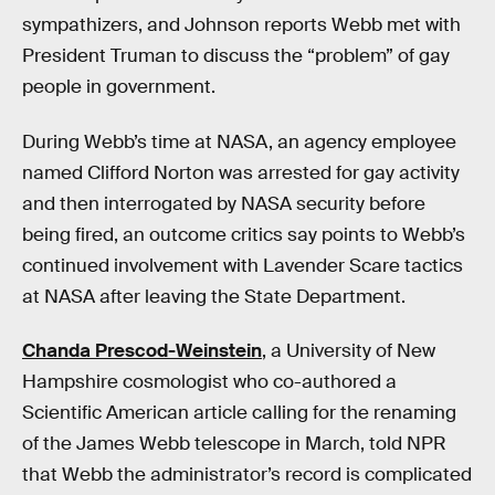
sympathizers, and Johnson reports Webb met with
President Truman to discuss the “problem” of gay
people in government.
During Webb’s time at NASA, an agency employee
named Clifford Norton was arrested for gay activity
and then interrogated by NASA security before
being fired, an outcome critics say points to Webb’s
continued involvement with Lavender Scare tactics
at NASA after leaving the State Department.
Chanda Prescod-Weinstein
, a University of New
Hampshire cosmologist who co-authored a
Scientific American article calling for the renaming
of the James Webb telescope in March, told NPR
that Webb the administrator’s record is complicated