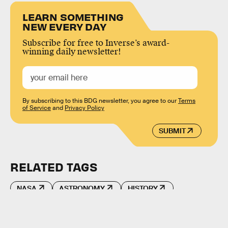
LEARN SOMETHING
NEW EVERY DAY
Subscribe for free to Inverse’s award-
winning daily newsletter!
By subscribing to this BDG newsletter, you agree to our
Terms
of Service
and
Privacy Policy
SUBMIT
RELATED TAGS
NASA
ASTRONOMY
HISTORY