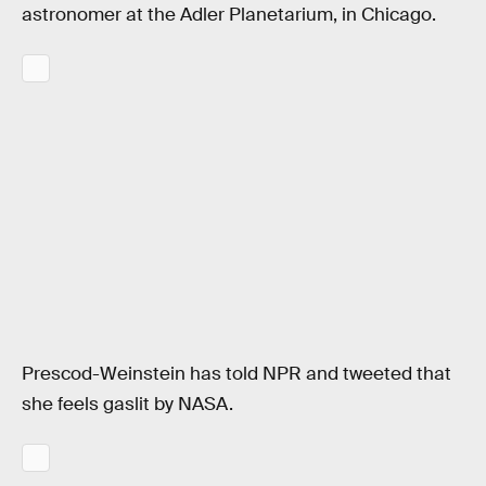
astronomer at the Adler Planetarium, in Chicago.
Prescod-Weinstein has told NPR and tweeted that
she feels gaslit by NASA.