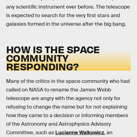
any scientific instrument ever before. The telescope
is expected to search for the very first stars and
galaxies formed in the universe after the big bang.
HOW IS THE SPACE
COMMUNITY
RESPONDING?
Many of the critics in the space community who had
called on NASA to rename the James Webb
telescope are angry with the agency not only for
refusing to change the name but for not explaining
how they came to a decision or informing members
of the Astronomy and Astrophysics Advisory
Committee, such as
Lucianne Walkowicz
, an