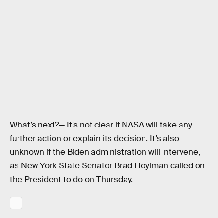
What’s next?—
It’s not clear if NASA will take any
further action or explain its decision. It’s also
unknown if the Biden administration will intervene,
as New York State Senator Brad Hoylman called on
the President to do on Thursday.