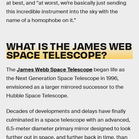
at best, and “at worst, we’re basically just sending
this incredible instrument into the sky with the
name of a homophobe on it.”
WHAT IS THE JAMES WEB
SPACE TELESCOPE?
The
James Webb Space Telescope
began life as
the Next Generation Space Telescope in 1996,
envisioned as a larger mirrored successor to the
Hubble Space Telescope.
Decades of developments and delays have finally
culminated in a space telescope with an advanced,
6.5-meter diameter primary mirror designed to look
further out in space, and further back in time, than