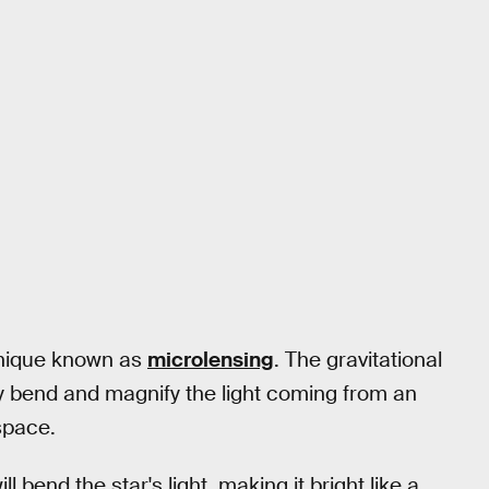
hnique known as
microlensing
. The gravitational
lly bend and magnify the light coming from an
space.
l bend the star's light, making it bright like a