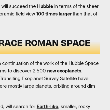
will succeed the
Hubble
in terms of the sheer
noramic field view
100 times larger
than that of
GRACE ROMAN SPACE
a continuation of the work of the Hubble Space
 aims to discover 2,500
new exoplanets
.
ransiting Exoplanet Survey Satellite have
re mostly large planets, orbiting around dim
, will search for
Earth-like
, smaller, rocky