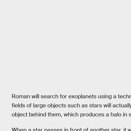
Roman will search for exoplanets using a tec
fields of large objects such as stars will actua
object behind them, which produces a halo in 
When a star passes in front of another star, it wil