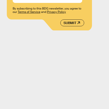
By subscribing to this BDG newsletter, you agree to
our
Terms of Service
and
Privacy Policy
SUBMIT