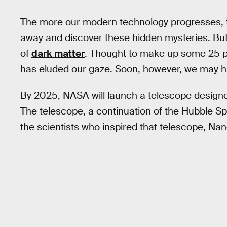
The more our modern technology progresses, th
away and discover these hidden mysteries. But
of
dark matter
. Thought to make up some 25 pe
has eluded our gaze. Soon, however, we may 
By 2025, NASA will launch a telescope designe
The telescope, a continuation of the Hubble Sp
the scientists who inspired that telescope, N