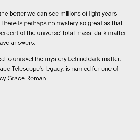
e better we can see millions of light years
 there is perhaps no mystery so great as that
rcent of the universe' total mass, dark matter
have answers.
d to unravel the mystery behind dark matter.
ace Telescope's legacy, is named for one of
ancy Grace Roman.