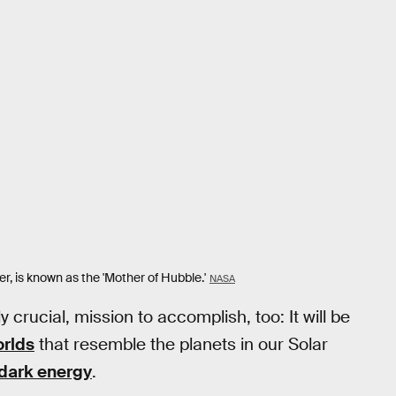
, is known as the 'Mother of Hubble.'
NASA
 crucial, mission to accomplish, too: It will be
rlds
that resemble the planets in our Solar
dark energy
.