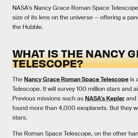
NASA's Nancy Grace Roman Space Telescope 
size of its lens on the universe — offering a pa
the Hubble.
WHAT IS THE NANCY 
TELESCOPE?
The
Nancy Grace Roman Space Telescope
is 
Telescope. It will survey 100 million stars and
Previous missions such as
NASA's Kepler
and T
found more than 4,000 exoplanets. But they we
stars.
The Roman Space Telescope, on the other hand