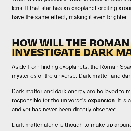
lens. If that star has an exoplanet orbiting around
have the same effect, making it even brighter.
HOW WILL THE ROMAN
INVESTIGATE DARK M
Aside from finding exoplanets, the Roman Space
mysteries of the universe: Dark matter and dar
Dark matter and dark energy are believed to m
responsible for the universe's
expansion
. It i
and yet has never been directly observed.
Dark matter alone is though to make up around