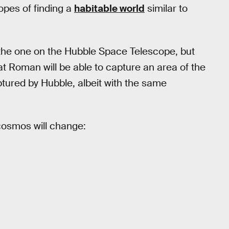
hopes of finding a
habitable world
similar to
 the one on the Hubble Space Telescope, but
at Roman will be able to capture an area of the
ptured by Hubble, albeit with the same
cosmos will change: