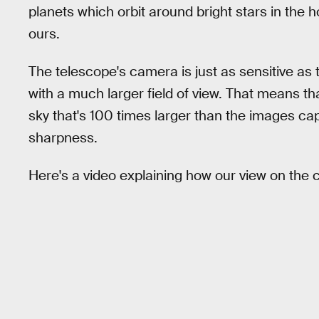
planets which orbit around bright stars in the 
ours.
The telescope's camera is just as sensitive as
with a much larger field of view. That means th
sky that's 100 times larger than the images ca
sharpness.
Here's a video explaining how our view on the 