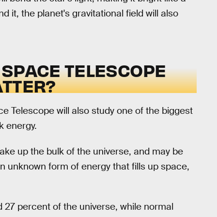
 it, the planet's gravitational field will also
 SPACE TELESCOPE
ATTER?
 Telescope will also study one of the biggest
k energy.
ake up the bulk of the universe, and may be
s an unknown form of energy that fills up space,
 27 percent of the universe, while normal