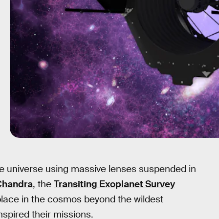
ite universe using massive lenses suspended in
Chandra
, the
Transiting Exoplanet Survey
place in the cosmos beyond the wildest
spired their missions.