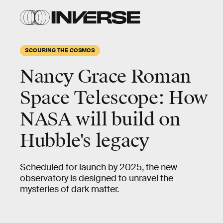
SCOURING THE COSMOS
Nancy Grace Roman
Space Telescope: How
NASA will build on
Hubble's legacy
Scheduled for launch by 2025, the new
observatory is designed to unravel the
mysteries of dark matter.