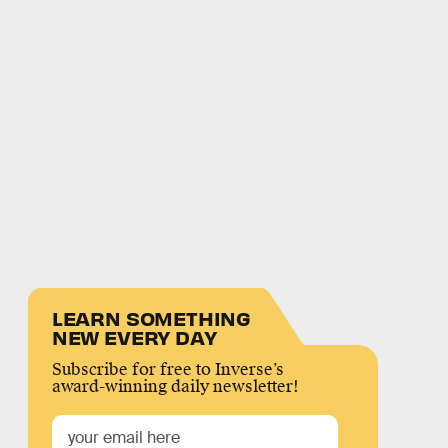
LEARN SOMETHING
NEW EVERY DAY
Subscribe for free to Inverse’s
award-winning daily newsletter!