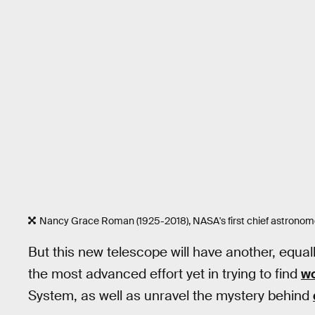
Nancy Grace Roman (1925-2018), NASA's first chief astronomer
But this new telescope will have another, equally
the most advanced effort yet in trying to find
wo
System, as well as unravel the mystery behind