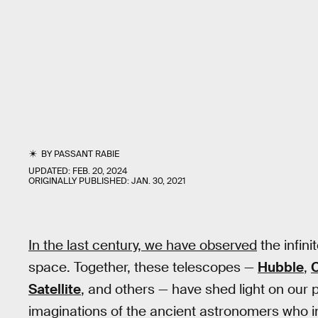
BY
PASSANT RABIE
UPDATED:
FEB. 20, 2024
ORIGINALLY PUBLISHED:
JAN. 30, 2021
In the last century, we have observed
the infin
space. Together, these telescopes —
Hubble
,
Satellite
, and others — have shed light on our 
imaginations of the ancient astronomers who in