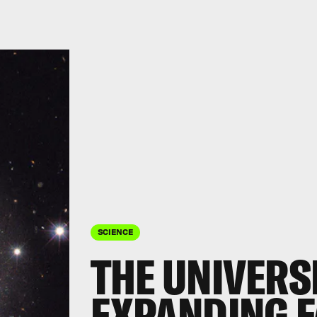
SCIENCE
THE UNIVERSE
EXPANDING F