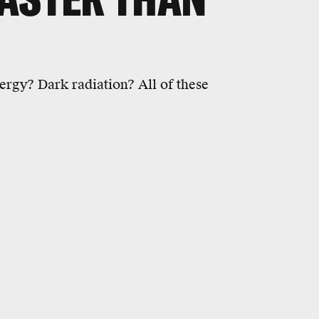
ergy? Dark radiation? All of these