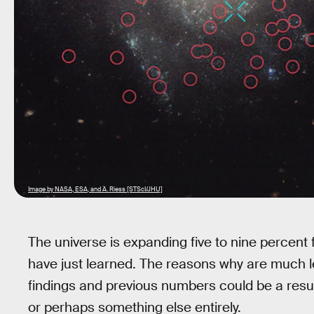
Image by NASA, ESA, and A. Riess [STScI/JHU]
The universe is expanding five to nine percent 
have just learned. The reasons why are much 
findings and previous numbers could be a result
or perhaps something else entirely.