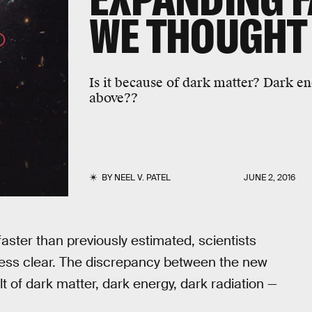
WE THOUGHT
Is it because of dark matter? Dark en
above??
BY
NEEL V. PATEL
JUNE 2, 2016
faster than previously estimated, scientists
less clear. The discrepancy between the new
 of dark matter, dark energy, dark radiation —