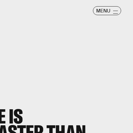
MENU
 IS
ASTER THAN