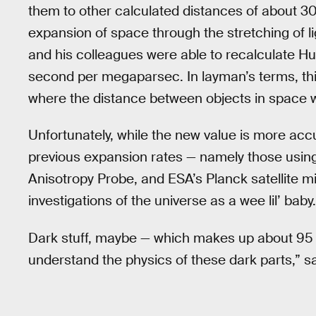
them to other calculated distances of about 
expansion of space through the stretching of l
and his colleagues were able to recalculate Hu
second per megaparsec. In layman’s terms, thi
where the distance between objects in space wil
Unfortunately, while the new value is more accu
previous expansion rates — namely those usin
Anisotropy Probe, and ESA’s Planck satellite 
investigations of the universe as a wee lil’ ba
Dark stuff, maybe — which makes up about 95 p
understand the physics of these dark parts,” s