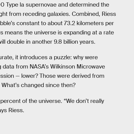
300 Type la supernovae and determined the
ight from receding galaxies. Combined, Riess
bble’s constant to about 73.2 kilometers per
s means the universe is expanding at a rate
l double in another 9.8 billion years.
rate, it introduces a puzzle: why were
g data from NASA’s Wilkinson Microwave
mission — lower? Those were derived from
by. What’s changed since then?
ercent of the universe. “We don’t really
ays Riess.