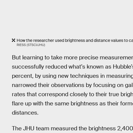
How the researcher used brightness and distance values to ca
RIESS (STSCI/JHU)
But learning to take more precise measurements
successfully reduced what’s known as Hubble’s
percent, by using new techniques in measuring
narrowed their observations by focusing on gal
rates that correspond closely to their true br
flare up with the same brightness as their forme
distances.
The JHU team measured the brightness 2,400 