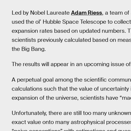
Led by Nobel Laureate
Adam Riess
, a team o
used the ol’ Hubble Space Telescope to collec
expansion rates based on updated numbers. Th
scientists previously calculated based on meas
the Big Bang.
The results will appear in an upcoming issue o
A perpetual goal among the scientific communi
calculations such that the value of uncertainty
expansion of the universe, scientists have “mad
Unfortunately, there are still too many unknown
exact value onto many astrophysical processes. 