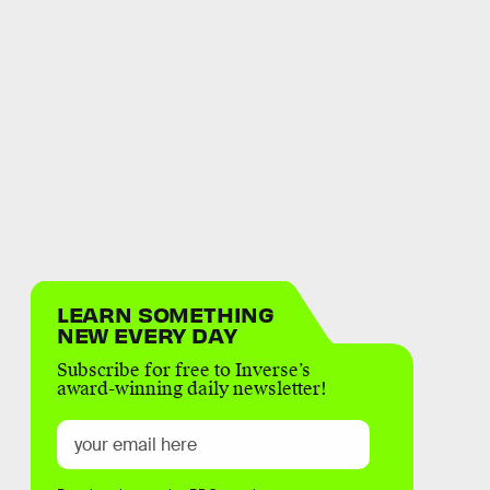
LEARN SOMETHING
NEW EVERY DAY
Subscribe for free to Inverse’s
award-winning daily newsletter!