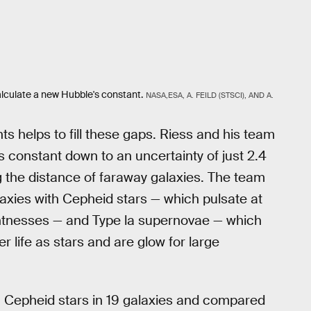
lculate a new Hubble's constant.
NASA,ESA, A. FEILD (STSCI), AND A.
 helps to fill these gaps. Riess and his team
 constant down to an uncertainty of just 2.4
 the distance of faraway galaxies. The team
axies with Cepheid stars — which pulsate at
ightnesses — and Type la supernovae — which
r life as stars and are glow for large
Cepheid stars in 19 galaxies and compared