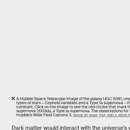
A Hubble Space Telescope image of the galaxy UGC 9391, one o
types of stars – Cepheid variables and a Type 1a supernova – 
constant. Click on the image to see the red circles that mark t
supernova 2003du, a Type Ia supernova. The observations for
Hubble’s Wide Field Camera 3.
IMAGE BY NASA, ESA, AND A. RIESS [
Dark matter would interact with the universe’s 