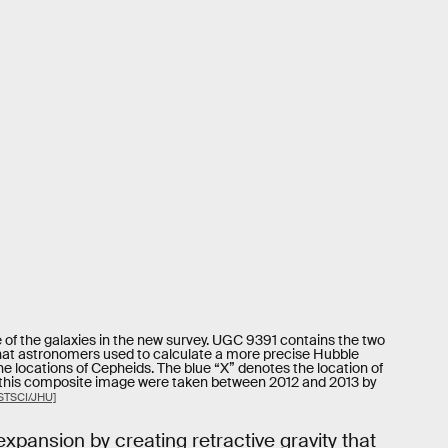
f the galaxies in the new survey. UGC 9391 contains the two
that astronomers used to calculate a more precise Hubble
he locations of Cepheids. The blue “X” denotes the location of
 this composite image were taken between 2012 and 2013 by
STSCI/JHU]
expansion by creating retractive gravity that