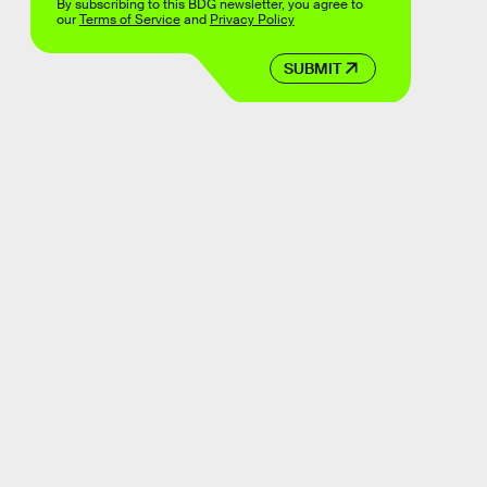
By subscribing to this BDG newsletter, you agree to
our
Terms of Service
and
Privacy Policy
SUBMIT