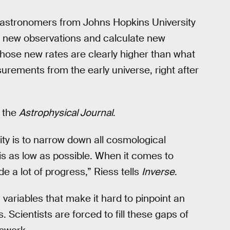
f astronomers from Johns Hopkins University
t new observations and calculate new
ose new rates are clearly higher than what
urements from the early universe, right after
f the
Astrophysical Journal
.
ty is to narrow down all cosmological
 is as low as possible. When it comes to
e a lot of progress,” Riess tells
Inverse
.
 variables that make it hard to pinpoint an
Scientists are forced to fill these gaps of