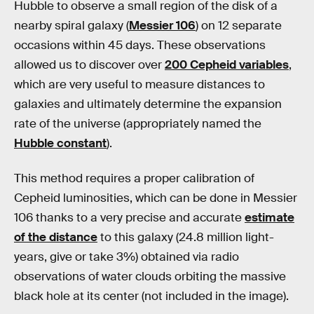
Hubble to observe a small region of the disk of a
nearby spiral galaxy (
Messier 106
) on 12 separate
occasions within 45 days. These observations
allowed us to discover over
200 Cepheid variables
,
which are very useful to measure distances to
galaxies and ultimately determine the expansion
rate of the universe (appropriately named the
Hubble constant
).
This method requires a proper calibration of
Cepheid luminosities, which can be done in Messier
106 thanks to a very precise and accurate
estimate
of the distance
to this galaxy (24.8 million light-
years, give or take 3%) obtained via radio
observations of water clouds orbiting the massive
black hole at its center (not included in the image).