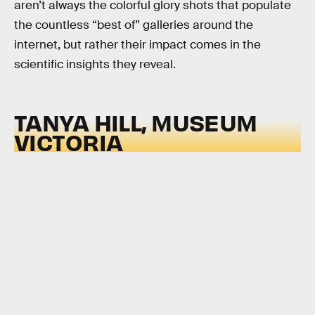
aren’t always the colorful glory shots that populate
the countless “best of” galleries around the
internet, but rather their impact comes in the
scientific insights they reveal.
TANYA HILL, MUSEUM
VICTORIA