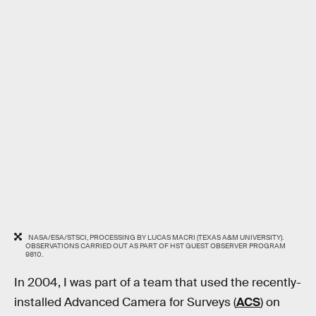
NASA/ESA/STSCI, PROCESSING BY LUCAS MACRI (TEXAS A&M UNIVERSITY).
OBSERVATIONS CARRIED OUT AS PART OF HST GUEST OBSERVER PROGRAM
9810.
In 2004, I was part of a team that used the recently-
installed Advanced Camera for Surveys (
ACS
) on