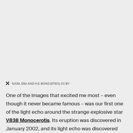
NASA, ESA AND H.E. BOND (STSCI), CC BY
One of the images that excited me most – even
though it never became famous – was our first one
of the light echo around the strange explosive star
V838 Monocerotis
. Its eruption was discovered in
January 2002, and its light echo was discovered