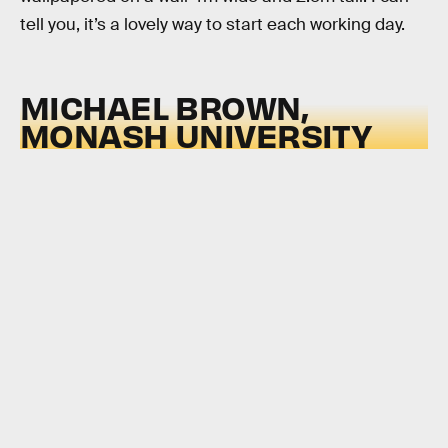
tell you, it’s a lovely way to start each working day.
MICHAEL BROWN,
MONASH UNIVERSITY