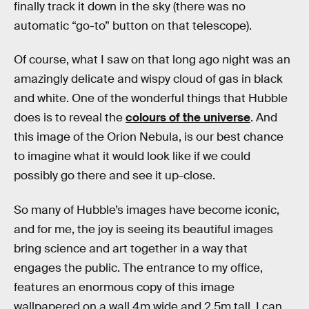
finally track it down in the sky (there was no
automatic “go-to” button on that telescope).
Of course, what I saw on that long ago night was an
amazingly delicate and wispy cloud of gas in black
and white. One of the wonderful things that Hubble
does is to reveal the
colours of the universe
. And
this image of the Orion Nebula, is our best chance
to imagine what it would look like if we could
possibly go there and see it up-close.
So many of Hubble’s images have become iconic,
and for me, the joy is seeing its beautiful images
bring science and art together in a way that
engages the public. The entrance to my office,
features an enormous copy of this image
wallpapered on a wall 4m wide and 2.5m tall. I can