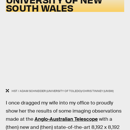
SOUTH WALES
HST / ADAM SCHNEIDER (UNIVERSITY OF TOLEDO)/CHRIS TINNEY (UNSW)
I once dragged my wife into my office to proudly
show her the results of some imaging observations
made at the
Anglo-Australian Telescope
with a
(then) new and (then) state-of-the-art 8,192 x 8,192