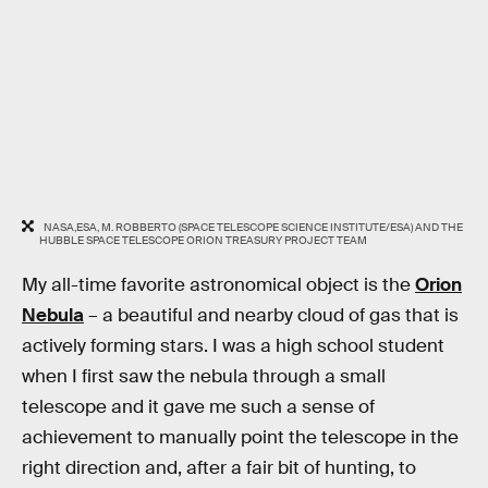
NASA,ESA, M. ROBBERTO (SPACE TELESCOPE SCIENCE INSTITUTE/ESA) AND THE
HUBBLE SPACE TELESCOPE ORION TREASURY PROJECT TEAM
My all-time favorite astronomical object is the
Orion
Nebula
– a beautiful and nearby cloud of gas that is
actively forming stars. I was a high school student
when I first saw the nebula through a small
telescope and it gave me such a sense of
achievement to manually point the telescope in the
right direction and, after a fair bit of hunting, to