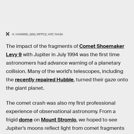
H. HAMMEL (SSI), WFPC2, HST, NASA
The impact of the fragments of
Comet Shoemaker
Levy 9
with Jupiter in July 1994 was the first time
astronomers had advance warning of a planetary
collision. Many of the world’s telescopes, including
the
recently repaired Hubble
, turned their gaze onto
the giant planet.
The comet crash was also my first professional
experience of observational astronomy. From a
frigid
dome
on
Mount Stromlo
, we hoped to see
Jupiter’s moons reflect light from comet fragments