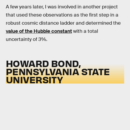
A few years later, I was involved in another project
that used these observations as the first step in a
robust cosmic distance ladder and determined the
value of the Hubble constant
with a total
uncertainty of 3%.
HOWARD BOND,
PENNSYLVANIA STATE
UNIVERSITY