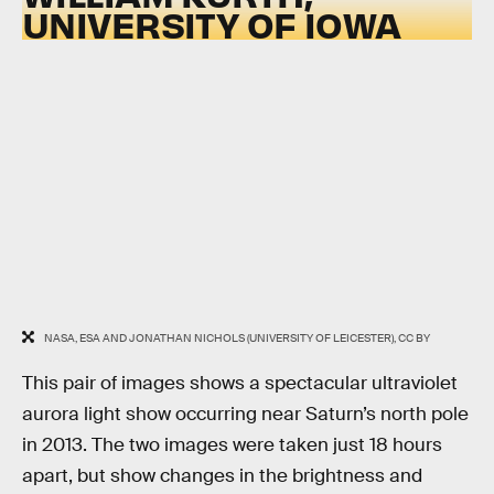
UNIVERSITY OF IOWA
NASA, ESA AND JONATHAN NICHOLS (UNIVERSITY OF LEICESTER), CC BY
This pair of images shows a spectacular ultraviolet
aurora light show occurring near Saturn’s north pole
in 2013. The two images were taken just 18 hours
apart, but show changes in the brightness and