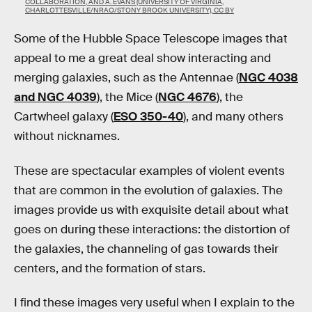
COLLABORATION, AND A. EVANS (UNIVERSITY OF VIRGINIA,
CHARLOTTESVILLE/NRAO/STONY BROOK UNIVERSITY), CC BY
Some of the Hubble Space Telescope images that
appeal to me a great deal show interacting and
merging galaxies, such as the Antennae (
NGC 4038
and NGC 4039
), the Mice (
NGC 4676
), the
Cartwheel galaxy (
ESO 350-40
), and many others
without nicknames.
These are spectacular examples of violent events
that are common in the evolution of galaxies. The
images provide us with exquisite detail about what
goes on during these interactions: the distortion of
the galaxies, the channeling of gas towards their
centers, and the formation of stars.
I find these images very useful when I explain to the