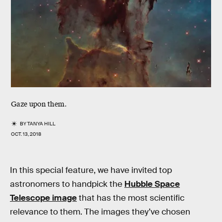
Gaze upon them.
BY
TANYA HILL
OCT. 13, 2018
In this special feature, we have invited top
astronomers to handpick the
Hubble Space
Telescope image
that has the most scientific
relevance to them. The images they’ve chosen