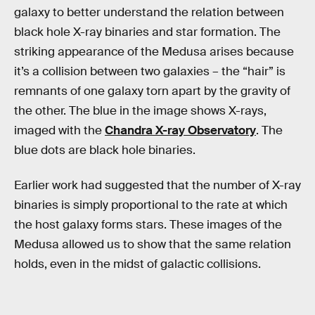
galaxy to better understand the relation between
black hole X-ray binaries and star formation. The
striking appearance of the Medusa arises because
it’s a collision between two galaxies – the “hair” is
remnants of one galaxy torn apart by the gravity of
the other. The blue in the image shows X-rays,
imaged with the
Chandra X-ray Observatory
. The
blue dots are black hole binaries.
Earlier work had suggested that the number of X-ray
binaries is simply proportional to the rate at which
the host galaxy forms stars. These images of the
Medusa allowed us to show that the same relation
holds, even in the midst of galactic collisions.