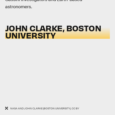
astronomers.
JOHN CLARKE, BOSTON
UNIVERSITY
NASA AND JOHN CLARKE (BOSTON UNIVERSITY), CC BY