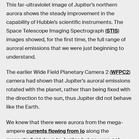
This far-ultraviolet image of Jupiter’s northern
aurora shows the steady improvement in the
capability of Hubble’s scientific instruments. The
Space Telescope Imaging Spectrograph (
STIS
)
images showed, for the first time, the full range of
auroral emissions that we were just beginning to
understand.
The earlier Wide Field Planetary Camera 2 (
WFPC2
)
camera had shown that Jupiter’s auroral emissions
rotated with the planet, rather than being fixed with
the direction to the sun, thus Jupiter did not behave
like the Earth.
We knew that there were aurora from the mega-
ampere
currents flowing from Io
along the