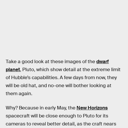
Take a good look at these images of the
dwarf
planet
, Pluto, which show detail at the extreme limit
of Hubble’s capabilities. A few days from now, they
will be old hat, and no-one will bother looking at
them again.
Why? Because in early May, the
New Horizons
spacecraft will be close enough to Pluto for its
cameras to reveal better detail, as the craft nears