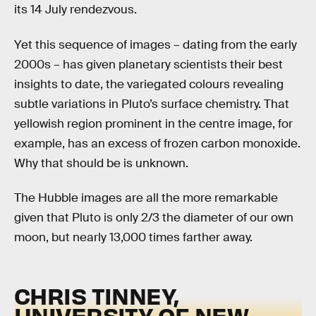
its 14 July rendezvous.
Yet this sequence of images – dating from the early
2000s – has given planetary scientists their best
insights to date, the variegated colours revealing
subtle variations in Pluto’s surface chemistry. That
yellowish region prominent in the centre image, for
example, has an excess of frozen carbon monoxide.
Why that should be is unknown.
The Hubble images are all the more remarkable
given that Pluto is only 2/3 the diameter of our own
moon, but nearly 13,000 times farther away.
CHRIS TINNEY,
UNIVERSITY OF NEW