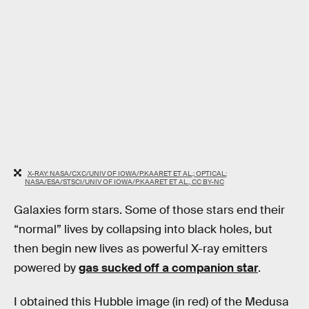
X-RAY: NASA/CXC/UNIV OF IOWA/P.KAARET ET AL.; OPTICAL:
NASA/ESA/STSCI/UNIV OF IOWA/P.KAARET ET AL., CC BY-NC
Galaxies form stars. Some of those stars end their
“normal” lives by collapsing into black holes, but
then begin new lives as powerful X-ray emitters
powered by
gas sucked off a companion star
.
I obtained this Hubble image (in red) of the Medusa