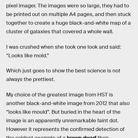
pixel imager. The images were so large, they had to
be printed out on multiple A4 pages, and then stuck
together to create a huge black-and-white map of a
cluster of galaxies that covered a whole wall.
I was crushed when she took one look and said:
“Looks like mold.”
Which just goes to show the best science is not
always the prettiest.
My choice of the greatest image from HST is
another black-and-white image from 2012 that also
“looks like mould”. But buried in the heart of the
image is an apparently unremarkable faint dot.
However it represents the confirmed detection of
the coldest example of a
brown dwarf
then