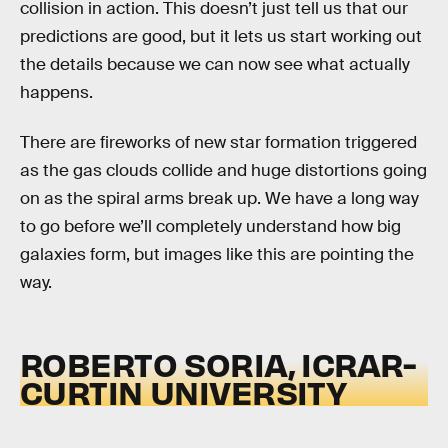
collision in action. This doesn’t just tell us that our
predictions are good, but it lets us start working out
the details because we can now see what actually
happens.
There are fireworks of new star formation triggered
as the gas clouds collide and huge distortions going
on as the spiral arms break up. We have a long way
to go before we’ll completely understand how big
galaxies form, but images like this are pointing the
way.
ROBERTO SORIA, ICRAR-
CURTIN UNIVERSITY