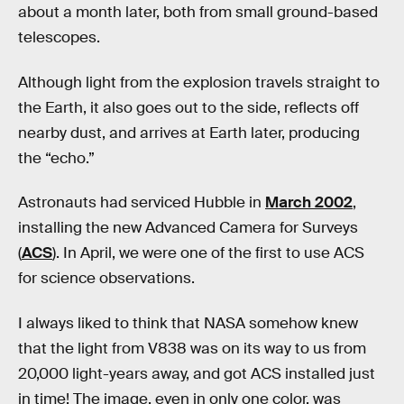
about a month later, both from small ground-based
telescopes.
Although light from the explosion travels straight to
the Earth, it also goes out to the side, reflects off
nearby dust, and arrives at Earth later, producing
the “echo.”
Astronauts had serviced Hubble in
March 2002
,
installing the new Advanced Camera for Surveys
(
ACS
). In April, we were one of the first to use ACS
for science observations.
I always liked to think that NASA somehow knew
that the light from V838 was on its way to us from
20,000 light-years away, and got ACS installed just
in time! The image, even in only one color, was