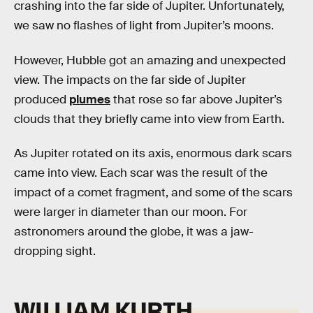
crashing into the far side of Jupiter. Unfortunately,
we saw no flashes of light from Jupiter’s moons.
However, Hubble got an amazing and unexpected
view. The impacts on the far side of Jupiter
produced
plumes
that rose so far above Jupiter’s
clouds that they briefly came into view from Earth.
As Jupiter rotated on its axis, enormous dark scars
came into view. Each scar was the result of the
impact of a comet fragment, and some of the scars
were larger in diameter than our moon. For
astronomers around the globe, it was a jaw-
dropping sight.
WILLIAM KURTH,