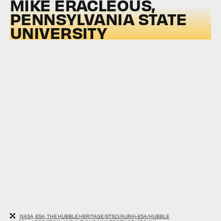
MIKE ERACLEOUS,
PENNSYLVANIA STATE
UNIVERSITY
NASA, ESA, THE HUBBLE HERITAGE (STSCI/AURA)-ESA/HUBBLE