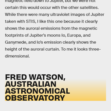
magnetic field down to Jupiter, but we were not
certain this would occur with the other satellites.
While there were many ultraviolet images of Jupiter
taken with STIS, I like this one because it clearly
shows the auroral emissions from the magnetic
footprints of Jupiter’s moons Io, Europa, and
Ganymede, and Io’s emission clearly shows the
height of the auroral curtain. To me it looks three-
dimensional.
FRED WATSON,
AUSTRALIAN
ASTRONOMICAL
OBSERVATORY