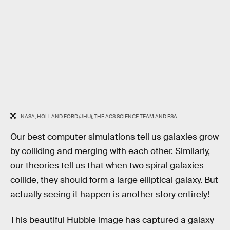
NASA, HOLLAND FORD (JHU), THE ACS SCIENCE TEAM AND ESA
Our best computer simulations tell us galaxies grow
by colliding and merging with each other. Similarly,
our theories tell us that when two spiral galaxies
collide, they should form a large elliptical galaxy. But
actually seeing it happen is another story entirely!
This beautiful Hubble image has captured a galaxy