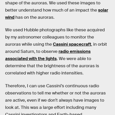
shape of the auroras. We used these images to
better understand how much of an impact the
solar
wind
has on the auroras.
We used Hubble photographs like these acquired
by my astronomer colleagues to monitor the
auroras while using the
Cassini spacecraft
, in orbit
around Saturn, to observe
radio emissions
associated with the lights
. We were able to
determine that the brightness of the auroras is
correlated with higher radio intensities.
Therefore, I can use Cassini’s continuous radio
observations to tell me whether or not the auroras
are active, even if we don’t always have images to
look at. This was a large effort including many
Cassini investigators and Earth-based