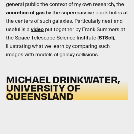
general public the context of my own research, the
accretion of gas
by the supermassive black holes at
the centers of such galaxies. Particularly neat and
useful is a
video
put together by Frank Summers at
the Space Telescope Science Institute (
STScI
),
illustrating what we learn by comparing such
images with models of galaxy collisions.
MICHAEL DRINKWATER,
UNIVERSITY OF
QUEENSLAND