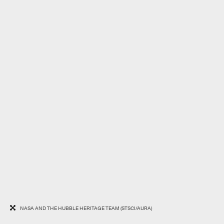
NASA AND THE HUBBLE HERITAGE TEAM (STSCI/AURA)