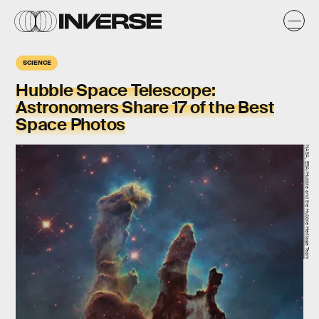
SCIENCE
Hubble Space Telescope:
Astronomers Share 17 of the Best
Space Photos
NASA, ESA/Hubble and the Hubble Heritage Team