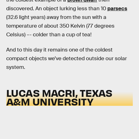
discovered. An object lurking less than 10
parsecs
(32.6 light years) away from the sun with a
temperature of about 350 Kelvin (77 degrees
Celsius) –- colder than a cup of tea!
And to this day it remains one of the coldest
compact objects we’ve detected outside our solar
system.
LUCAS MACRI, TEXAS
A&M UNIVERSITY