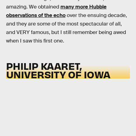
amazing. We obtained
many more Hubble
observations of the echo
over the ensuing decade,
and they are some of the most spectacular of all,
and VERY famous, but I still remember being awed
when I saw this first one.
PHILIP KAARET,
UNIVERSITY OF IOWA