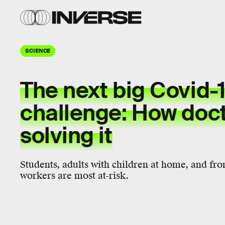
SCIENCE
The next big Covid-
challenge: How doct
solving it
Students, adults with children at home, and fron
workers are most at-risk.