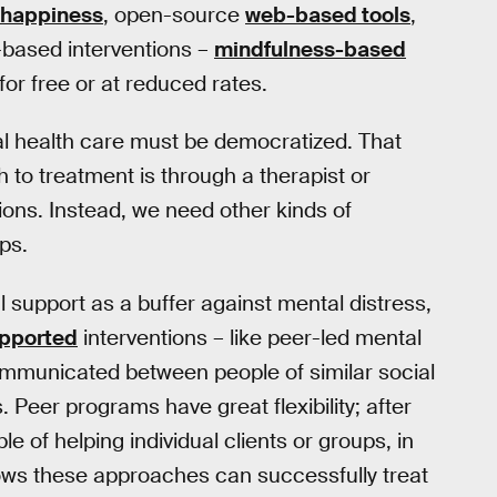
 happiness
, open-source
web-based tools
,
-based interventions –
mindfulness-based
for free or at reduced rates.
l health care must be democratized. That
 to treatment is through a therapist or
ons. Instead, we need other kinds of
ps.
 support as a buffer against mental distress,
pported
interventions – like peer-led mental
ommunicated between people of similar social
Peer programs have great flexibility; after
e of helping individual clients or groups, in
shows these approaches can successfully treat