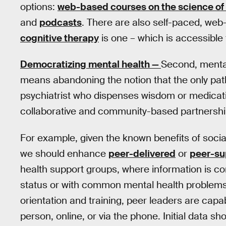
options:
web-based courses on the science of
and
podcasts
. There are also self-paced, web
cognitive therapy
is one – which is accessible 
Democratizing mental health —
Second, menta
means abandoning the notion that the only path
psychiatrist who dispenses wisdom or medicati
collaborative and community-based partnershi
For example, given the known benefits of social
we should enhance
peer-delivered
or
peer-su
health support groups, where information is c
status or with common mental health problems. 
orientation and training, peer leaders are capabl
person, online, or via the phone. Initial data 