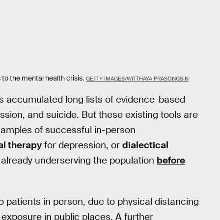
 to the mental health crisis.
GETTY IMAGES/WITTHAYA PRASONGSIN
as accumulated long lists of evidence-based
sion, and suicide. But these existing tools are
examples of successful in-person
al therapy
for depression, or
dialectical
e already underserving the population
before
o patients in person, due to physical distancing
exposure in public places. A further