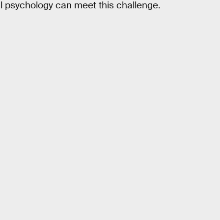
cal psychology can meet this challenge.