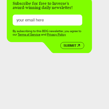
Subscribe for free to Inverse’s
award-winning daily newsletter!
By subscribing to this BDG newsletter, you agree to
our
Terms of Service
and
Privacy Policy
SUBMIT