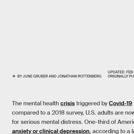
UPDATED:
FEB.
BY
JUNE GRUBER
AND
JONATHAN ROTTENBERG
ORIGINALLY P
The mental health
crisis
triggered by
Covid-19
compared to a 2018 survey, U.S. adults are n
for serious mental distress. One-third of Amer
anxiety or clinical depression
, according to a