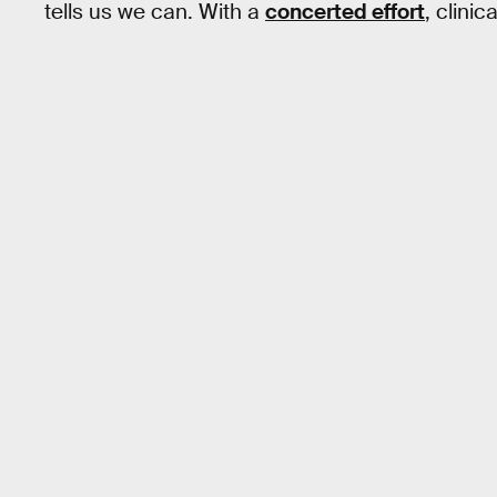
tells us we can. With a
concerted effort
, clini