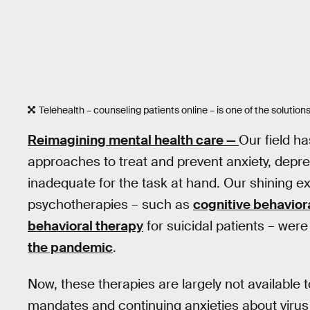
Telehealth – counseling patients online – is one of the solutions
Reimagining mental health care —
Our field h
approaches to treat and prevent anxiety, depres
inadequate for the task at hand. Our shining 
psychotherapies – such as
cognitive behavior
behavioral therapy
for suicidal patients – wer
the pandemic
.
Now, these therapies are largely not available t
mandates and continuing anxieties about virus 