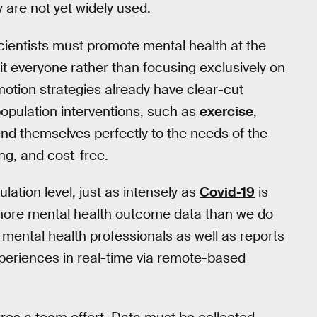
y are not yet widely used.
 scientists must promote mental health at the
nefit everyone rather than focusing exclusively on
tion strategies already have clear-cut
 population interventions, such as
exercise
,
lend themselves perfectly to the needs of the
ng, and cost-free.
lation level, just as intensely as
Covid-19
is
ore mental health outcome data than we do
 mental health professionals as well as reports
xperiences in real-time via remote-based