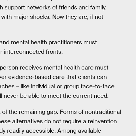
th support networks of friends and family.
 with major shocks. Now they are, if not
s and mental health practitioners must
r interconnected fronts.
a person receives mental health care must
ver evidence-based care that clients can
ches – like individual or group face-to-face
ll never be able to meet the current need.
t of the remaining gap. Forms of nontraditional
These alternatives do not require a reinvention
ady readily accessible. Among available