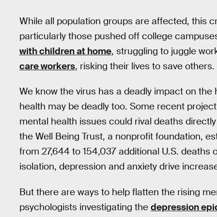
While all population groups are affected, this cri
particularly those pushed off college campus
with children at home
, struggling to juggle w
care workers
, risking their lives to save others.
We know the virus has a deadly impact on the 
health may be deadly too. Some recent projec
mental health issues could rival deaths directly 
the Well Being Trust, a nonprofit foundation, e
from 27,644 to 154,037 additional U.S. deaths
isolation, depression and anxiety drive increas
But there are ways to help flatten the rising m
psychologists investigating the
depression ep