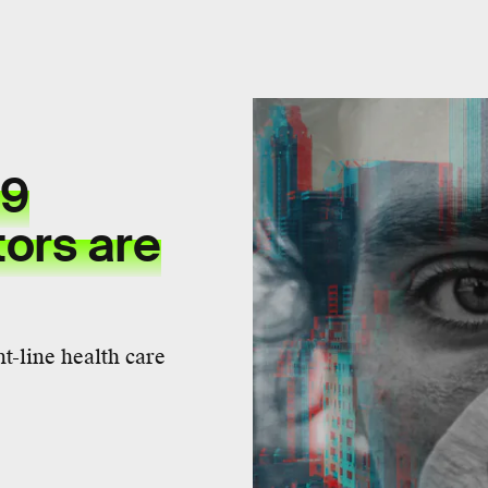
19
ors are
t-line health care