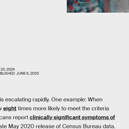
 20, 2024
UBLISHED:
JUNE 6, 2020
is escalating rapidly. One example: When
ow
eight
times more likely to meet the criteria
icans report
clinically significant symptoms of
 late May 2020 release of Census Bureau data.