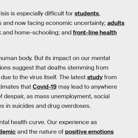
sis is especially difficult for
students
,
es and now facing economic uncertainty;
adults
ork and home-schooling; and
front-line health
human body. But its impact on our mental
tions suggest that deaths stemming from
due to the virus itself. The latest
study
from
stimates that
Covid-19
may lead to anywhere
 of despair, as mass unemployment, social
es in suicides and drug overdoses.
ental health curve. Our experience as
idemic
and the nature of
positive emotions