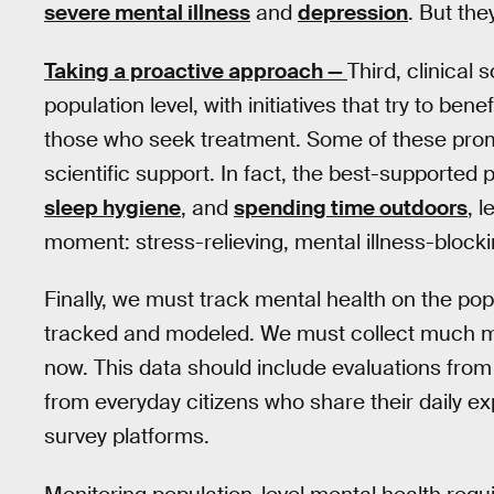
severe mental illness
and
depression
. But the
Taking a proactive approach —
Third, clinical
population level, with initiatives that try to be
those who seek treatment. Some of these promo
scientific support. In fact, the best-supported
sleep hygiene
, and
spending time outdoors
, 
moment: stress-relieving, mental illness-blocki
Finally, we must track mental health on the popu
tracked and modeled. We must collect much m
now. This data should include evaluations from
from everyday citizens who share their daily e
survey platforms.