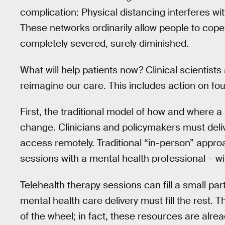
complication: Physical distancing interferes wi
These networks ordinarily allow people to cope
completely severed, surely diminished.
What will help patients now? Clinical scientist
reimagine our care. This includes action on fou
First, the traditional model of how and where 
change. Clinicians and policymakers must deli
access remotely. Traditional “in-person” approa
sessions with a mental health professional – wi
Telehealth therapy sessions can fill a small par
mental health care delivery must fill the rest. 
of the wheel; in fact, these resources are alre