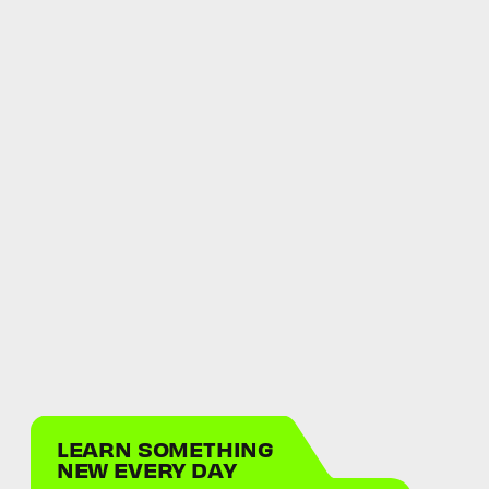
LEARN SOMETHING
NEW EVERY DAY