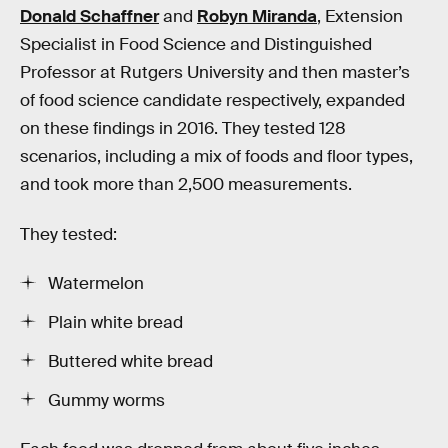
Donald Schaffner
and
Robyn Miranda
, Extension
Specialist in Food Science and Distinguished
Professor at Rutgers University and then master’s
of food science candidate respectively, expanded
on these findings in 2016. They tested 128
scenarios, including a mix of foods and floor types,
and took more than 2,500 measurements.
They tested:
Watermelon
Plain white bread
Buttered white bread
Gummy worms