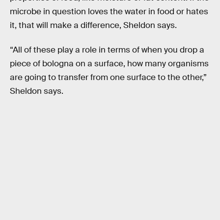
microbe in question loves the water in food or hates
it, that will make a difference, Sheldon says.
“All of these play a role in terms of when you drop a
piece of bologna on a surface, how many organisms
are going to transfer from one surface to the other,”
Sheldon says.