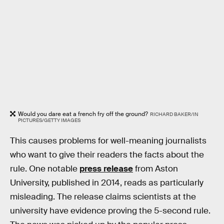
Would you dare eat a french fry off the ground?
RICHARD BAKER/IN
PICTURES/GETTY IMAGES
This causes problems for well-meaning journalists
who want to give their readers the facts about the
rule. One notable
press release
from Aston
University, published in 2014, reads as particularly
misleading. The release claims scientists at the
university have evidence proving the 5-second rule.