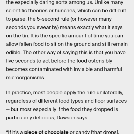
the especially daring sorts among us. Unlike many
scientific theories or hunches, which can be difficult
to parse, the 5-second rule (or however many
seconds you swear by) means exactly what it says
on the tin: It is the specific amount of time you can
allow fallen food to sit on the ground and still remain
edible. The other way of saying this is that you have
five seconds to act before the food ostensibly
becomes contaminated with invisible and harmful
microorganisms.
In practice, most people apply the rule unilaterally,
regardless of different food types and floor surfaces
— but most especially if the food they dropped is
particularly delicious, Dawson says.
“If it’s a
piece of chocolate
or candy [that drops],