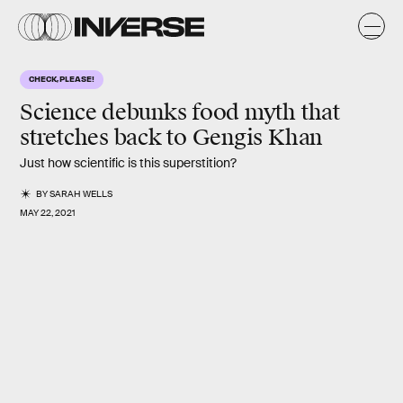
CHECK, PLEASE!
Science debunks food myth that
stretches back to Gengis Khan
Just how scientific is this superstition?
BY
SARAH WELLS
MAY 22, 2021