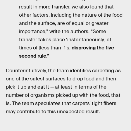
result in more transfer, we also found that
other factors, including the nature of the food
and the surface, are of equal or greater
importance,” write the authors. “Some
transfer takes place ‘instantaneously,’ at
times of [less than] 1 s,
disproving the five-
second rule
.”
Counterintuitively, the team identifies carpeting as
one of the safest surfaces to drop food and then
pick it up and eat it — at least in terms of the
number of organisms picked up with the food, that
is. The team speculates that carpets’ tight fibers
may contribute to this unexpected result.