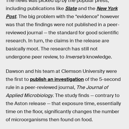
The news was picked up by the popular press,
including publications like
Slate
and the
New York
Post
. The big problem with the “evidence” however
was that the findings were not published in a peer-
reviewed journal — the standard for good scientific
research. In turn, the claims in the release are
basically moot. The research has still not
undergone peer review, to
Inverse’s
knowledge.
Dawson and his team at Clemson University were
the first to
publish an investigation
of the 5-second
rule in a peer-reviewed journal,
The Journal of
Applied Microbiology
. The study finds — contrary to
the Aston release — that exposure time, essentially
time on the floor, significantly changes the number
of microorganisms then found on food.