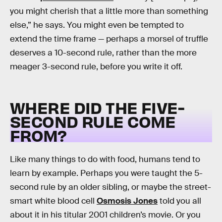
you might cherish that a little more than something
else,” he says. You might even be tempted to
extend the time frame — perhaps a morsel of truffle
deserves a 10-second rule, rather than the more
meager 3-second rule, before you write it off.
WHERE DID THE FIVE-
SECOND RULE COME
FROM?
Like many things to do with food, humans tend to
learn by example. Perhaps you were taught the 5-
second rule by an older sibling, or maybe the street-
smart white blood cell
Osmosis Jones
told you all
about it in his titular 2001 children’s movie. Or you