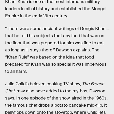
Khan. Khan is one of the most infamous military
leaders in all of history and established the Mongol
Empire in the early 13th century.
“There were some ancient writings of Gengis Khan...
that he told his subjects that any food that was on
the floor that was prepared for him was fine to eat
as long as it stays there,” Dawson explains. The
“Khan Rule” was based on the idea that food
prepared for Khan was so special it was impervious
to all harm.
Julia Child’s beloved cooking TV show,
The French
Chef
, may also have added to the mythos, Dawson
says. In one episode of the show, aired in the 1960s,
the famous chef drops a potato pancake mid-flip. It
bellyflops down onto the stovetop, where Child lets