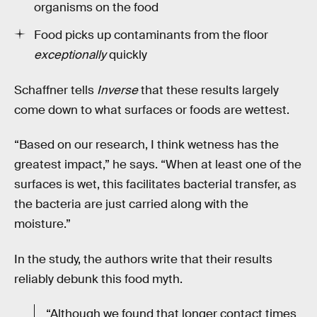
organisms on the food
Food picks up contaminants from the floor
exceptionally
quickly
Schaffner tells
Inverse
that these results largely
come down to what surfaces or foods are wettest.
“Based on our research, I think wetness has the
greatest impact,” he says. “When at least one of the
surfaces is wet, this facilitates bacterial transfer, as
the bacteria are just carried along with the
moisture.”
In the study, the authors write that their results
reliably debunk this food myth.
“Although we found that longer contact times