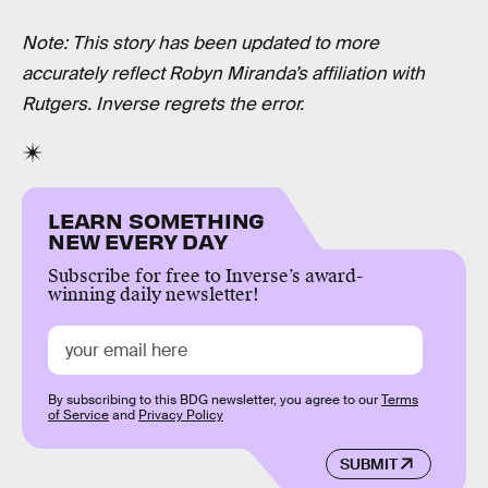
Note: This story has been updated to more
accurately reflect Robyn Miranda’s affiliation with
Rutgers.
Inverse regrets the error.
LEARN SOMETHING
NEW EVERY DAY
Subscribe for free to Inverse’s award-
winning daily newsletter!
By subscribing to this BDG newsletter, you agree to our
Terms
of Service
and
Privacy Policy
SUBMIT