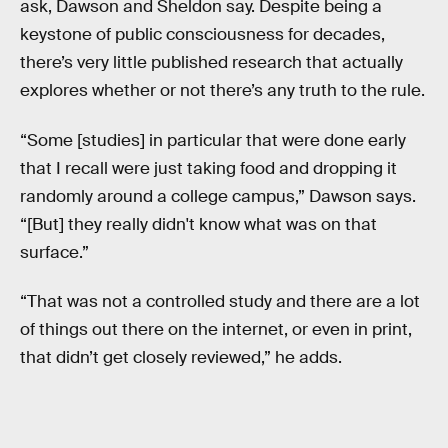
ask, Dawson and Sheldon say. Despite being a
keystone of public consciousness for decades,
there’s very little published research that actually
explores whether or not there’s any truth to the rule.
“Some [studies] in particular that were done early
that I recall were just taking food and dropping it
randomly around a college campus,” Dawson says.
“[But] they really didn't know what was on that
surface.”
“That was not a controlled study and there are a lot
of things out there on the internet, or even in print,
that didn’t get closely reviewed,” he adds.