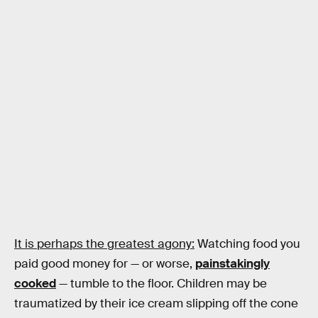
It is perhaps the greatest agony:
Watching food you
paid good money for — or worse,
painstakingly
cooked
— tumble to the floor. Children may be
traumatized by their ice cream slipping off the cone