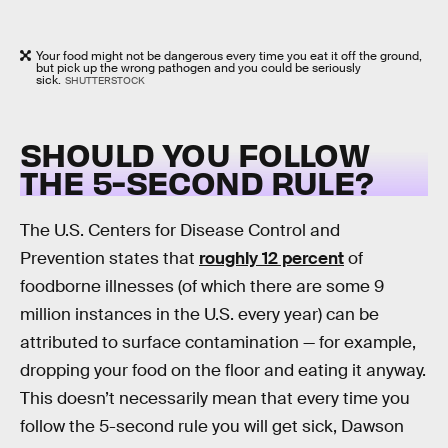
Your food might not be dangerous every time you eat it off the ground,
but pick up the wrong pathogen and you could be seriously
sick.
SHUTTERSTOCK
SHOULD YOU FOLLOW
THE 5-SECOND RULE?
The U.S. Centers for Disease Control and
Prevention states that
roughly 12 percent
of
foodborne illnesses (of which there are some 9
million instances in the U.S. every year) can be
attributed to surface contamination — for example,
dropping your food on the floor and eating it anyway.
This doesn’t necessarily mean that every time you
follow the 5-second rule you will get sick, Dawson