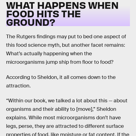
WHAT HAPPENS WHEN
FOOD HITS THE
GROUND?
The Rutgers findings may put to bed one aspect of
this food science myth, but another facet remains:
What’s actually happening when the
microorganisms jump ship from floor to food?
According to Sheldon, it all comes down to the
attraction.
“Within our book, we talked a lot about this — about
organisms and their ability to [move],” Sheldon
explains. While most microorganisms don’t have
legs, perse, they are attracted to different surface
properties of food, like moisture or fat content. If the