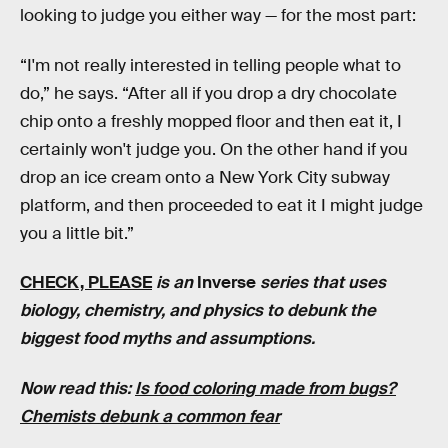
looking to judge you either way — for the most part:
“I'm not really interested in telling people what to
do,” he says. “After all if you drop a dry chocolate
chip onto a freshly mopped floor and then eat it, I
certainly won't judge you. On the other hand if you
drop an ice cream onto a New York City subway
platform, and then proceeded to eat it I might judge
you a little bit.”
CHECK, PLEASE
is an
Inverse
series that uses
biology, chemistry, and physics to debunk the
biggest food myths and assumptions.
Now read this:
Is food coloring made from bugs?
Chemists debunk a common fear