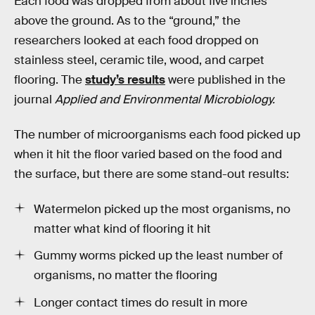
Each food was dropped from about five inches
above the ground. As to the “ground,” the
researchers looked at each food dropped on
stainless steel, ceramic tile, wood, and carpet
flooring. The
study’s results
were published in the
journal
Applied and Environmental Microbiology.
The number of microorganisms each food picked up
when it hit the floor varied based on the food and
the surface, but there are some stand-out results:
Watermelon picked up the most organisms, no
matter what kind of flooring it hit
Gummy worms picked up the least number of
organisms, no matter the flooring
Longer contact times do result in more