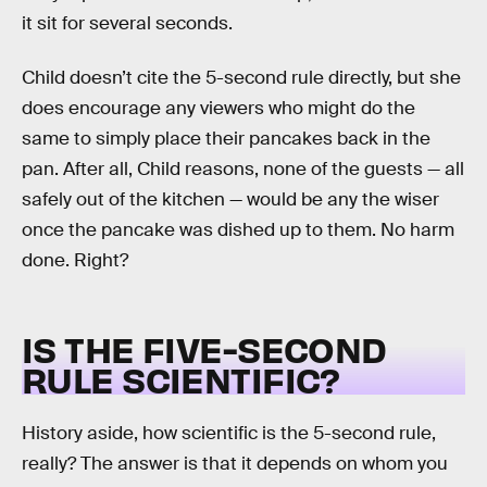
it sit for several seconds.
Child doesn’t cite the 5-second rule directly, but she
does encourage any viewers who might do the
same to simply place their pancakes back in the
pan. After all, Child reasons, none of the guests — all
safely out of the kitchen — would be any the wiser
once the pancake was dished up to them. No harm
done. Right?
IS THE FIVE-SECOND
RULE SCIENTIFIC?
History aside, how scientific is the 5-second rule,
really? The answer is that it depends on whom you