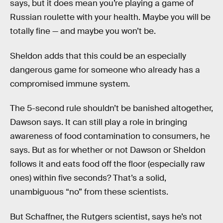
says, but it does mean you’re playing a game of
Russian roulette with your health. Maybe you will be
totally fine — and maybe you won’t be.
Sheldon adds that this could be an especially
dangerous game for someone who already has a
compromised immune system.
The 5-second rule shouldn’t be banished altogether,
Dawson says. It can still play a role in bringing
awareness of food contamination to consumers, he
says. But as for whether or not Dawson or Sheldon
follows it and eats food off the floor (especially raw
ones) within five seconds? That’s a solid,
unambiguous “no” from these scientists.
But Schaffner, the Rutgers scientist, says he’s not