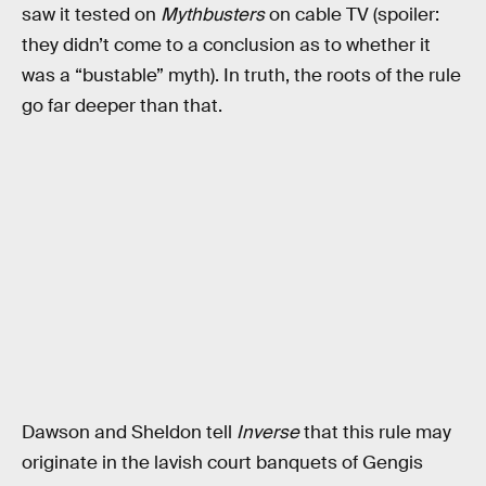
saw it tested on
Mythbusters
on cable TV (spoiler:
they didn’t come to a conclusion as to whether it
was a “bustable” myth). In truth, the roots of the rule
go far deeper than that.
Dawson and Sheldon tell
Inverse
that this rule may
originate in the lavish court banquets of Gengis