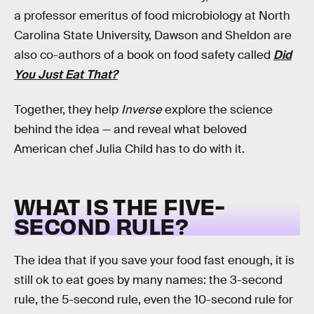
a professor emeritus of food microbiology at North
Carolina State University, Dawson and Sheldon are
also co-authors of a book on food safety called
Did
You Just Eat That?
Together, they help
Inverse
explore the science
behind the idea — and reveal what beloved
American chef Julia Child has to do with it.
WHAT IS THE FIVE-
SECOND RULE?
The idea that if you save your food fast enough, it is
still ok to eat goes by many names: the 3-second
rule, the 5-second rule, even the 10-second rule for