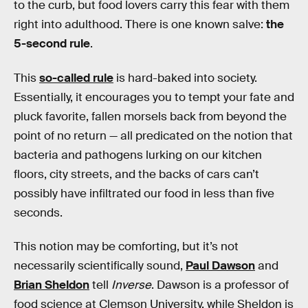
to the curb, but food lovers carry this fear with them
right into adulthood. There is one known salve:
the
5-second rule
.
This
so-called rule
is hard-baked into society.
Essentially, it encourages you to tempt your fate and
pluck favorite, fallen morsels back from beyond the
point of no return — all predicated on the notion that
bacteria and pathogens lurking on our kitchen
floors, city streets, and the backs of cars can’t
possibly have infiltrated our food in less than five
seconds.
This notion may be comforting, but it’s not
necessarily scientifically sound,
Paul Dawson
and
Brian Sheldon
tell
Inverse
. Dawson is a professor of
food science at Clemson University, while Sheldon is