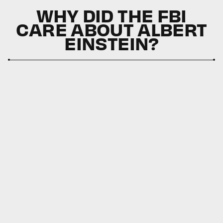
WHY DID THE FBI
CARE ABOUT ALBERT
EINSTEIN?