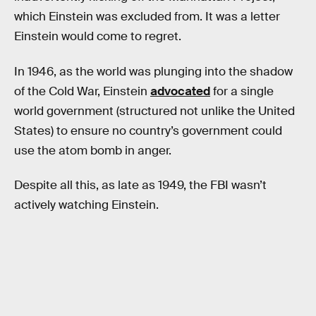
which Einstein was excluded from. It was a letter
Einstein would come to regret.
In 1946, as the world was plunging into the shadow
of the Cold War, Einstein
advocated
for a single
world government (structured not unlike the United
States) to ensure no country’s government could
use the atom bomb in anger.
Despite all this, as late as 1949, the FBI wasn’t
actively watching Einstein.