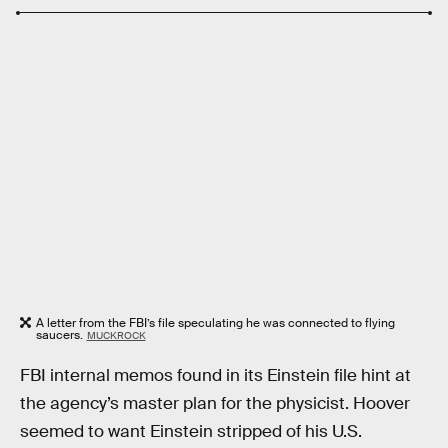
A letter from the FBI’s file speculating he was connected to flying
saucers.
MUCKROCK
FBI internal memos found in its Einstein file hint at
the agency’s master plan for the physicist. Hoover
seemed to want Einstein stripped of his U.S.