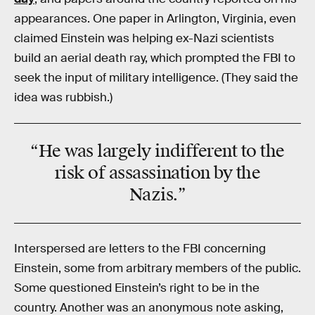
appearances. One paper in Arlington, Virginia, even
claimed Einstein was helping ex-Nazi scientists
build an aerial death ray, which prompted the FBI to
seek the input of military intelligence. (They said the
idea was rubbish.)
“He was largely indifferent to the
risk of
assassination
by the
Nazis.”
Interspersed are letters to the FBI concerning
Einstein, some from arbitrary members of the public.
Some questioned Einstein’s right to be in the
country. Another was an anonymous note asking,