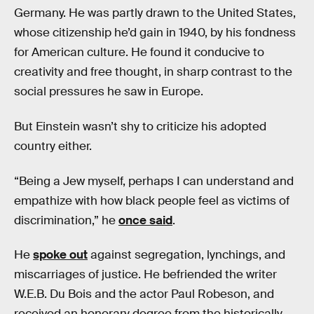
Germany. He was partly drawn to the United States,
whose citizenship he’d gain in 1940, by his fondness
for American culture. He found it conducive to
creativity and free thought, in sharp contrast to the
social pressures he saw in Europe.
But Einstein wasn’t shy to criticize his adopted
country either.
“Being a Jew myself, perhaps I can understand and
empathize with how black people feel as victims of
discrimination,” he
once said
.
He
spoke out
against segregation, lynchings, and
miscarriages of justice. He befriended the writer
W.E.B. Du Bois and the actor Paul Robeson, and
received an honorary degree from the historically