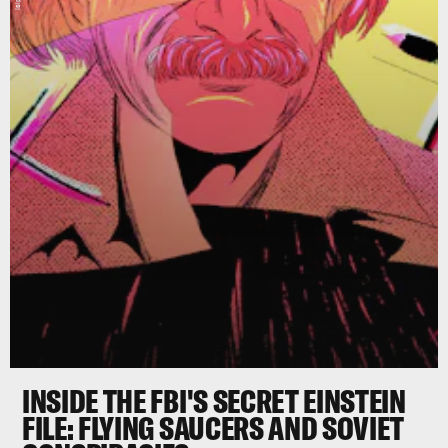
INSIDE THE FBI'S SECRET EINSTEIN
FILE: FLYING SAUCERS AND SOVIET