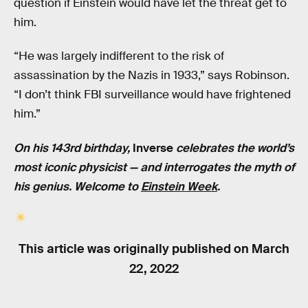
question if Einstein would have let the threat get to
him.
“He was largely indifferent to the risk of
assassination by the Nazis in 1933,” says Robinson.
“I don’t think FBI surveillance would have frightened
him.”
On his 143rd birthday,
Inverse
celebrates the world’s
most iconic physicist — and interrogates the myth of
his genius. Welcome to
Einstein Week
.
This article was originally published on
March
22, 2022