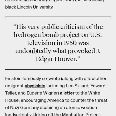
black Lincoln University.
“His very public criticism of the
hydrogen bomb project on U.S.
television in 1950 was
undoubtedly what provoked J.
Edgar Hoover.”
Einstein famously co-wrote (along with a few other
emigrant
physicists
including Leo Szilard, Edward
Teller, and Eugene Wigner)
a letter
to the White
House, encouraging America to counter the threat
of Nazi Germany acquiring an atomic weapon —
inadvertently kicking off the Manhattan Project,