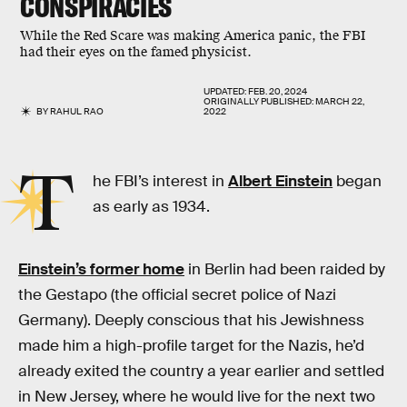
CONSPIRACIES
While the Red Scare was making America panic, the FBI
had their eyes on the famed physicist.
UPDATED:
FEB. 20, 2024
ORIGINALLY PUBLISHED:
MARCH 22,
BY
RAHUL RAO
2022
T
he FBI’s interest in
Albert Einstein
began
as early as 1934.
Einstein’s former home
in Berlin had been raided by
the Gestapo (the official secret police of Nazi
Germany). Deeply conscious that his Jewishness
made him a high-profile target for the Nazis, he’d
already exited the country a year earlier and settled
in New Jersey, where he would live for the next two