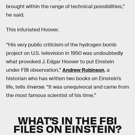
brought within the range of technical possibilities,”
he said.
This infuriated Hoover.
“His very public criticism of the hydrogen bomb
project on U.S. television in 1950 was undoubtedly
what provoked J. Edgar Hoover to put Einstein
under FBI observation,”
Andrew Robinson
, a
historian who has written two books on Einstein’s
life, tells
Inverse
. “It was unequivocal and came from
the most famous scientist of his time.”
WHAT’S IN THE FBI
FILES ON EINSTEIN?