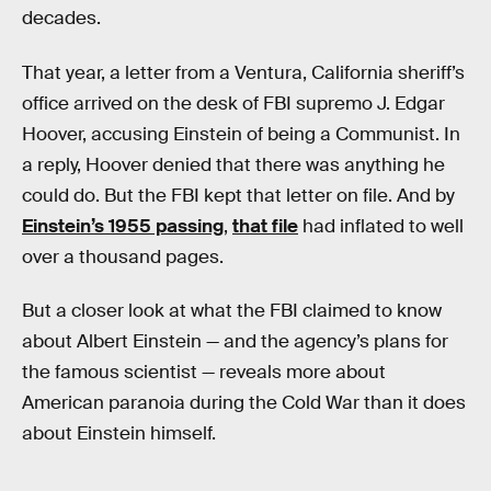
decades.
That year, a letter from a Ventura, California sheriff’s
office arrived on the desk of FBI supremo J. Edgar
Hoover, accusing Einstein of being a Communist. In
a reply, Hoover denied that there was anything he
could do. But the FBI kept that letter on file. And by
Einstein’s 1955 passing
,
that file
had inflated to well
over a thousand pages.
But a closer look at what the FBI claimed to know
about Albert Einstein — and the agency’s plans for
the famous scientist — reveals more about
American paranoia during the Cold War than it does
about Einstein himself.