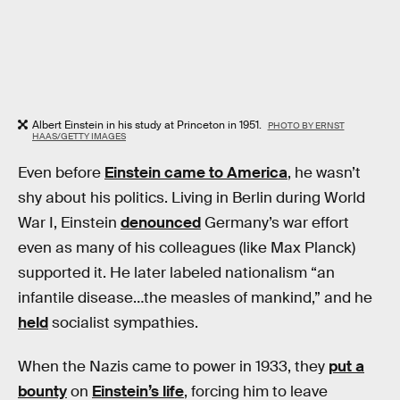
Albert Einstein in his study at Princeton in 1951.
PHOTO BY ERNST
HAAS/GETTY IMAGES
Even before
Einstein came to America
, he wasn’t
shy about his politics. Living in Berlin during World
War I, Einstein
denounced
Germany’s war effort
even as many of his colleagues (like Max Planck)
supported it. He later labeled nationalism “an
infantile disease…the measles of mankind,” and he
held
socialist sympathies.
When the Nazis came to power in 1933, they
put a
bounty
on
Einstein’s life
, forcing him to leave