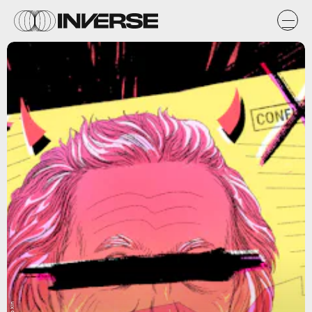
Isip Xin