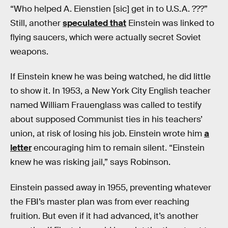
“Who helped A. Eienstien [sic] get in to U.S.A. ???”
Still, another
speculated that
Einstein was linked to
flying saucers, which were actually secret Soviet
weapons.
If Einstein knew he was being watched, he did little
to show it. In 1953, a New York City English teacher
named William Frauenglass was called to testify
about supposed Communist ties in his teachers’
union, at risk of losing his job. Einstein wrote him
a
letter
encouraging him to remain silent. “Einstein
knew he was risking jail,” says Robinson.
Einstein passed away in 1955, preventing whatever
the FBI’s master plan was from ever reaching
fruition. But even if it had advanced, it’s another