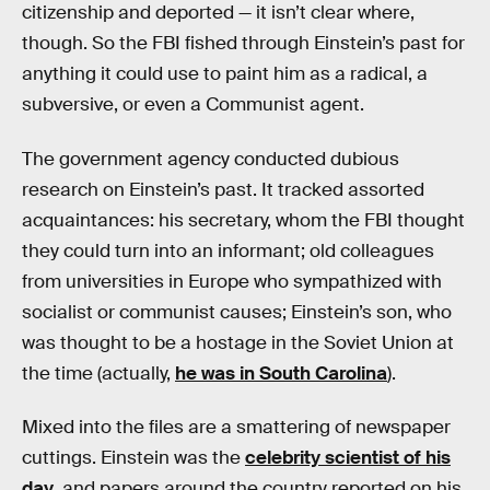
citizenship and deported — it isn’t clear where,
though. So the FBI fished through Einstein’s past for
anything it could use to paint him as a radical, a
subversive, or even a Communist agent.
The government agency conducted dubious
research on Einstein’s past. It tracked assorted
acquaintances: his secretary, whom the FBI thought
they could turn into an informant; old colleagues
from universities in Europe who sympathized with
socialist or communist causes; Einstein’s son, who
was thought to be a hostage in the Soviet Union at
the time (actually,
he was in South Carolina
).
Mixed into the files are a smattering of newspaper
cuttings. Einstein was the
celebrity scientist of his
day
, and papers around the country reported on his