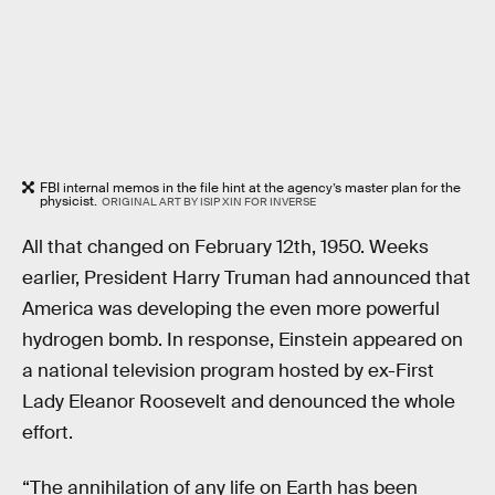
FBI internal memos in the file hint at the agency’s master plan for the
physicist.
ORIGINAL ART BY ISIP XIN FOR INVERSE
All that changed on February 12th, 1950. Weeks
earlier, President Harry Truman had announced that
America was developing the even more powerful
hydrogen bomb. In response, Einstein appeared on
a national television program hosted by ex-First
Lady Eleanor Roosevelt and denounced the whole
effort.
“The annihilation of any life on Earth has been