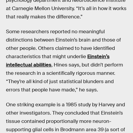
psychology department and Neuroscience Institute
at Carnegie Mellon University. “It’s all in how it works
that really makes the difference.”
Some researchers reported no meaningful
distinctions between Einstein’s brain and those of
other people. Others claimed to have identified
characteristics that might underlie
Einstein’s
intellectual abilities
, Hines says, but didn’t perform
the research in a scientifically rigorous manner.
“They’re all kind of just statistical blunders and
errors that people have made,” he says.
One striking example is a 1985 study by Harvey and
other investigators. They concluded that Einstein’s
tissue contained proportionally more neuron-
supporting glial cells in Brodmann area 39 (a sort of