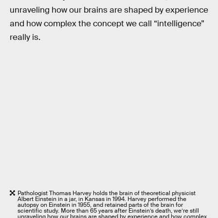
unraveling how our brains are shaped by experience
and how complex the concept we call “intelligence”
really is.
Pathologist Thomas Harvey holds the brain of theoretical physicist
Albert Einstein in a jar, in Kansas in 1994. Harvey performed the
autopsy on Einstein in 1955, and retained parts of the brain for
scientific study. More than 65 years after Einstein’s death, we’re still
unraveling how our brains are shaped by experience and how complex