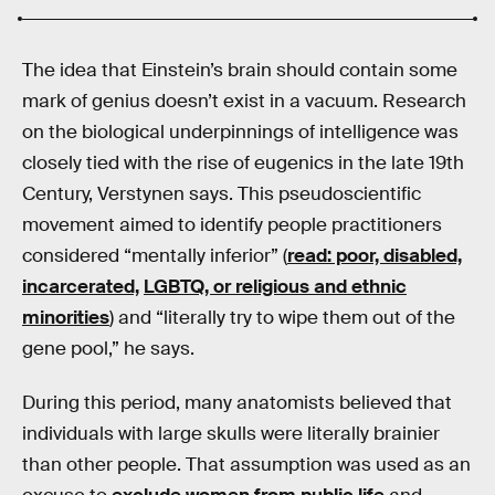
The idea that Einstein’s brain should contain some
mark of genius doesn’t exist in a vacuum. Research
on the biological underpinnings of intelligence was
closely tied with the rise of eugenics in the late 19th
Century, Verstynen says. This pseudoscientific
movement aimed to identify people practitioners
considered “mentally inferior” (
read: poor, disabled,
incarcerated,
LGBTQ, or religious and ethnic
minorities
) and “literally try to wipe them out of the
gene pool,” he says.
During this period, many anatomists believed that
individuals with large skulls were literally brainier
than other people. That assumption was used as an