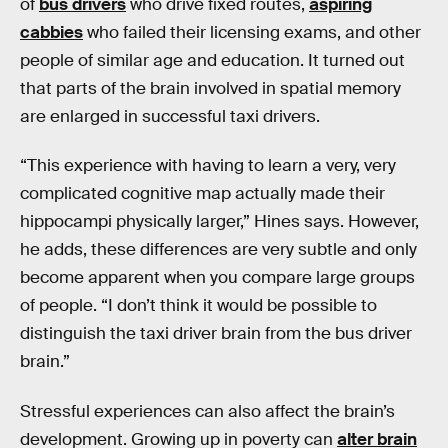
of
bus drivers
who drive fixed routes,
aspiring
cabbies
who failed their licensing exams, and other
people of similar age and education. It turned out
that parts of the brain involved in spatial memory
are enlarged in successful taxi drivers.
“This experience with having to learn a very, very
complicated cognitive map actually made their
hippocampi physically larger,” Hines says. However,
he adds, these differences are very subtle and only
become apparent when you compare large groups
of people. “I don’t think it would be possible to
distinguish the taxi driver brain from the bus driver
brain.”
Stressful experiences can also affect the brain’s
development. Growing up in poverty can
alter brain