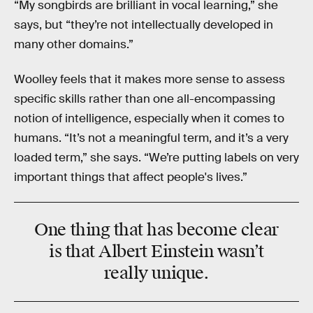
“My songbirds are brilliant in vocal learning,” she
says, but “they’re not intellectually developed in
many other domains.”
Woolley feels that it makes more sense to assess
specific skills rather than one all-encompassing
notion of intelligence, especially when it comes to
humans. “It’s not a meaningful term, and it’s a very
loaded term,” she says. “We’re putting labels on very
important things that affect people's lives.”
One thing that has become clear
is that Albert Einstein wasn’t
really unique.