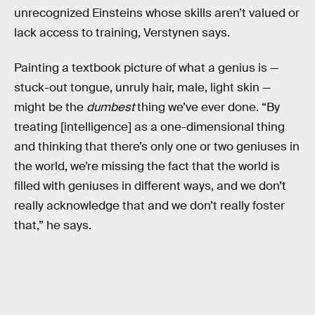
unrecognized Einsteins whose skills aren’t valued or
lack access to training, Verstynen says.
Painting a textbook picture of what a genius is —
stuck-out tongue, unruly hair, male, light skin —
might be the
dumbest
thing we’ve ever done. “By
treating [intelligence] as a one-dimensional thing
and thinking that there’s only one or two geniuses in
the world, we’re missing the fact that the world is
filled with geniuses in different ways, and we don’t
really acknowledge that and we don’t really foster
that,” he says.