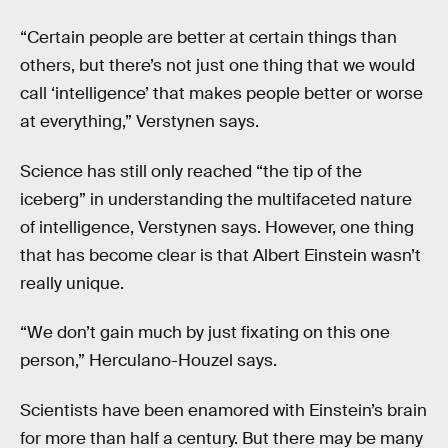
“Certain people are better at certain things than
others, but there’s not just one thing that we would
call ‘intelligence’ that makes people better or worse
at everything,” Verstynen says.
Science has still only reached “the tip of the
iceberg” in understanding the multifaceted nature
of intelligence, Verstynen says. However, one thing
that has become clear is that Albert Einstein wasn’t
really unique.
“We don’t gain much by just fixating on this one
person,” Herculano-Houzel says.
Scientists have been enamored with Einstein’s brain
for more than half a century. But there may be many