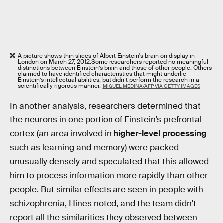
A picture shows thin slices of Albert Einstein's brain on display in
London on March 27, 2012.
Some researchers reported no meaningful
distinctions between Einstein’s brain and those of other people. Others
claimed to have identified characteristics that might underlie
Einstein’s intellectual abilities, but didn’t perform the research in a
scientifically rigorous manner.
MIGUEL MEDINA/AFP VIA GETTY IMAGES
In another analysis, researchers determined that
the neurons in one portion of Einstein’s prefrontal
cortex (an area involved in
higher-level processing
such as learning and memory) were packed
unusually densely and speculated that this allowed
him to process information more rapidly than other
people. But similar effects are seen in people with
schizophrenia, Hines noted, and the team didn’t
report all the similarities they observed between