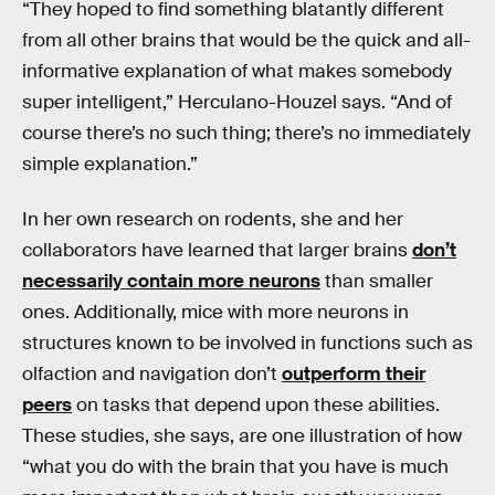
“They hoped to find something blatantly different
from all other brains that would be the quick and all-
informative explanation of what makes somebody
super intelligent,” Herculano-Houzel says. “And of
course there’s no such thing; there’s no immediately
simple explanation.”
In her own research on rodents, she and her
collaborators have learned that larger brains
don’t
necessarily contain more neurons
than smaller
ones. Additionally, mice with more neurons in
structures known to be involved in functions such as
olfaction and navigation don’t
outperform their
peers
on tasks that depend upon these abilities.
These studies, she says, are one illustration of how
“what you do with the brain that you have is much