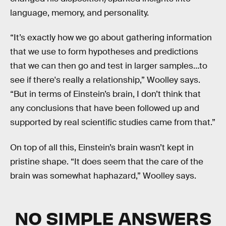
language, memory, and personality.
“It’s exactly how we go about gathering information
that we use to form hypotheses and predictions
that we can then go and test in larger samples…to
see if there's really a relationship,” Woolley says.
“But in terms of Einstein’s brain, I don’t think that
any conclusions that have been followed up and
supported by real scientific studies came from that.”
On top of all this, Einstein’s brain wasn’t kept in
pristine shape. “It does seem that the care of the
brain was somewhat haphazard,” Woolley says.
NO SIMPLE ANSWERS