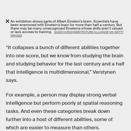
An exhibition shows parts of Albert Einstein's brain. Scientists have
been enamored with Einstein’s brain for more than half a century. But
there may be many unrecognized Einsteins whose skills aren’t valued
or lack access to training.
GUIDO KIRCHNER/PICTURE ALLIANCE VIA GETTY
IMAGES
“It collapses a bunch of different abilities together
into one score, but we know from studying the brain
and studying behavior for the last century and a half
that intelligence is multidimensional,” Verstynen
says.
For example, a person may display strong verbal
intelligence but perform poorly at spatial reasoning
tasks. And even these categories break down
further into a host of different abilities, some of
which are easier to measure than others.