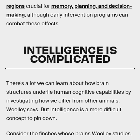
regions
crucial for
memory, planning, and decision-
making
, although early intervention programs can
combat these effects.
INTELLIGENCE IS
COMPLICATED
There’s a lot we can learn about how brain
structures underlie human cognitive capabilities by
investigating how we differ from other animals,
Woolley says. But intelligence is a more difficult
concept to pin down.
Consider the finches whose brains Woolley studies.