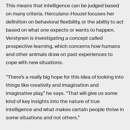
This means that intelligence can be judged based
on many criteria. Herculano-Houzel focuses her
definition on behavioral flexibility, or the ability to act
based on what one expects or wants to happen.
Verstynen is investigating a concept called
prospective learning, which concerns how humans
and other animals draw on past experiences to
cope with new situations.
“There’s a really big hope for this idea of looking into
things like creativity and imagination and
imaginative play,” he says. “That will give us some
kind of key insights into the nature of true
intelligence and what makes certain people thrive in
some situations and not others.”