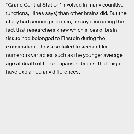
“Grand Central Station” involved in many cognitive
functions, Hines says) than other brains did. But the
study had serious problems, he says, including the
fact that researchers knew which slices of brain
tissue had belonged to Einstein during the
examination. They also failed to account for
numerous variables, such as the younger average
age at death of the comparison brains, that might
have explained any differences.