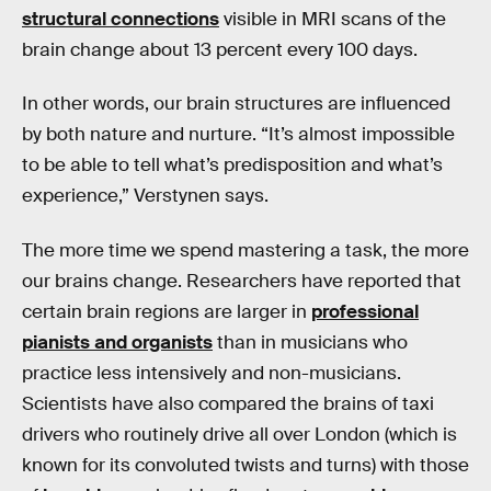
structural connections
visible in MRI scans of the
brain change about 13 percent every 100 days.
In other words, our brain structures are influenced
by both nature and nurture. “It’s almost impossible
to be able to tell what’s predisposition and what’s
experience,” Verstynen says.
The more time we spend mastering a task, the more
our brains change. Researchers have reported that
certain brain regions are larger in
professional
pianists and organists
than in musicians who
practice less intensively and non-musicians.
Scientists have also compared the brains of taxi
drivers who routinely drive all over London (which is
known for its convoluted twists and turns) with those