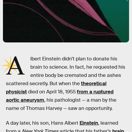
A
lbert Einstein didn’t plan to donate his
brain to science. In fact, he requested his
entire body be cremated and the ashes
scattered secretly. But when the
theoretical
physicist
died on April 18, 1955
from a ruptured
aortic aneurysm
, his pathologist — a man by the
name of Thomas Harvey — saw an opportunity.
A day later, his son, Hans Albert
Einstein
, learned
from a
New York Times
article that his father’s
brain