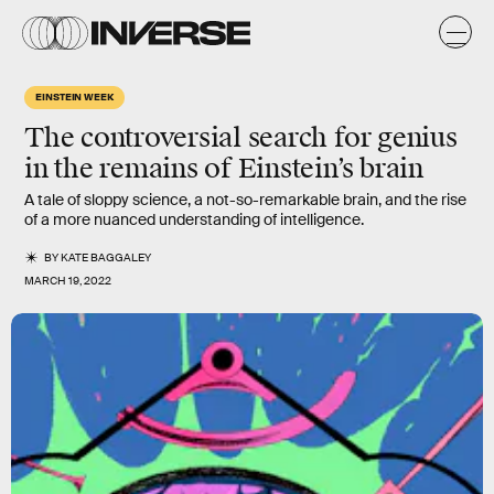
EINSTEIN WEEK
The controversial search for genius
in the remains of Einstein’s brain
A tale of sloppy science, a not-so-remarkable brain, and the rise
of a more nuanced understanding of intelligence.
BY
KATE BAGGALEY
MARCH 19, 2022