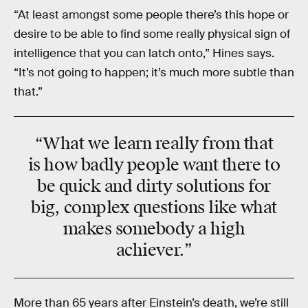
“At least amongst some people there’s this hope or
desire to be able to find some really physical sign of
intelligence that you can latch onto,” Hines says.
“It’s not going to happen; it’s much more subtle than
that.”
“What we learn really from that
is how badly people want there to
be quick and dirty solutions for
big, complex questions like what
makes somebody a high
achiever.”
More than 65 years after Einstein’s death, we’re still