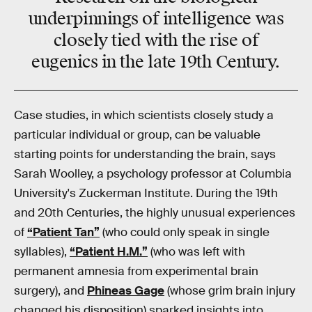
underpinnings of intelligence was
closely tied with the rise of
eugenics in the late 19th Century.
Case studies, in which scientists closely study a
particular individual or group, can be valuable
starting points for understanding the brain, says
Sarah Woolley, a psychology professor at Columbia
University's Zuckerman Institute. During the 19th
and 20th Centuries, the highly unusual experiences
of
“Patient Tan”
(who could only speak in single
syllables),
“Patient H.M.”
(who was left with
permanent amnesia from experimental brain
surgery), and
Phineas Gage
(whose grim brain injury
changed his disposition) sparked insights into