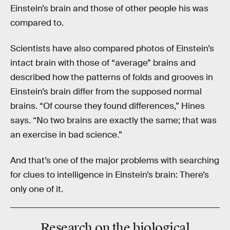
Einstein’s brain and those of other people his was
compared to.
Scientists have also compared photos of Einstein’s
intact brain with those of “average” brains and
described how the patterns of folds and grooves in
Einstein’s brain differ from the supposed normal
brains. “Of course they found differences,” Hines
says. “No two brains are exactly the same; that was
an exercise in bad science.”
And that’s one of the major problems with searching
for clues to intelligence in Einstein’s brain: There’s
only one of it.
Research on the biological