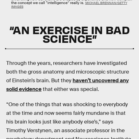
the concept we call “intelligence” really is.
MICHAEL BRENNAN/GETTY
IMAGES
“AN EXERCISE IN BAD
SCIENCE”
Through the years, researchers have investigated
both the gross anatomy and microscopic structure
of Einstein’s brain. But they
haven’t uncovered any
solid evidence
that either was special.
“One of the things that was shocking to everybody
at the time and now seems fairly mundane is that
his brain looks just like anybody else’s,” says
Timothy Verstynen, an associate professor in the