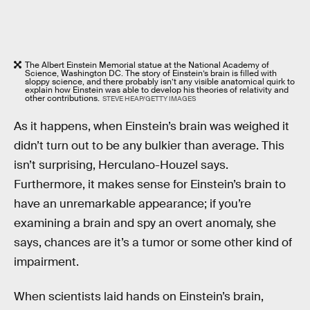
The Albert Einstein Memorial statue at the National Academy of
Science, Washington DC. The story of Einstein’s brain is filled with
sloppy science, and there probably isn’t any visible anatomical quirk to
explain how Einstein was able to develop his theories of relativity and
other contributions.
STEVE HEAP/GETTY IMAGES
As it happens, when Einstein’s brain was weighed it
didn’t turn out to be any bulkier than average. This
isn’t surprising, Herculano-Houzel says.
Furthermore, it makes sense for Einstein’s brain to
have an unremarkable appearance; if you’re
examining a brain and spy an overt anomaly, she
says, chances are it’s a tumor or some other kind of
impairment.
When scientists laid hands on Einstein’s brain,