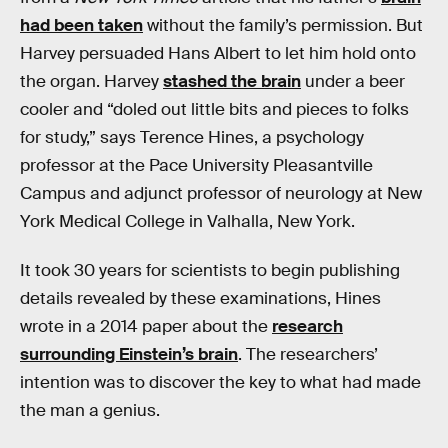
had been taken
without the family’s permission. But
Harvey persuaded Hans Albert to let him hold onto
the organ. Harvey
stashed the brain
under a beer
cooler and “doled out little bits and pieces to folks
for study,” says Terence Hines, a psychology
professor at the Pace University Pleasantville
Campus and adjunct professor of neurology at New
York Medical College in Valhalla, New York.
It took 30 years for scientists to begin publishing
details revealed by these examinations, Hines
wrote in a 2014 paper about the
research
surrounding Einstein’s brain
. The researchers’
intention was to discover the key to what had made
the man a genius.