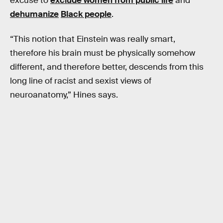
excuse to
exclude women from public life
and
dehumanize
Black people
.
“This notion that Einstein was really smart,
therefore his brain must be physically somehow
different, and therefore better, descends from this
long line of racist and sexist views of
neuroanatomy,” Hines says.