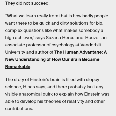
They did not succeed.
“What we learn really from that is how badly people
want there to be quick and dirty solutions for big,
complex questions like what makes somebody a
high achiever,” says Suzana Herculano-Houzel, an
associate professor of psychology at Vanderbilt
University and author of
The Human Advantage: A
New Understanding of How Our Brain Became
Remarkable
.
The story of Einstein’s brain is filled with sloppy
science, Hines says, and there probably isn’t any
visible anatomical quirk to explain how Einstein was
able to develop his theories of relativity and other
contributions.