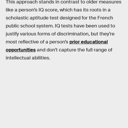
This approach stands in contrast to older measures
like a person’s IQ score, which has its roots in a
scholastic aptitude test designed for the French
public school system. IQ tests have been used to
justify various forms of discrimination, but they’re
most reflective of a person’s
prior educational
opportunities
and don’t capture the full range of
intellectual abilities.