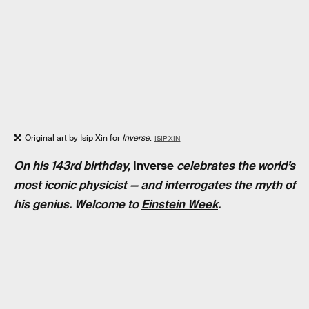
Original art by Isip Xin for
Inverse
.
ISIP XIN
On his 143rd birthday,
Inverse
celebrates the world’s
most iconic physicist — and interrogates the myth of
his genius. Welcome to
Einstein Week
.
RELATED TAGS
PHYSICS
BIOLOGY
MEDICINE