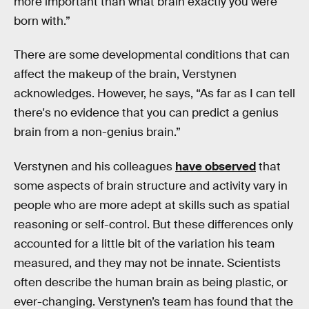
more important than what brain exactly you were
born with.”
There are some developmental conditions that can
affect the makeup of the brain, Verstynen
acknowledges. However, he says, “As far as I can tell
there's no evidence that you can predict a genius
brain from a non-genius brain.”
Verstynen and his colleagues
have observed
that
some aspects of brain structure and activity vary in
people who are more adept at skills such as spatial
reasoning or self-control. But these differences only
accounted for a little bit of the variation his team
measured, and they may not be innate. Scientists
often describe the human brain as being plastic, or
ever-changing. Verstynen’s team has found that the