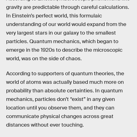
gravity are predictable through careful calculations.
In Einstein’s perfect world, this formulaic
understanding of our world would expand from the
very largest stars in our galaxy to the smallest
particles. Quantum mechanics, which began to
emerge in the 1920s to describe the microscopic
world, was on the side of chaos.
According to supporters of quantum theories, the
world of atoms was actually based much more on
probability than absolute certainties. In quantum
mechanics, particles don’t “exist” in any given
location until you observe them, and they can
communicate physical changes across great
distances without ever touching.