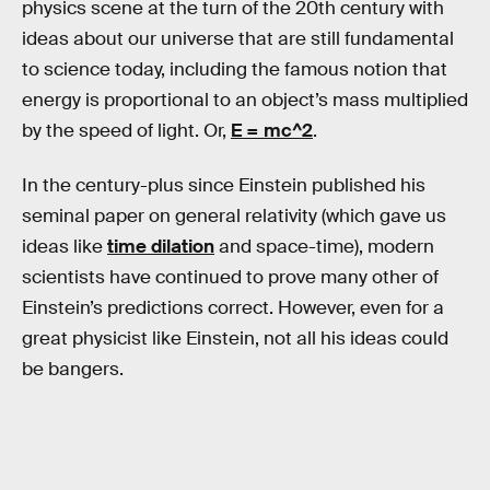
physics scene at the turn of the 20th century with
ideas about our universe that are still fundamental
to science today, including the famous notion that
energy is proportional to an object’s mass multiplied
by the speed of light. Or,
E = mc^2
.
In the century-plus since Einstein published his
seminal paper on general relativity (which gave us
ideas like
time dilation
and space-time), modern
scientists have continued to prove many other of
Einstein’s predictions correct. However, even for a
great physicist like Einstein, not all his ideas could
be bangers.