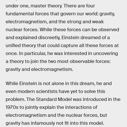
under one, master theory. There are four
fundamental forces that govern our world: gravity,
electromagnetism, and the strong and weak
nuclear forces. While these forces can be observed
and explained discreetly, Einstein dreamed of a
unified theory that could capture all these forces at
once. In particular, he was interested in uncovering
a theory to join the two most observable forces:
gravity and electromagnetism.
While Einstein is not alone in this dream, he and
even modern scientists have yet to solve this
problem. The Standard Model was introduced in the
1970s to jointly explain the interactions of
electromagnetism and the nuclear forces, but
gravity has infamously not fit into this model.