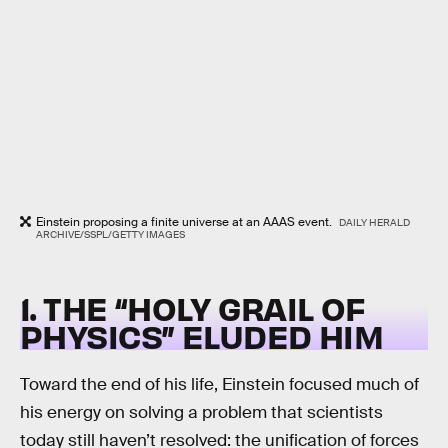
Einstein proposing a finite universe at an AAAS event.
DAILY HERALD
ARCHIVE/SSPL/GETTY IMAGES
1. THE “HOLY GRAIL OF
PHYSICS” ELUDED HIM
Toward the end of his life, Einstein focused much of
his energy on solving a problem that scientists
today still haven’t resolved: the unification of forces