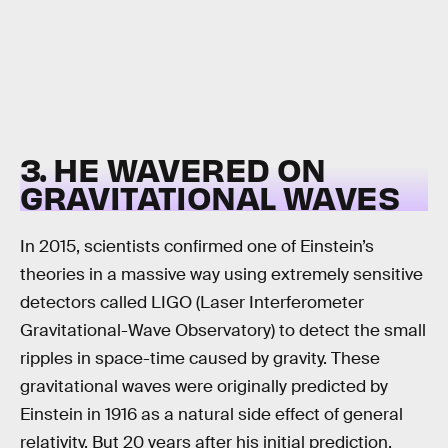
3. HE WAVERED ON
GRAVITATIONAL WAVES
In 2015, scientists confirmed one of Einstein’s
theories in a massive way using extremely sensitive
detectors called LIGO (Laser Interferometer
Gravitational-Wave Observatory) to detect the small
ripples in space-time caused by gravity. These
gravitational waves were originally predicted by
Einstein in 1916 as a natural side effect of general
relativity. But 20 years after his initial prediction,