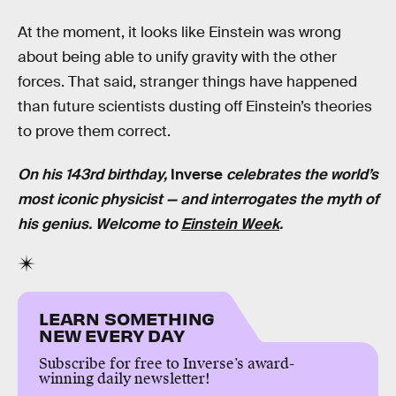
At the moment, it looks like Einstein was wrong
about being able to unify gravity with the other
forces. That said, stranger things have happened
than future scientists dusting off Einstein’s theories
to prove them correct.
On his 143rd birthday,
Inverse
celebrates the world’s
most iconic physicist — and interrogates the myth of
his genius. Welcome to
Einstein Week
.
LEARN SOMETHING
NEW EVERY DAY
Subscribe for free to Inverse’s award-
winning daily newsletter!