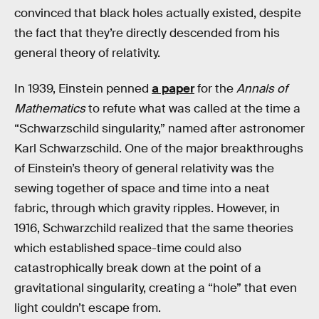
convinced that black holes actually existed, despite
the fact that they’re directly descended from his
general theory of relativity.
In 1939, Einstein penned
a paper
for the
Annals of
Mathematics
to refute what was called at the time a
“Schwarzschild singularity,” named after astronomer
Karl Schwarzschild. One of the major breakthroughs
of Einstein’s theory of general relativity was the
sewing together of space and time into a neat
fabric, through which gravity ripples. However, in
1916, Schwarzchild realized that the same theories
which established space-time could also
catastrophically break down at the point of a
gravitational singularity, creating a “hole” that even
light couldn’t escape from.