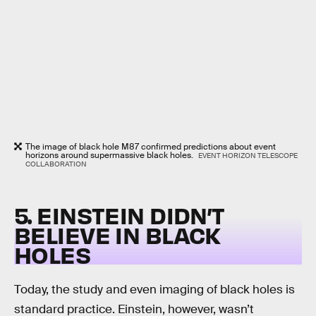
The image of black hole M87 confirmed predictions about event
horizons around supermassive black holes.
EVENT HORIZON TELESCOPE
COLLABORATION
5. EINSTEIN DIDN’T
BELIEVE IN BLACK
HOLES
Today, the study and even imaging of black holes is
standard practice. Einstein, however, wasn’t