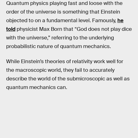
Quantum physics playing fast and loose with the
order of the universe is something that Einstein
objected to on a fundamental level. Famously,
he
told
physicist Max Born that “God does not play dice
with the universe,” referring to the underlying
probabilistic nature of quantum mechanics.
While Einstein’s theories of relativity work well for
the macroscopic world, they fail to accurately
describe the world of the submicroscopic as well as
quantum mechanics can.