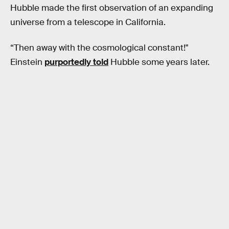
Hubble made the first observation of an expanding
universe from a telescope in California.
“Then away with the cosmological constant!"
Einstein
purportedly told
Hubble some years later.