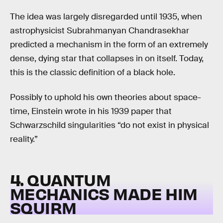
The idea was largely disregarded until 1935, when
astrophysicist Subrahmanyan Chandrasekhar
predicted a mechanism in the form of an extremely
dense, dying star that collapses in on itself. Today,
this is the classic definition of a black hole.
Possibly to uphold his own theories about space-
time, Einstein wrote in his 1939 paper that
Schwarzschild singularities “do not exist in physical
reality.”
4. QUANTUM
MECHANICS MADE HIM
SQUIRM