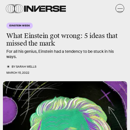
EINSTEIN WEEK
What Einstein got wrong:
5 ideas that
missed the mark
For all his genius, Einstein had a tendency to be stuck in his
ways.
BY
SARAH WELLS
MARCH 15, 2022