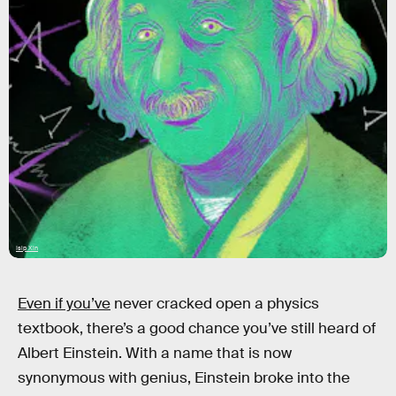
Isip Xin
Even if you’ve
never cracked open a physics
textbook, there’s a good chance you’ve still heard of
Albert Einstein. With a name that is now
synonymous with genius, Einstein broke into the