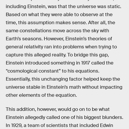
including Einstein, was that the universe was static.
Based on what they were able to observe at the
time, this assumption makes sense. After all, the
same constellations move across the sky with
Earth’s seasons. However, Einstein’s theories of
general relativity ran into problems when trying to
capture this alleged reality. To bridge this gap,
Einstein introduced something in 1917 called the
“cosmological constant” to his equations.
Essentially, this unchanging factor helped keep the
universe stable in Einstein’s math without impacting
other elements of the equation.
This addition, however, would go on to be what
Einstein allegedly called one of his biggest blunders.
In 1929, a team of scientists that included Edwin