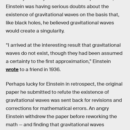
Einstein was having serious doubts about the
existence of gravitational waves on the basis that,
like black holes, he believed gravitational waves
would create a singularity.
“I arrived at the interesting result that gravitational
waves do not exist, though they had been assumed
a certainty to the first approximation,” Einstein
wrote
to a friend in 1936.
Perhaps lucky for Einstein in retrospect, the original
paper he submitted to refute the existence of
gravitational waves was sent back for revisions and
corrections for mathematical errors. An angry
Einstein withdrew the paper before reworking the
math — and finding that gravitational waves