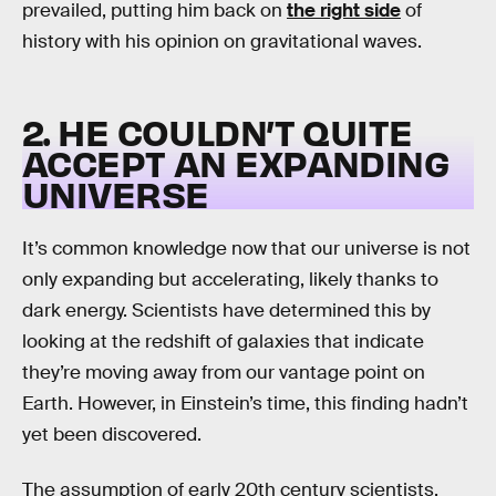
prevailed, putting him back on
the right side
of
history with his opinion on gravitational waves.
2. HE COULDN’T QUITE
ACCEPT AN EXPANDING
UNIVERSE
It’s common knowledge now that our universe is not
only expanding but accelerating, likely thanks to
dark energy. Scientists have determined this by
looking at the redshift of galaxies that indicate
they’re moving away from our vantage point on
Earth. However, in Einstein’s time, this finding hadn’t
yet been discovered.
The assumption of early 20th century scientists,