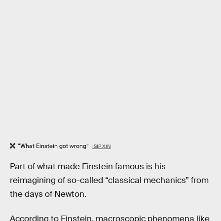
“What Einstein got wrong”
ISIP XIN
Part of what made Einstein famous is his
reimagining of so-called “classical mechanics” from
the days of Newton.
According to Einstein, macroscopic phenomena like