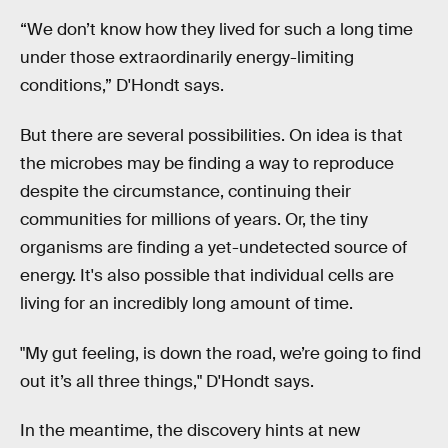
“We don’t know how they lived for such a long time
under those extraordinarily energy-limiting
conditions,” D'Hondt says.
But there are several possibilities. On idea is that
the microbes may be finding a way to reproduce
despite the circumstance, continuing their
communities for millions of years. Or, the tiny
organisms are finding a yet-undetected source of
energy. It's also possible that individual cells are
living for an incredibly long amount of time.
"My gut feeling, is down the road, we’re going to find
out it’s all three things," D'Hondt says.
In the meantime, the discovery hints at new