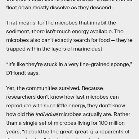
float down mostly dissolve as they descend.
That means, for the microbes that inhabit the
sediment, there isn't much energy available. The
microbes also can't exactly search for food — they're
trapped within the layers of marine dust.
“It’s like they’re stuck in a very fine-grained sponge,"
D'Hondt says.
Yet, the communities survived. Because
researchers don't know how fast microbes can
reproduce with such little energy, they don't know
how old the
individual
microbes actually are. Rather
than a single set of microbes living for 100 million
years, “it could be the great-great-grandparents of