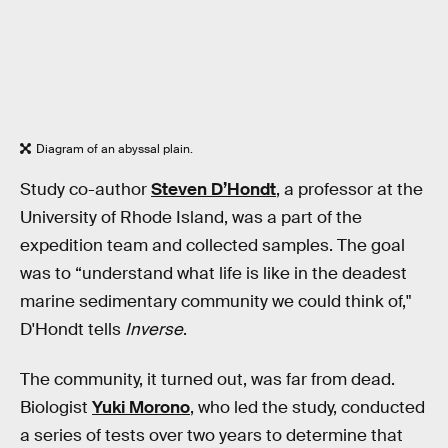
Diagram of an abyssal plain.
Study co-author
Steven D’Hondt
, a professor at the
University of Rhode Island, was a part of the
expedition team and collected samples. The goal
was to “understand what life is like in the deadest
marine sedimentary community we could think of,"
D'Hondt tells
Inverse
.
The community, it turned out, was far from dead.
Biologist
Yuki Morono
, who led the study, conducted
a series of tests over two years to determine that