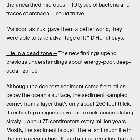
the unearthed microbes — 10 types of bacteria and
traces of archaea — could thrive.
“As soon as Yuki gave them a better world, they
were able to take advantage of it,” D'Hondt says.
Life in a dead zone —
The new findings upend
previous understandings about energy-poor, deep-
ocean zones.
Although the deepest sediment came from miles
below the ocean's surface, the sediment sampled
comes from a layer that's only about 250 feet thick.
It rests atop an igneous volcanic rock, accumulating
slowly — about 75 centimeters every million years.
Mostly, the sediment is dust. There isn't much life in
the area ocean above it, and animal remains that do