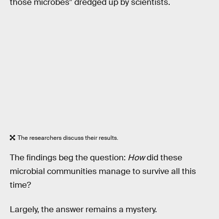
those microbes” dredged up by scientists.
The researchers discuss their results.
The findings beg the question:
How
did these
microbial communities manage to survive all this
time?
Largely, the answer remains a mystery.