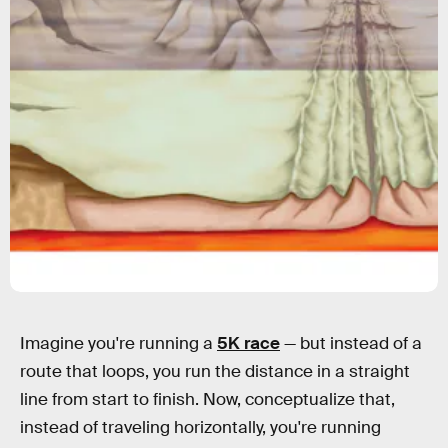
Imagine you're running a
5K race
— but instead of a
route that loops, you run the distance in a straight
line from start to finish. Now, conceptualize that,
instead of traveling horizontally, you're running