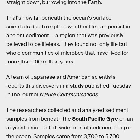
straight down, burrowing into the Earth.
That's how far beneath the ocean's surface
scientists dug to explore whether life can persist in
ancient sediment — a region that was previously
believed to be lifeless. They found not only life but
whole communities of microbes that have lived for
more than
100 million years
.
A team of Japanese and American scientists
reports this discovery in a
study
published Tuesday
in the journal
Nature Communications
.
The researchers collected and analyzed sediment
samples from beneath the
South Pacific Gyre
on an
abyssal plain — a flat, wide area of sediment deep in
the ocean. Samples came from 3,700 to 5,700