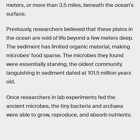
meters, or more than 3.5 miles, beneath the ocean's
surface.
Previously, researchers believed that these plains in
the ocean are void of life beyond a few meters deep.
The sediment has limited organic material, making
microbes' food sparse. The microbes they found
were essentially starving, the oldest community
languishing in sediment dated at 101.5 million years
old.
Once researchers in lab experiments fed the
ancient microbes, the tiny bacteria and archaea
were able to grow, reproduce, and absorb nutrients.