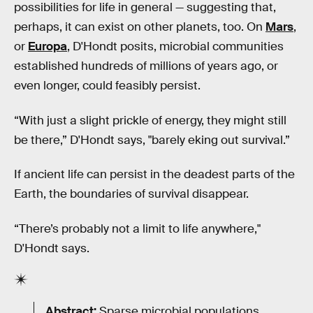
possibilities for life in general — suggesting that,
perhaps, it can exist on other planets, too. On
Mars
,
or
Europa
, D'Hondt posits, microbial communities
established hundreds of millions of years ago, or
even longer, could feasibly persist.
“With just a slight prickle of energy, they might still
be there,” D'Hondt says, "barely eking out survival.”
If ancient life can persist in the deadest parts of the
Earth, the boundaries of survival disappear.
“There’s probably not a limit to life anywhere,"
D'Hondt says.
Abstract:
Sparse microbial populations