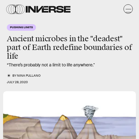
PUSHING LIMITS
Ancient microbes in the "deadest"
part of Earth redefine boundaries of
life
“There’s probably not a limit to life anywhere."
BY
NINA PULLANO
JULY 28, 2020