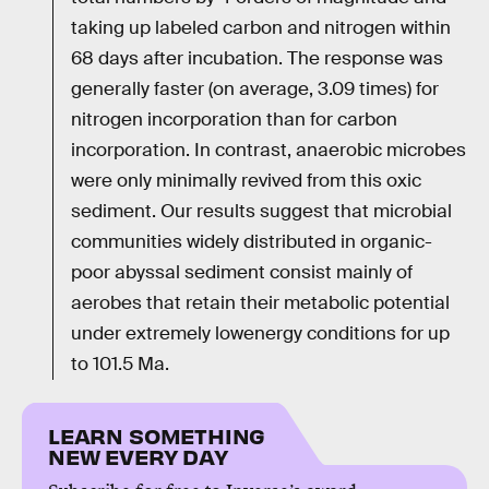
taking up labeled carbon and nitrogen within
68 days after incubation. The response was
generally faster (on average, 3.09 times) for
nitrogen incorporation than for carbon
incorporation. In contrast, anaerobic microbes
were only minimally revived from this oxic
sediment. Our results suggest that microbial
communities widely distributed in organic-
poor abyssal sediment consist mainly of
aerobes that retain their metabolic potential
under extremely lowenergy conditions for up
to 101.5 Ma.
LEARN SOMETHING
NEW EVERY DAY