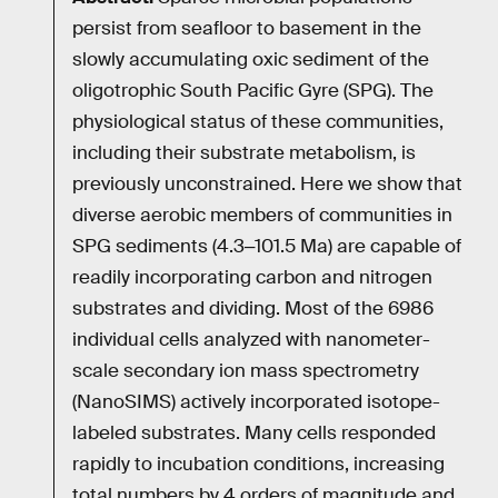
persist from seafloor to basement in the
slowly accumulating oxic sediment of the
oligotrophic South Pacific Gyre (SPG). The
physiological status of these communities,
including their substrate metabolism, is
previously unconstrained. Here we show that
diverse aerobic members of communities in
SPG sediments (4.3‒101.5 Ma) are capable of
readily incorporating carbon and nitrogen
substrates and dividing. Most of the 6986
individual cells analyzed with nanometer-
scale secondary ion mass spectrometry
(NanoSIMS) actively incorporated isotope-
labeled substrates. Many cells responded
rapidly to incubation conditions, increasing
total numbers by 4 orders of magnitude and