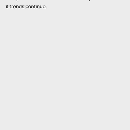
if trends continue.