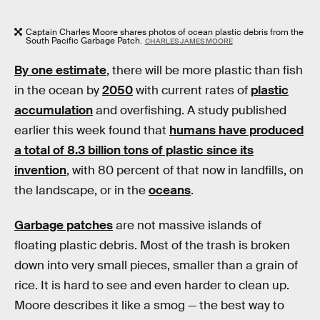
Captain Charles Moore shares photos of ocean plastic debris from the
South Pacific Garbage Patch.
CHARLES JAMES MOORE
By one estimate
, there will be more plastic than fish
in the ocean by
2050
with current rates of
plastic
accumulation
and overfishing. A study published
earlier this week found that
humans have produced
a total of 8.3 billion tons of plastic since its
invention
, with 80 percent of that now in landfills, on
the landscape, or in the
oceans
.
Garbage patches
are not massive islands of
floating plastic debris. Most of the trash is broken
down into very small pieces, smaller than a grain of
rice. It is hard to see and even harder to clean up.
Moore describes it like a smog — the best way to