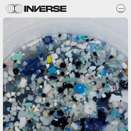
Charles James Moore