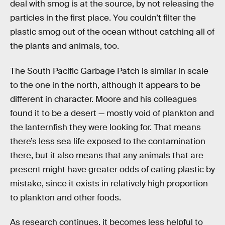
deal with smog is at the source, by not releasing the
particles in the first place. You couldn’t filter the
plastic smog out of the ocean without catching all of
the plants and animals, too.
The South Pacific Garbage Patch is similar in scale
to the one in the north, although it appears to be
different in character. Moore and his colleagues
found it to be a desert — mostly void of plankton and
the lanternfish they were looking for. That means
there’s less sea life exposed to the contamination
there, but it also means that any animals that are
present might have greater odds of eating plastic by
mistake, since it exists in relatively high proportion
to plankton and other foods.
As research continues, it becomes less helpful to