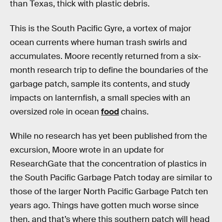
than Texas, thick with plastic debris.
This is the South Pacific Gyre, a vortex of major
ocean currents where human trash swirls and
accumulates. Moore recently returned from a six-
month research trip to define the boundaries of the
garbage patch, sample its contents, and study
impacts on lanternfish, a small species with an
oversized role in ocean
food
chains.
While no research has yet been published from the
excursion, Moore wrote in an update for
ResearchGate that the concentration of plastics in
the South Pacific Garbage Patch today are similar to
those of the larger North Pacific Garbage Patch ten
years ago. Things have gotten much worse since
then, and that’s where this southern patch will head