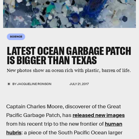
SCIENCE
LATEST OCEAN GARBAGE PATCH
IS BIGGER THAN TEXAS
New photos show an ocean rich with plastic, barren of life.
BY
JACQUELINE RONSON
JULY 21, 2017
Captain Charles Moore, discoverer of the Great
Pacific Garbage Patch, has
released new images
from his recent trip to the new frontier of
human
hubris
: a piece of the South Pacific Ocean larger