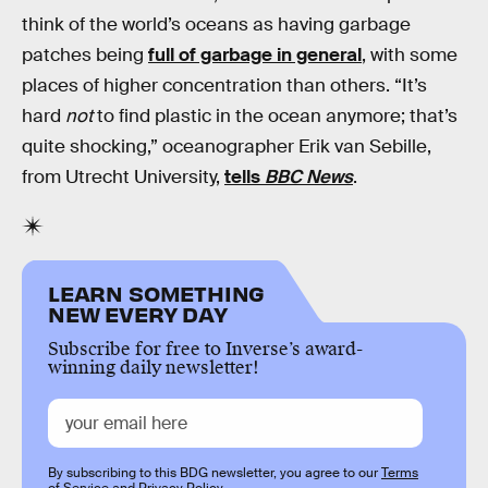
think of the world’s oceans as having garbage
patches being
full of garbage in general
, with some
places of higher concentration than others. “It’s
hard
not
to find plastic in the ocean anymore; that’s
quite shocking,” oceanographer Erik van Sebille,
from Utrecht University,
tells
BBC News
.
LEARN SOMETHING
NEW EVERY DAY
Subscribe for free to Inverse’s award-
winning daily newsletter!
By subscribing to this BDG newsletter, you agree to our
Terms