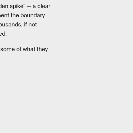
den spike” — a clear
iment the boundary
usands, if not
ed.
s some of what they