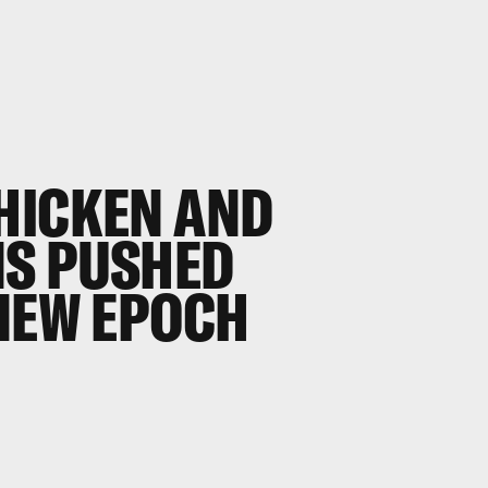
HICKEN AND
NS PUSHED
 NEW EPOCH