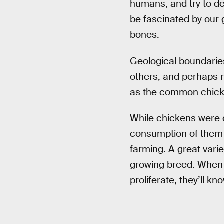
humans, and try to de
be fascinated by our 
bones.
Geological boundari
others, and perhaps 
as the common chicke
While chickens were
consumption of them e
farming. A great varie
growing breed. When f
proliferate, they’ll k