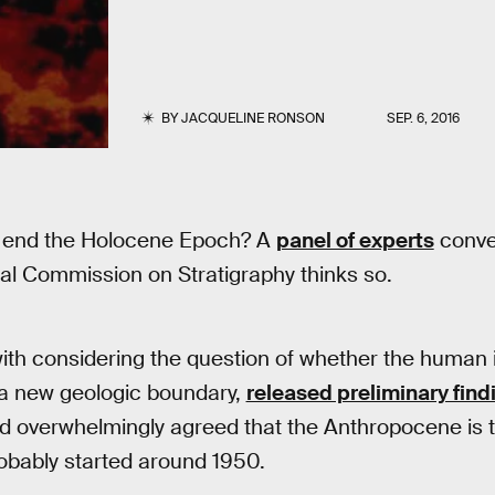
BY
JACQUELINE RONSON
SEP. 6, 2016
 end the Holocene Epoch? A
panel of experts
conve
nal Commission on Stratigraphy thinks so.
ith considering the question of whether the human
 a new geologic boundary,
released preliminary find
ed overwhelmingly agreed that the Anthropocene is t
 probably started around 1950.