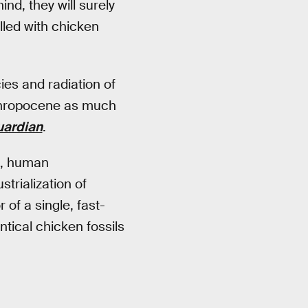
nd, they will surely
lled with chicken
ies and radiation of
nthropocene as much
uardian
.
o, human
trialization of
 of a single, fast-
tical chicken fossils