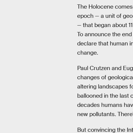
The Holocene comes fr
epoch — a unit of geol
— that began about 11
To announce the end 
declare that human im
change.
Paul Crutzen and Eug
changes of geologica
altering landscapes f
ballooned in the last c
decades humans hav
new pollutants. There
But convincing the In