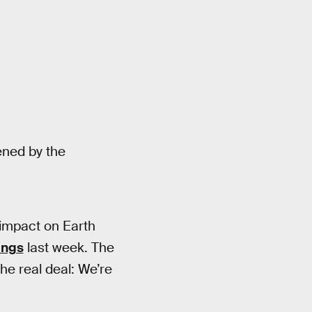
ned by the
 impact on Earth
ings
last week. The
he real deal: We’re