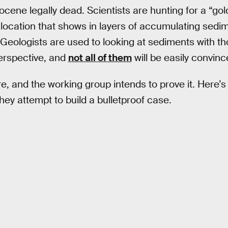
ocene legally dead. Scientists are hunting for a “gol
e location that shows in layers of accumulating sed
eologists are used to looking at sediments with tho
perspective, and
not all of them
will be easily convinc
e, and the working group intends to prove it. Here’
 they attempt to build a bulletproof case.