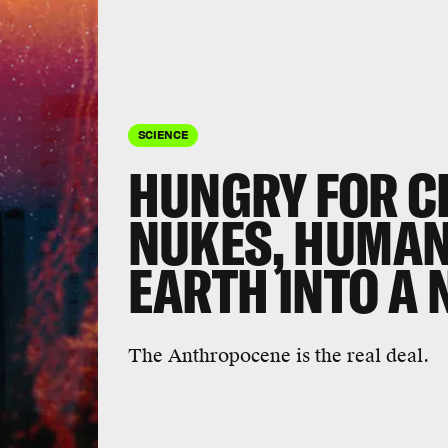
SCIENCE
HUNGRY FOR C
NUKES, HUMA
EARTH INTO A
The Anthropocene is the real deal.