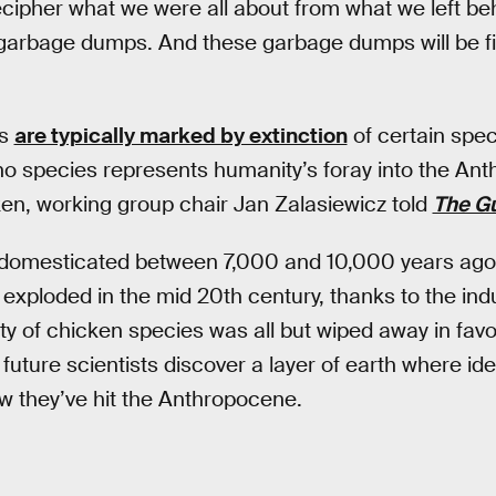
cipher what we were all about from what we left behi
garbage dumps. And these garbage dumps will be fi
es
are typically marked by extinction
of certain spec
no species represents humanity’s foray into the A
n, working group chair Jan Zalasiewicz told
The G
 domesticated between 7,000 and 10,000 years ag
xploded in the mid 20th century, thanks to the indus
ty of chicken species was all but wiped away in favor
uture scientists discover a layer of earth where iden
now they’ve hit the Anthropocene.