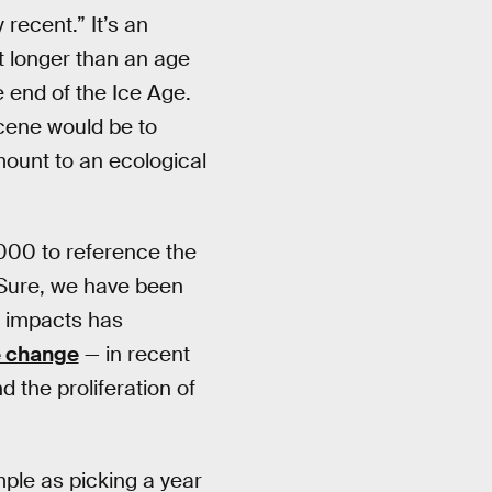
recent.” It’s an
ut longer than an age
 end of the Ice Age.
cene would be to
mount to an ecological
000 to reference the
 Sure, we have been
e impacts has
e change
— in recent
nd the proliferation of
mple as picking a year