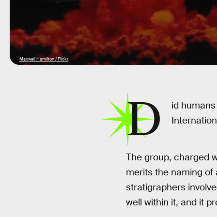
Maxwell Hamilton / Flickr
D
id humans
Internatio
The group, charged w
merits the naming of
stratigraphers involv
well within it, and it