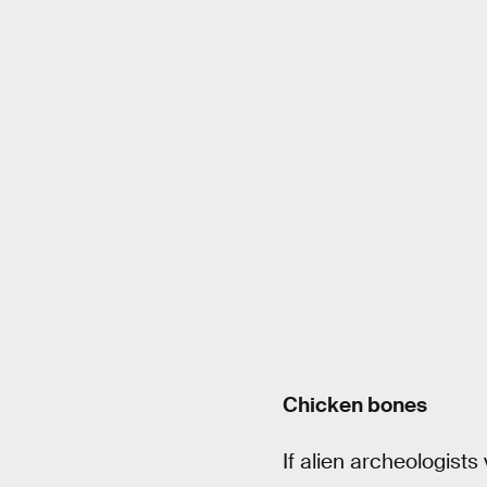
Chicken bones
If alien archeologists