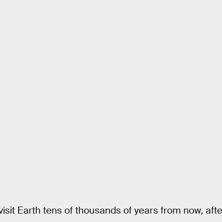
 visit Earth tens of thousands of years from now, aft