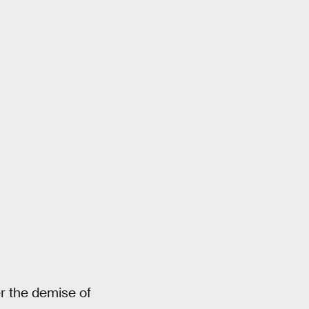
er the demise of