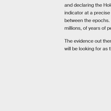
and declaring the Hol
indicator at a precis
between the epochs. G
millions, of years of 
The evidence out ther
will be looking for as