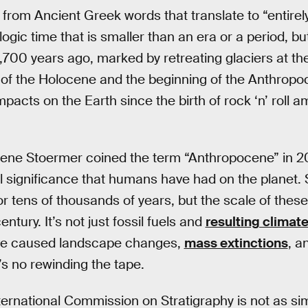
om Ancient Greek words that translate to “entirely 
ogic time that is smaller than an era or a period, b
,700 years ago, marked by retreating glaciers at the
of the Holocene and the beginning of the Anthropo
pacts on the Earth since the birth of rock ‘n’ roll a
ene Stoermer coined the term “Anthropocene” in 2
l significance that humans have had on the planet.
or tens of thousands of years, but the scale of thes
entury. It’s not just fossil fuels and
resulting climat
e caused landscape changes,
mass extinctions
, a
’s no rewinding the tape.
ternational Commission on Stratigraphy is not as si