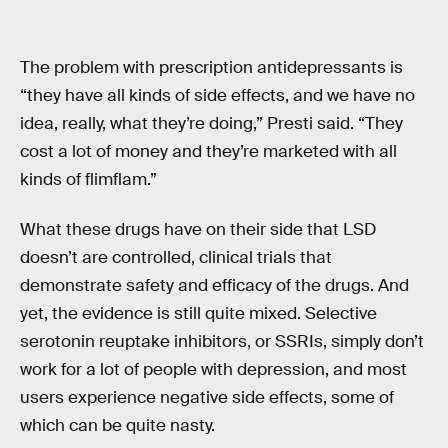
The problem with prescription antidepressants is
“they have all kinds of side effects, and we have no
idea, really, what they’re doing,” Presti said. “They
cost a lot of money and they’re marketed with all
kinds of flimflam.”
What these drugs have on their side that LSD
doesn’t are controlled, clinical trials that
demonstrate safety and efficacy of the drugs. And
yet, the evidence is still quite mixed. Selective
serotonin reuptake inhibitors, or SSRIs, simply don’t
work for a lot of people with depression, and most
users experience negative side effects, some of
which can be quite nasty.