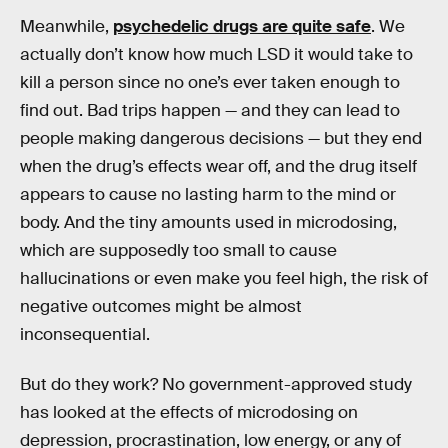
Meanwhile,
psychedelic drugs are quite safe
. We
actually don’t know how much LSD it would take to
kill a person since no one’s ever taken enough to
find out. Bad trips happen — and they can lead to
people making dangerous decisions — but they end
when the drug’s effects wear off, and the drug itself
appears to cause no lasting harm to the mind or
body. And the tiny amounts used in microdosing,
which are supposedly too small to cause
hallucinations or even make you feel high, the risk of
negative outcomes might be almost
inconsequential.
But do they work? No government-approved study
has looked at the effects of microdosing on
depression, procrastination, low energy, or any of