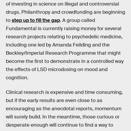
of investing in science on illegal and controversial
drugs. Philanthropy and crowdfunding are beginning
to
step up to fill the gap
. A group called
Fundamental is currently raising money for several
research projects relating to psychedelic medicine,
including one led by Amanda Feilding and the
Beckley/Imperial Research Programme that might
become the first to demonstrate in a controlled way
the effects of LSD microdosing on mood and
cognition.
Clinical research is expensive and time consuming,
but if the early results are even close to as
encouraging as the anecdotal reports, momentum
will surely build. In the meantime, those curious or
desperate enough will continue to find a way to