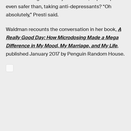
even safer than, taking anti-depressants? “Oh
absolutely,” Presti said.
Waldman recounts the conversation in her book,
A
Really Good Day: How Microdosing Made a Mega
Difference in My Mood, My Marriage, and My Life
,
published January 2017 by Penguin Random House.