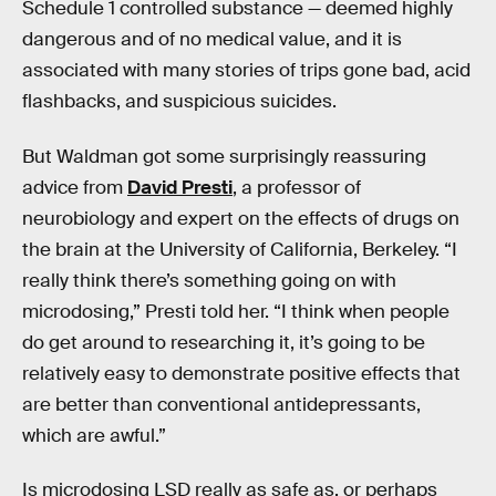
Schedule 1 controlled substance — deemed highly
dangerous and of no medical value, and it is
associated with many stories of trips gone bad, acid
flashbacks, and suspicious suicides.
But Waldman got some surprisingly reassuring
advice from
David Presti
, a professor of
neurobiology and expert on the effects of drugs on
the brain at the University of California, Berkeley. “I
really think there’s something going on with
microdosing,” Presti told her. “I think when people
do get around to researching it, it’s going to be
relatively easy to demonstrate positive effects that
are better than conventional antidepressants,
which are awful.”
Is microdosing LSD really as safe as, or perhaps