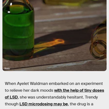
Pexels
When Ayelet Waldman embarked on an experiment
to relieve her dark moods
with the help of tiny doses
of LSD
, she was understandably hesitant. Trendy
though
LSD microdosing may be
, the drug is a