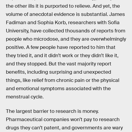
the other ills it is purported to relieve. And yet, the
volume of anecdotal evidence is substantial. James
Fadiman and Sophia Korb, researchers with Sofia
University, have collected thousands of reports from
people who microdose, and they are overwhelmingly
positive. A few people have reported to him that
they tried it, and it didn’t work or they didn’t like it,
and they stopped. But the vast majority report
benefits, including surprising and unexpected
things, like relief from chronic pain or the physical
and emotional symptoms associated with the
menstrual cycle.
The largest barrier to research is money.
Pharmaceutical companies won’t pay to research
drugs they can’t patent, and governments are wary