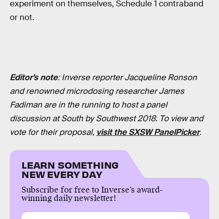
experiment on themselves, Schedule 1 contraband
or not.
Editor’s note
: Inverse reporter Jacqueline Ronson
and renowned microdosing researcher James
Fadiman are in the running to host a panel
discussion at South by Southwest 2018. To view and
vote for their proposal,
visit the SXSW PanelPicker
.
LEARN SOMETHING
NEW EVERY DAY
Subscribe for free to Inverse’s award-
winning daily newsletter!