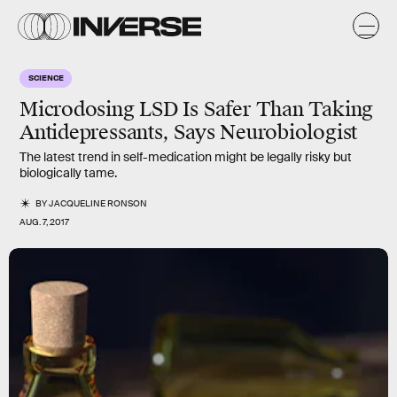
SCIENCE
Microdosing LSD Is Safer Than Taking
Antidepressants, Says Neurobiologist
The latest trend in self-medication might be legally risky but
biologically tame.
BY
JACQUELINE RONSON
AUG. 7, 2017