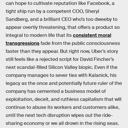
can hope to cultivate reputation like Facebook, a
tight ship run by a competent COO, Sheryl
Sandberg, and a brilliant CEO who’s too dweeby to
appear overtly threatening, that offers a product so
integral to modern life that its
consistent moral
transgressions
fade from the public consciousness
faster than they appear. But right now, Uber’s story
still feels like a rejected script for David Fincher’s
next scandal-filled Silicon Valley biopic. Even if the
company manages to sever ties with Kalanick, his
legacy as the once and potentially future ruler of the
company has cemented a business model of
exploitation, deceit, and ruthless capitalism that will
continue to abuse its workers and customers alike,
until the next tech disruption wipes out the ride-
sharing economy or we all drown in the rising seas.