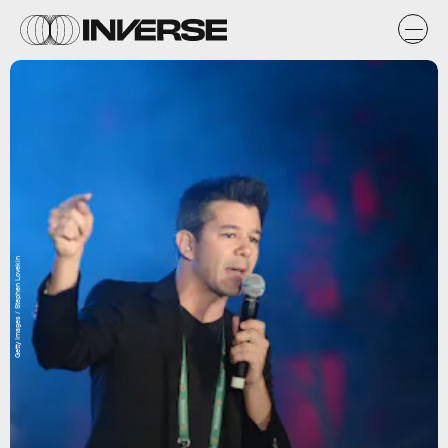
Getty Images / Stephen Lovekin