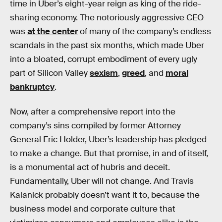
time in Uber’s eight-year reign as king of the ride-
sharing economy. The notoriously aggressive CEO
was
at the center
of many of the company’s endless
scandals in the past six months, which made Uber
into a bloated, corrupt embodiment of every ugly
part of Silicon Valley
sexism
,
greed
, and
moral
bankruptcy
.
Now, after a comprehensive report into the
company’s sins compiled by former Attorney
General Eric Holder, Uber’s leadership has pledged
to make a change. But that promise, in and of itself,
is a monumental act of hubris and deceit.
Fundamentally, Uber will not change. And Travis
Kalanick probably doesn’t want it to, because the
business model and corporate culture that