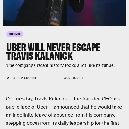
SCIENCE
UBER WILL NEVER ESCAPE
TRAVIS KALANICK
The company's recent history looks a lot like its future.
BY
JACK CROSBIE
JUNE 15, 2017
On Tuesday, Travis Kalanick — the founder, CEO, and
public face of Uber — announced that he would take
an indefinite leave of absence from his company,
stepping down from its daily leadership for the first