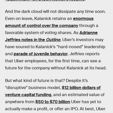
And the dark cloud will not dissipate any time soon.
Even on leave, Kalanick retains an
enormous
amount of control over the company
through a
favorable system of voting shares. As
Adrianne
Jeffries notes in the
Outline
, Uber’s investors may
have soured to Kalanick’s “hard-nosed” leadership
and
parade of juvenile behavior
. Jeffries reports
that Uber employees, for the first time, can see a
future for the company without Kalanick at its head.
But what kind of future is that? Despite it’s
“disruptive” business model,
$12 billion dollars of
venture capital funding
, and an estimated value of
anywhere from
$50 to $70 billion
Uber has yet to
actually make a profit, or offer an IPO. At best, Uber