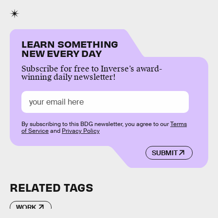
LEARN SOMETHING
NEW EVERY DAY
Subscribe for free to Inverse’s award-
winning daily newsletter!
By subscribing to this BDG newsletter, you agree to our
Terms
of Service
and
Privacy Policy
SUBMIT
RELATED TAGS
WORK