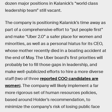
dozen major positions in Kalanick’s “world class
leadership team” still vacant.
The company is positioning Kalanick’s time away as
part of a comprehensive effort to “put people first”
and make “Uber 2.0” a safer place for women and
minorities, as well as a personal hiatus for its CEO,
whose mother recently died in a boating accident at
the end of May. The Uber board’s first priorities will
probably be to fill those gaps in leadership, and
make well-publicized efforts to hire a more diverse
staff (two of three
reported COO candidates are
women
). The company will likely implement a far
more rigorous set of human resources policies,
based around Holder’s recommendation, to
minimize the company’s risk of losing public face