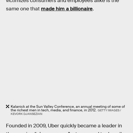
victimizes consumers and employees alike is the
same one that
made him a billionaire
.
Kalanick at the Sun Valley Conference, an annual meeting of some of
the richest men in tech, media, and finance, in 2012.
GETTY IMAGES /
KEVORK DJANSEZIAN
Founded in 2009, Uber quickly became a leader in