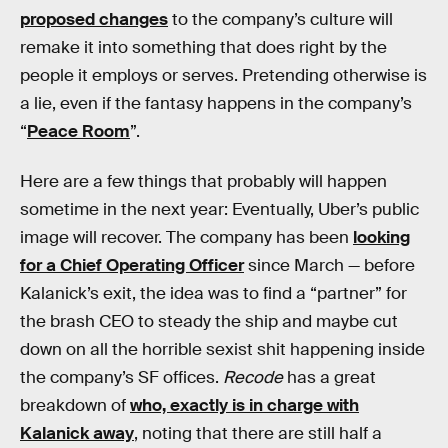
proposed changes
to the company’s culture will
remake it into something that does right by the
people it employs or serves. Pretending otherwise is
a lie, even if the fantasy happens in the company’s
“
Peace Room
”.
Here are a few things that probably will happen
sometime in the next year: Eventually, Uber’s public
image will recover. The company has been
looking
for a Chief Operating Officer
since March — before
Kalanick’s exit, the idea was to find a “partner” for
the brash CEO to steady the ship and maybe cut
down on all the horrible sexist shit happening inside
the company’s SF offices.
Recode
has a great
breakdown of
who, exactly is in charge with
Kalanick away
, noting that there are still half a