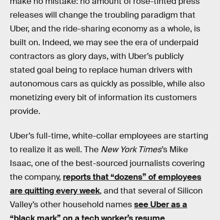
make no mistake: no amount of rose-tinted press
releases will change the troubling paradigm that
Uber, and the ride-sharing economy as a whole, is
built on. Indeed, we may see the era of underpaid
contractors as glory days, with Uber’s publicly
stated goal being to replace human drivers with
autonomous cars as quickly as possible, while also
monetizing every bit of information its customers
provide.
Uber’s full-time, white-collar employees are starting
to realize it as well. The
New York Times
’s Mike
Isaac, one of the best-sourced journalists covering
the company,
reports that “dozens” of employees
are quitting every week
, and that several of Silicon
Valley’s other household names
see Uber as a
“black mark” on a tech worker’s resume
.