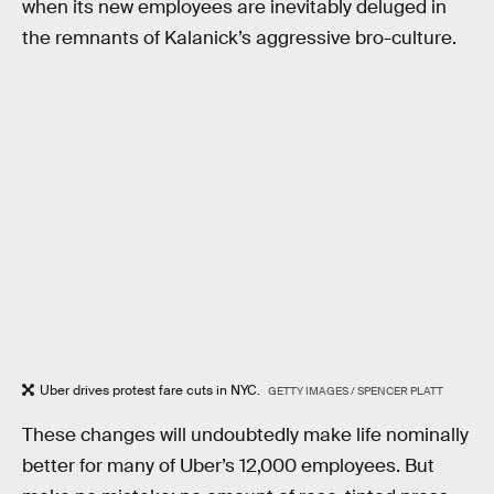
when its new employees are inevitably deluged in
the remnants of Kalanick’s aggressive bro-culture.
Uber drives protest fare cuts in NYC.
GETTY IMAGES / SPENCER PLATT
These changes will undoubtedly make life nominally
better for many of Uber’s 12,000 employees. But