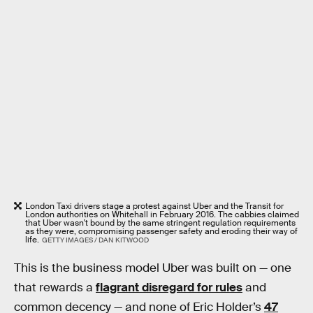
London Taxi drivers stage a protest against Uber and the Transit for
London authorities on Whitehall in February 2016. The cabbies claimed
that Uber wasn't bound by the same stringent regulation requirements
as they were, compromising passenger safety and eroding their way of
life.
GETTY IMAGES / DAN KITWOOD
This is the business model Uber was built on — one
that rewards a
flagrant disregard for rules
and
common decency — and none of Eric Holder’s
47