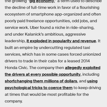
the growing “
gig economy
,” a term used to describe
the decline of full-time work in favor of a flourishing
ecosystem of smartphone app-organized and often
poorly paid freelance opportunities, odd jobs, and
service work. Uber found a niche in ride-sharing,
and under Kalanick’s ambitious, aggressive
leadership,
it exploded in popularity and revenue
. It
built an empire by undercutting regulated taxi
services, which has in some cases forced unionized
drivers to trade in their cabs for a leased 2014
Honda Civic. The company then
allegedly exploited
the drivers at every possible opportunity
, including
shortchanging them millions of dollars
, and
using
psychological tricks to coerce them
to keep driving
at times that would be most profitable for the
company.